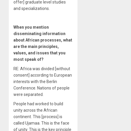
offer] graduate level studies
and specializations.
When you mention
disseminating information
about African processes, what
are the main principles,
values, and issues that you
most speak of?
RE: Africa was divided [without
consent] according to European
interests with the Berlin
Conference. Nations of people
were separated.
People had worked to build
unity across the African
continent. This [process] is
called Ujamaa. This is the face
of unity. This is the key principle