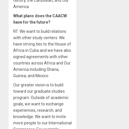
history, the Caribbean, and Our
America.
What plans does the CAACW
have for the future?
RT. We want to build relations
with other study centers. We
have strong ties to the House of
Africa in Cuba and we have also
signed agreements with other
countries across Africa and Our
America including Ghana,
Guinea, and Mexico.
Our greater vision is to build
toward our graduate studies
program. Outside of academic
goals, we want to exchange
experiences, research, and
knowledge. We want to invite
more people to our International