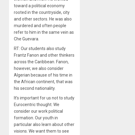
toward a political economy
rooted in the countryside, city
and other sectors. He was also
murdered and often people
refer to him in the same vein as
Che Guevara.
RT: Our students also study
Frantz Fanon and other thinkers
across the Caribbean. Fanon,
however, we also consider
Algerian because of his time in
the African continent, that was
his second nationality.
It’s important for us not to study
Eurocentric thought. We
consider our work political
formation. Our youth in
particular also learn about other
visions. We want them to see