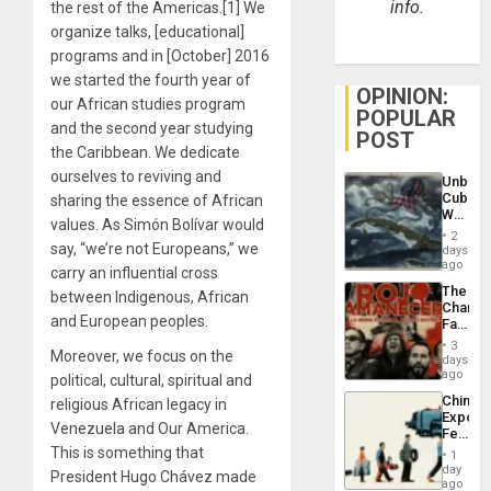
info.
the rest of the Americas.[1] We
organize talks, [educational]
programs and in [October] 2016
we started the fourth year of
OPINION:
our African studies program
POPULAR
and the second year studying
POST
the Caribbean. We dedicate
ourselves to reviving and
Unbrea
Cuba:
sharing the essence of African
Why
values. As Simón Bolívar would
Washin
2
Still
say, “we’re not Europeans,” we
days
Fears
ago
carry an influential cross
a
The
between Indigenous, African
Defiant
Changi
Island
and European peoples.
Face
of
3
Moreover, we focus on the
Fascis
days
in
ago
political, cultural, spiritual and
Latin
China’s
religious African legacy in
Americ
Export
From
Venezuela and Our America.
Feed
the
the
This is something that
General
1
Global
day
Silenc
President Hugo Chávez made
South’s
ago
to