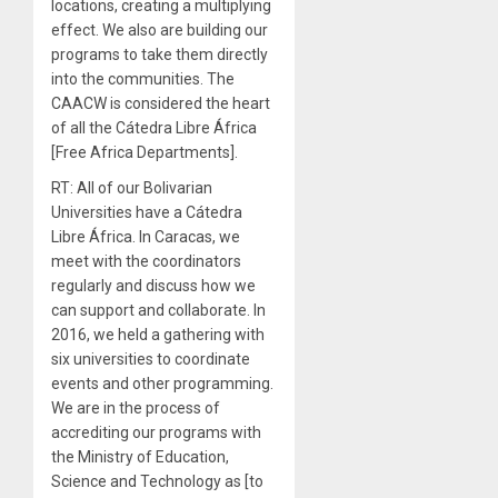
locations, creating a multiplying
effect. We also are building our
programs to take them directly
into the communities. The
CAACW is considered the heart
of all the Cátedra Libre África
[Free Africa Departments].
RT: All of our Bolivarian
Universities have a Cátedra
Libre África. In Caracas, we
meet with the coordinators
regularly and discuss how we
can support and collaborate. In
2016, we held a gathering with
six universities to coordinate
events and other programming.
We are in the process of
accrediting our programs with
the Ministry of Education,
Science and Technology as [to