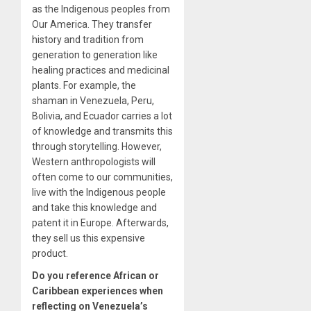
as the Indigenous peoples from
Our America. They transfer
history and tradition from
generation to generation like
healing practices and medicinal
plants. For example, the
shaman in Venezuela, Peru,
Bolivia, and Ecuador carries a lot
of knowledge and transmits this
through storytelling. However,
Western anthropologists will
often come to our communities,
live with the Indigenous people
and take this knowledge and
patent it in Europe. Afterwards,
they sell us this expensive
product.
Do you reference African or
Caribbean experiences when
reflecting on Venezuela’s