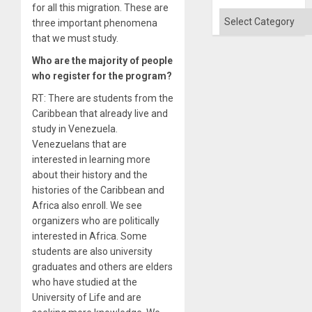
for all this migration. These are
Categories
three important phenomena
that we must study.
Who are the majority of people
who register for the program?
RT: There are students from the
Caribbean that already live and
study in Venezuela.
Venezuelans that are
interested in learning more
about their history and the
histories of the Caribbean and
Africa also enroll. We see
organizers who are politically
interested in Africa. Some
students are also university
graduates and others are elders
who have studied at the
University of Life and are