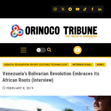
Skip
to
IG
Twitter
Telegram
YouTube
TikTok
FB
Linked
content
HEALTH-EDUCATION-SPORT-CULTURE-TECHNOLOGY
INTERNATIONAL
NEWS
Venezuela’s Bolivarian Revolution Embraces its
African Roots (Interview)
FEBRUARY 8, 2019