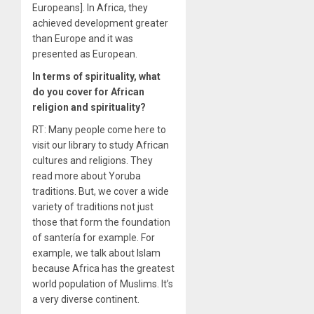
Europeans]. In Africa, they
achieved development greater
than Europe and it was
presented as European.
In terms of spirituality, what
do you cover for African
religion and spirituality?
RT: Many people come here to
visit our library to study African
cultures and religions. They
read more about Yoruba
traditions. But, we cover a wide
variety of traditions not just
those that form the foundation
of santería for example. For
example, we talk about Islam
because Africa has the greatest
world population of Muslims. It’s
a very diverse continent.