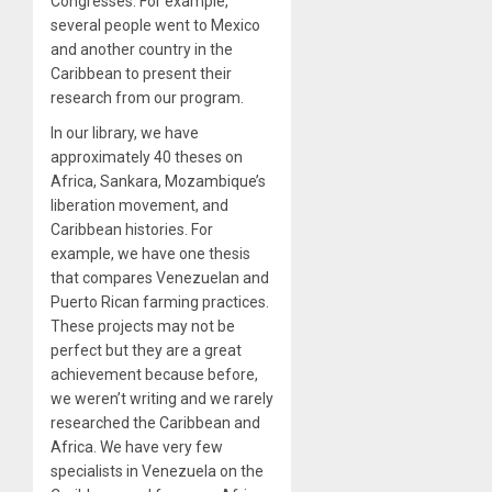
Congresses. For example,
several people went to Mexico
and another country in the
Caribbean to present their
research from our program.
In our library, we have
approximately 40 theses on
Africa, Sankara, Mozambique’s
liberation movement, and
Caribbean histories. For
example, we have one thesis
that compares Venezuelan and
Puerto Rican farming practices.
These projects may not be
perfect but they are a great
achievement because before,
we weren’t writing and we rarely
researched the Caribbean and
Africa. We have very few
specialists in Venezuela on the