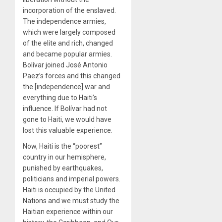
incorporation of the enslaved.
The independence armies,
which were largely composed
of the elite and rich, changed
and became popular armies.
Bolívar joined José Antonio
Paez’s forces and this changed
the [independence] war and
everything due to Haiti’s
influence. If Bolívar had not
gone to Haiti, we would have
lost this valuable experience.
Now, Haiti is the “poorest”
country in our hemisphere,
punished by earthquakes,
politicians and imperial powers.
Haiti is occupied by the United
Nations and we must study the
Haitian experience within our