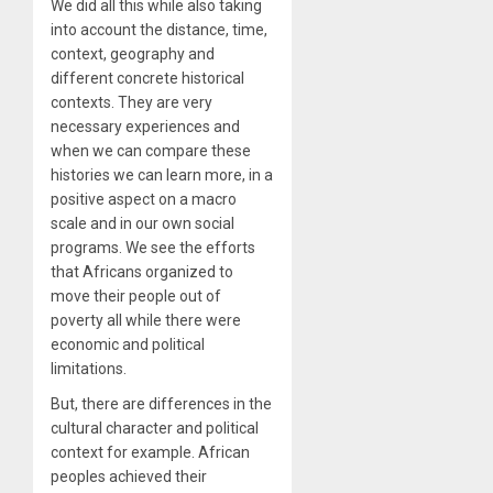
We did all this while also taking
into account the distance, time,
context, geography and
different concrete historical
contexts. They are very
necessary experiences and
when we can compare these
histories we can learn more, in a
positive aspect on a macro
scale and in our own social
programs. We see the efforts
that Africans organized to
move their people out of
poverty all while there were
economic and political
limitations.
But, there are differences in the
cultural character and political
context for example. African
peoples achieved their