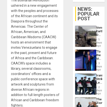
The Bolivarian Revolution
ushered in a new engagement
NEWS:
with the peoples and processes
POPULAR
of the African continent and its
POST
Diaspora throughout the
Americas. The Center of
Venezu
Earthq
African, American, and
Death
Caribbean Wisdoms (CAACW)
Toll
5
Reach
hosts an environment that
days
6,125;
ago
invites Venezuelans to engage
US
‘To
in the past, present and future
Deport
the
Flights
of Africa and the Caribbean.
Victor
Resum
Belong
CAACW’s space includes a
3
the
days
library, several classrooms,
Spoils’:
ago
Trump
coordinators’ offices and a
Iranian
Flaunts
public conference space with
Strikes
US
Leave
Plunde
artwork and sculptures from
Hundre
of
2
diverse African regions in
of
days
Venezu
US
ago
addition to full-length posters of
Troops
The
African and Caribbean freedom
With
Zionist
Lasting
fighters.
Beach