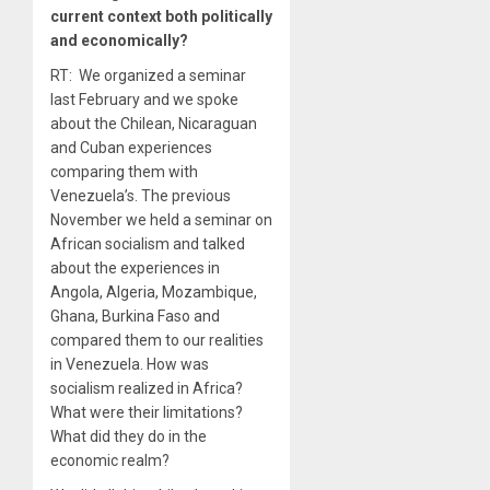
current context both politically
and economically?
RT: We organized a seminar
last February and we spoke
about the Chilean, Nicaraguan
and Cuban experiences
comparing them with
Venezuela’s. The previous
November we held a seminar on
African socialism and talked
about the experiences in
Angola, Algeria, Mozambique,
Ghana, Burkina Faso and
compared them to our realities
in Venezuela. How was
socialism realized in Africa?
What were their limitations?
What did they do in the
economic realm?