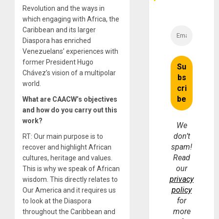
Revolution and the ways in
which engaging with Africa, the
Caribbean and its larger
Diaspora has enriched
Venezuelans’ experiences with
former President Hugo
Chávez’s vision of a multipolar
world.
What are CAACW’s objectives
and how do you carry out this
work?
We
don’t
RT: Our main purpose is to
spam!
recover and highlight African
Read
cultures, heritage and values.
our
This is why we speak of African
privacy
wisdom. This directly relates to
policy
Our America and it requires us
for
to look at the Diaspora
more
throughout the Caribbean and