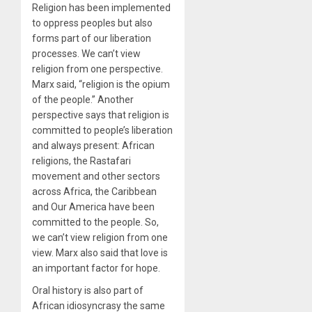
Religion has been implemented
to oppress peoples but also
forms part of our liberation
processes. We can’t view
religion from one perspective.
Marx said, “religion is the opium
of the people.” Another
perspective says that religion is
committed to people’s liberation
and always present: African
religions, the Rastafari
movement and other sectors
across Africa, the Caribbean
and Our America have been
committed to the people. So,
we can’t view religion from one
view. Marx also said that love is
an important factor for hope.
Oral history is also part of
African idiosyncrasy the same