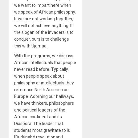
we want to impart here when
we speak of African philosophy.
If we are not working together,
we will not achieve anything. If
the slogan of the invaders is to
conquer, ours is to challenge
this with Ujamaa.
With the programs, we discuss
African intellectuals that people
never read before. Typically,
when people speak about
philosophy or intellectuals they
reference North America or
Europe. Adorning our hallways,
we have thinkers, philosophers
and political leaders of the
African continent and its
Diaspora. The leader that
students most gravitate to is
[Burkinabé revolutionary]