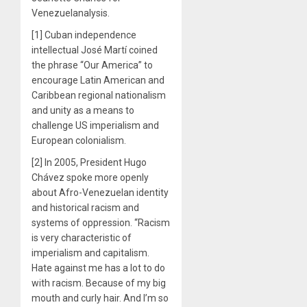
Venezuelanalysis.
[1] Cuban independence
intellectual José Martí coined
the phrase “Our America” to
encourage Latin American and
Caribbean regional nationalism
and unity as a means to
challenge US imperialism and
European colonialism.
[2] In 2005, President Hugo
Chávez spoke more openly
about Afro-Venezuelan identity
and historical racism and
systems of oppression. “Racism
is very characteristic of
imperialism and capitalism.
Hate against me has a lot to do
with racism. Because of my big
mouth and curly hair. And I’m so