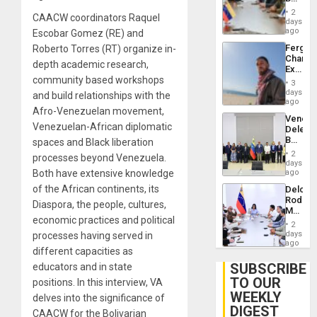
Brain
in
Injuries
2
CAACW coordinators Raquel
Venezu
days
ago
Escobar Gomez (RE) and
Fergie
Roberto Torres (RT) organize in-
Chambe
depth academic research,
Extradi
community based workshops
Proces
3
in
days
and build relationships with the
Spain
ago
Afro-Venezuelan movement,
Venezu
Venezuelan-African diplomatic
Delega
Begin
spaces and Black liberation
New
2
processes beyond Venezuela.
Politica
days
Talks
Both have extensive knowledge
ago
Focus
of the African continents, its
Delcy
on
Rodríg
Post-
Diaspora, the people, cultures,
Meets
Earthq
economic practices and political
With
2
Seismi
days
processes having served in
Engine
ago
different capacities as
Firms
Miyamo
SUBSCRIBE
educators and in state
Interna
TO OUR
positions. In this interview, VA
and…
WEEKLY
delves into the significance of
DIGEST
CAACW for the Bolivarian