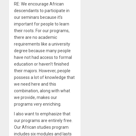
RE: We encourage African
descendants to participate in
our seminars because it’s
important for people to learn
their roots. For our programs,
there are no academic
requirements like a university
degree because many people
have not had access to formal
education or haven’t finished
their majors. However, people
possess a lot of knowledge that
we need here and this
combination, along with what
we provide, makes our
programs very enriching.
I also want to emphasize that
our programs are entirely free.
Our African studies program
includes six modules and lasts