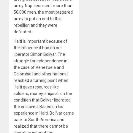
army. Napoleon sent more than
50,000 men, the most prepared
army to put an end to this
rebellion and they were
defeated.
Haiti is important because of
the influence it had on our
liberator Simón Bolívar. The
struggle for independence in
the case of Venezuela and
Colombia [and other nations]
reached a turning point when
Haiti gave resources like
soldiers, money, ships all on the
condition that Bolívar liberated
the enslaved. Based on his
experience in Haiti, Bolívar came
back to South America and
realized that there cannot be
liberation without the