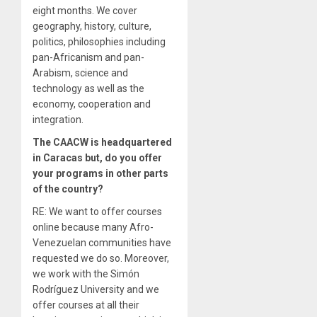
eight months. We cover
geography, history, culture,
politics, philosophies including
pan-Africanism and pan-
Arabism, science and
technology as well as the
economy, cooperation and
integration.
The CAACW is headquartered
in Caracas but, do you offer
your programs in other parts
of the country?
RE: We want to offer courses
online because many Afro-
Venezuelan communities have
requested we do so. Moreover,
we work with the Simón
Rodríguez University and we
offer courses at all their