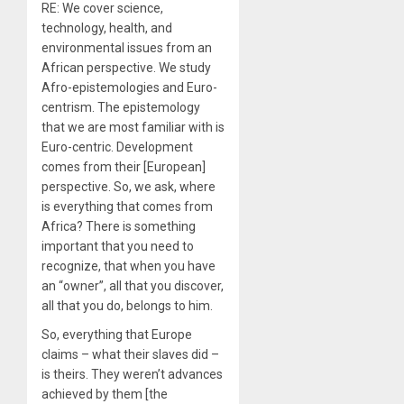
RE: We cover science,
technology, health, and
environmental issues from an
African perspective. We study
Afro-epistemologies and Euro-
centrism. The epistemology
that we are most familiar with is
Euro-centric. Development
comes from their [European]
perspective. So, we ask, where
is everything that comes from
Africa? There is something
important that you need to
recognize, that when you have
an “owner”, all that you discover,
all that you do, belongs to him.
So, everything that Europe
claims – what their slaves did –
is theirs. They weren’t advances
achieved by them [the