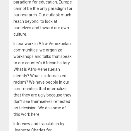
paradigm for education. Europe
cannot be the only paradigm for
our research. Our outlook much
reach beyond, to look at
ourselves and toward our own
culture.
In our work in Afro-Venezuelan
communities, we organize
workshops and talks that speak
to our country’s African history.
What is Afro-Venezuelan
identity? What is internalized
racism? We have people in our
communities that internalize
that they are ugly because they
don’t see themselves reflected
on television. We do some of
this work here.
Interview and translation by
Jeanette Charles for