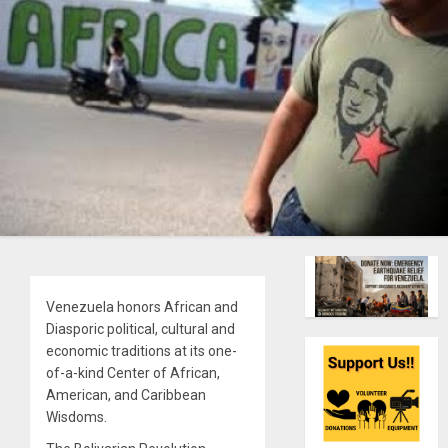
Venezuela honors African and
Diasporic political, cultural and
economic traditions at its one-
of-a-kind Center of African,
American, and Caribbean
Wisdoms.