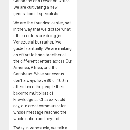
Caribbean and fewer on Africa.
We are cultivating a new
generation of specialists.
We are the founding center, not
in the way that we dictate what
other centers are doing [in
Venezuela] but rather, [we
guide] spiritually. We are making
an effort to bring together all
the different centers across Our
America, Africa, and the
Caribbean. While our events
don’t always have 80 or 100 in
attendance the people there
become multipliers of
knowledge as Chávez would
say, our great communicator
whose message reached the
whole nation and beyond.
Today in Venezuela, we talk a