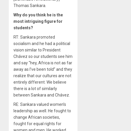
Thomas Sankara.
Why do you think he is the
most intriguing figure for
students?
RT: Sankara promoted
socialism and he had a political
vision similar to President
Chávez so our students see him
and say “hey, Africa is not as far
away as I’ve been told” and they
realize that our cultures are not
entirely different. We believe
there is a lot of similarly
between Sankara and Chávez.
RE: Sankara valued women’s
leadership as well. He fought to
change African societies,
fought for equal rights for
women and men. He worked