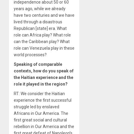
independence about 50 or 60
years ago, while we already
have two centuries and we have
lived through a disastrous
Republican [state] era. What
role can Africa play? What role
can the Caribbean play? What
role can Venezuela play in these
world processes?
Speaking of comparable
contexts, how do you speak of
the Haitian experience and the
role it played in the region?
RT: We consider the Haitian
experience the first successful
struggle led by enslaved
Africans in Our America. The
first great social and cultural
rebellion in Our America and the
first great defeat of Napoleon’s