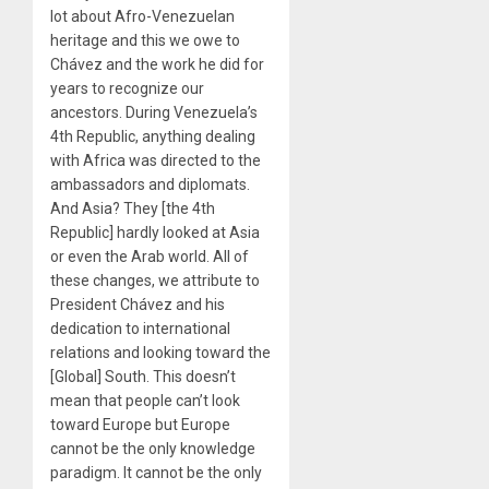
lot about Afro-Venezuelan
heritage and this we owe to
Chávez and the work he did for
years to recognize our
ancestors. During Venezuela’s
4th Republic, anything dealing
with Africa was directed to the
ambassadors and diplomats.
And Asia? They [the 4th
Republic] hardly looked at Asia
or even the Arab world. All of
these changes, we attribute to
President Chávez and his
dedication to international
relations and looking toward the
[Global] South. This doesn’t
mean that people can’t look
toward Europe but Europe
cannot be the only knowledge
paradigm. It cannot be the only