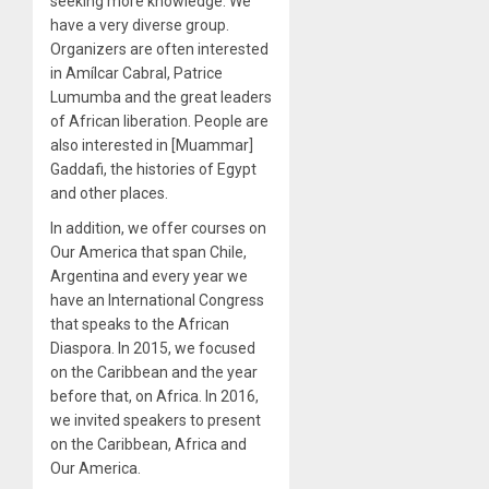
seeking more knowledge. We
have a very diverse group.
Organizers are often interested
in Amílcar Cabral, Patrice
Lumumba and the great leaders
of African liberation. People are
also interested in [Muammar]
Gaddafi, the histories of Egypt
and other places.
In addition, we offer courses on
Our America that span Chile,
Argentina and every year we
have an International Congress
that speaks to the African
Diaspora. In 2015, we focused
on the Caribbean and the year
before that, on Africa. In 2016,
we invited speakers to present
on the Caribbean, Africa and
Our America.