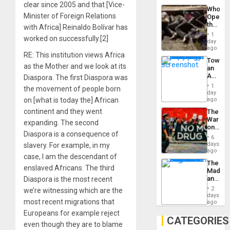
Industri
clear since 2005 and that [Vice-
the…
Who
Engine
Minister of Foreign Relations
Opene
the
with Africa] Reinaldo Bolívar has
Border
1
worked on successfully.[2]
at
day
Ceuta?
ago
RE: This institution views Africa
Toward
as the Mother and we look at its
an
Amerin
Diaspora. The first Diaspora was
Nation,
1
the movement of people born
the
day
Barima
on [what is today the] African
ago
Traged
continent and they went
The
War
expanding. The second
on
Diaspora is a consequence of
Drugs
6
Failed
days
slavery. For example, in my
—
ago
case, I am the descendant of
but
The
US
enslaved Africans. The third
Madma
Imperia
and
Diaspora is the most recent
Won
the
2
we’re witnessing which are the
States
days
most recent migrations that
ago
Europeans for example reject
CATEGORIES
even though they are to blame