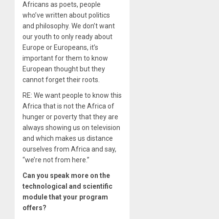
Africans as poets, people
who’ve written about politics
and philosophy. We don’t want
our youth to only ready about
Europe or Europeans, it’s
important for them to know
European thought but they
cannot forget their roots.
RE: We want people to know this
Africa that is not the Africa of
hunger or poverty that they are
always showing us on television
and which makes us distance
ourselves from Africa and say,
“we’re not from here.”
Can you speak more on the
technological and scientific
module that your program
offers?