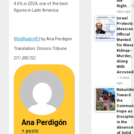
the
4.6% in 2024, one of the best
Right…
figures in Latin America.
days ago
Israel
Protects
Mexican
Official
(
RedRadioVE
) by Ana Perdigón
Wanted
for Mass
Translation: Orinoco Tribune
Kidnap-
Murder,
OT/JRE/SC
Along
With
Accuse
3 days
ago
Rebuildi
Toward
the
Commun
Hope as
Disciplin
Ana Perdigón
in the
Absence
+ posts
of Solid