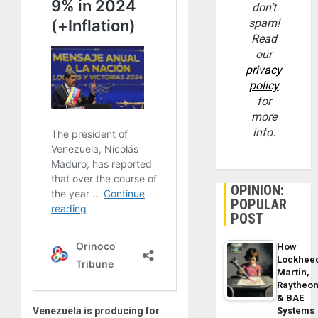
don’t
spam!
Read
our
privacy
policy
for
more
info.
OPINION:
POPULAR
POST
How
Lockhee
Martin,
Raytheo
& BAE
Venezuela is producing for
Systems