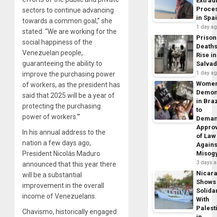
Extrad
Proce
sectors to continue advancing
in Spa
towards a common goal,” she
1 day a
stated. “We are working for the
Prison
social happiness of the
Death
Venezuelan people,
Rise in
guaranteeing the ability to
Salva
1 day a
improve the purchasing power
Wome
of workers, as the president has
Demon
said that 2025 will be a year of
in Braz
protecting the purchasing
to
power of workers.'”
Dema
Appro
In his annual address to the
of Law
nation a few days ago,
Agains
President Nicolás Maduro
Misog
3 days 
announced that this year there
Nicar
will be a substantial
Shows
improvement in the overall
Solidar
income of Venezuelans.
With
Palest
Chavismo, historically engaged
in