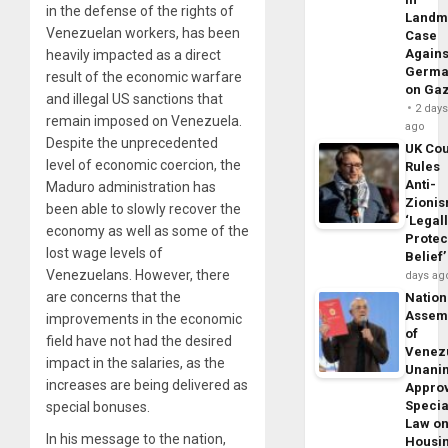
in the defense of the rights of
Landm
Venezuelan workers, has been
Case
Agains
heavily impacted as a direct
Germa
result of the economic warfare
on Ga
and illegal US sanctions that
2 day
remain imposed on Venezuela.
ago
Despite the unprecedented
UK Cou
level of economic coercion, the
Rules
Anti-
Maduro administration has
Zioni
been able to slowly recover the
‘Legal
economy as well as some of the
Protec
lost wage levels of
Belief’
Venezuelans. However, there
days ag
are concerns that the
Nation
Assem
improvements in the economic
of
field have not had the desired
Venez
impact in the salaries, as the
Unani
increases are being delivered as
Appro
Specia
special bonuses.
Law o
In his message to the nation,
Housi