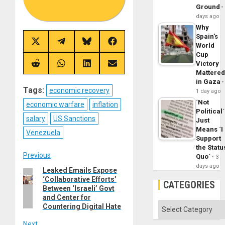
Ground
days ago
Why
Spain’s
Share
Share
Share
Share
World
on
on
on
on
Cup
X
Telegram
Bluesky
Facebook
Victory
(Twitter)
Share
Share
Share
Share
Mattere
on
on
on
on
Reddit
WhatsApp
LinkedIn
Email
in Gaza
Tags:
economic recovery
1 day ago
´Not
economic warfare
inflation
Political´
salary
US Sanctions
Just
Means ´I
Venezuela
Support
the Statu
Post
Previous
Quo´
3
days ago
Leaked Emails Expose
Previous
navigation
‘Collaborative Efforts’
post:
CATEGORIES
Between ‘Israeli’ Govt
and Center for
Categories
Countering Digital Hate
Next