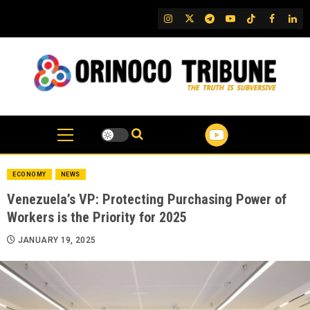
Skip
IG
Twitter
Telegram
YouTube
TikTok
FB
Link
to
content
ECONOMY
NEWS
Venezuela’s VP: Protecting Purchasing Power of
Workers is the Priority for 2025
JANUARY 19, 2025