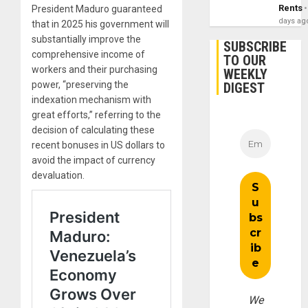
Rents
President Maduro guaranteed
days ag
that in 2025 his government will
substantially improve the
SUBSCRIBE
comprehensive income of
TO OUR
workers and their purchasing
WEEKLY
power, “preserving the
DIGEST
indexation mechanism with
great efforts,” referring to the
decision of calculating these
recent bonuses in US dollars to
avoid the impact of currency
devaluation.
We