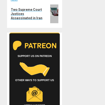
Next
Two Supreme Court
post:
Justices
Assassinated in Iran
SUPPORT US ON PATREON
OTHER WAYS TO SUPPORT US