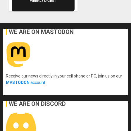
WEEKLY DIGEST
WE ARE ON MASTODON
Receive our news directly in your cell phone or PC, join us on our
MASTODON
account
.
WE ARE ON DISCORD