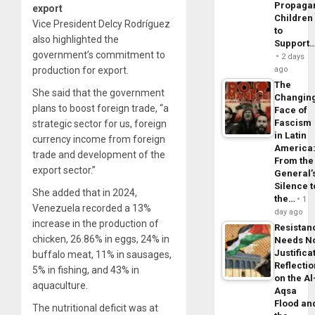
Propaga
export
Children
Vice President Delcy Rodríguez
to
also highlighted the
Support
government’s commitment to
2 days
production for export.
ago
The
She said that the government
Changin
plans to boost foreign trade, “a
Face of
Fascism
strategic sector for us, foreign
in Latin
currency income from foreign
America
trade and development of the
From the
export sector.”
General’
Silence t
She added that in 2024,
the…
1
Venezuela recorded a 13%
day ago
increase in the production of
Resistan
chicken, 26.86% in eggs, 24% in
Needs N
Justifica
buffalo meat, 11% in sausages,
Reflecti
5% in fishing, and 43% in
on the Al
aquaculture.
Aqsa
Flood an
The nutritional deficit was at