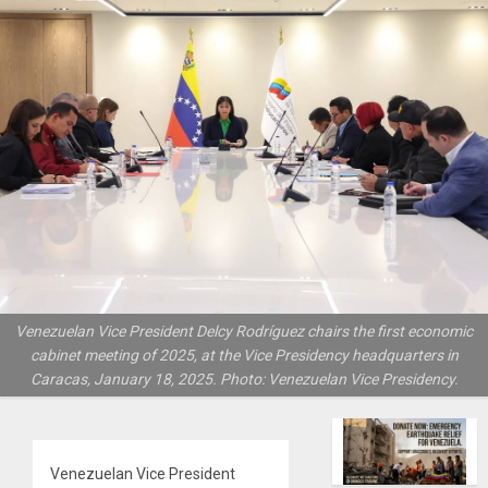
Venezuelan Vice President Delcy Rodríguez chairs the first economic
cabinet meeting of 2025, at the Vice Presidency headquarters in
Caracas, January 18, 2025. Photo: Venezuelan Vice Presidency.
Venezuelan Vice President