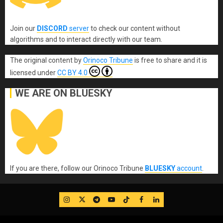
Join our
DISCORD
server
to check our content without
algorithms and to interact directly with our team.
The original content
by
Orinoco Tribune
is free to share and it is
licensed under
CC BY 4.0
WE ARE ON BLUESKY
If you are there, follow our Orinoco Tribune
BLUESKY
account
.
IG
Twitter
Telegram
YouTube
TikTok
FB
LinkedIn