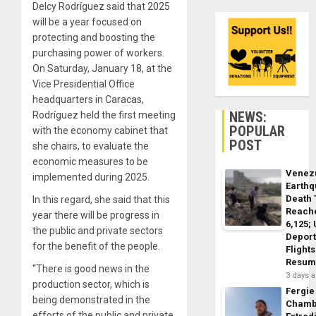
Delcy Rodríguez said that 2025
will be a year focused on
protecting and boosting the
purchasing power of workers.
On Saturday, January 18, at the
Vice Presidential Office
headquarters in Caracas,
NEWS:
Rodríguez held the first meeting
POPULAR
with the economy cabinet that
POST
she chairs, to evaluate the
economic measures to be
Venez
implemented during 2025.
Earth
Death 
In this regard, she said that this
Reach
year there will be progress in
6,125;
the public and private sectors
Deport
for the benefit of the people.
Flights
Resum
“There is good news in the
3 days 
production sector, which is
Fergie
being demonstrated in the
Chamb
efforts of the public and private