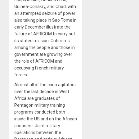
Guinea-Conakry, and Chad, with
an attempted seizure of power
also taking place in Sao Tome in
early December illustrate the
failure of AFRICOM to carry out
its stated mission. Criticisms
among the people and those in
government are growing over
the role of AFRICOM and
occupying French military
forces.
Almost all of the coup agitators
over the last decade in West
Africa are graduates of
Pentagon military training
programs conducted both
inside the US and on the African
continent. Joint military
operations between the