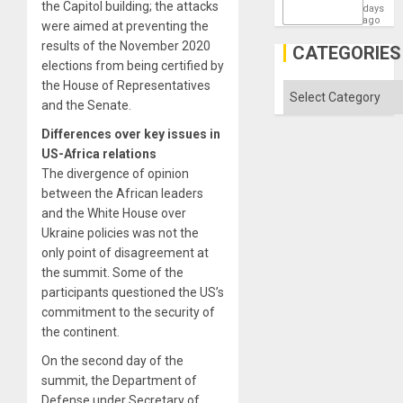
the Capitol building; the attacks
States
days
ago
were aimed at preventing the
results of the November 2020
CATEGORIES
elections from being certified by
the House of Representatives
Categories
and the Senate.
Differences over key issues in
US-Africa relations
The divergence of opinion
between the African leaders
and the White House over
Ukraine policies was not the
only point of disagreement at
the summit. Some of the
participants questioned the US’s
commitment to the security of
the continent.
On the second day of the
summit, the Department of
Defense under Secretary of