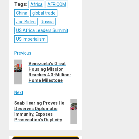
Tags:
Africa
AFRICOM
China
global trade
Joe Biden
Russia
US Africa Leaders Summit
US Imperialism
Post
Previous
Previous
Venezuela’s Great
navigation
Housing Mission
post:
Reaches 4.3-Million-
Home Milestone
Next
Next
Saab Hearing Proves He
Deserves Diplomatic
post:
Immunity, Exposes
Prosecution’s Duplicity