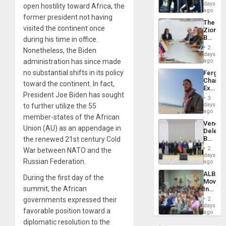
of
days
Venezu
open hostility toward Africa, the
US
ago
former president not having
Troops
The
With
visited the continent once
Zionist
Lasting
Beach
during his time in office.
Brain
in
Injuries
2
Nonetheless, the Biden
Venezu
days
administration has since made
ago
no substantial shifts in its policy
Fergie
Chambe
toward the continent. In fact,
Extradi
President Joe Biden has sought
Proces
3
in
days
to further utilize the 55
Spain
ago
member-states of the African
Venezu
Union (AU) as an appendage in
Delega
Begin
the renewed 21st century Cold
New
2
War between NATO and the
Politica
days
Russian Federation.
Talks
ago
Focus
ALBA
on
During the first day of the
Movem
Post-
summit, the African
Inaugu
Earthq
4th
governments expressed their
2
Contine
days
favorable position toward a
Assemb
ago
in
diplomatic resolution to the