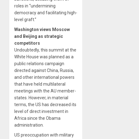
roles in “undermining
democracy and facilitating high-
level graft.”
Washington views Moscow
and Beijing as strategic
competitors
Undoubtedly, this summit at the
White House was planned as a
public relations campaign
directed against China, Russia,
and other international powers
that have held multilateral
meetings with the AU member-
states. However, in material
terms, the US has decreased its
level of direct investment in
Africa since the Obama
administration.
US preoccupation with military