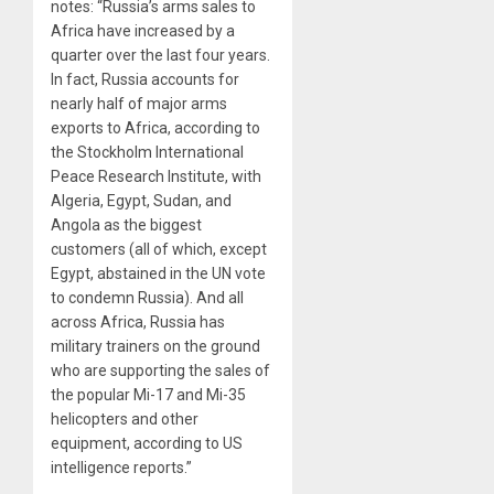
notes: “Russia’s arms sales to
Africa have increased by a
quarter over the last four years.
In fact, Russia accounts for
nearly half of major arms
exports to Africa, according to
the Stockholm International
Peace Research Institute, with
Algeria, Egypt, Sudan, and
Angola as the biggest
customers (all of which, except
Egypt, abstained in the UN vote
to condemn Russia). And all
across Africa, Russia has
military trainers on the ground
who are supporting the sales of
the popular Mi-17 and Mi-35
helicopters and other
equipment, according to US
intelligence reports.”