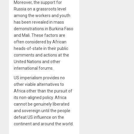
Moreover, the support for
Russia on a grassroots level
among the workers and youth
has been revealed in mass
demonstrations in Burkina Faso
and Mali. These factors are
often considered by African
heads-of-state in their public
comments and actions at the
United Nations and other
international forums.
US imperialism provides no
other viable alternatives to
Africa other than the pursuit of
its non-aligned policy. Africa
cannot be genuinely liberated
and sovereign until the people
defeat US influence on the
continent and around the world.