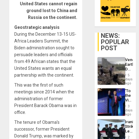
United States cannot regain
ground lost to China and
Russia on the continent.
Geostrategic analysis
During the December 13-15 US-
NEWS:
POPULAR
Africa Leaders Summit, the
POST
Biden administration sought to
persuade leaders and officials
Venezu
from 49 African states that the
Earthq
United States wants an equal
Death
Toll
partnership with the continent.
5
Reach
days
6,125;
ago
This was the first of such
US
‘To
meetings since 2014 when the
Deport
the
Flights
administration of former
Victor
Resum
Belong
President Barack Obama was in
3
the
days
office.
Spoils’:
ago
Trump
Iranian
The tenure of Obama’s
Flaunts
Strikes
US
successor, former President
Leave
Plunde
Donald Trump, was marked by
Hundre
of
2