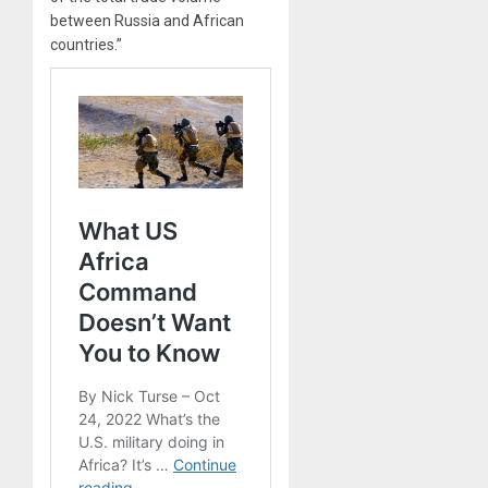
between Russia and African
countries.”