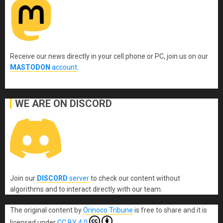
Receive our news directly in your cell phone or PC, join us on our
MASTODON
account
.
WE ARE ON DISCORD
Join our
DISCORD
server
to check our content without
algorithms and to interact directly with our team.
The original content
by
Orinoco Tribune
is free to share and it is
licensed under
CC BY 4.0