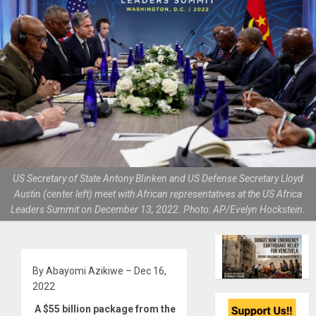
US Secretary of State Antony BIinken and US Defense Secretary Lloyd
Austin (center left) meet with African representatives at the US Africa
Leaders Summit on December 13, 2022. Photo: AP/Evelyn Hockstein.
By Abayomi Azikiwe – Dec 16,
2022
A $55 billion package from the