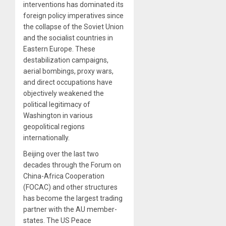
interventions has dominated its
foreign policy imperatives since
the collapse of the Soviet Union
and the socialist countries in
Eastern Europe. These
destabilization campaigns,
aerial bombings, proxy wars,
and direct occupations have
objectively weakened the
political legitimacy of
Washington in various
geopolitical regions
internationally.
Beijing over the last two
decades through the Forum on
China-Africa Cooperation
(FOCAC) and other structures
has become the largest trading
partner with the AU member-
states. The US Peace