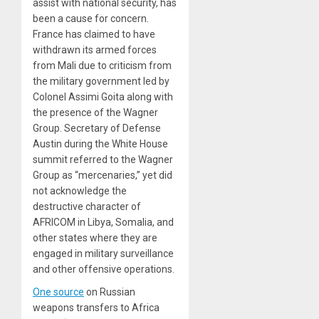
assist with national security, has
been a cause for concern.
France has claimed to have
withdrawn its armed forces
from Mali due to criticism from
the military government led by
Colonel Assimi Goita along with
the presence of the Wagner
Group. Secretary of Defense
Austin during the White House
summit referred to the Wagner
Group as “mercenaries,” yet did
not acknowledge the
destructive character of
AFRICOM in Libya, Somalia, and
other states where they are
engaged in military surveillance
and other offensive operations.
One source
on Russian
weapons transfers to Africa