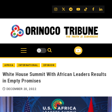
Skip
to
IG
Twitter
Telegram
YouTube
TikTok
FB
Linked
content
AFRICA
INTERNATIONAL
OPINION
White House Summit With African Leaders Results
in Empty Promises
DECEMBER 20, 2022