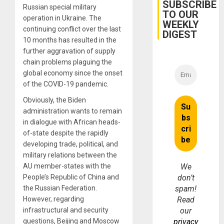
Cuba
SUBSCRIBE
Russian special military
TO OUR
operation in Ukraine. The
WEEKLY
continuing conflict over the last
DIGEST
10 months has resulted in the
further aggravation of supply
chain problems plaguing the
global economy since the onset
of the COVID-19 pandemic.
Obviously, the Biden
administration wants to remain
in dialogue with African heads-
of-state despite the rapidly
developing trade, political, and
military relations between the
AU member-states with the
We
People’s Republic of China and
don’t
the Russian Federation.
spam!
However, regarding
Read
infrastructural and security
our
questions, Beijing and Moscow
privacy