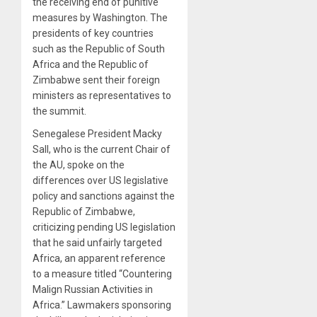
the receiving end of punitive
measures by Washington. The
presidents of key countries
such as the Republic of South
Africa and the Republic of
Zimbabwe sent their foreign
ministers as representatives to
the summit.
Senegalese President Macky
Sall, who is the current Chair of
the AU, spoke on the
differences over US legislative
policy and sanctions against the
Republic of Zimbabwe,
criticizing pending US legislation
that he said unfairly targeted
Africa, an apparent reference
to a measure titled “Countering
Malign Russian Activities in
Africa.” Lawmakers sponsoring