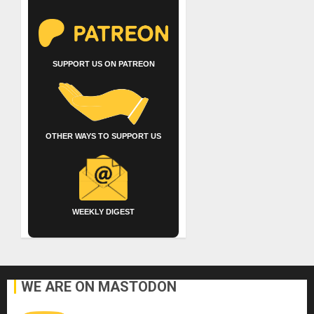
SUPPORT US ON PATREON
OTHER WAYS TO SUPPORT US
WEEKLY DIGEST
WE ARE ON MASTODON