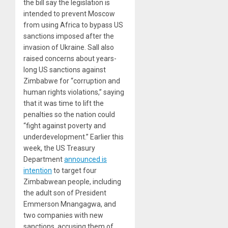
the bill say the legislation is
intended to prevent Moscow
from using Africa to bypass US
sanctions imposed after the
invasion of Ukraine. Sall also
raised concerns about years-
long US sanctions against
Zimbabwe for “corruption and
human rights violations,” saying
that it was time to lift the
penalties so the nation could
“fight against poverty and
underdevelopment.” Earlier this
week, the US Treasury
Department
announced is
intention
to target four
Zimbabwean people, including
the adult son of President
Emmerson Mnangagwa, and
two companies with new
sanctions, accusing them of