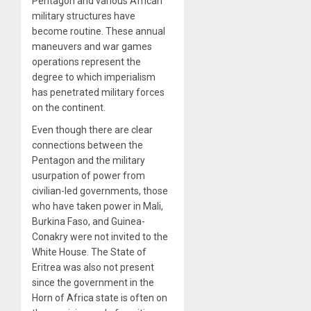
Pentagon and various African
military structures have
become routine. These annual
maneuvers and war games
operations represent the
degree to which imperialism
has penetrated military forces
on the continent.
Even though there are clear
connections between the
Pentagon and the military
usurpation of power from
civilian-led governments, those
who have taken power in Mali,
Burkina Faso, and Guinea-
Conakry were not invited to the
White House. The State of
Eritrea was also not present
since the government in the
Horn of Africa state is often on