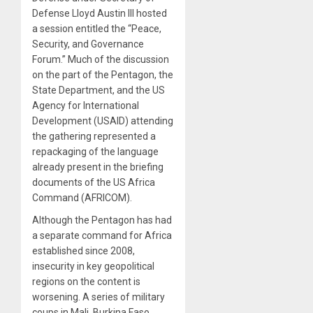
Defense Lloyd Austin III hosted
a session entitled the “Peace,
Security, and Governance
Forum.” Much of the discussion
on the part of the Pentagon, the
State Department, and the US
Agency for International
Development (USAID) attending
the gathering represented a
repackaging of the language
already present in the briefing
documents of the US Africa
Command (AFRICOM).
Although the Pentagon has had
a separate command for Africa
established since 2008,
insecurity in key geopolitical
regions on the content is
worsening. A series of military
coups in Mali, Burkina Faso,