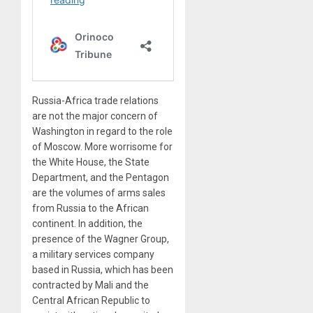
Russia-Africa trade relations
are not the major concern of
Washington in regard to the role
of Moscow. More worrisome for
the White House, the State
Department, and the Pentagon
are the volumes of arms sales
from Russia to the African
continent. In addition, the
presence of the Wagner Group,
a military services company
based in Russia, which has been
contracted by Mali and the
Central African Republic to