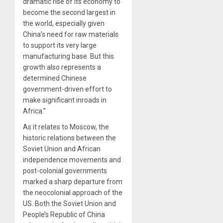
dramatic rise of its economy to
become the second largest in
the world, especially given
China’s need for raw materials
to support its very large
manufacturing base. But this
growth also represents a
determined Chinese
government-driven effort to
make significant inroads in
Africa.”
As it relates to Moscow, the
historic relations between the
Soviet Union and African
independence movements and
post-colonial governments
marked a sharp departure from
the neocolonial approach of the
US. Both the Soviet Union and
People’s Republic of China