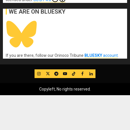
WE ARE ON BLUESKY
If you are there, follow our Orinoco Tribune
BLUESKY
account
.
IG
Twitter
Telegram
YouTube
TikTok
FB
LinkedIn
Copyleft, No rights reserved.