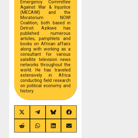
Emergency Committee
Against War & Injustice
(MECAWI) and the
Moratorium NOW!
Coalition, both based in
Detroit. Azikiwe has
published numerous
articles, pamphlets and
books on African affairs
along with working as a
consultant for various
satellite television news
networks throughout the
world. He has traveled
extensively in Africa
conducting field research
on political economy and
history.
Share
Share
Share
Share
on
on
on
on
X
Telegram
Bluesky
Facebook
(Twitter)
Share
Share
Share
Share
on
on
on
on
Reddit
WhatsApp
LinkedIn
Email