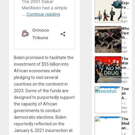
Export
From
Feed
the
the
General
1
Global
day
Silenc
South’s
ago
to
Industri
the…
Who
Engine
Opene
the
Border
1
at
day
Ceuta?
ago
Biden promised to facilitate the
The
War
investment of $55 billion into
on
African economies while
Drugs
6
Failed
pledging to visit several
days
—
ago
countries on the continent in
but
Toward
US
2023. Some of the funds are
an
Imperia
designed to purportedly support
Amerin
Won
Nation,
the capacity of African
1
the
day
governments to conduct
Barima
ago
Traged
democratic elections. Biden
The
Madma
reportedly reflected on the
and
January 6, 2021 insurrection at
the
2