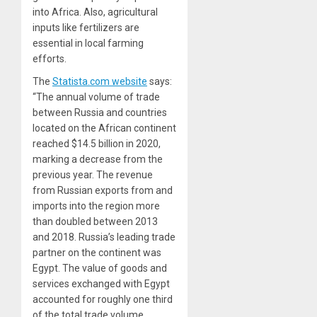
into Africa. Also, agricultural
inputs like fertilizers are
essential in local farming
efforts.
The
Statista.com website
says:
“The annual volume of trade
between Russia and countries
located on the African continent
reached $14.5 billion in 2020,
marking a decrease from the
previous year. The revenue
from Russian exports from and
imports into the region more
than doubled between 2013
and 2018. Russia’s leading trade
partner on the continent was
Egypt. The value of goods and
services exchanged with Egypt
accounted for roughly one third
of the total trade volume