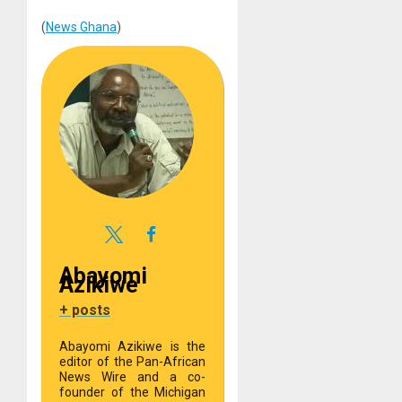
(
News Ghana
)
Abayomi
Azikiwe
+ posts
Abayomi Azikiwe is the
editor of the Pan-African
News Wire and a co-
founder of the Michigan