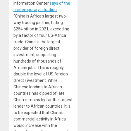
Information Center
says of the
contemporary situation
:
“China is Africa’s largest two-
way trading partner, hitting
$254 billion in 2021, exceeding
by a factor of four US-Africa
trade. China is the largest
provider of foreign direct
investment, supporting
hundreds of thousands of
African jobs. This is roughly
double the level of US foreign
direct investment. While
Chinese lending to African
countries has dipped of late,
China remains by far the largest
lender to African countries. It is
to be expected that China’s
commercial activity in Africa
would increase with the