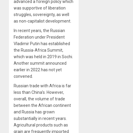
advanced a foreign policy which
was supportive of liberation
struggles, sovereignty, as well
as non-capitalist development.
In recent years, the Russian
Federation under President
Vladimir Putin has established
the Russia-Africa Summit,
which was held in 2019 in Sochi.
Another summit announced
earlier in 2022 has not yet
convened.
Russian trade with Africa is far
less than China’s. However,
overall, the volume of trade
between the African continent
and Russia has grown
substantially in recent years.
Agricultural products such as
grain are frequently imported