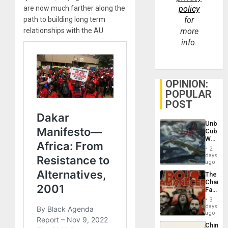
are now much farther along the
policy
path to building long term
for
relationships with the AU.
more
info.
OPINION:
POPULAR
POST
Unbrea
Cuba:
Why
Washin
2
Still
days
Fears
ago
a
The
Defiant
Changi
Island
Face
of
3
Fascis
days
in
ago
Latin
China’s
Americ