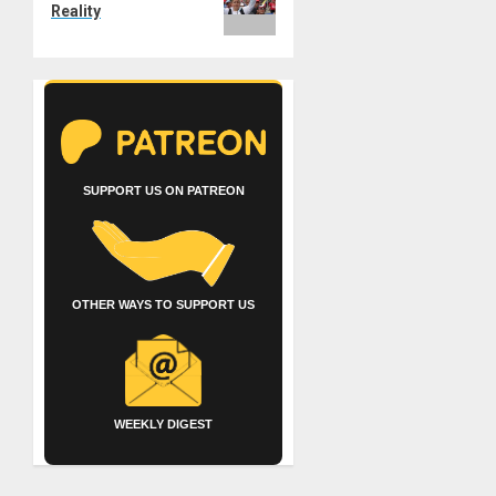
Reality
SUPPORT US ON PATREON
OTHER WAYS TO SUPPORT US
WEEKLY DIGEST