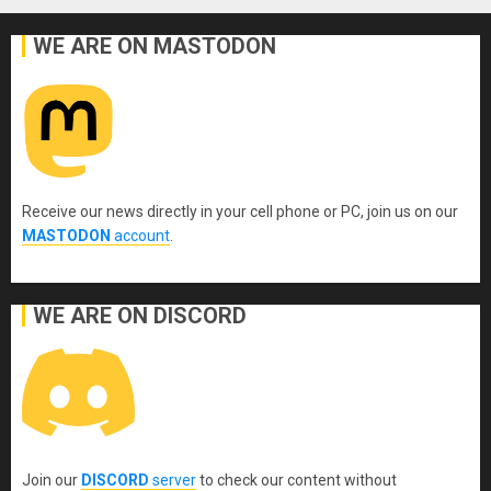
WE ARE ON MASTODON
Receive our news directly in your cell phone or PC, join us on our
MASTODON
account
.
WE ARE ON DISCORD
Join our
DISCORD
server
to check our content without