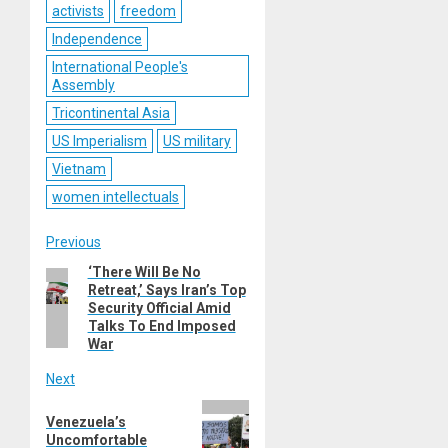
activists
freedom
Independence
International People's
Assembly
Tricontinental Asia
US Imperialism
US military
Vietnam
women intellectuals
Post
Previous
‘There Will Be No
Previous
navigation
Retreat,’ Says Iran’s Top
post:
Security Official Amid
Talks To End Imposed
War
Next
Next
Venezuela’s
post:
Uncomfortable