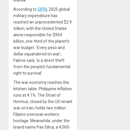
Manila.
According to
SIPRI
, 2025 global
military expenditure has
reached an unprecedented $2.9
trillion, with the United States
alone responsible for $954
billion, one-third of the planet’s
war budget. ‘Every peso and
dollar squandered on war’,
Fabros said, ‘is a direct theft
from the people’s fundamental
right to survival’.
The war economy reaches the
kitchen table. Philippine inflation
runs at 4.1%. The Strait of
Hormuz, closed by the US-Israeli
war on Iran, holds two million
Filipino overseas workers
hostage. Meanwhile, under the
brand name Pax Silica, a 4,000-