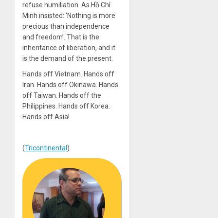
refuse humiliation. As Hồ Chí
Minh insisted: ‘Nothing is more
precious than independence
and freedom’. That is the
inheritance of liberation, and it
is the demand of the present.
Hands off Vietnam. Hands off
Iran. Hands off Okinawa. Hands
off Taiwan. Hands off the
Philippines. Hands off Korea.
Hands off Asia!
(
Tricontinental
)