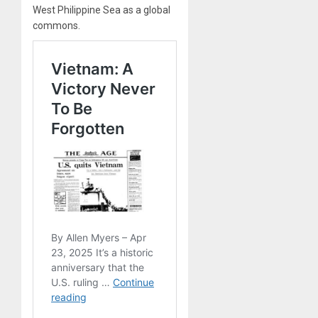
West Philippine Sea as a global
commons.