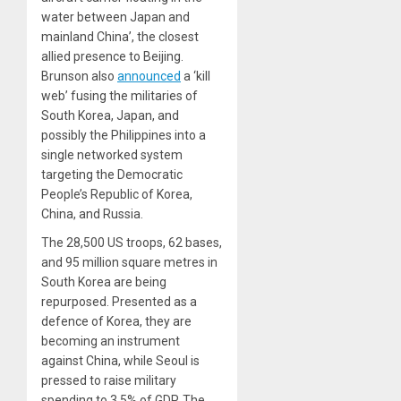
water between Japan and
mainland China’, the closest
allied presence to Beijing.
Brunson also
announced
a ‘kill
web’ fusing the militaries of
South Korea, Japan, and
possibly the Philippines into a
single networked system
targeting the Democratic
People’s Republic of Korea,
China, and Russia.
The 28,500 US troops, 62 bases,
and 95 million square metres in
South Korea are being
repurposed. Presented as a
defence of Korea, they are
becoming an instrument
against China, while Seoul is
pressed to raise military
spending to 3.5% of GDP. The