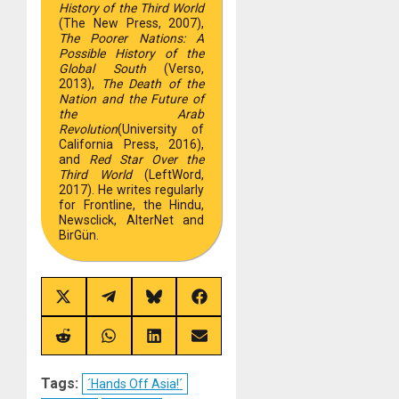
History of the Third World
(The New Press, 2007),
The Poorer Nations: A
Possible History of the
Global South
(Verso,
2013),
The Death of the
Nation and the Future of
the Arab
Revolution
(University of
California Press, 2016),
and
Red Star Over the
Third World
(LeftWord,
2017). He writes regularly
for Frontline, the Hindu,
Newsclick, AlterNet and
BirGün.
Share
Share
Share
Share
on
on
on
on
X
Telegram
Bluesky
Facebook
(Twitter)
Share
Share
Share
Share
on
on
on
on
Reddit
WhatsApp
LinkedIn
Email
Tags:
´Hands Off Asia!´