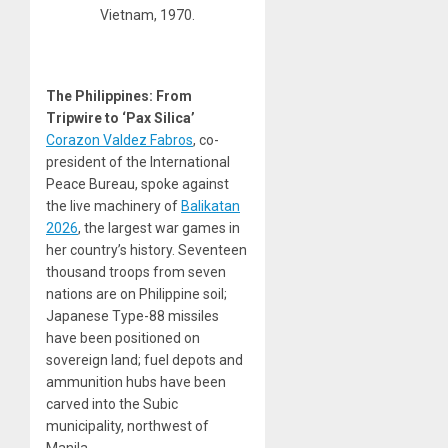
Vietnam, 1970.
The Philippines: From
Tripwire to ‘Pax Silica’
Corazon Valdez Fabros
, co-
president of the International
Peace Bureau, spoke against
the live machinery of
Balikatan
2026
, the largest war games in
her country’s history. Seventeen
thousand troops from seven
nations are on Philippine soil;
Japanese Type-88 missiles
have been positioned on
sovereign land; fuel depots and
ammunition hubs have been
carved into the Subic
municipality, northwest of