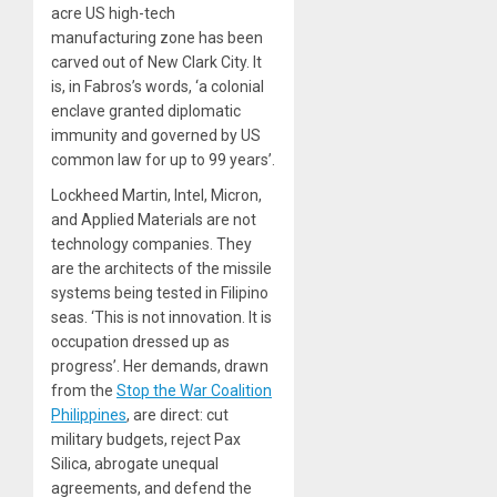
acre US high-tech
manufacturing zone has been
carved out of New Clark City. It
is, in Fabros’s words, ‘a colonial
enclave granted diplomatic
immunity and governed by US
common law for up to 99 years’.
Lockheed Martin, Intel, Micron,
and Applied Materials are not
technology companies. They
are the architects of the missile
systems being tested in Filipino
seas. ‘This is not innovation. It is
occupation dressed up as
progress’. Her demands, drawn
from the
Stop the War Coalition
Philippines
, are direct: cut
military budgets, reject Pax
Silica, abrogate unequal
agreements, and defend the