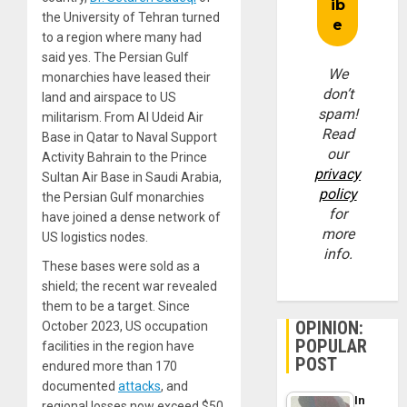
the University of Tehran turned
to a region where many had
said yes. The Persian Gulf
We
monarchies have leased their
don’t
land and airspace to US
spam!
militarism. From Al Udeid Air
Read
Base in Qatar to Naval Support
our
Activity Bahrain to the Prince
privacy
Sultan Air Base in Saudi Arabia,
policy
the Persian Gulf monarchies
for
have joined a dense network of
more
US logistics nodes.
info.
These bases were sold as a
shield; the recent war revealed
them to be a target. Since
OPINION:
October 2023, US occupation
POPULAR
facilities in the region have
POST
endured more than 170
documented
attacks
, and
In
regional losses now exceed $50