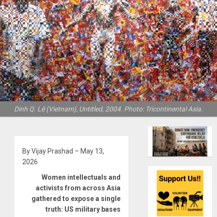
Dinh Q. Lê (Vietnam), Untitled, 2004. Photo: Tricontinental Asia.
By Vijay Prashad – May 13,
2026
Women intellectuals and
activists from across Asia
gathered to expose a single
truth: US military bases