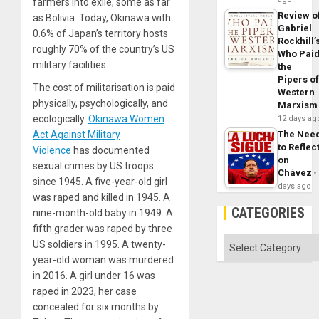
farmers into exile, some as far
Review o
as Bolivia. Today, Okinawa with
Gabriel
0.6% of Japan’s territory hosts
Rockhill’
roughly 70% of the country’s US
Who Pai
military facilities.
the
Pipers o
The cost of militarisation is paid
Western
physically, psychologically, and
Marxism
ecologically.
Okinawa Women
12 days ag
Act Against Military
The Nee
to Reflec
Violence
has documented
on
sexual crimes by US troops
Chávez
since 1945. A five-year-old girl
days ago
was raped and killed in 1945. A
CATEGORIES
nine-month-old baby in 1949. A
fifth grader was raped by three
Categories
US soldiers in 1995. A twenty-
year-old woman was murdered
in 2016. A girl under 16 was
raped in 2023, her case
concealed for six months by