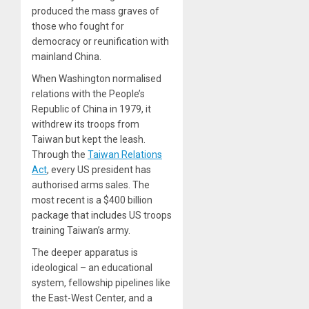
produced the mass graves of
those who fought for
democracy or reunification with
mainland China.
When Washington normalised
relations with the People’s
Republic of China in 1979, it
withdrew its troops from
Taiwan but kept the leash.
Through the
Taiwan Relations
Act
, every US president has
authorised arms sales. The
most recent is a $400 billion
package that includes US troops
training Taiwan’s army.
The deeper apparatus is
ideological – an educational
system, fellowship pipelines like
the East-West Center, and a