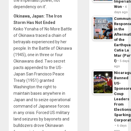
the imperialist power, not
Imperial
dependency on it’.
Won
4
days ago
Okinawa, Japan: The Iron
Commun
Storm Has Not Ended
Respons
Keiko Yonaha of No More Battle
in the
Aftermat
of Okinawa traced a chain of
of the
betrayals experienced by her
Earthqua
people. In the Battle of Okinawa
Catia La
(1945), one in three or four
Mar (Par
I)
Okinawans died. Two secret
5 days
ago
pacts appended to the US-
Nicarag
Japan San Francisco Peace
Banned
Treaty (1951) granted
US-
Washington the right to
Sponsor
maintain bases anywhere in
Coup
Leaders
Japan and to seize operational
From
command of Japanese forces
Elections
in any crisis. Forced US military
Sparking
land seizures by bayonets and
Corpora
bulldozers drove Okinawan
6 days
ago