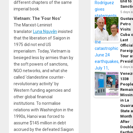
End to
different chapters of the same
Sancti
imperial book.
5 days 
Vietnam: The ‘Four Nos’
Gusta
Petro
The Marxist-Leninist
Visits
translator
Luna Nguy
ễ
n
insisted
Cuba 
that the liberation of Saigon in
Last
1975 did not end US
Officia
Foreig
imperialism. Today, Vietnam is
Tour a
besieged less by armies than by
Presid
the soft powers of sanctions,
6 days 
NGO networks, and what she
Venez
called ‘clandestine counter-
1338
revolutionary activity’ by
Peopl
Remai
Western funding agencies and
Missi
other global financial
in La
institutions. To normalise
Guair
relations with Washington in the
State 
1990s, Hanoi was forced to
Month
After
assume $145 million in debt
Doubl
accrued by the defeated Saigon
Earth