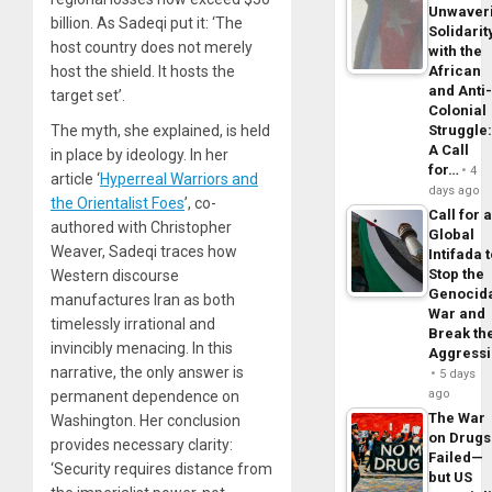
Unwaver
billion. As Sadeqi put it: ‘The
Solidarit
host country does not merely
with the
host the shield. It hosts the
African
and Anti
target set’.
Colonial
The myth, she explained, is held
Struggle
A Call
in place by ideology. In her
for…
4
article ‘
Hyperreal Warriors and
days ago
the Orientalist Foes
’, co-
Call for 
authored with Christopher
Global
Weaver, Sadeqi traces how
Intifada 
Stop the
Western discourse
Genocid
manufactures Iran as both
War and
timelessly irrational and
Break th
invincibly menacing. In this
Aggress
narrative, the only answer is
5 days
ago
permanent dependence on
The War
Washington. Her conclusion
on Drugs
provides necessary clarity:
Failed—
‘Security requires distance from
but US