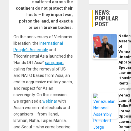
scattered across the
continent do not protect their
NEWS:
hosts – they import war,
POPULAR
poison the land, and exact a
POST
price in broken bodies.
Nation
On the anniversary of Vietnam’s
Assem
liberation, the
International
of
People’s Assembly
and
Venez
Tricontinental Asia launched the
Unani
Appro
‘Hands Off Asia!’
campaign
,
Specia
calling for the removal of US
Law o
and NATO bases from Asia, an
Housi
end to aggressive military pacts,
Rents
and respect for Asian
days ag
sovereignty. On this occasion,
Venez
Launc
we organised a
webinar
with
Talks 
Asian women intellectuals and
Forme
organisers – from Hanoi,
Opposi
Isfahan, Naha, Taipei, Manila,
Lawma
and Seoul – who came bearing
Dema