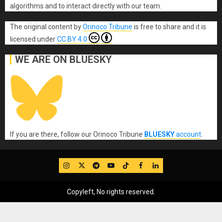
algorithms and to interact directly with our team.
The original content
by
Orinoco Tribune
is free to share and it is
licensed under
CC BY 4.0
WE ARE ON BLUESKY
If you are there, follow our Orinoco Tribune
BLUESKY
account
.
IG
Twitter
Telegram
YouTube
TikTok
FB
LinkedIn
Copyleft, No rights reserved.