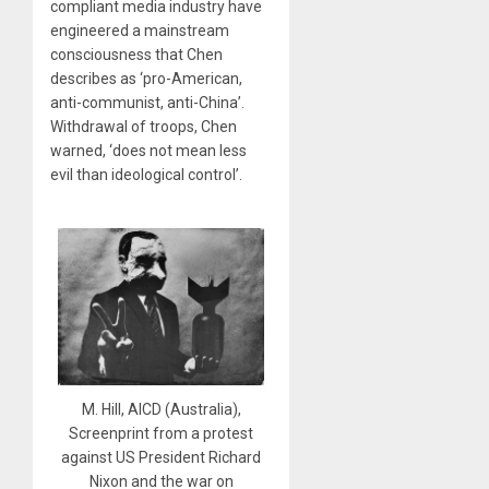
compliant media industry have
engineered a mainstream
consciousness that Chen
describes as ‘pro-American,
anti-communist, anti-China’.
Withdrawal of troops, Chen
warned, ‘does not mean less
evil than ideological control’.
M. Hill, AICD (Australia),
Screenprint from a protest
against US President Richard
Nixon and the war on