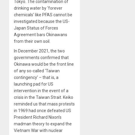
Tokyo. The contamination of
drinking water by ‘forever
chemicals’ like PFAS cannot be
investigated because the US-
Japan Status of Forces
Agreement bars Okinawans
from their own soil.
In December 2021, the two
governments confirmed that
Okinawa would be the front line
of any so-called ‘Taiwan
contingency’ – that is, a
launching pad for US
intervention in the event of a
crisis in the Taiwan Strait. Keiko
reminded us that mass protests
in 1969 had once defeated US
President Richard Nixon’s
madman theory to expand the
Vietnam War with nuclear