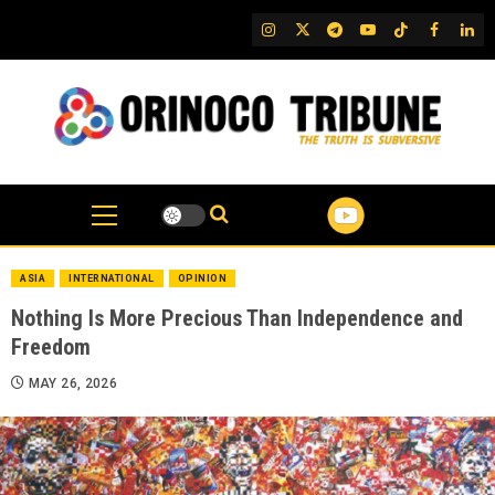
Skip
IG
Twitter
Telegram
YouTube
TikTok
FB
Link
to
content
ASIA
INTERNATIONAL
OPINION
Nothing Is More Precious Than Independence and
Freedom
MAY 26, 2026