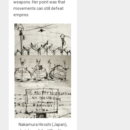
weapons. Her point was that
movements can still defeat
empires.
Nakamura Hiroshi (Japan),