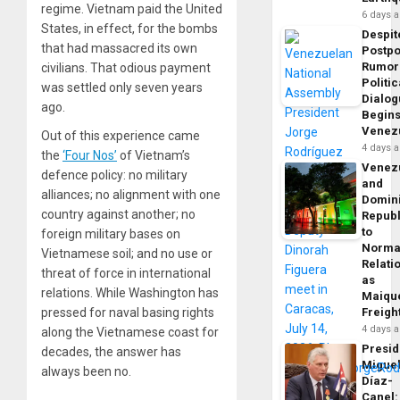
regime. Vietnam paid the United
6 days 
States, in effect, for the bombs
Despit
that had massacred its own
Postp
Rumor
civilians. That odious payment
Politic
was settled only seven years
Dialo
ago.
Begins
Venez
Out of this experience came
4 days 
the
‘Four Nos’
of Vietnam’s
Venez
defence policy: no military
and
alliances; no alignment with one
Domin
country against another; no
Republ
to
foreign military bases on
Norma
Vietnamese soil; and no use or
Relati
threat of force in international
as
relations. While Washington has
Maique
pressed for naval basing rights
Freigh
4 days 
along the Vietnamese coast for
Presid
decades, the answer has
Migue
always been no.
Díaz-
Canel: