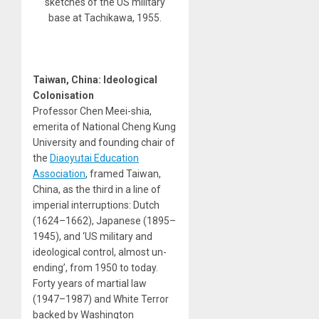
sketches of the US military
base at Tachikawa, 1955.
Taiwan, China: Ideological
Colonisation
Professor Chen Meei-shia,
emerita of National Cheng Kung
University and founding chair of
the
Diaoyutai Education
Association
, framed Taiwan,
China, as the third in a line of
imperial interruptions: Dutch
(1624–1662), Japanese (1895–
1945), and ‘US military and
ideological control, almost un-
ending’, from 1950 to today.
Forty years of martial law
(1947–1987) and White Terror
backed by Washington