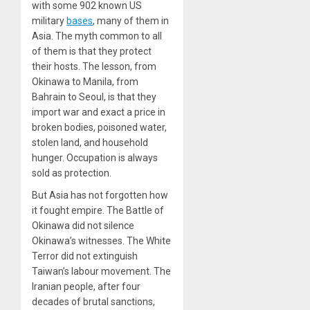
with some 902 known US
military
bases
, many of them in
Asia. The myth common to all
of them is that they protect
their hosts. The lesson, from
Okinawa to Manila, from
Bahrain to Seoul, is that they
import war and exact a price in
broken bodies, poisoned water,
stolen land, and household
hunger. Occupation is always
sold as protection.
But Asia has not forgotten how
it fought empire. The Battle of
Okinawa did not silence
Okinawa’s witnesses. The White
Terror did not extinguish
Taiwan’s labour movement. The
Iranian people, after four
decades of brutal sanctions,