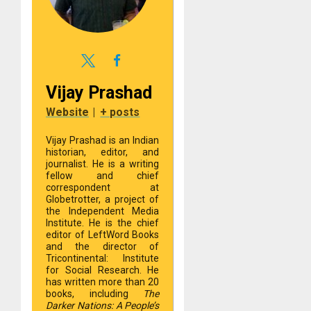
Vijay Prashad
Website
|
+ posts
Vijay Prashad is an Indian
historian, editor, and
journalist. He is a writing
fellow and chief
correspondent at
Globetrotter, a project of
the Independent Media
Institute. He is the chief
editor of LeftWord Books
and the director of
Tricontinental: Institute
for Social Research. He
has written more than 20
books, including
The
Darker Nations: A People’s