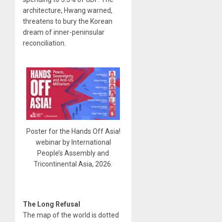
architecture, Hwang warned,
threatens to bury the Korean
dream of inner-peninsular
reconciliation.
Poster for the Hands Off Asia!
webinar by International
People’s Assembly and
Tricontinental Asia, 2026.
The Long Refusal
The map of the world is dotted