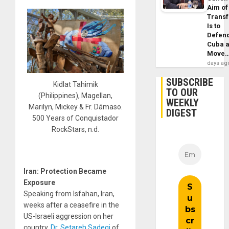
Aim of
Trans
Is to
Defen
Cuba 
Move
days ag
SUBSCRIBE
Kidlat Tahimik
TO OUR
(Philippines), Magellan,
WEEKLY
Marilyn, Mickey & Fr. Dámaso.
DIGEST
500 Years of Conquistador
RockStars, n.d.
Iran: Protection Became
Exposure
Speaking from Isfahan, Iran,
weeks after a ceasefire in the
US-Israeli aggression on her
country,
Dr. Setareh Sadeqi
of