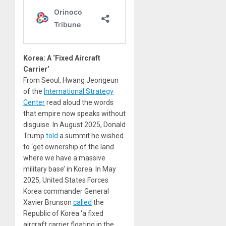
Korea: A ‘Fixed Aircraft
Carrier’
From Seoul, Hwang Jeongeun
of the
International Strategy
Center
read aloud the words
that empire now speaks without
disguise. In August 2025, Donald
Trump
told
a summit he wished
to ‘get ownership of the land
where we have a massive
military base’ in Korea. In May
2025, United States Forces
Korea commander General
Xavier Brunson
called
the
Republic of Korea ‘a fixed
aircraft carrier floating in the