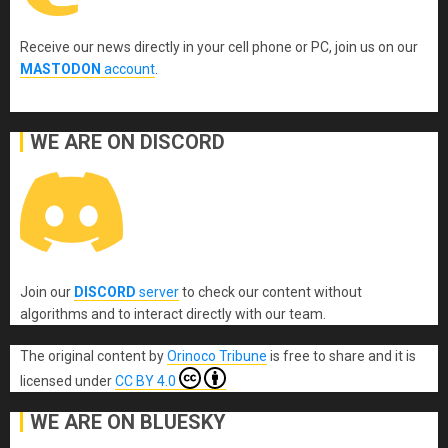
Receive our news directly in your cell phone or PC, join us on our
MASTODON
account
.
WE ARE ON DISCORD
Join our
DISCORD
server
to check our content without
algorithms and to interact directly with our team.
The original content
by
Orinoco Tribune
is free to share and it is
licensed under
CC BY 4.0
WE ARE ON BLUESKY