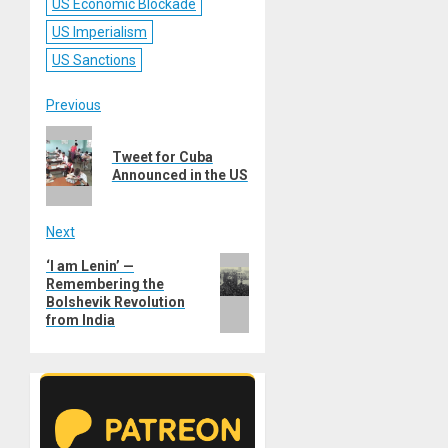
US Economic Blockade
US Imperialism
US Sanctions
Post
Previous
Previous
navigation
Tweet for Cuba
post:
Announced in the US
Next
Next
‘I am Lenin’ —
Remembering the
post:
Bolshevik Revolution
from India