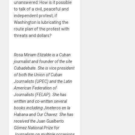
unanswered: How is it possible
to talk of a civil, peaceful and
independent protest, if
Washington is lubricating the
route plan of the protest with
threats and dollars?
Rosa Miriam Elizalde is a Cuban
journalist and founder of the site
Cubadebate. She is vice president
of both the Union of Cuban
Journalists (UPEC) and the Latin
American Federation of
Journalists (FELAP). She has
written and co-written several
books including Jineteros en la
Habana and Our Chavez. She has
received the Juan Gualberto
Gómez National Prize for
Journalism on multiple occasions