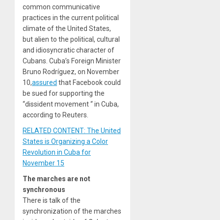
common communicative
practices in the current political
climate of the United States,
but alien to the political, cultural
and idiosyncratic character of
Cubans. Cuba’s Foreign Minister
Bruno Rodríguez, on November
10,
assured
that Facebook could
be sued for supporting the
“dissident movement “ in Cuba,
according to Reuters.
RELATED CONTENT: The United
States is Organizing a Color
Revolution in Cuba for
November 15
The marches are not
synchronous
There is talk of the
synchronization of the marches