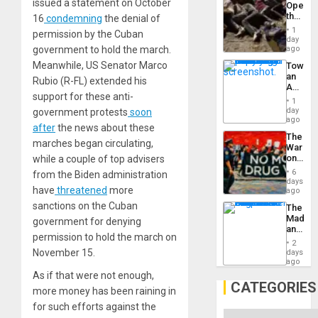
issued a statement on October
Opene
the
16
condemning
the denial of
Border
1
permission by the Cuban
at
day
Ceuta?
government to hold the march.
ago
Meanwhile, US Senator Marco
Toward
an
Rubio (R-FL) extended his
Amerin
support for these anti-
Nation,
1
the
day
government protests
soon
Barima
ago
after
the news about these
Traged
The
marches began circulating,
War
on
while a couple of top advisers
Drugs
6
from the Biden administration
Failed
days
have
threatened
more
—
ago
but
sanctions on the Cuban
The
US
Madma
government for denying
Imperia
and
Won
permission to hold the march on
the
2
States
November 15.
days
ago
As if that were not enough,
CATEGORIES
more money has been raining in
for such efforts against the
Categories