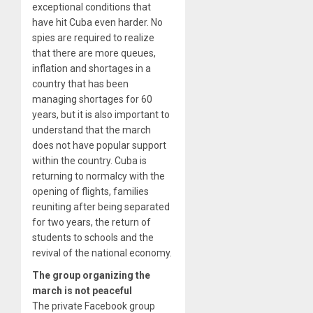
exceptional conditions that
have hit Cuba even harder. No
spies are required to realize
that there are more queues,
inflation and shortages in a
country that has been
managing shortages for 60
years, but it is also important to
understand that the march
does not have popular support
within the country. Cuba is
returning to normalcy with the
opening of flights, families
reuniting after being separated
for two years, the return of
students to schools and the
revival of the national economy.
The group organizing the
march is not peaceful
The private Facebook group