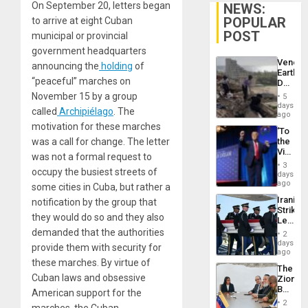
On September 20, letters began
NEWS:
POPULAR
to arrive at eight Cuban
POST
municipal or provincial
government headquarters
Venezu
announcing the
holding
of
Earthq
“peaceful” marches on
Death
Toll
November 15 by a group
5
Reach
days
called
Archipiélago
. The
6,125;
ago
US
motivation for these marches
‘To
Deport
was a call for change. The letter
the
Flights
Victor
Resum
was not a formal request to
Belong
3
occupy the busiest streets of
the
days
Spoils’:
ago
some cities in Cuba, but rather a
Trump
Iranian
notification by the group that
Flaunts
Strikes
US
they would do so and they also
Leave
Plunde
Hundre
demanded that the authorities
of
2
of
days
Venezu
provide them with security for
US
ago
Troops
these marches. By virtue of
The
With
Cuban laws and obsessive
Zionist
Lasting
Beach
American support for the
Brain
in
Injuries
2