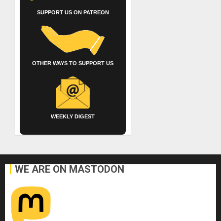
SUPPORT US ON PATREON
OTHER WAYS TO SUPPORT US
WEEKLY DIGEST
WE ARE ON MASTODON