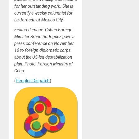
for her outstanding work. She is
currently a weekly columnist for
La Jornada of Mexico City.
Featured image: Cuban Foreign
Minister Bruno Rodríguez gave a
press conference on November
10 to foreign diplomatic corps
about the US-led destabilization
plan. Photo: Foreign Ministry of
Cuba
(
Peoples Dispatch
)