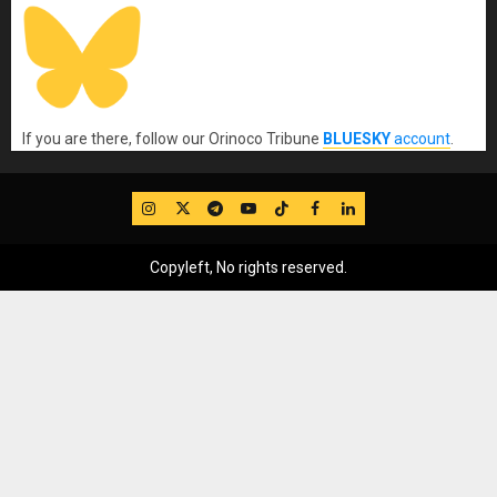
If you are there, follow our Orinoco Tribune
BLUESKY
account
.
IG
Twitter
Telegram
YouTube
TikTok
FB
LinkedIn
Copyleft, No rights reserved.