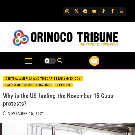
Skip
to
IG
Twitter
Telegram
YouTube
TikTok
FB
Linked
content
CENTRAL AMERICA AND THE CARIBBEAN (+MEXICO)
LATIN AMERICA AND ALBA-TCP
OPINION
Why is the US fueling the November 15 Cuba
protests?
NOVEMBER 15, 2021