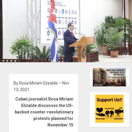
By Rosa Miriam Elizalde – Nov
13, 2021
Cuban journalist Rosa Miriam
Elizalde discusses the US-
backed counter-revolutionary
protests planned for
November 15