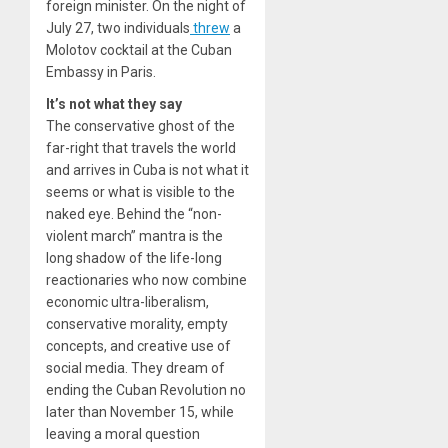
foreign minister. On the night of
July 27, two individuals
threw
a
Molotov cocktail at the Cuban
Embassy in Paris.
It’s not what they say
The conservative ghost of the
far-right that travels the world
and arrives in Cuba is not what it
seems or what is visible to the
naked eye. Behind the “non-
violent march” mantra is the
long shadow of the life-long
reactionaries who now combine
economic ultra-liberalism,
conservative morality, empty
concepts, and creative use of
social media. They dream of
ending the Cuban Revolution no
later than November 15, while
leaving a moral question