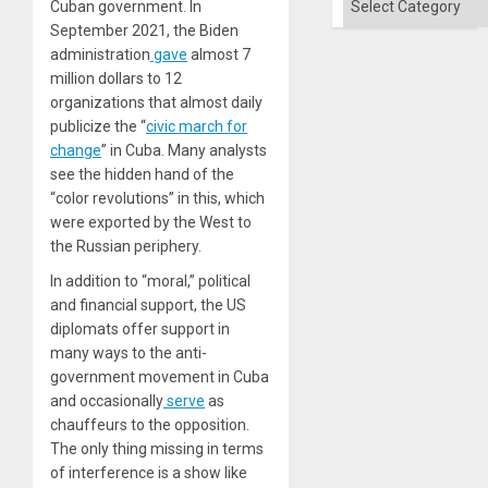
Cuban government. In
September 2021, the Biden
administration
gave
almost 7
million dollars to 12
organizations that almost daily
publicize the “
civic march for
change
” in Cuba. Many analysts
see the hidden hand of the
“color revolutions” in this, which
were exported by the West to
the Russian periphery.
In addition to “moral,” political
and financial support, the US
diplomats offer support in
many ways to the anti-
government movement in Cuba
and occasionally
serve
as
chauffeurs to the opposition.
The only thing missing in terms
of interference is a show like