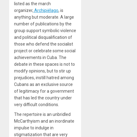
listed as the march
organizer,
Archipiélago
, is
anything but moderate. A large
number of publications by the
group support symbolic violence
and political disqualification of
those who defend the socialist
project or celebrate some social
achievements in Cuba. The
debate in these spaces is not to
modify opinions, but to stir up
prejudices, instill hatred among
Cubans as an exclusive source
of legitimacy for a government
that has led the country under
very difficult conditions.
The repertoire is an unbridled
McCarthyism and an inordinate
impulse to indulge in
stigmatization that are very