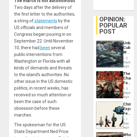
The march is not autonomous
Two days after the delivery of
the first letter to the authorities,
OPINION:
a string of
statements
by the
POPULAR
US officials and members of
POST
Congress began pouring in on
September 22. Until November
Unbrea
10, there had
been
several
Cuba:
Why
public interventions from
Washin
2
Washington or Florida with all
Still
days
Fears
ago
kinds of demands and threats
a
The
to the island’s authorities. No
Defiant
Changi
Island
other issue in the US domestic
Face
of
politics, in recent weeks, has
3
Fascis
days
received so much attention or
in
ago
Latin
been the case of such
China’s
Americ
obsession before these
Export
From
Feed
marches.
the
the
General
1
Global
day
Silenc
The spokesman for the US
South’s
ago
to
State Department Ned Price
Industri
the…
Who
Engine