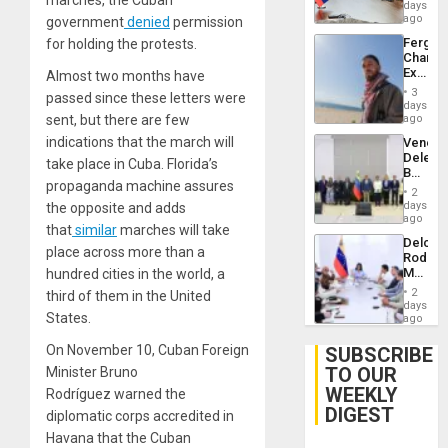
marches, the Cuban
Venezu
days
ago
government
denied
permission
Fergie
for holding the protests.
Chambe
Extradi
Almost two months have
Proces
3
passed since these letters were
in
days
Spain
sent, but there are few
ago
indications that the march will
Venezu
Delega
take place in Cuba. Florida’s
Begin
propaganda machine assures
New
2
Politica
days
the opposite and adds
Talks
ago
that
similar
marches will take
Focus
Delcy
on
place across more than a
Rodríg
Post-
Meets
hundred cities in the world, a
Earthq
With
2
third of them in the United
Seismi
days
States.
Engine
ago
Firms
Miyamo
On November 10, Cuban Foreign
SUBSCRIBE
Interna
TO OUR
Minister Bruno
and…
WEEKLY
Rodríguez warned the
DIGEST
diplomatic corps accredited in
Havana that the Cuban