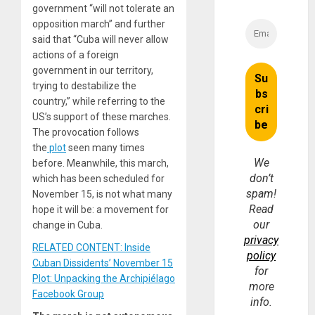
government “will not tolerate an
opposition march” and further
said that “Cuba will never allow
actions of a foreign
government in our territory,
trying to destabilize the
country,” while referring to the
US’s support of these marches.
The provocation follows
the
plot
seen many times
We
before. Meanwhile, this march,
don’t
which has been scheduled for
spam!
November 15, is not what many
Read
hope it will be: a movement for
our
change in Cuba.
privacy
RELATED CONTENT: Inside
policy
Cuban Dissidents’ November 15
for
Plot: Unpacking the Archipiélago
more
Facebook Group
info.