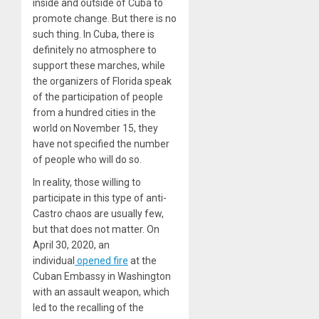
inside and outside of Cuba to
promote change. But there is no
such thing. In Cuba, there is
definitely no atmosphere to
support these marches, while
the organizers of Florida speak
of the participation of people
from a hundred cities in the
world on November 15, they
have not specified the number
of people who will do so.
In reality, those willing to
participate in this type of anti-
Castro chaos are usually few,
but that does not matter. On
April 30, 2020, an
individual
opened fire
at the
Cuban Embassy in Washington
with an assault weapon, which
led to the recalling of the