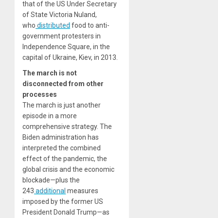
that of the US Under Secretary
of State Victoria Nuland,
who
distributed
food to anti-
government protesters in
Independence Square, in the
capital of Ukraine, Kiev, in 2013.
The march is not
disconnected from other
processes
The march is just another
episode in a more
comprehensive strategy. The
Biden administration has
interpreted the combined
effect of the pandemic, the
global crisis and the economic
blockade—plus the
243
additional
measures
imposed by the former US
President Donald Trump—as