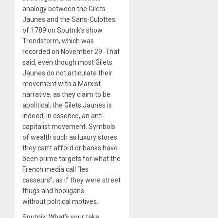
analogy between the Gilets
Jaunes and the Sans-Culottes
of 1789 on Sputnik’s show
Trendstorm, which was
recorded on November 29. That
said, even though most Gilets
Jaunes do not articulate their
movement with a Marxist
narrative, as they claim to be
apolitical, the Gilets Jaunes is
indeed, in essence, an anti-
capitalist movement. Symbols
of wealth such as luxury stores
they can’t afford or banks have
been prime targets for what the
French media call “les
casseurs”, as if they were street
thugs and hooligans
without political motives.
Sputnik: What’s your take