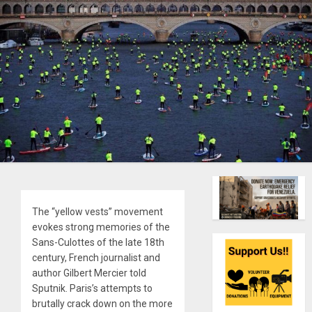
The “yellow vests” movement
evokes strong memories of the
Sans-Culottes of the late 18th
century, French journalist and
author Gilbert Mercier told
Sputnik. Paris’s attempts to
brutally crack down on the more