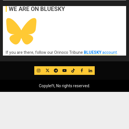
WE ARE ON BLUESKY
If you are there, follow our Orinoco Tribune
BLUESKY
account
.
IG
Twitter
Telegram
YouTube
TikTok
FB
LinkedIn
Copyleft, No rights reserved.