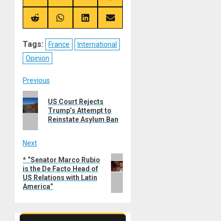
on
on
on
on
X
Telegram
Bluesky
Facebook
(Twitter)
Share
Share
Share
Share
on
on
on
on
Reddit
WhatsApp
LinkedIn
Email
Tags:
France
International
Opinion
Post
Previous
Previous
navigation
US Court Rejects
post:
Trump’s Attempt to
Reinstate Asylum Ban
Next
Next
* “Senator Marco Rubio
is the De Facto Head of
post:
US Relations with Latin
America”