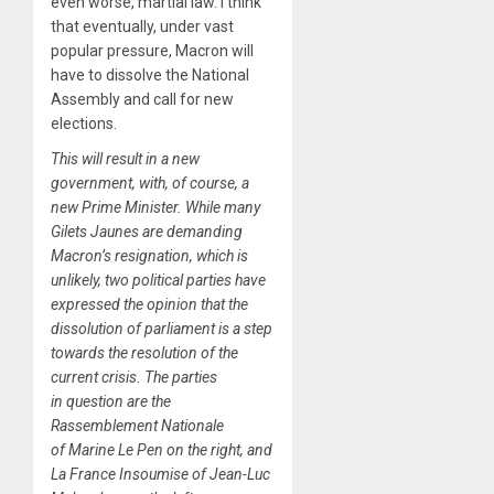
even worse, martial law. I think
that eventually, under vast
popular pressure, Macron will
have to dissolve the National
Assembly and call for new
elections.
This will result in a new
government, with, of course, a
new Prime Minister. While many
Gilets Jaunes are demanding
Macron’s resignation, which is
unlikely, two political parties have
expressed the opinion that the
dissolution of parliament is a step
towards the resolution of the
current crisis. The parties
in question are the
Rassemblement Nationale
of Marine Le Pen on the right, and
La France Insoumise of Jean-Luc