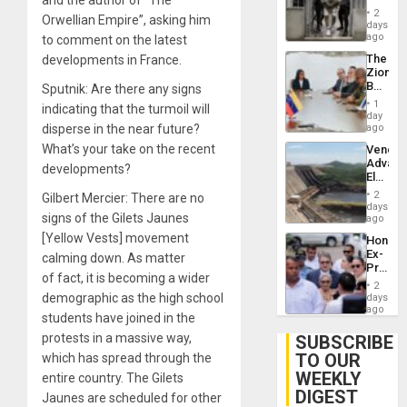
and the author of “The
in El
of
2
Orwellian Empire”, asking him
Salvad
days
Venezu
ago
to comment on the latest
The
developments in France.
Zionist
Beach
Sputnik: Are there any signs
in
1
indicating that the turmoil will
Venezu
day
disperse in the near future?
ago
What’s your take on the recent
Venezu
Advan
developments?
Electric
Recove
2
Gilbert Mercier: There are no
While
days
signs of the Gilets Jaunes
US
ago
‘Inspec
[Yellow Vests] movement
Hondur
Guri
Ex-
calming down. As matter
Dam
Presid
of fact, it is becoming a wider
Juan
2
Orland
demographic as the high school
days
Hernán
ago
students have joined in the
to
Face
protests in a massive way,
SUBSCRIBE
Trial
TO OUR
which has spread through the
for
WEEKLY
Fraud
entire country. The Gilets
and
DIGEST
Jaunes are scheduled for other
Money