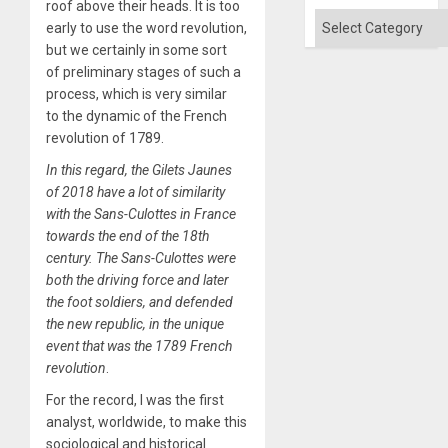
Flood
roof above their heads. It is too
and
Categories
early to use the word revolution,
the
Right…
but we certainly in some sort
of preliminary stages of such a
process, which is very similar
to the dynamic of the French
revolution of 1789.
In this regard, the Gilets Jaunes
of 2018 have a lot of similarity
with the Sans-Culottes in France
towards the end of the 18th
century. The Sans-Culottes were
both the driving force and later
the foot soldiers, and defended
the new republic, in the unique
event that was the 1789 French
revolution
.
For the record, I was the first
analyst, worldwide, to make this
sociological and historical