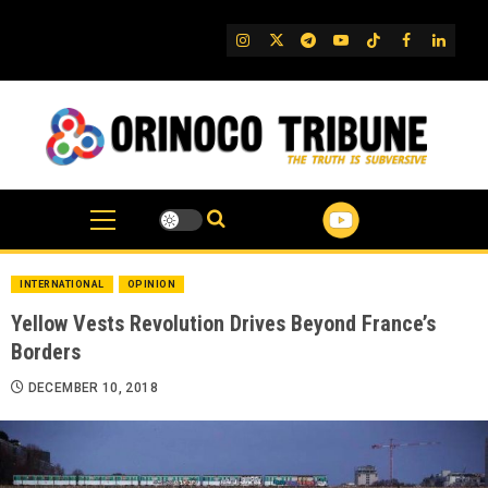
Skip
to
IG
Twitter
Telegram
YouTube
TikTok
FB
Linked
content
INTERNATIONAL
OPINION
Yellow Vests Revolution Drives Beyond France’s
Borders
DECEMBER 10, 2018