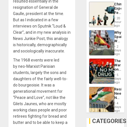
resulted essentially in the
System
China’s
Propag
resignation of General de
Export
Childre
Feed
Gaulle, president at the time.
to
the
Suppor
20
But as I indicated in a few
Global
hours
South’s
interviews on Sputnik “Loud &
ago
Industri
Clear”, and in my new analysis in
Why
Engine
Spain’s
News Junkie Post, this analogy
World
is historically, demographically
Cup
2
Victory
days
and sociologically inaccurate.
Matter
ago
in
The 1968 events were led
The
Gaza
War
by neo-Marxist Parisian
on
students, largely the sons and
Drugs
5
Failed
daughters of the fairly well-to-
days
—
ago
do bourgeoisie. It was a
but
Resist
US
generational movement for
Needs
Imperia
“Peace and Love”, not like the
No
Won
Justific
Gilets Jaunes, who are mostly
4
Reflect
days
working class people and poor
on
ago
the
retirees fighting for bread and
Al-
CATEGORIES
butter and to be able to keep a
Aqsa