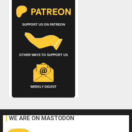
SUPPORT US ON PATREON
OTHER WAYS TO SUPPORT US
WEEKLY DIGEST
WE ARE ON MASTODON