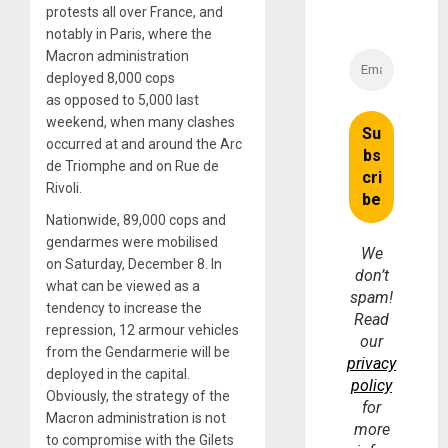
protests all over France, and
notably in Paris, where the
Macron administration
deployed 8,000 cops
as opposed to 5,000 last
weekend, when many clashes
occurred at and around the Arc
de Triomphe and on Rue de
Rivoli.
Nationwide, 89,000 cops and
gendarmes were mobilised
We
on Saturday, December 8. In
don’t
what can be viewed as a
spam!
tendency to increase the
Read
repression, 12 armour vehicles
our
from the Gendarmerie will be
privacy
deployed in the capital.
policy
Obviously, the strategy of the
for
Macron administration is not
more
to compromise with the Gilets