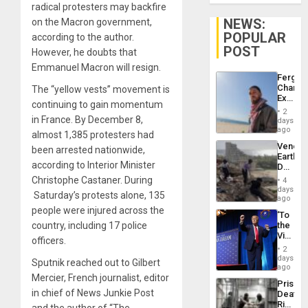
radical protesters may backfire
NEWS:
on the Macron government,
POPULAR
according to the author.
POST
However, he doubts that
Emmanuel Macron will resign.
Fergie
Chambe
The “yellow vests” movement is
Extradi
continuing to gain momentum
Proces
2
in
in France. By December 8,
days
Spain
ago
almost 1,385 protesters had
Venezu
been arrested nationwide,
Earthq
according to Interior Minister
Death
Toll
Christophe Castaner. During
4
Reach
days
Saturday’s protests alone, 135
6,125;
ago
US
people were injured across the
‘To
Deport
country, including 17 police
the
Flights
Victor
Resum
officers.
Belong
2
the
days
Sputnik reached out to Gilbert
Spoils’:
ago
Trump
Mercier, French journalist, editor
Prison
Flaunts
in chief of News Junkie Post
Deaths
US
Rise
Plunde