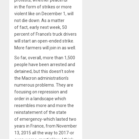
protests, whether peaceful
in the form of strikes or more
violent like on December 1, will
not die down. As a matter
of fact, early next week, 50
percent of France’s truck drivers
will start an open-ended strike.
More farmers will join in as well.
So far, overall, more than 1,500
people have been arrested and
detained, but this doesn’t solve
the Macron administration’s
numerous problems. They are
focusing on repression and
order in a landscape which
resembles more and more the
reinstatement of the state
of emergency-which lasted two
years in France, from November
13, 2015 all the way to 2017-or