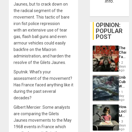
info.
Jaunes, but to crack down on
the radical segment of the
movement. This tactic of bare
iron fist police repression
OPINION:
POPULAR
with an extensive use of tear
POST
gas, flash ball guns and even
armour vehicles could easily
The
backfire on the Macron
Changi
administration, and harden the
Face
of
resolve of the Gilets Jaunes.
2
Fascis
days
in
ago
Sputnik: What’s your
Latin
Unbrea
assessment of the movement?
Americ
Cuba:
From
Has France faced anything like it
Why
the
Washin
during the past several
General
1
Still
day
Silenc
decades?
Fears
ago
to
a
the…
How
Gilbert Mercier: Some analysts
Defiant
Lockh
Island
are comparing the Gilets
Martin,
Jaunes movements to the May
Raythe
3
&
days
1968 events in France which
BAE
ago