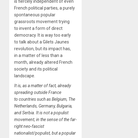
is fiercely independent of even
French political parties, a purely
spontaneous popular
grassroots movement trying
to invent a form of direct
democracy. It is way too early
to talk about a Gilets Jaunes
revolution, but its impact has,
in a matter of less than a
month, already altered French
society and its political
landscape.
It is, as a matter of fact, already
spreading outside France
to countries such as Belgium, The
Netherlands, Germany, Bulgaria,
and Serbia. It is not a populist
movement, in the sense of the far-
right neo-fascist
nationalist/populist, but a popular