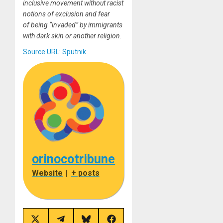
inclusive movement without racist
notions of exclusion and fear
of being “invaded” by immigrants
with dark skin or another religion.
Source URL: Sputnik
orinocotribune
Website
|
+ posts
Share
Share
Share
Share