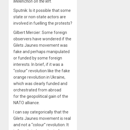
Melenchon on the left
.
Sputnik: Is it possible that some
state or non-state actors are
involved in fuelling the protests?
Gilbert Mercier: Some foreign
observers have wondered if the
Gilets Jaunes movement was
fake and perhaps manipulated
or funded by some foreign
interests. In brief, if it was a
“colour” revolution like the fake
orange revolution in Ukraine,
which was clearly funded and
orchestrated from abroad
for the geopolitical gain of the
NATO alliance.
I can say categorically that the
Gilets Jaunes movement is real
and not a “colour” revolution. It