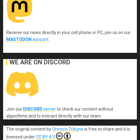
Receive our news directly in your cell phone or PC, join us on our
MASTODON
account
.
WE ARE ON DISCORD
Join our
DISCORD
server
to check our content without
algorithms and to interact directly with our team.
The original content
by
Orinoco Tribune
is free to share and it is
licensed under
CC BY 4.0