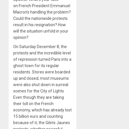
on French President Emmanuel
Macron’s handling the problem?
Could the nationwide protests
result in his resignation? How
will the situation unfold in your
opinion?
On Saturday December 8, the
protests and the incredible level
of repression turned Paris into a
ghost town for its regular
residents. Stores were boarded
up and closed; most museums
were also shut down in surreal
scenes for the City of Lights.
Even though they are taking
their toll on the French
economy, which has already lost
15 billion euro and counting
because of it, the Gilets Jaunes