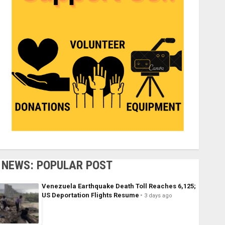
NEWS: POPULAR POST
Venezuela Earthquake Death Toll Reaches 6,125;
US Deportation Flights Resume
3 days ago