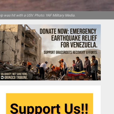
p was hit with a USV. Photo: YAF Military Media.