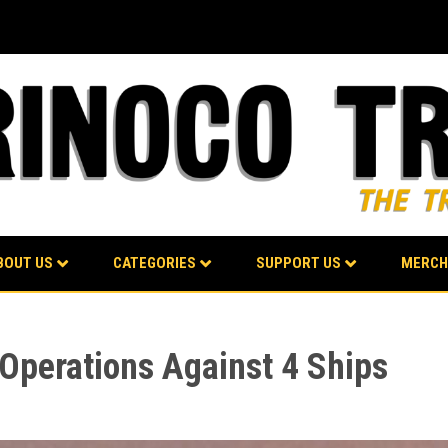
BOUT US
CATEGORIES
SUPPORT US
MERCH
 Operations Against 4 Ships