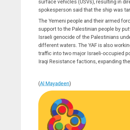
surface vehicles (USVs), resulting in dir
spokesperson said that the ship was tar
The Yemeni people and their armed force
support to the Palestinian people by pu
Israeli genocide of the Palestinians und
different waters. The YAF is also workin
traffic into two major Israeli-occupied 
Iraqi Resistance factions, expanding the
(
Al Mayadeen
)