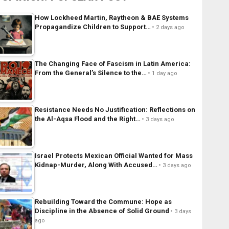
How Lockheed Martin, Raytheon & BAE Systems
Propagandize Children to Support…
2 days ago
The Changing Face of Fascism in Latin America:
From the General’s Silence to the…
1 day ago
Resistance Needs No Justification: Reflections on
the Al-Aqsa Flood and the Right…
3 days ago
Israel Protects Mexican Official Wanted for Mass
Kidnap-Murder, Along With Accused…
3 days ago
Rebuilding Toward the Commune: Hope as
Discipline in the Absence of Solid Ground
3 days
ago