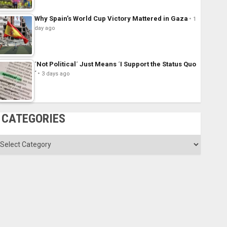
Why Spain’s World Cup Victory Mattered in Gaza
1
day ago
´Not Political´ Just Means ´I Support the Status Quo
´
3 days ago
CATEGORIES
ategories