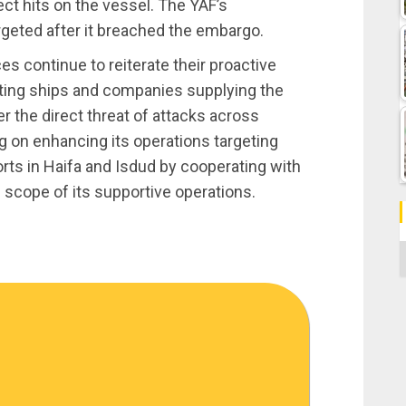
ect hits on the vessel. The YAF’s
geted after it breached the embargo.
s continue to reiterate their proactive
tting ships and companies supplying the
er the direct threat of attacks across
g on enhancing its operations targeting
ports in Haifa and Isdud by cooperating with
 scope of its supportive operations.
C