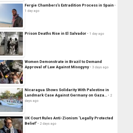
Fergie Chambers’s Extradition Process in Spain
1 day ago
Prison Deaths Rise in El Salvador
1 day ago
Women Demonstrate in Brazil to Demand
Approval of Law Against Misogyny
3 days ago
Nicaragua Shows Solidarity With Palestine in
Landmark Case Against Germany on Gaza…
2
days ago
UK Court Rules Anti-Zionism ‘Legally Protected
Belief’
2 days ago