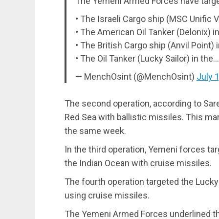
The Yemeni Armed Forces have target
• The Israeli Cargo ship (MSC Unific V
• The American Oil Tanker (Delonix) i
• The British Cargo ship (Anvil Point)
• The Oil Tanker (Lucky Sailor) in the
— MenchOsint (@MenchOsint)
July 
The second operation, according to Saree
Red Sea with ballistic missiles. This ma
the same week.
In the third operation, Yemeni forces tar
the Indian Ocean with cruise missiles.
The fourth operation targeted the Lucky 
using cruise missiles.
The Yemeni Armed Forces underlined tha