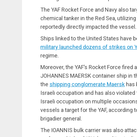
The YAF Rocket Force and Navy also t
chemical tanker in the Red Sea, utilizing 
reportedly directly impacted the vessel.
Ships linked to the United States have b
military launched dozens of strikes on
regime.
Moreover, the YAF’s Rocket Force fired a
JOHANNES MAERSK container ship in the
the
shipping conglomerate Maersk
has 
Israeli occupation and has also violate
Israeli occupation on multiple occasions.
vessels a target for the YAF, according 
brigadier general.
The IOANNIS bulk carrier was also atta