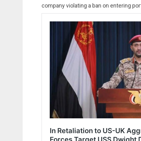
company violating a ban on entering port