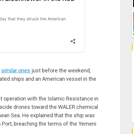
f
similar ones
just before the weekend,
liated ships and an American vessel in the
t operation with the Islamic Resistance in
 suicide drones toward the WALER chemical
anean Sea. He explained that the ship was
a Port, breaching the terms of the Yemeni