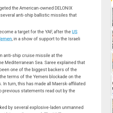
argeted the American-owned DELONIX
several anti-ship ballistic missiles that
ecome a target for the YAF, after the
US
 Yemen
, in a show of support to the Israeli
n anti-ship cruise missile at the
 Mediterranean Sea. Saree explained that
been one of the biggest backers of the
d the terms of the Yemeni blockade on the
 In turn, this has made all Maersk-affiliated
to previous statements read out by the
cked by several explosive-laden unmanned