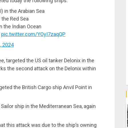
ed today the following ships:
I) in the Arabian Sea
n the Red Sea
 in the Indian Ocean
…
pic.twitter.com/YOyI7zaqQP
1, 2024
, targeted the US oil tanker Delonix in the
rks the second attack on the Delonix within
geted the British Cargo ship Anvil Point in
Sailor ship in the Mediterranean Sea, again
t this attack was due to the ship’s owning