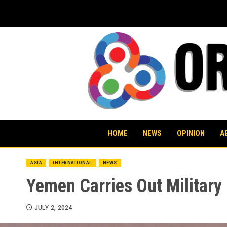
Skip
to
content
HOME
NEWS
OPINION
A
ASIA
INTERNATIONAL
NEWS
Yemen Carries Out Military
JULY 2, 2024