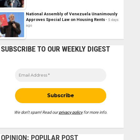
National Assembly of Venezuela Unanimously
Approves Special Law on Housing Rents
5 days
ago
SUBSCRIBE TO OUR WEEKLY DIGEST
We don’t spam! Read our
privacy policy
for more info.
OPINION: POPULAR POST