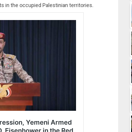
s in the occupied Palestinian territories.