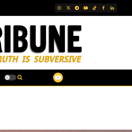
IG
Twitter
Telegram
YouTube
TikTok
FB
LinkedIn