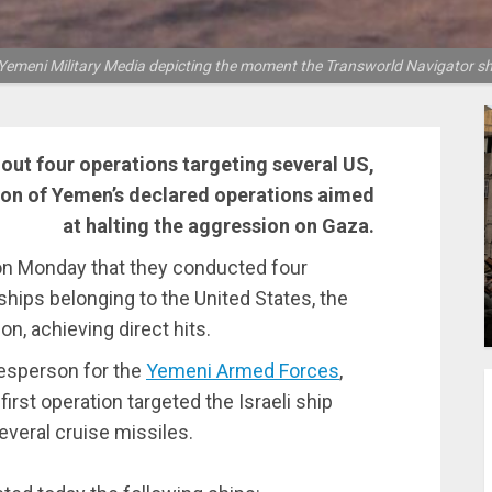
 Yemeni Military Media depicting the moment the Transworld Navigator shi
ut four operations targeting several US,
ation of Yemen’s declared operations aimed
at halting the aggression on Gaza.
 Monday that they conducted four
 ships belonging to the United States, the
n, achieving direct hits.
kesperson for the
Yemeni Armed Forces
,
first operation targeted the Israeli ship
everal cruise missiles.