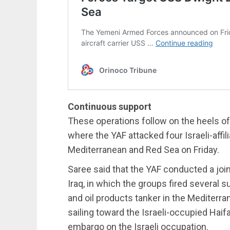
Continuous support
These operations follow on the heels o
where the YAF attacked four Israeli-affi
Mediterranean and Red Sea on Friday.
Saree said that the YAF conducted a join
Iraq, in which the groups fired several
and oil products tanker in the Mediterr
sailing toward the Israeli-occupied Haif
embargo on the Israeli occupation.