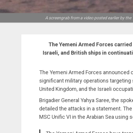
A screengrab from a video posted earlier by the
The Yemeni Armed Forces carried o
Israeli, and British ships in continu
The Yemeni Armed Forces announced on
significant military operations targeting
United Kingdom, and the Israeli occupatio
Brigadier General Yahya Saree, the spo
detailed the attacks in a statement. The 
MSC Unific VI in the Arabian Sea using s