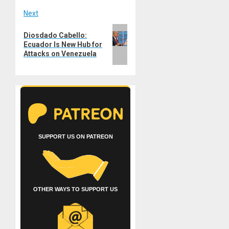
Next
Next
Diosdado Cabello:
post:
Ecuador Is New Hub for
Attacks on Venezuela
SUPPORT US ON PATREON
OTHER WAYS TO SUPPORT US