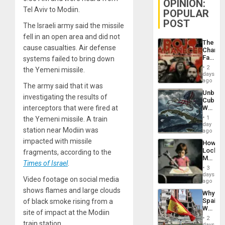
OPINION:
Tel Aviv to Modiin.
POPULAR
POST
The Israeli army said the missile
fell in an open area and did not
The
cause casualties. Air defense
Changi
Face
systems failed to bring down
of
2
the Yemeni missile.
Fascis
days
in
ago
The army said that it was
Latin
Unbrea
Americ
investigating the results of
Cuba:
From
Why
interceptors that were fired at
the
Washin
General
1
the Yemeni missile. A train
Still
day
Silenc
station near Modiin was
Fears
ago
to
a
the…
impacted with missile
How
Defiant
Lockh
fragments, according to the
Island
Martin,
Times of Israel
.
Raythe
3
&
days
Video footage on social media
BAE
ago
System
shows flames and large clouds
Why
Propag
Spain’s
of black smoke rising from a
Childre
World
to
site of impact at the Modiin
Cup
Suppor
2
Victory
train station.
days