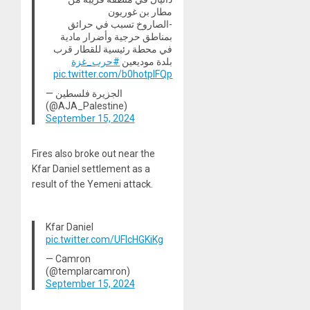
مطار بن غوريون
-الصاروخ تسبب في حرائق
بمناطق حرجية وأضرار مادية
في محطة رئيسية للقطار قرب
#حرب_غزة
بلدة موديعين
pic.twitter.com/b0hotpIFQp
— الجزيرة فلسطين
(@AJA_Palestine)
September 15, 2024
Fires also broke out near the
Kfar Daniel settlement as a
result of the Yemeni attack.
Kfar Daniel
pic.twitter.com/UFlcHGKiKg
— Camron
(@templarcamron)
September 15, 2024