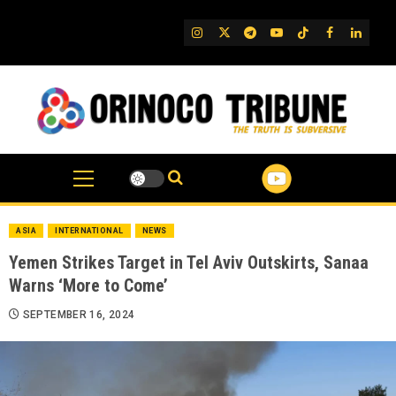
Skip
to
IG
Twitter
Telegram
YouTube
TikTok
FB
Linked
content
ASIA
INTERNATIONAL
NEWS
Yemen Strikes Target in Tel Aviv Outskirts, Sanaa
Warns ‘More to Come’
SEPTEMBER 16, 2024