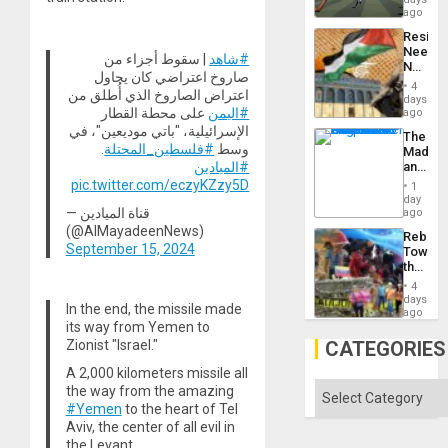
Matter
ago
in
Resist
Gaza
Needs
| سقوط أجزاء من
#شاهد
No
صاروخ اعتراضي كان يحاول
Justific
4
اعتراض الصاروخ الذي أُطلق من
Reflect
days
on
على محطة القطار
#اليمن
ago
the
الإسرائيلية، "باتي موديعين"، في
The
Al-
.
#فلسطين_المحتلة
وسط
Madma
Aqsa
and
#الميادين
Flood
the
pic.twitter.com/eczyKZzy5D
and
1
States
day
the
— قناة الميادين
ago
Right…
(@AlMayadeenNews)
Rebuild
September 15, 2024
Towar
the
Commu
4
Hope
days
In the end, the missile made
as
ago
Discipl
its way from Yemen to
in
CATEGORIES
Zionist "Israel."
the
Absen
A 2,000 kilometers missile all
of
Categories
the way from the amazing
Solid
#Yemen
to the heart of Tel
Ground
Aviv, the center of all evil in
the Levant.