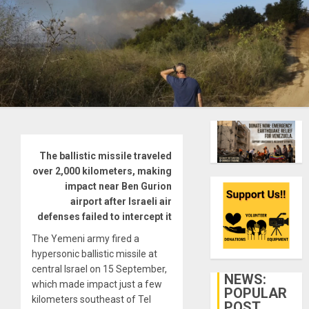
The ballistic missile traveled
over 2,000 kilometers, making
impact near Ben Gurion
airport after Israeli air
defenses failed to intercept it
The Yemeni army fired a
hypersonic ballistic missile at
central Israel on 15 September,
NEWS:
which made impact just a few
POPULAR
kilometers southeast of Tel
POST