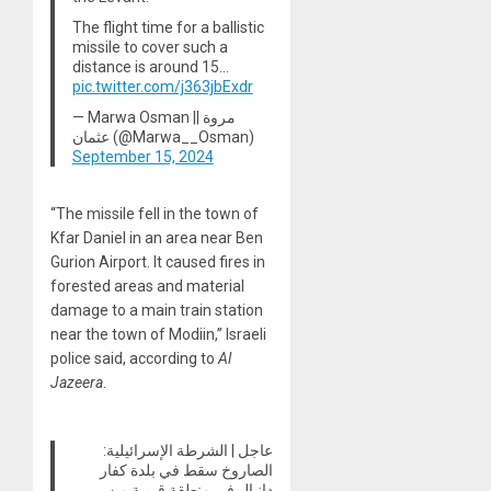
The flight time for a ballistic
missile to cover such a
distance is around 15…
pic.twitter.com/j363jbExdr
— Marwa Osman || مروة
عثمان (@Marwa__Osman)
September 15, 2024
“The missile fell in the town of
Kfar Daniel in an area near Ben
Gurion Airport. It caused fires in
forested areas and material
damage to a main train station
near the town of Modiin,” Israeli
police said, according to
Al
Jazeera
.
عاجل | الشرطة الإسرائيلية:
الصاروخ سقط في بلدة كفار
دانيال في منطقة قريبة من