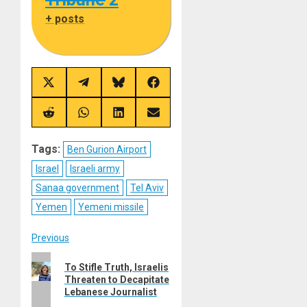
+ posts
Share
Share
Share
Share
on
on
on
on
X
Telegram
Bluesky
Facebook
(Twitter)
Share
Share
Share
Share
on
on
on
on
Reddit
WhatsApp
LinkedIn
Email
Tags:
Ben Gurion Airport
Israel
Israeli army
Sanaa government
Tel Aviv
Yemen
Yemeni missile
Post
Previous
Previous
navigation
To Stifle Truth, Israelis
post:
Threaten to Decapitate
Lebanese Journalist