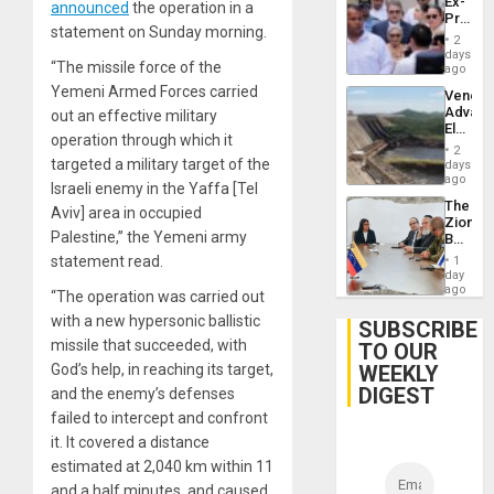
Ex-
announced
the operation in a
Presid
statement on Sunday morning.
Juan
2
Orland
days
“The missile force of the
Hernán
ago
to
Yemeni Armed Forces carried
Venezu
Face
Advan
out an effective military
Trial
Electric
for
operation through which it
Recove
Fraud
2
While
targeted a military target of the
days
and
US
ago
Money
Israeli enemy in the Yaffa [Tel
‘Inspec
The
Guri
Aviv] area in occupied
Zionist
Dam
Palestine,” the Yemeni army
Beach
in
statement read.
1
Venezu
day
ago
“The operation was carried out
with a new hypersonic ballistic
SUBSCRIBE
missile that succeeded, with
TO OUR
WEEKLY
God’s help, in reaching its target,
DIGEST
and the enemy’s defenses
failed to intercept and confront
it. It covered a distance
estimated at 2,040 km within 11
and a half minutes, and caused