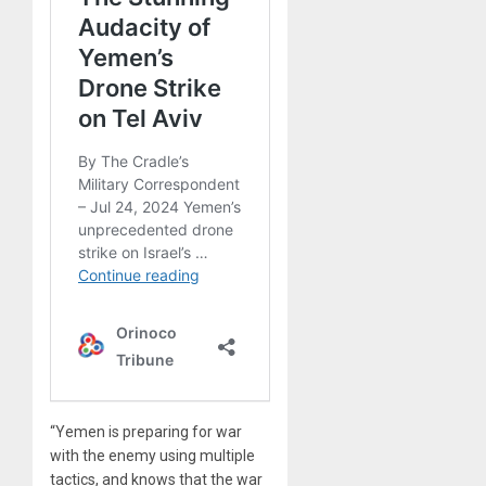
“Yemen is preparing for war
with the enemy using multiple
tactics, and knows that the war