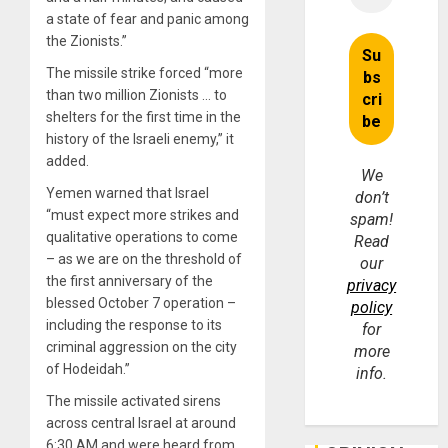
a state of fear and panic among
the Zionists.”
The missile strike forced “more
than two million Zionists … to
shelters for the first time in the
history of the Israeli enemy,” it
added.
We
Yemen warned that Israel
don’t
“must expect more strikes and
spam!
qualitative operations to come
Read
– as we are on the threshold of
our
the first anniversary of the
privacy
blessed October 7 operation –
policy
including the response to its
for
criminal aggression on the city
more
of Hodeidah.”
info.
The missile activated sirens
across central Israel at around
6:30 AM and were heard from