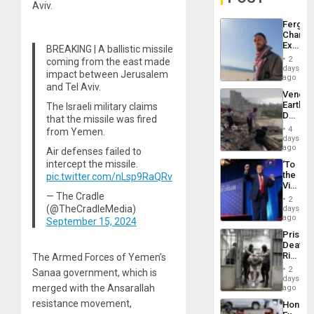
Aviv.
Fergie
Chambe
Extradi
BREAKING | A ballistic missile
Proces
2
coming from the east made
in
days
impact between Jerusalem
Spain
ago
and Tel Aviv.
Venezu
Earthq
The Israeli military claims
Death
that the missile was fired
Toll
4
from Yemen.
Reach
days
6,125;
ago
Air defenses failed to
US
intercept the missile.
‘To
Deport
the
pic.twitter.com/nLsp9RaQRv
Flights
Victor
Resum
— The Cradle
Belong
2
the
(@TheCradleMedia)
days
Spoils’:
ago
September 15, 2024
Trump
Prison
Flaunts
Deaths
US
Rise
The Armed Forces of Yemen’s
Plunde
in El
of
2
Sanaa government, which is
Salvad
days
Venezu
merged with the Ansarallah
ago
resistance movement,
Hondur