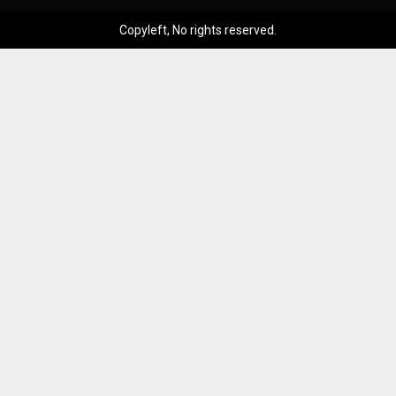
Copyleft, No rights reserved.