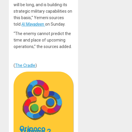
will be long, and is building its
strategic military capabilities on
this basis,” Yemeni sources
told
Al Mayadeen
on Sunday.
“The enemy cannot predict the
time and place of upcoming
operations,” the sources added.
(
The Cradle
)
Orinoco
Tribune 2