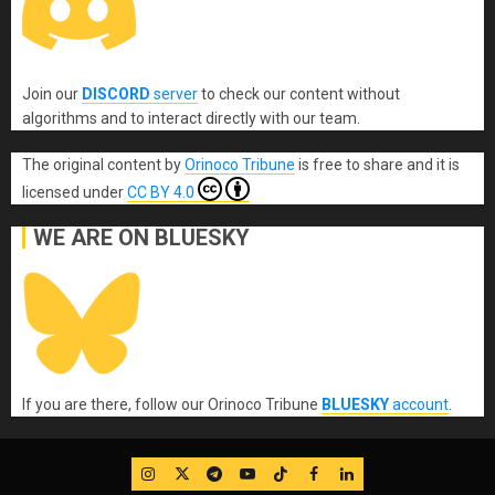
Join our
DISCORD
server
to check our content without
algorithms and to interact directly with our team.
The original content
by
Orinoco Tribune
is free to share and it is
licensed under
CC BY 4.0
WE ARE ON BLUESKY
If you are there, follow our Orinoco Tribune
BLUESKY
account
.
IG
Twitter
Telegram
YouTube
TikTok
FB
LinkedIn