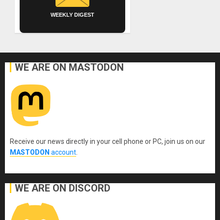
WEEKLY DIGEST
WE ARE ON MASTODON
Receive our news directly in your cell phone or PC, join us on our
MASTODON
account
.
WE ARE ON DISCORD