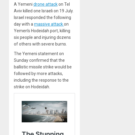
A Yemeni
drone attack
on Tel
Aviv killed one Israeli on 19 July.
Israel responded the following
day with a
massive attack
on
Yemen’s Hodeidah port, killing
six people and injuring dozens
of others with severe burns.
The Yemeni statement on
Sunday confirmed that the
ballistic missile strike would be
followed by more attacks,
including the response to the
strike on Hodeidah.