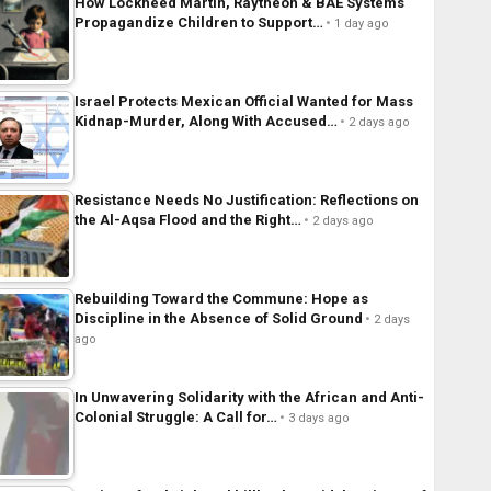
How Lockheed Martin, Raytheon & BAE Systems
Propagandize Children to Support…
1 day ago
Israel Protects Mexican Official Wanted for Mass
Kidnap-Murder, Along With Accused…
2 days ago
Resistance Needs No Justification: Reflections on
the Al-Aqsa Flood and the Right…
2 days ago
Rebuilding Toward the Commune: Hope as
Discipline in the Absence of Solid Ground
2 days
ago
In Unwavering Solidarity with the African and Anti-
Colonial Struggle: A Call for…
3 days ago