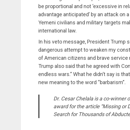
be proportional and not ‘excessive in rel
advantage anticipated’ by an attack on a 
Yemeni civilians and military targets ma
international law.
In his veto message, President Trump sa
dangerous attempt to weaken my constitu
of American citizens and brave service 
Trump also said that he agreed with Cong
endless wars.” What he didn’t say is tha
new meaning to the word “barbarism”.
Dr. Cesar Chelala is a co-winner
award for the article “Missing or
Search for Thousands of Abducte