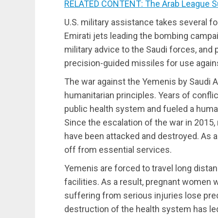
RELATED CONTENT: The Arab League S
U.S. military assistance takes several f
Emirati jets leading the bombing campai
military advice to the Saudi forces, and
precision-guided missiles for use again
The war against the Yemenis by Saudi Ar
humanitarian principles. Years of conflic
public health system and fueled a human
Since the escalation of the war in 2015,
have been attacked and destroyed. As a
off from essential services.
Yemenis are forced to travel long dista
facilities. As a result, pregnant women w
suffering from serious injuries lose pre
destruction of the health system has le