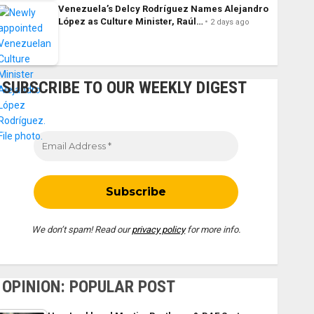
Venezuela’s Delcy Rodríguez Names Alejandro
López as Culture Minister, Raúl…
2 days ago
SUBSCRIBE TO OUR WEEKLY DIGEST
We don’t spam! Read our
privacy policy
for more info.
OPINION: POPULAR POST