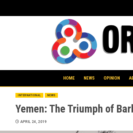
Skip
to
content
HOME
NEWS
OPINION
A
INTERNATIONAL
NEWS
Yemen: The Triumph of Bar
APRIL 24, 2019