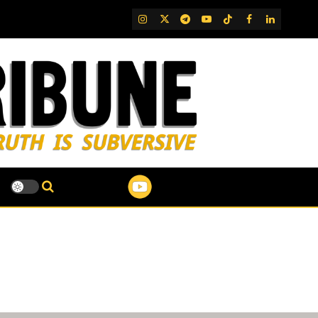
IG
Twitter
Telegram
YouTube
TikTok
FB
LinkedIn