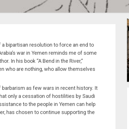
a bipartisan resolution to force an end to
 Arabia’s war in Yemen reminds me of some
hor. In his book “A Bend in the River,”
 men who are nothing, who allow themselves
barbarism as few wars in recent history. It
t only a cessation of hostilities by Saudi
ssistance to the people in Yemen can help
er, has chosen to continue supporting the