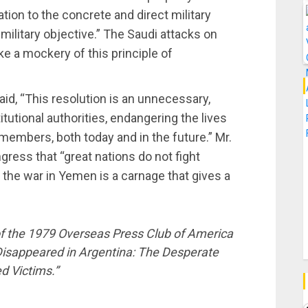
ation to the concrete and direct military
military objective.” The Saudi attacks on
ke a mockery of this principle of
id, “This resolution is an unnecessary,
tional authorities, endangering the lives
members, both today and in the future.” Mr.
ress that “great nations do not fight
t the war in Yemen is a carnage that gives a
 of the 1979 Overseas Press Club of America
 Disappeared in Argentina: The Desperate
d Victims.”