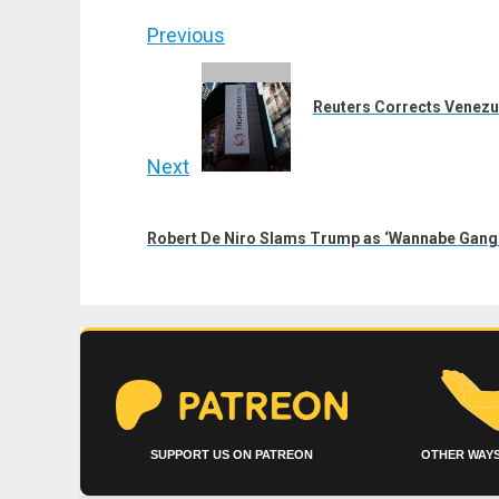
Post
Previous
navigation
Previous
post:
Reuters Corrects Venezue
Next
Next
post:
Robert De Niro Slams Trump as ‘Wannabe Gangst
SUPPORT US ON PATREON
OTHER WAYS