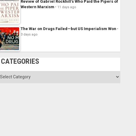
Review of Gabriel Rockhill’s Who Paid the Pipers of
Western Marxism
11 days ago
The War on Drugs Failed—but US Imperialism Won
3 days ago
CATEGORIES
ategories