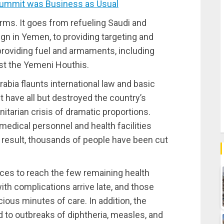
ummit was Business as Usual
orms. It goes from refueling Saudi and
gn in Yemen, to providing targeting and
 providing fuel and armaments, including
st the Yemeni Houthis.
abia flaunts international law and basic
t have all but destroyed the country’s
itarian crisis of dramatic proportions.
 medical personnel and health facilities
 result, thousands of people have been cut
nces to reach the few remaining health
ith complications arrive late, and those
cious minutes of care. In addition, the
d to outbreaks of diphtheria, measles, and