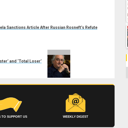
la Sanctions Article After Russian Rosneft’s Refute
er’ and ‘Total Loser’
C
 TO SUPPORT US
WEEKLY DIGEST