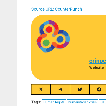
Source URL: CounterPunch
orino
Website
Share
Share
Share
Sha
on
on
on
on
X
Telegram
Bluesky
Fac
Tags:
Human Rights
humanitarian crisis
Sau
(Twitter)