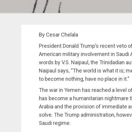
By Cesar Chelala
President Donald Trump’s recent veto of 
American military involvement in Saudi
words by V.S. Naipaul, the Trinidadian aut
Naipaul says, “The world is what it is;
to become nothing, have no place in it.”
The war in Yemen has reached a level of 
has become a humanitarian nightmare tha
Arabia and the provision of immediate a
solve. The Trump administration, howev
Saudi regime.