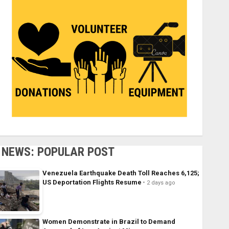
NEWS: POPULAR POST
Venezuela Earthquake Death Toll Reaches 6,125;
US Deportation Flights Resume
2 days ago
Women Demonstrate in Brazil to Demand