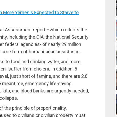
 More Yemenis Expected to Starve to
eat Assessment report –which reflects the
ty, including the CIA, the National Security
r federal agencies- of nearly 29 million
 some form of humanitarian assistance.
ss to food and drinking water, and more
n- suffer from cholera. In addition, 5
vel, just short of famine, and there are 2.8
the meantime, emergency life-saving
e kits, and blood banks are urgently needed,
collapse.
f the principle of proportionality.
used to civilians or civilian property must