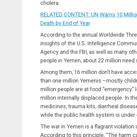
cholera.
RELATED CONTENT: UN Warns 10 Million
Death by End of Year
According to the annual Worldwide Thr
insights of the U.S. Intelligence Communi
Agency and the FBI, as well as many othe
people in Yemen, about 22 million need
Among them, 16 million don’t have acce
than one million Yemenis –mostly childre
million people are at food “emergency” le
million internally displaced people. In 
medicines, trauma kits, diarrheal diseas
while the public health system is under 
The war in Yemen is a flagrant violation o
According to this principle, “The harm ca