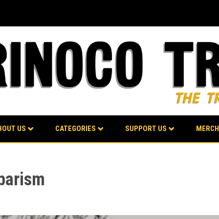
BOUT US
CATEGORIES
SUPPORT US
MERCH
barism