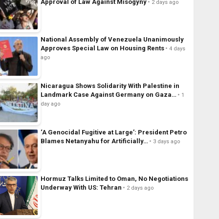
Approval of Law Against Misogyny
2 days ago
National Assembly of Venezuela Unanimously
Approves Special Law on Housing Rents
4 days
ago
Nicaragua Shows Solidarity With Palestine in
Landmark Case Against Germany on Gaza…
1
day ago
‘A Genocidal Fugitive at Large’: President Petro
Blames Netanyahu for Artificially…
3 days ago
Hormuz Talks Limited to Oman, No Negotiations
Underway With US: Tehran
2 days ago