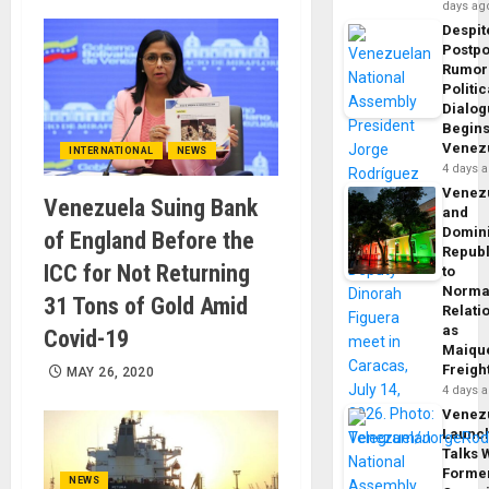
days ag
Despit
Postp
Rumor
Politic
Dialo
Begins
Venez
INTERNATIONAL
NEWS
4 days 
Venez
Venezuela Suing Bank
and
Domin
of England Before the
Republ
ICC for Not Returning
to
Norma
31 Tons of Gold Amid
Relati
as
Covid-19
Maique
Freigh
MAY 26, 2020
4 days 
Venez
Launc
Talks 
Forme
NEWS