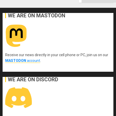
WE ARE ON MASTODON
Receive our news directly in your cell phone or PC, join us on our
MASTODON
account
.
WE ARE ON DISCORD