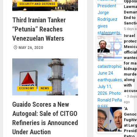
Opposi
SECURITY AND DEFENSE
Lawma
Dema
End to
Third Iranian Tanker
Sancti
“Petunia” Reaches
5 days 
Israel
Venezuelan Waters
protec
Mexic
MAY 26, 2020
officia
wante
for ma
kidnap
murde
along
with
ECONOMY
NEWS
accus
3 day
ago
Guaido Scores a New
‘A
Autogoal: Sale of CITGO
Genoc
Fugiti
Refineries is Announced
at Larg
Under Auction
Presid
Petro