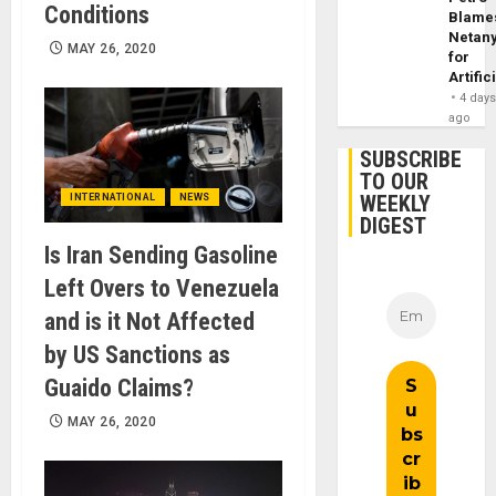
Conditions
Blame
Netan
MAY 26, 2020
for
Artific
4 day
ago
SUBSCRIBE
TO OUR
WEEKLY
INTERNATIONAL
NEWS
DIGEST
Is Iran Sending Gasoline
Left Overs to Venezuela
and is it Not Affected
by US Sanctions as
Guaido Claims?
MAY 26, 2020