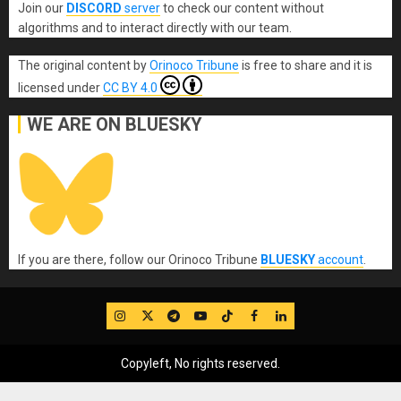
Join our
DISCORD
server
to check our content without
algorithms and to interact directly with our team.
The original content
by
Orinoco Tribune
is free to share and it is
licensed under
CC BY 4.0
WE ARE ON BLUESKY
If you are there, follow our Orinoco Tribune
BLUESKY
account
.
IG
Twitter
Telegram
YouTube
TikTok
FB
LinkedIn
Copyleft, No rights reserved.