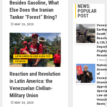
Besides Gasoline, What
NEWS:
Else Does the Iranian
POPULAR
POST
Tanker “Forest” Bring?
MAY 26, 2020
Venez
Earth
Death 
Reach
6,125;
Deport
Flights
Resum
LATIN AMERICA AND ALBA-TCP
3 days 
OPINION
Nation
Assem
Reaction and Revolution
of
Venez
in Latin America: the
Unani
Appro
Venezuelan Civilian-
Specia
Military Union
Law o
Housi
MAY 26, 2020
Rents