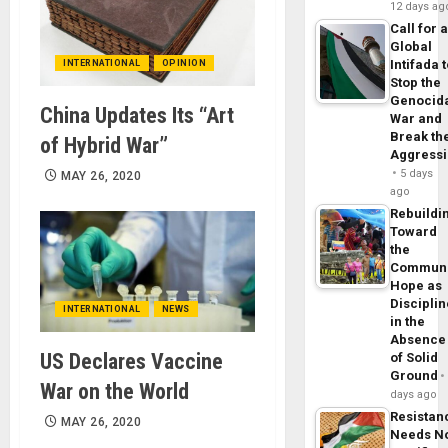
12 days ag
Call for 
Global
Intifada 
INTERNATIONAL
OPINION
Stop the
Genocid
China Updates Its “Art
War and
Break th
of Hybrid War”
Aggress
5 days
MAY 26, 2020
ago
Rebuildi
Toward
the
Commun
Hope as
Disciplin
INTERNATIONAL
NEWS
in the
Absence
US Declares Vaccine
of Solid
Ground
War on the World
days ago
Resistan
MAY 26, 2020
Needs N