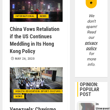
We
INTERNATIONAL
NEWS
don’t
spam!
China Vows Retaliation
Read
if the US Continues
our
privacy
Meddling in Its Hong
policy
Kong Policy
for
more
MAY 26, 2020
info.
OPINION:
POPULAR
HEALTH-EDUCATION-SPORT-CULTURE-TECHNOLOGY
POST
NEWS
In
Venezuela: Chavismo
Unwaver