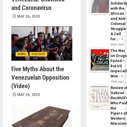
Solidarit
and Coronavirus
with the
African
MAY 26, 2020
and Anti
Colonial
Struggle
A Call
for…
4
days ago
The War
NEWS
POLITICS
on Drugs
Failed—
but US
Five Myths About the
Imperial
Venezuelan Opposition
Won
4
days ago
(Video)
Review o
Gabriel
MAY 26, 2020
Rockhill’
Who Pai
the
Pipers o
Western
Marxism