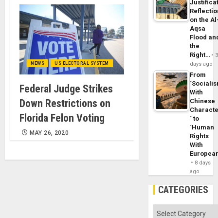
Justifica
Reflecti
on the Al
Aqsa
Flood an
the
Right…
NEWS
US ELECTORAL SYSTEM
days ago
From
´Sociali
Federal Judge Strikes
With
Down Restrictions on
Chinese
Characte
Florida Felon Voting
´ to
´Human
MAY 26, 2020
Rights
With
Europea
8 days
ago
CATEGORIES
Categories