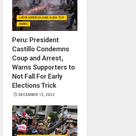
LATIN AMERICA AND ALBA-TCP
NEWS
Peru: President
Castillo Condemns
Coup and Arrest,
Warns Supporters to
Not Fall For Early
Elections Trick
DECEMBER 13, 2022