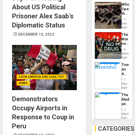
Industri
the…
Who
About US Political
Engine
Opene
the
Prisoner Alex Saab’s
Border
1
at
Diplomatic Status
day
Ceuta?
ago
DECEMBER 13, 2022
The
War
on
Drugs
6
Failed
days
—
ago
but
Toward
US
an
Imperia
Amerin
Won
LATIN AMERICA AND ALBA-TCP
Nation,
1
the
NEWS
day
Barima
ago
Traged
The
Demonstrators
Madma
and
Occupy Airports in
the
2
States
days
Response to Coup in
ago
Peru
CATEGORIES