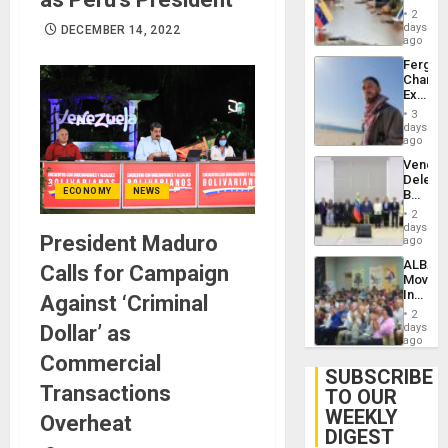
in
Injuries
2
Venezu
days
DECEMBER 14, 2022
ago
Fergie
Chambe
Extradi
Proces
3
in
days
Spain
ago
Venezu
Delega
ECONOMY
NEWS
Begin
New
2
Politica
days
President Maduro
Talks
ago
Focus
ALBA
Calls for Campaign
on
Movem
Post-
Inaugu
Against ‘Criminal
Earthq
4th
2
Contine
Dollar’ as
days
Assemb
ago
in
Commercial
Cuba
SUBSCRIBE
Transactions
TO OUR
WEEKLY
Overheat
DIGEST