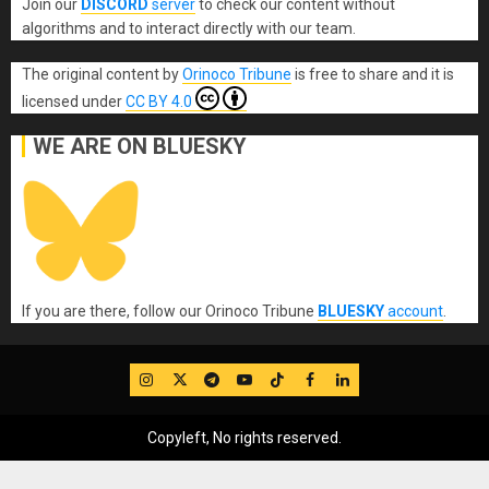
Join our
DISCORD
server
to check our content without
algorithms and to interact directly with our team.
The original content
by
Orinoco Tribune
is free to share and it is
licensed under
CC BY 4.0
WE ARE ON BLUESKY
If you are there, follow our Orinoco Tribune
BLUESKY
account
.
IG
Twitter
Telegram
YouTube
TikTok
FB
LinkedIn
Copyleft, No rights reserved.