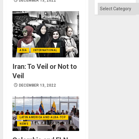
DECEMBER 13, 2022
Categories
ASIA
INTERNATIONAL
Iran: To Veil or Not to
Veil
DECEMBER 13, 2022
LATIN AMERICA AND ALBA-TCP
NEWS