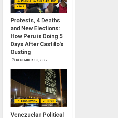
LATIN AMERICA AND ALBA-TCP
NEWS
Protests, 4 Deaths
and New Elections:
How Peru is Doing 5
Days After Castillo’s
Ousting
DECEMBER 13, 2022
INTERNATIONAL
OPINION
Venezuelan Political