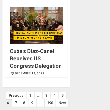
CENTRAL AMERICA AND THE CARIBBEAN (+MEXICO)
LATIN AMERICA AND ALBA-TCP
Cuba’s Díaz-Canel
Receives US
Congress Delegation
DECEMBER 12, 2022
Posts
Previous
1
…
3
4
5
6
7
8
9
…
190
Next
pagination