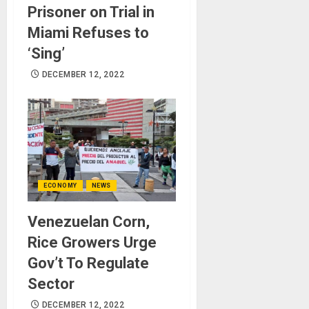
Prisoner on Trial in
Miami Refuses to
‘Sing’
DECEMBER 12, 2022
ECONOMY
NEWS
Venezuelan Corn,
Rice Growers Urge
Gov’t To Regulate
Sector
DECEMBER 12, 2022