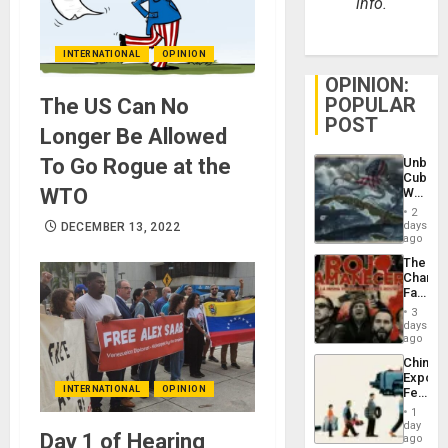
info.
INTERNATIONAL
OPINION
OPINION:
POPULAR
The US Can No
POST
Longer Be Allowed
To Go Rogue at the
Unbrea
Cuba:
WTO
Why
Washin
2
Still
days
DECEMBER 13, 2022
Fears
ago
a
The
Defiant
Changi
Island
Face
of
3
Fascis
days
in
ago
Latin
China’s
Americ
Export
From
INTERNATIONAL
OPINION
Feed
the
the
General
1
Global
day
Silenc
Day 1 of Hearing
South’s
ago
to