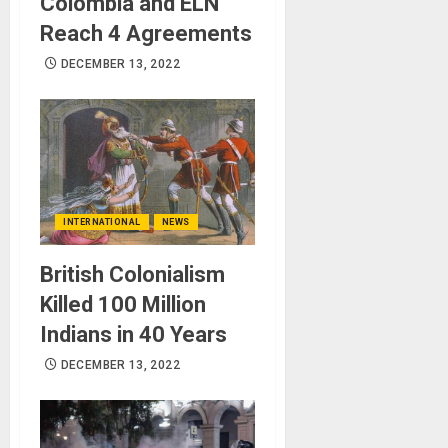
Colombia and ELN
Reach 4 Agreements
DECEMBER 13, 2022
INTERNATIONAL
NEWS
British Colonialism
Killed 100 Million
Indians in 40 Years
DECEMBER 13, 2022