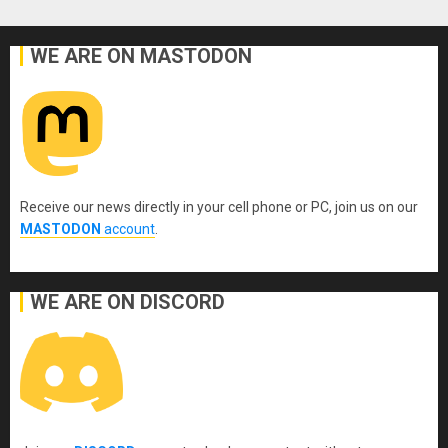
WE ARE ON MASTODON
Receive our news directly in your cell phone or PC, join us on our
MASTODON
account
.
WE ARE ON DISCORD