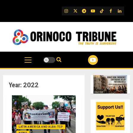
Skip
to
IG
Twitter
Telegram
YouTube
TikTok
FB
Linked
content
Year:
2022
LATIN AMERICA AND ALBA-TCP
NEWS