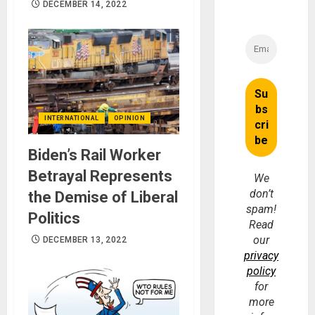
DECEMBER 14, 2022
INTERNATIONAL
OPINION
Biden’s Rail Worker
Betrayal Represents
We
don’t
the Demise of Liberal
spam!
Politics
Read
our
DECEMBER 13, 2022
privacy
policy
for
more