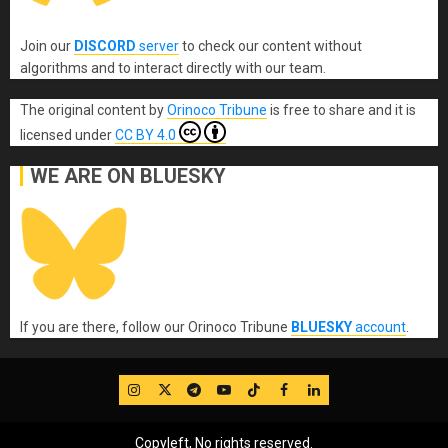
Join our
DISCORD
server
to check our content without
algorithms and to interact directly with our team.
The original content
by
Orinoco Tribune
is free to share and it is
licensed under
CC BY 4.0
WE ARE ON BLUESKY
If you are there, follow our Orinoco Tribune
BLUESKY
account
.
IG
Twitter
Telegram
YouTube
TikTok
FB
LinkedIn
Copyleft, No rights reserved.