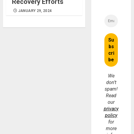
Recovery Efforts
JANUARY 29, 2024
We
don’t
spam!
Read
our
privacy
policy
for
more