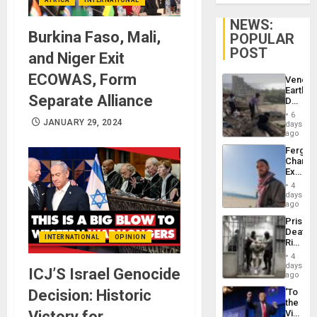
NEWS:
Burkina Faso, Mali,
POPULAR
POST
and Niger Exit
ECOWAS, Form
Venezu
Earthq
Separate Alliance
Death
Toll
6
Reach
JANUARY 29, 2024
days
6,125;
ago
US
Fergie
Deport
Chambe
Flights
Extradi
Resum
Proces
4
in
days
Spain
ago
Prison
Deaths
INTERNATIONAL
OPINION
Rise
in El
4
Salvad
days
ICJ’S Israel Genocide
ago
Decision: Historic
‘To
the
Victory for
Victor