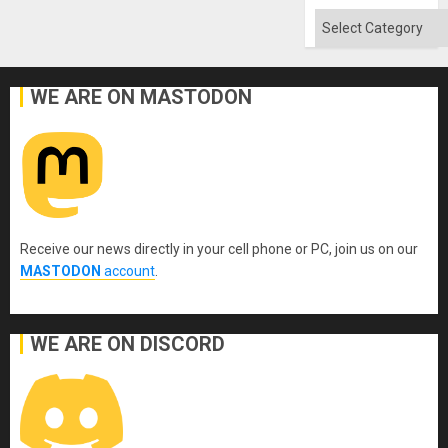
Categories
WE ARE ON MASTODON
Receive our news directly in your cell phone or PC, join us on our
MASTODON
account
.
WE ARE ON DISCORD