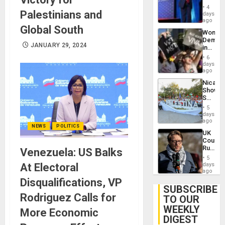
Belong
4
Palestinians and
the
days
Spoils’:
ago
Global South
Trump
Wome
Flaunts
Demons
US
JANUARY 29, 2024
in
Plunde
Brazil
of
6
to
days
Venezu
Deman
ago
Approv
Nicara
of
Shows
Law
Solidari
Agains
With
Misogy
5
Palesti
days
in
ago
NEWS
POLITICS
Landma
UK
Case
Court
Agains
Rules
Venezuela: US Balks
Germa
Anti-
on
5
Zionis
At Electoral
days
Gaza…
‘Legall
ago
Protec
Disqualifications, VP
Belief’
SUBSCRIBE
Rodriguez Calls for
TO OUR
WEEKLY
More Economic
DIGEST