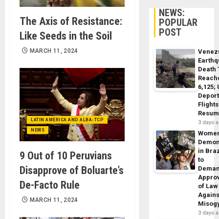
NEWS:
The Axis of Resistance:
POPULAR
POST
Like Seeds in the Soil
MARCH 11, 2024
Venez
Earth
Death 
Reach
6,125;
Deport
Flights
Resum
LATIN AMERICA AND ALBA-TCP
3 days 
NEWS
Wome
Demon
in Braz
9 Out of 10 Peruvians
to
Disapprove of Boluarte’s
Dema
Appro
De-Facto Rule
of Law
Agains
MARCH 11, 2024
Misog
3 days 