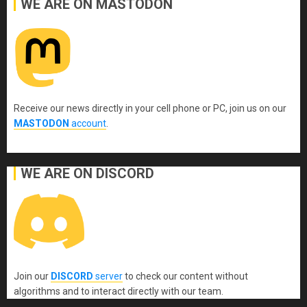
WE ARE ON MASTODON
Receive our news directly in your cell phone or PC, join us on our
MASTODON
account
.
WE ARE ON DISCORD
Join our
DISCORD
server
to check our content without
algorithms and to interact directly with our team.