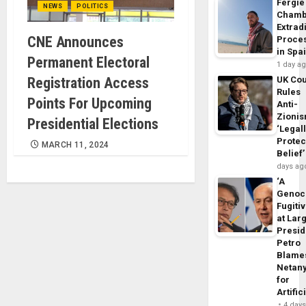
Fergie
NEWS
POLITICS
Chamb
Extrad
CNE Announces
Proce
in Spa
Permanent Electoral
1 day a
Registration Access
UK Cou
Rules
Points For Upcoming
Anti-
Zioni
Presidential Elections
‘Legal
Protec
MARCH 11, 2024
Belief’
days ag
‘A
Genoc
Fugiti
at Larg
Presid
Petro
Blame
Netan
for
Artific
4 day