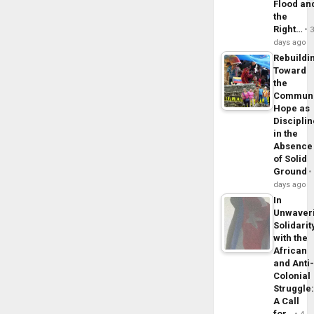
Flood an
the
Right…
days ago
Rebuildi
Toward
the
Commun
Hope as
Disciplin
in the
Absence
of Solid
Ground
days ago
In
Unwaver
Solidarit
with the
African
and Anti
Colonial
Struggle
A Call
for…