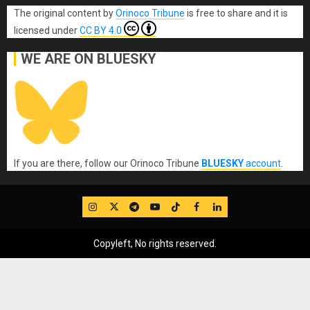
The original content
by
Orinoco Tribune
is free to share and it is
licensed under
CC BY 4.0
WE ARE ON BLUESKY
If you are there, follow our Orinoco Tribune
BLUESKY
account
.
IG
Twitter
Telegram
YouTube
TikTok
FB
LinkedIn
Copyleft, No rights reserved.