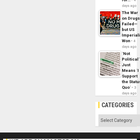
4
days ago
The War
on Drugs
Failed—
but US
Imperial
Won
4
days ago
´Not
Political´
Just
Means ´I
Support
the Statu
Quo´
3
days ago
CATEGORIES
Categories