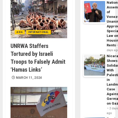
Nation
Assem
of
Venez
Unani
Appro
Specia
ASIA
INTERNATIONAL
Law o
Housi
UNRWA Staffers
Rents
days ag
Tortured by Israeli
Nicar
Troops to Falsely Admit
Shows
Solidar
‘Hamas Links’
With
Palest
MARCH 11, 2024
in
Landm
Case
Agains
Germa
on Ga
2 day
ago