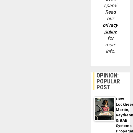
spam!
Read
our
privacy
policy
for
more
info.
OPINION:
POPULAR
POST
How
Lockhee
Martin,
Raytheo
& BAE
Systems
Propaga