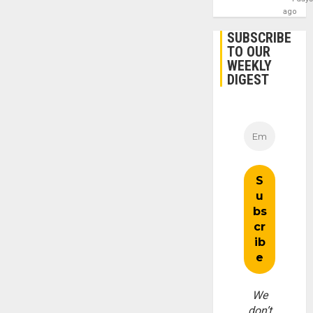
ago
SUBSCRIBE
TO OUR
WEEKLY
DIGEST
We
don’t