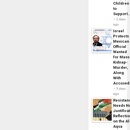
Children
to
Support
2 days
ago
Israel
Protects
Mexican
Official
Wanted
for Mass
Kidnap-
Murder,
Along
With
Accuse
3 days
ago
Resistan
Needs N
Justifica
Reflecti
on the Al
Aqsa