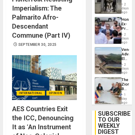
in El
of
2
Imperialism: The
Salvad
days
Venezu
ago
Palmarito Afro-
Hondur
Ex-
Descendant
Presid
Juan
Commune (Part IV)
2
Orland
days
Hernán
ago
SEPTEMBER 30, 2025
to
Venezu
Face
Advan
Trial
Electric
for
Recove
Fraud
2
While
days
and
US
ago
Money
‘Inspec
The
Guri
Zionist
Dam
Beach
in
INTERNATIONAL
OPINION
1
Venezu
day
ago
AES Countries Exit
SUBSCRIBE
the ICC, Denouncing
TO OUR
WEEKLY
It as ‘An Instrument
DIGEST