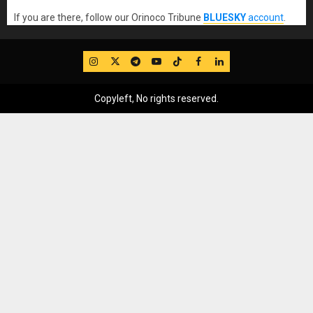
If you are there, follow our Orinoco Tribune
BLUESKY
account
.
IG
Twitter
Telegram
YouTube
TikTok
FB
LinkedIn
Copyleft, No rights reserved.