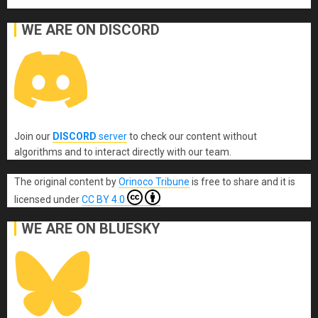
WE ARE ON DISCORD
Join our
DISCORD
server
to check our content without
algorithms and to interact directly with our team.
The original content
by
Orinoco Tribune
is free to share and it is
licensed under
CC BY 4.0
WE ARE ON BLUESKY