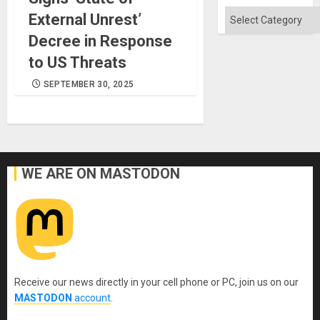
Absen
of
Categories
External Unrest’
Solid
Ground
Decree in Response
to US Threats
SEPTEMBER 30, 2025
WE ARE ON MASTODON
Receive our news directly in your cell phone or PC, join us on our
MASTODON
account
.