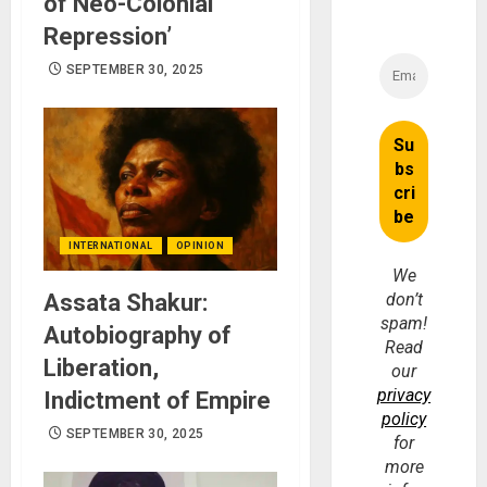
of Neo-Colonial
Repression’
SEPTEMBER 30, 2025
INTERNATIONAL
OPINION
We
Assata Shakur:
don’t
spam!
Autobiography of
Read
Liberation,
our
privacy
Indictment of Empire
policy
SEPTEMBER 30, 2025
for
more