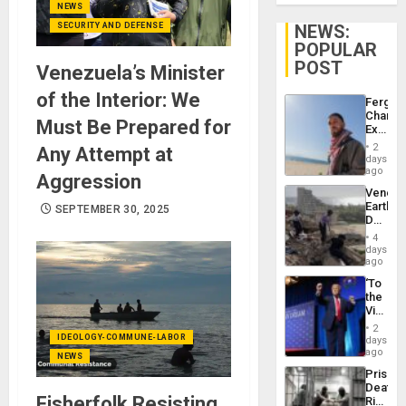
NEWS
SECURITY AND DEFENSE
NEWS:
POPULAR
POST
Venezuela’s Minister
of the Interior: We
Fergie
Chambe
Must Be Prepared for
Extradi
Proces
2
Any Attempt at
in
days
Spain
ago
Aggression
Venezu
Earthq
SEPTEMBER 30, 2025
Death
Toll
4
Reach
days
6,125;
ago
US
‘To
Deport
the
Flights
Victor
Resum
Belong
2
the
IDEOLOGY-COMMUNE-LABOR
days
Spoils’:
ago
NEWS
Trump
Prison
Flaunts
Deaths
US
Fisherfolk Resisting
Rise
Plunde