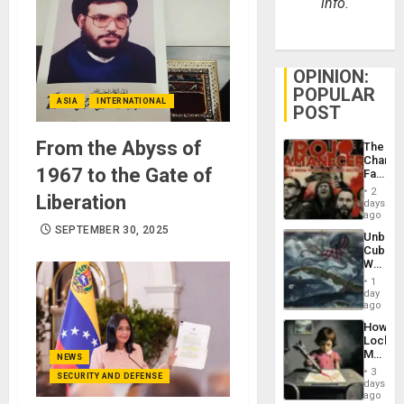
info.
OPINION:
POPULAR
ASIA
INTERNATIONAL
POST
From the Abyss of
The
Changi
1967 to the Gate of
Face
of
2
Liberation
Fascis
days
in
ago
Latin
SEPTEMBER 30, 2025
Unbrea
Americ
Cuba:
From
Why
the
Washin
General
1
Still
day
Silenc
Fears
ago
to
a
the…
How
Defiant
Lockh
Island
Martin,
NEWS
Raythe
3
SECURITY AND DEFENSE
&
days
BAE
ago