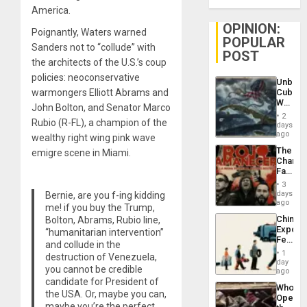
America.
OPINION:
Poignantly, Waters warned
POPULAR
Sanders not to “collude” with
POST
the architects of the U.S.’s coup
policies: neoconservative
Unbrea
warmongers Elliott Abrams and
Cuba:
Why
John Bolton, and Senator Marco
Washin
2
Rubio (R-FL), a champion of the
Still
days
Fears
ago
wealthy right wing pink wave
a
The
emigre scene in Miami.
Defiant
Changi
Island
Face
of
3
Fascis
days
Bernie, are you f-ing kidding
in
ago
me! if you buy the Trump,
Latin
China’s
Bolton, Abrams, Rubio line,
Americ
Export
“humanitarian intervention”
From
Feed
the
and collude in the
the
General
1
destruction of Venezuela,
Global
day
Silenc
you cannot be credible
South’s
ago
to
Industri
candidate for President of
the…
Who
Engine
the USA. Or, maybe you can,
Opene
maybe you’re the perfect