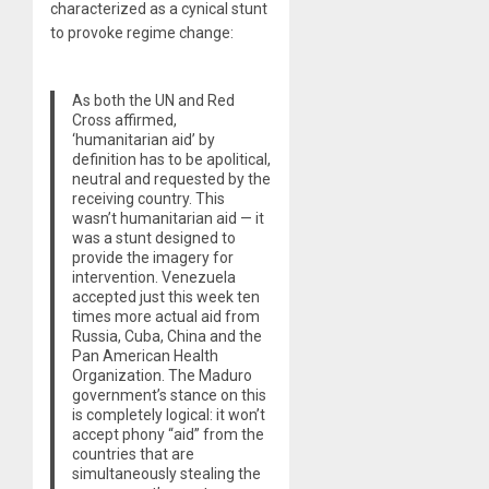
characterized as a cynical stunt
to provoke regime change:
As both the UN and Red
Cross affirmed,
‘humanitarian aid’ by
definition has to be apolitical,
neutral and requested by the
receiving country. This
wasn’t humanitarian aid — it
was a stunt designed to
provide the imagery for
intervention. Venezuela
accepted just this week ten
times more actual aid from
Russia, Cuba, China and the
Pan American Health
Organization. The Maduro
government’s stance on this
is completely logical: it won’t
accept phony “aid” from the
countries that are
simultaneously stealing the