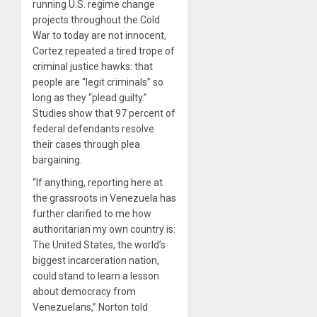
running U.S. regime change
projects throughout the Cold
War to today are not innocent,
Cortez repeated a tired trope of
criminal justice hawks: that
people are “legit criminals” so
long as they “plead guilty.”
Studies show that 97 percent of
federal defendants resolve
their cases through plea
bargaining.
“If anything, reporting here at
the grassroots in Venezuela has
further clarified to me how
authoritarian my own country is:
The United States, the world’s
biggest incarceration nation,
could stand to learn a lesson
about democracy from
Venezuelans,” Norton told