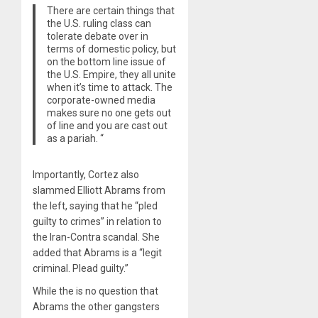
There are certain things that
the U.S. ruling class can
tolerate debate over in
terms of domestic policy, but
on the bottom line issue of
the U.S. Empire, they all unite
when it’s time to attack. The
corporate-owned media
makes sure no one gets out
of line and you are cast out
as a pariah. “
Importantly, Cortez also
slammed Elliott Abrams from
the left, saying that he “pled
guilty to crimes” in relation to
the Iran-Contra scandal. She
added that Abrams is a “legit
criminal. Plead guilty.”
While the is no question that
Abrams the other gangsters