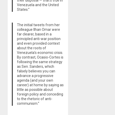
their disposal — that’s true in
Venezuela and the United
States.”
The initial tweets from her
colleague Ilhan Omar were
far clearer, based in a
principled anti-war position
and even provided context
about the roots of
Venezuela’s economic crisis.
By contrast, Ocasio-Cortes is
following the same strategy
as Sen. Sanders, which
falsely believes you can
advance a progressive
agenda (and your own
career) at home by saying as
little as possible about
foreign policy and conceding
to the rhetoric of anti-
communism.”