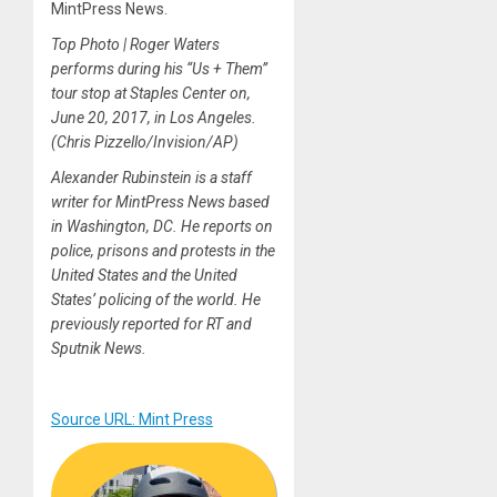
MintPress News.
Top Photo | Roger Waters
performs during his “Us + Them”
tour stop at Staples Center on,
June 20, 2017, in Los Angeles.
(Chris Pizzello/Invision/AP)
Alexander Rubinstein is a staff
writer for MintPress News based
in Washington, DC. He reports on
police, prisons and protests in the
United States and the United
States’ policing of the world. He
previously reported for RT and
Sputnik News.
Source URL: Mint Press