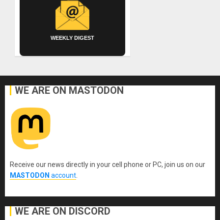
WEEKLY DIGEST
WE ARE ON MASTODON
Receive our news directly in your cell phone or PC, join us on our
MASTODON
account
.
WE ARE ON DISCORD