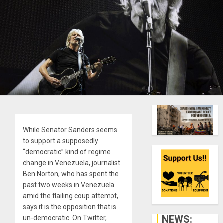
While Senator Sanders seems
to support a supposedly
“democratic” kind of regime
change in Venezuela, journalist
Ben Norton, who has spent the
past two weeks in Venezuela
amid the flailing coup attempt,
says it is the opposition that is
NEWS:
un-democratic. On Twitter,