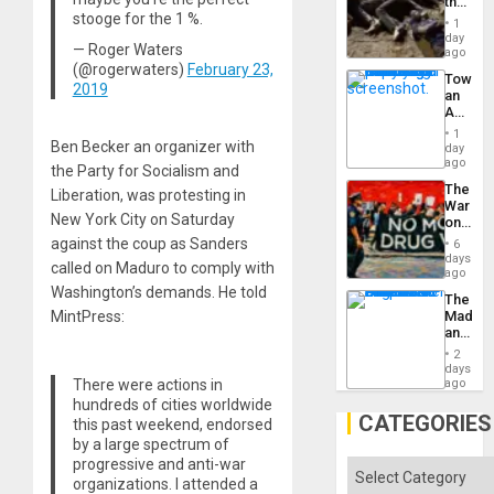
the
stooge for the 1 %.
Border
1
at
day
— Roger Waters
Ceuta?
ago
(@rogerwaters)
February 23,
Toward
2019
an
Amerin
Nation,
1
the
Ben Becker an organizer with
day
Barima
ago
the Party for Socialism and
Traged
The
Liberation, was protesting in
War
New York City on Saturday
on
Drugs
against the coup as Sanders
6
Failed
days
called on Maduro to comply with
—
ago
but
Washington’s demands. He told
The
US
MintPress:
Madma
Imperia
and
Won
the
2
States
days
There were actions in
ago
hundreds of cities worldwide
CATEGORIES
this past weekend, endorsed
by a large spectrum of
progressive and anti-war
Categories
organizations. I attended a