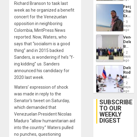
Richard Branson to task last
Fergie
week as he organized a benefit
Chambe
Extradi
concert for the Venezuelan
Proces
3
opposition in neighboring
in
days
Spain
Colombia, MintPress News
ago
reported. Now, Waters, who
Venezu
Delega
says that “socialism is a good
Begin
thing” and in 2015 backed
New
2
Politica
days
Sanders, is wondering if he’s “f-
Talks
ago
ing kidding” us. Sanders
Focus
Delcy
on
announced his candidacy for
Rodríg
Post-
Meets
2020 last week.
Earthq
With
2
Seismi
Waters’ expression of shock
days
Engine
ago
was made in reply to the
Firms
Miyamo
Senator’s tweet on Saturday,
SUBSCRIBE
Interna
TO OUR
which demanded that
and…
WEEKLY
Venezuelan President Nicolas
DIGEST
Maduro “allow humanitarian aid
into the country.” Waters pulled
no punches, questioning