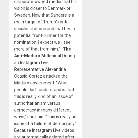
corporate-owned media that his
vision is closer to Denmark or
Sweden. Now that Sanders is a
main target of Trump’s anti-
socialist rhetoric and that he’s a
potential front-runner for the
nomination, I expect we’ll see
more of that from him.”
The
Anti-Maduro Millennial
During
an Instagram Live,
Representative Alexandria
Ocasio-Cortez attacked the
Maduro government. “What
people don’t understand is that
this is really kind of an issue of
authoritarianism versus
democracy in many different
ways,” she said. “This is really an
issue of a failure of democracy.”
Because Instagram Live videos
are automatically deleted after