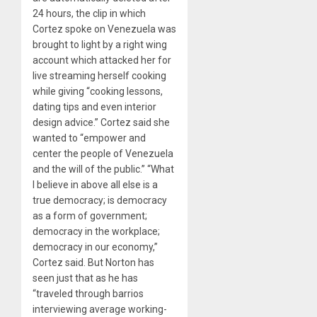
24 hours, the clip in which
Cortez spoke on Venezuela was
brought to light by a right wing
account which attacked her for
live streaming herself cooking
while giving “cooking lessons,
dating tips and even interior
design advice.” Cortez said she
wanted to “empower and
center the people of Venezuela
and the will of the public.” “What
I believe in above all else is a
true democracy; is democracy
as a form of government;
democracy in the workplace;
democracy in our economy,”
Cortez said. But Norton has
seen just that as he has
“traveled through barrios
interviewing average working-