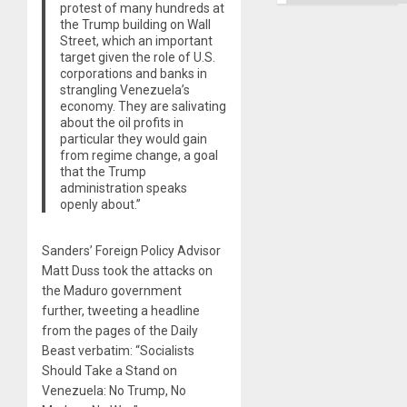
protest of many hundreds at
the Trump building on Wall
Street, which an important
target given the role of U.S.
corporations and banks in
strangling Venezuela’s
economy. They are salivating
about the oil profits in
particular they would gain
from regime change, a goal
that the Trump
administration speaks
openly about.”
Sanders’ Foreign Policy Advisor
Matt Duss took the attacks on
the Maduro government
further, tweeting a headline
from the pages of the Daily
Beast verbatim: “Socialists
Should Take a Stand on
Venezuela: No Trump, No