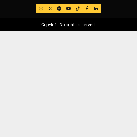
IG
Twitter
Telegram
YouTube
TikTok
FB
LinkedIn
Copyleft, No rights reserved.