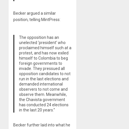
Becker argued a similar
position, telling MintPress:
The opposition has an
unelected ‘president’ who
proclaimed himself such at a
protest, and has now exiled
himself to Colombia to beg
foreign governments to
invade. They pressued all
opposition candidates to not
run in the last elections and
demanded international
observers to not come and
observe them. Meanwhile,
the Chavista government
has conducted 24 elections
in the last 20 years.”
Becker further laid into what he