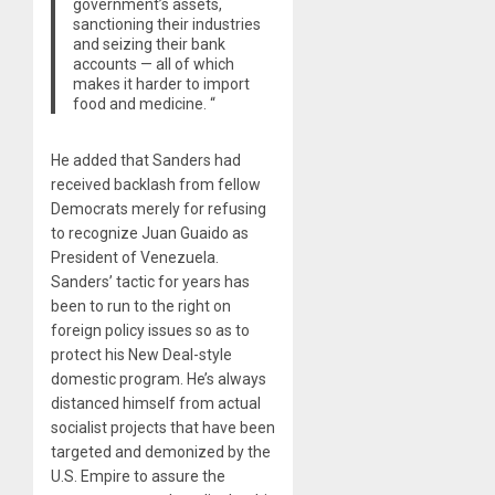
government’s assets,
sanctioning their industries
and seizing their bank
accounts — all of which
makes it harder to import
food and medicine. “
He added that Sanders had
received backlash from fellow
Democrats merely for refusing
to recognize Juan Guaido as
President of Venezuela.
Sanders’ tactic for years has
been to run to the right on
foreign policy issues so as to
protect his New Deal-style
domestic program. He’s always
distanced himself from actual
socialist projects that have been
targeted and demonized by the
U.S. Empire to assure the