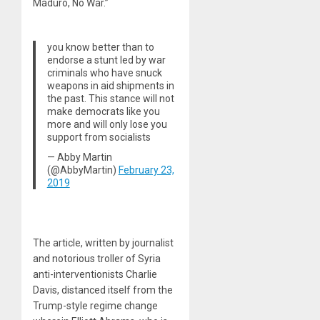
Maduro, No War.”
you know better than to
endorse a stunt led by war
criminals who have snuck
weapons in aid shipments in
the past. This stance will not
make democrats like you
more and will only lose you
support from socialists
— Abby Martin
(@AbbyMartin)
February 23,
2019
The article, written by journalist
and notorious troller of Syria
anti-interventionists Charlie
Davis, distanced itself from the
Trump-style regime change