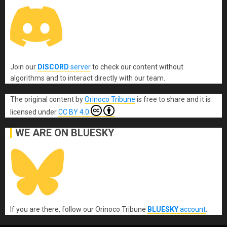
Join our
DISCORD
server
to check our content without
algorithms and to interact directly with our team.
The original content
by
Orinoco Tribune
is free to share and it is
licensed under
CC BY 4.0
WE ARE ON BLUESKY
If you are there, follow our Orinoco Tribune
BLUESKY
account
.