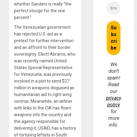
whether Sanders is really “the
perfect stooge for the one
percent.”
The Venezuelan government
has rejected U.S. aid as a
pretext for further intervention
and an affront to their border
sovereignty. Elliott Abrams, who
was recently named United
We
States Special Representative
don’t
for Venezuela, was previously
spam!
involved in a plot to send $27
Read
million in weapons disguised as
our
humanitarian aid to right wing
privacy
contras. Meanwhile, an airliner
policy
with links to the CIA has flown
for
weapons into the country and
more
the agency responsible for
info.
delivering it, USAID, has a history
of torturing leftists in South