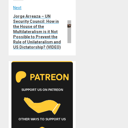
Next
Jorge Arreaza – UN
Next
Security Council: How in
post:
the House of the
Multilateralism is it Not
Possible to Prevent the
Rule of Unilateralism and
US Dictatorship? (VIDEO)
SUPPORT US ON PATREON
OTHER WAYS TO SUPPORT US