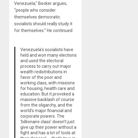
Venezuela,” Becker argues,
“people who consider
themselves democratic
socialists should really study it
for themselves.” He continued:
Venezuela’s socialists have
held and won many elections
and used the electoral
process to carry out major
wealth redistributions in
favor of the poor and
working class, with missions
for housing, health care and
education. But it provoked a
massive backlash of course
from the oligarchy, and the
world’s major financial and
corporate powers. The
‘billionaire class’ doesn’t just
give up their power without a
fight and has a lot of tools at