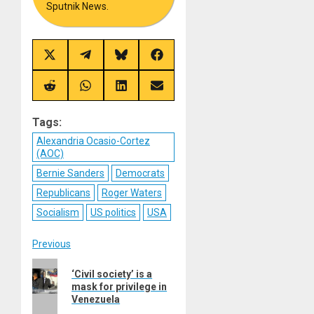
Sputnik News.
Share
Share
Share
Share
on
on
on
on
X
Telegram
Bluesky
Facebook
(Twitter)
Share
Share
Share
Share
on
on
on
on
Reddit
WhatsApp
LinkedIn
Email
Tags:
Alexandria Ocasio-Cortez
(AOC)
Bernie Sanders
Democrats
Republicans
Roger Waters
Socialism
US politics
USA
Post
Previous
Previous
navigation
‘Civil society’ is a
post:
mask for privilege in
Venezuela