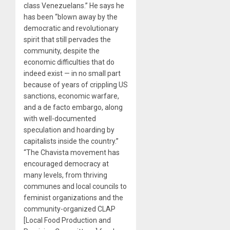
class Venezuelans.” He says he
has been “blown away by the
democratic and revolutionary
spirit that still pervades the
community, despite the
economic difficulties that do
indeed exist — in no small part
because of years of crippling US
sanctions, economic warfare,
and a de facto embargo, along
with well-documented
speculation and hoarding by
capitalists inside the country.”
“The Chavista movement has
encouraged democracy at
many levels, from thriving
communes and local councils to
feminist organizations and the
community-organized CLAP
[Local Food Production and