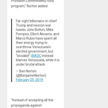
Provision Committees] food
program,” Norton added.
Far-right billionaire-in-chief
Trump and neocon war
hawks John Bolton, Mike
Pompeo, Elliott Abrams, and
Marco Rubio have spent all
their energy trying to
overthrow Venezuela’s
elected government, but
“socialist”
@AOC
instead
blames Venezuela, while it is
under brutal attack.
— Ben Norton
(@BenjaminNorton)
February 25, 2019
“Instead of accepting all the
propaganda against