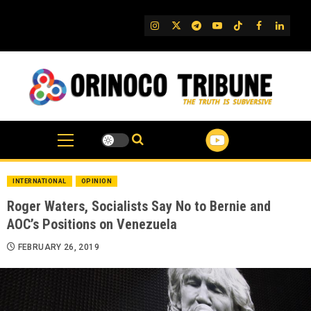
Skip
to
IG
Twitter
Telegram
YouTube
TikTok
FB
Linked
content
INTERNATIONAL
OPINION
Roger Waters, Socialists Say No to Bernie and
AOC’s Positions on Venezuela
FEBRUARY 26, 2019