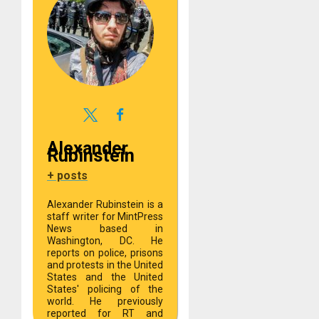
Alexander
Rubinstein
+ posts
Alexander Rubinstein is a
staff writer for MintPress
News based in
Washington, DC. He
reports on police, prisons
and protests in the United
States and the United
States' policing of the
world. He previously
reported for RT and