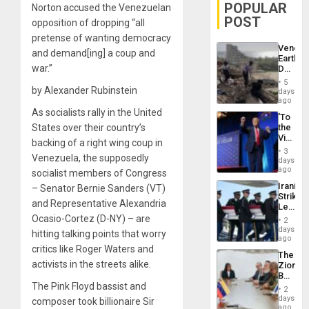
POPULAR
Norton accused the Venezuelan
POST
opposition of dropping “all
pretense of wanting democracy
Venezu
and demand[ing] a coup and
Earthq
war.”
Death
Toll
5
Reach
by Alexander Rubinstein
days
6,125;
ago
US
As socialists rally in the United
‘To
Deport
States over their country’s
the
Flights
Victor
Resum
backing of a right wing coup in
Belong
3
Venezuela, the supposedly
the
days
Spoils’:
ago
socialist members of Congress
Trump
Iranian
– Senator Bernie Sanders (VT)
Flaunts
Strikes
US
and Representative Alexandria
Leave
Plunde
Hundre
Ocasio-Cortez (D-NY) – are
of
2
of
days
Venezu
hitting talking points that worry
US
ago
Troops
critics like Roger Waters and
The
With
activists in the streets alike.
Zionist
Lasting
Beach
Brain
The Pink Floyd bassist and
in
Injuries
2
Venezu
days
composer took billionaire Sir
ago