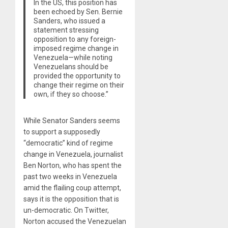
In the US, this position has
been echoed by Sen. Bernie
Sanders, who issued a
statement stressing
opposition to any foreign-
imposed regime change in
Venezuela—while noting
Venezuelans should be
provided the opportunity to
change their regime on their
own, if they so choose.”
While Senator Sanders seems
to support a supposedly
“democratic” kind of regime
change in Venezuela, journalist
Ben Norton, who has spent the
past two weeks in Venezuela
amid the flailing coup attempt,
says it is the opposition that is
un-democratic. On Twitter,
Norton accused the Venezuelan