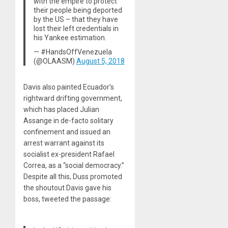
with the empire to protect
their people being deported
by the US – that they have
lost their left credentials in
his Yankee estimation.
— #HandsOffVenezuela
(@OLAASM)
August 5, 2018
Davis also painted Ecuador’s
rightward drifting government,
which has placed Julian
Assange in de-facto solitary
confinement and issued an
arrest warrant against its
socialist ex-president Rafael
Correa, as a “social democracy.”
Despite all this, Duss promoted
the shoutout Davis gave his
boss, tweeted the passage: