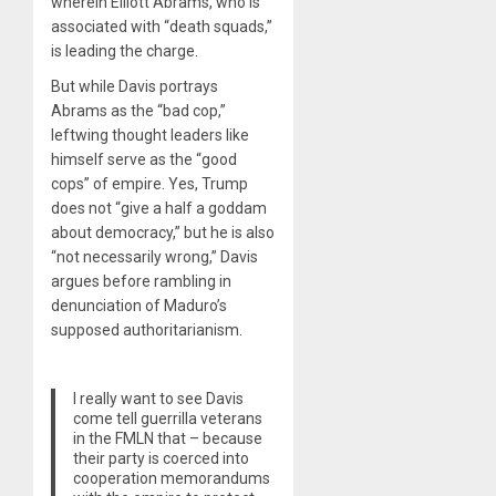
wherein Elliott Abrams, who is
associated with “death squads,”
is leading the charge.
But while Davis portrays
Abrams as the “bad cop,”
leftwing thought leaders like
himself serve as the “good
cops” of empire. Yes, Trump
does not “give a half a goddam
about democracy,” but he is also
“not necessarily wrong,” Davis
argues before rambling in
denunciation of Maduro’s
supposed authoritarianism.
I really want to see Davis
come tell guerrilla veterans
in the FMLN that – because
their party is coerced into
cooperation memorandums