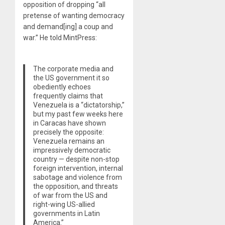
opposition of dropping “all
pretense of wanting democracy
and demand[ing] a coup and
war.” He told MintPress:
The corporate media and
the US government it so
obediently echoes
frequently claims that
Venezuela is a “dictatorship,”
but my past few weeks here
in Caracas have shown
precisely the opposite:
Venezuela remains an
impressively democratic
country — despite non-stop
foreign intervention, internal
sabotage and violence from
the opposition, and threats
of war from the US and
right-wing US-allied
governments in Latin
America.”