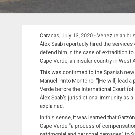
Caracas, July 13, 2020.- Venezuelan bu
Álex Saab reportedly hired the services
defend him in the case of extradition to
Cape Verde, an insular country in West A
This was confirmed to the Spanish news
Manuel Pinto Monteiro. “[He will] lead 
Verde before the International Court (of 
Álex Saab’s jurisdictional immunity as a
explained.
In this sense, it was learned that Garzón
Cape Verde “a process of compensation 
patrimonial and personal damages” to 