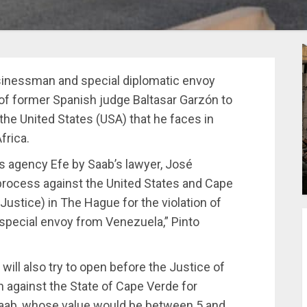
sinessman and special diplomatic envoy
 of former Spanish judge Baltasar Garzón to
 the United States (USA) that he faces in
frica.
 agency Efe by Saab’s lawyer, José
a process against the United States and Cape
Justice) in The Hague for the violation of
 special envoy from Venezuela,” Pinto
 will also try to open before the Justice of
against the State of Cape Verde for
Saab, whose value would be between 5 and