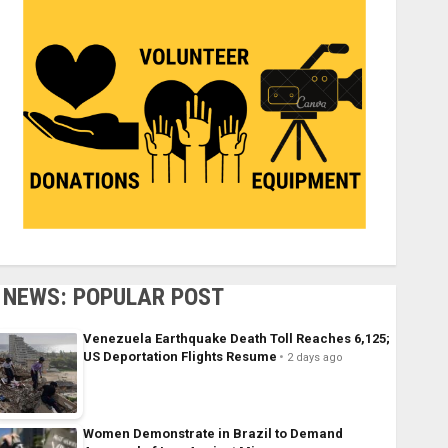
NEWS: POPULAR POST
Venezuela Earthquake Death Toll Reaches 6,125;
US Deportation Flights Resume
2 days ago
Women Demonstrate in Brazil to Demand