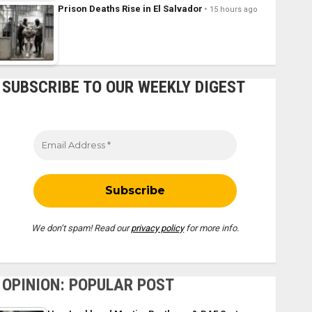
Prison Deaths Rise in El Salvador
15 hours ago
SUBSCRIBE TO OUR WEEKLY DIGEST
We don’t spam! Read our
privacy policy
for more info.
OPINION: POPULAR POST