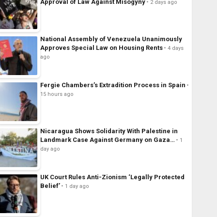
Approval of Law Against Misogyny
2 days ago
National Assembly of Venezuela Unanimously
Approves Special Law on Housing Rents
4 days
ago
Fergie Chambers’s Extradition Process in Spain
15 hours ago
Nicaragua Shows Solidarity With Palestine in
Landmark Case Against Germany on Gaza…
1
day ago
UK Court Rules Anti-Zionism ‘Legally Protected
Belief’
1 day ago