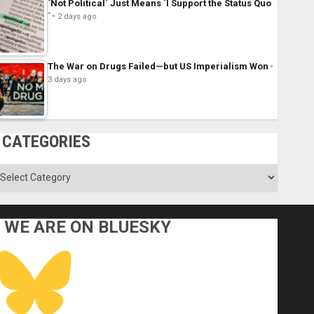
´Not Political´ Just Means ´I Support the Status Quo
´
2 days ago
The War on Drugs Failed—but US Imperialism Won
3 days ago
CATEGORIES
ategories
WE ARE ON BLUESKY