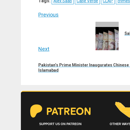
Tags:
Alex Saab
Cape Verde
CLAP
crimes
(Twitter)
Post
Previous
navigation
Previous
post:
Sa
Next
Next
Pakistan’s Prime Minister Inaugurates Chinese 
post:
Islamabad
SUPPORT US ON PATREON
OTHER WAYS