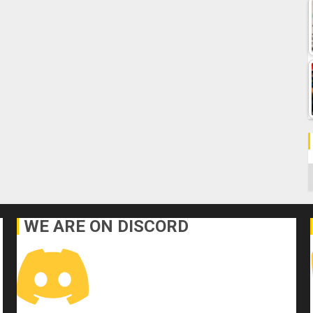
C
WE ARE ON DISCORD