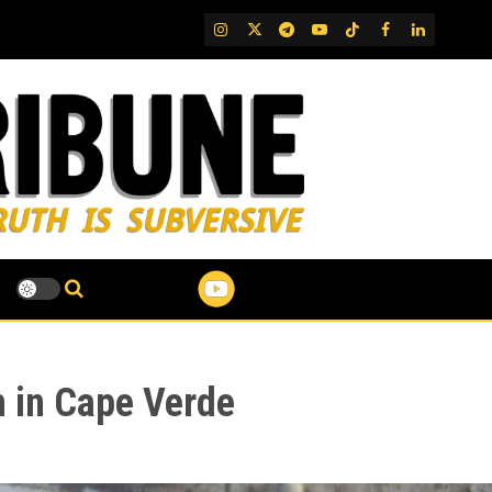
IG
Twitter
Telegram
YouTube
TikTok
FB
LinkedIn
 in Cape Verde