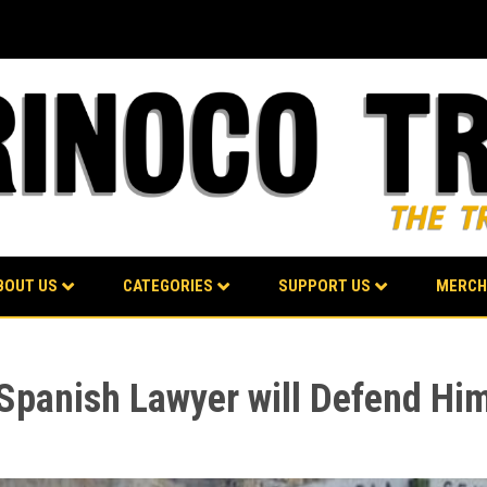
BOUT US
CATEGORIES
SUPPORT US
MERCH
Spanish Lawyer will Defend Him