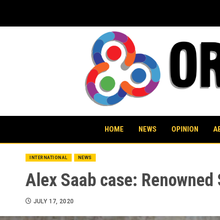
Skip
to
content
HOME
NEWS
OPINION
A
INTERNATIONAL
NEWS
Alex Saab case: Renowned 
JULY 17, 2020