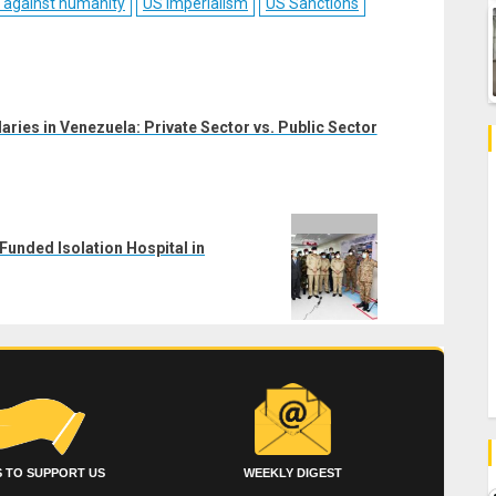
 against humanity
US Imperialism
US Sanctions
laries in Venezuela: Private Sector vs. Public Sector
Funded Isolation Hospital in
 TO SUPPORT US
WEEKLY DIGEST