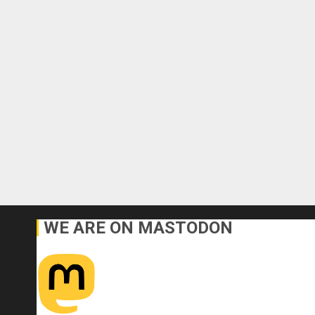
WE ARE ON MASTODON