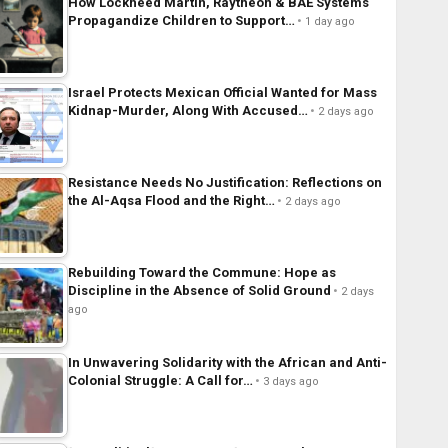
How Lockheed Martin, Raytheon & BAE Systems
Propagandize Children to Support…
1 day ago
Israel Protects Mexican Official Wanted for Mass
Kidnap-Murder, Along With Accused…
2 days ago
Resistance Needs No Justification: Reflections on
the Al-Aqsa Flood and the Right…
2 days ago
Rebuilding Toward the Commune: Hope as
Discipline in the Absence of Solid Ground
2 days
ago
In Unwavering Solidarity with the African and Anti-
Colonial Struggle: A Call for…
3 days ago