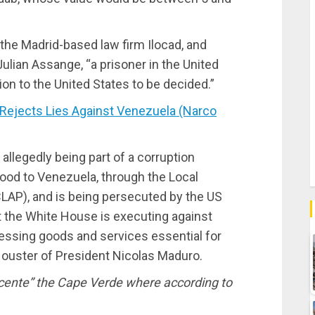
 the Madrid-based law firm Ilocad, and
ulian Assange, “a prisoner in the United
ion to the United States to be decided.”
ejects Lies Against Venezuela (Narco
 allegedly being part of a corruption
ood to Venezuela, through the Local
AP), and is being persecuted by the US
at the White House is executing against
essing goods and services essential for
he ouster of President Nicolas Maduro.
cente” the Cape Verde where according to