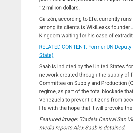
12 million dollars.
Garzón, according to Efe, currently runs
among its clients is WikiLeaks founder J
Kingdom waiting for his case of extradit
RELATED CONTENT: Former UN Deputy R
State)
Saab is indicted by the United States for
network created through the supply of f
Committee on Supply and Production (CL
regime, as part of the total blockade th
Venezuela to prevent citizens from acc
life with the hope that it will provoke t
Featured image: “Cadeia Central San Vi
media reports Alex Saab is detained.