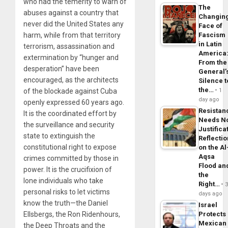
who had the temerity to warn of
The
abuses against a country that
Changin
never did the United States any
Face of
harm, while from that territory
Fascism
in Latin
terrorism, assassination and
America
extermination by “hunger and
From the
desperation” have been
General’
encouraged, as the architects
Silence t
the…
of the blockade against Cuba
1
day ago
openly expressed 60 years ago.
Resistan
It is the coordinated effort by
Needs N
the surveillance and security
Justifica
state to extinguish the
Reflecti
constitutional right to expose
on the Al
Aqsa
crimes committed by those in
Flood an
power. It is the crucifixion of
the
lone individuals who take
Right…
personal risks to let victims
days ago
know the truth—the Daniel
Israel
Ellsbergs, the Ron Ridenhours,
Protects
Mexican
the Deep Throats and the