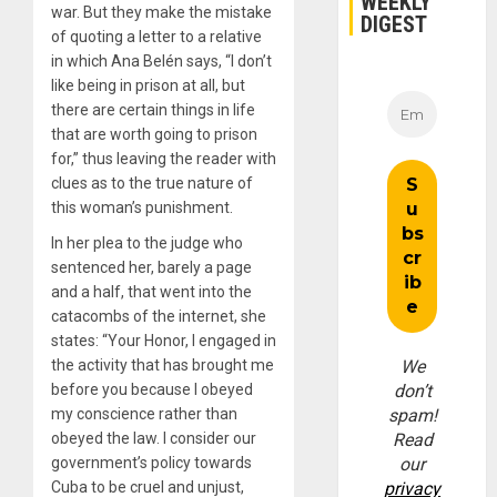
WEEKLY
war. But they make the mistake
DIGEST
of quoting a letter to a relative
in which Ana Belén says, “I don’t
like being in prison at all, but
there are certain things in life
that are worth going to prison
for,” thus leaving the reader with
clues as to the true nature of
this woman’s punishment.
In her plea to the judge who
sentenced her, barely a page
and a half, that went into the
catacombs of the internet, she
states: “Your Honor, I engaged in
the activity that has brought me
We
before you because I obeyed
don’t
my conscience rather than
spam!
obeyed the law. I consider our
Read
government’s policy towards
our
Cuba to be cruel and unjust,
privacy