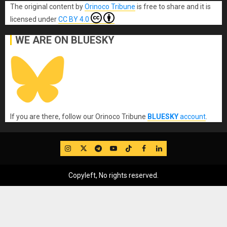
The original content
by
Orinoco Tribune
is free to share and it is
licensed under
CC BY 4.0
WE ARE ON BLUESKY
If you are there, follow our Orinoco Tribune
BLUESKY
account
.
IG
Twitter
Telegram
YouTube
TikTok
FB
LinkedIn
Copyleft, No rights reserved.