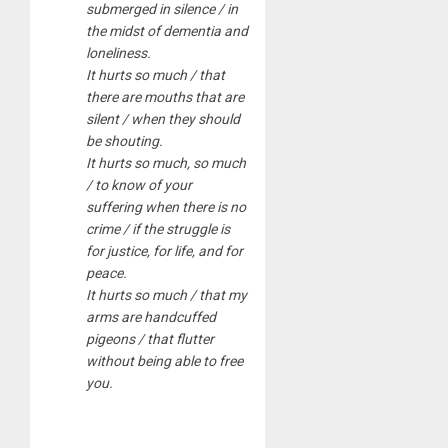
submerged in silence / in
the midst of dementia and
loneliness.
It hurts so much / that
there are mouths that are
silent / when they should
be shouting.
It hurts so much, so much
/ to know of your
suffering when there is no
crime / if the struggle is
for justice, for life, and for
peace.
It hurts so much / that my
arms are handcuffed
pigeons / that flutter
without being able to free
you.