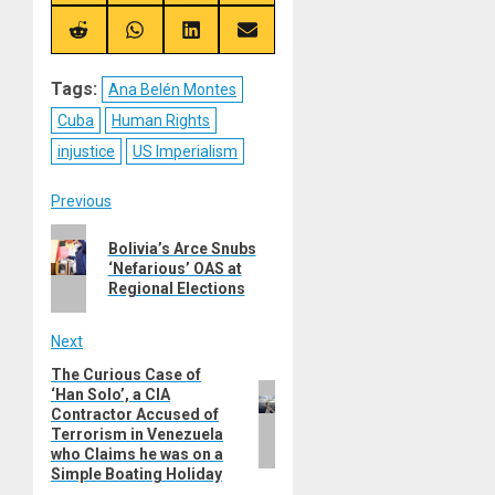
on
on
on
on
X
Telegram
Bluesky
Facebook
(Twitter)
Share
Share
Share
Share
on
on
on
on
Reddit
WhatsApp
LinkedIn
Email
Tags:
Ana Belén Montes
Cuba
Human Rights
injustice
US Imperialism
Post
Previous
Previous
navigation
Bolivia’s Arce Snubs
post:
‘Nefarious’ OAS at
Regional Elections
Next
The Curious Case of
Next
‘Han Solo’, a CIA
post:
Contractor Accused of
Terrorism in Venezuela
who Claims he was on a
Simple Boating Holiday