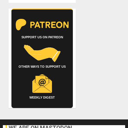
SUPPORT US ON PATREON
OTHER WAYS TO SUPPORT US
WEEKLY DIGEST