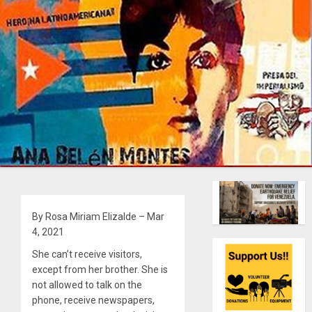
By Rosa Miriam Elizalde – Mar
4, 2021
She can’t receive visitors,
except from her brother. She is
not allowed to talk on the
phone, receive newspapers,