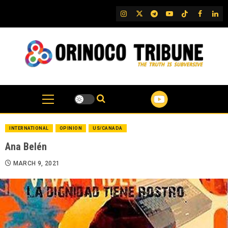
Skip
IG
Twitter
Telegram
YouTube
TikTok
FB
Link
to
content
INTERNATIONAL
OPINION
US/CANADA
Ana Belén
MARCH 9, 2021