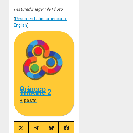
Featured image: File Photo
(
Resumen Latinoamericano-
English
)
Orinoco
Tribune 2
+ posts
Share
Share
Share
Share