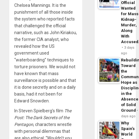
Official
Chelsea Mannings. It is the
Wanted
punishment of all those inside
for Mass
the system who reported facts
Kidnap-
Murder,
that challenged the official
Along
narrative, such as John Kiriakou,
With
the former CIA analyst, who
Accuse
revealed how the US
3 days
government used
ago
“waterboarding” techniques to
Rebuildi
Toward
torture prisoners. We would not
the
have known that mass
Commun
surveillance is possible and that
Hope as
it is done secretly and on a daily
Disciplin
in the
basis, had it not been for
Absence
Edward Snowden.
of Solid
Ground
In Steven Spielberg’s film
The
days ago
Post: The Dark Secrets of the
Why
Pentagon
, characters wrestle
Spain’s
with personal dilemmas that
World
are also ethical: “Wouldn’t you