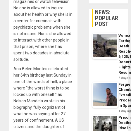
magazines or watch television.
No one is allowed to inquire
NEWS:
about her health or why she is in
POPULAR
a center for criminals with
POST
psychiatric problems when she
is not insane. Nor is she allowed
Venez
to interact with other people in
Earth
Death 
that prison, where she has
Reach
spent two decades in absolute
6,125;
solitude.
Deport
Flights
Ana Belén Montes celebrated
Resum
her 64th birthday last Sunday in
3 days 
one of the wards of hell, a place
Fergie
where “the worst thing is to be
Chamb
locked up with oneself,” as
Extrad
Proce
Nelson Mandela wrote in his
in Spa
biography, fully cognizant of
1 day a
what he was saying after 27
Prison
years of confinement. A US
Death
citizen, and the daughter of
Rise in