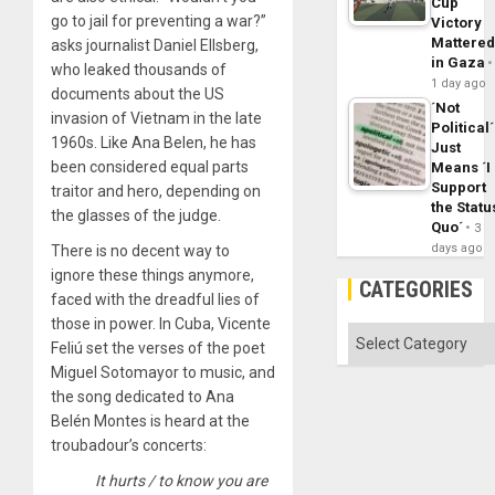
Cup
go to jail for preventing a war?”
Victory
Mattere
asks journalist Daniel Ellsberg,
in Gaza
who leaked thousands of
1 day ago
documents about the US
´Not
invasion of Vietnam in the late
Political´
1960s. Like Ana Belen, he has
Just
been considered equal parts
Means ´I
Support
traitor and hero, depending on
the Statu
the glasses of the judge.
Quo´
3
days ago
There is no decent way to
ignore these things anymore,
CATEGORIES
faced with the dreadful lies of
those in power. In Cuba, Vicente
Categories
Feliú set the verses of the poet
Miguel Sotomayor to music, and
the song dedicated to Ana
Belén Montes is heard at the
troubadour’s concerts:
It hurts / to know you are