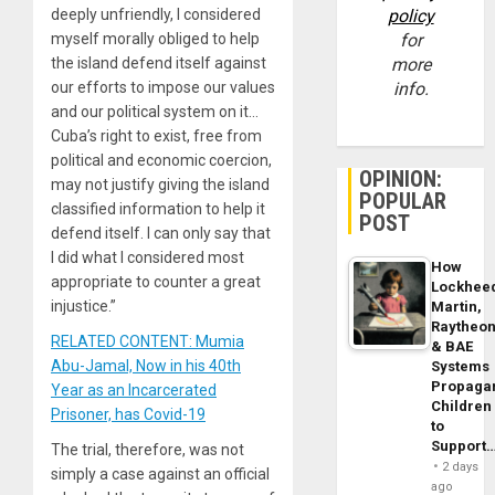
deeply unfriendly, I considered
policy
myself morally obliged to help
for
the island defend itself against
more
our efforts to impose our values
info.
and our political system on it…
Cuba’s right to exist, free from
political and economic coercion,
OPINION:
may not justify giving the island
POPULAR
classified information to help it
POST
defend itself. I can only say that
I did what I considered most
How
appropriate to counter a great
Lockhee
injustice.”
Martin,
Raytheo
RELATED CONTENT: Mumia
& BAE
Abu-Jamal, Now in his 40th
Systems
Propaga
Year as an Incarcerated
Children
Prisoner, has Covid-19
to
Support
The trial, therefore, was not
2 days
simply a case against an official
ago