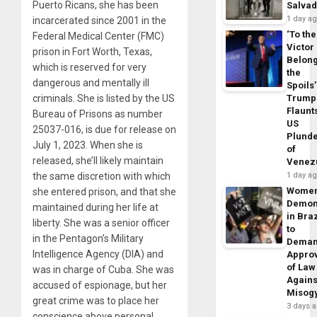
Puerto Ricans, she has been
Salva
1 day a
incarcerated since 2001 in the
‘To the
Federal Medical Center (FMC)
Victor
prison in Fort Worth, Texas,
Belon
which is reserved for very
the
dangerous and mentally ill
Spoils’
criminals. She is listed by the US
Trump
Flaunt
Bureau of Prisons as number
US
25037-016, is due for release on
Plund
July 1, 2023. When she is
of
released, she’ll likely maintain
Venez
the same discretion with which
1 day a
Wome
she entered prison, and that she
Demon
maintained during her life at
in Braz
liberty. She was a senior officer
to
in the Pentagon’s Military
Dema
Intelligence Agency (DIA) and
Appro
of Law
was in charge of Cuba. She was
Agains
accused of espionage, but her
Misog
great crime was to place her
3 days 
conscience above personal