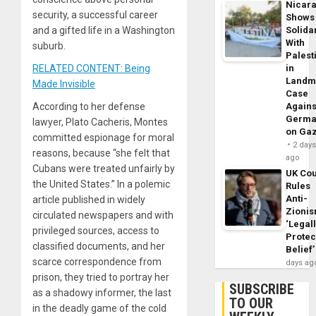
Nicar
security, a successful career
Shows
and a gifted life in a Washington
Solidar
With
suburb.
Palest
RELATED CONTENT: Being
in
Landm
Made Invisible
Case
According to her defense
Agains
Germa
lawyer, Plato Cacheris, Montes
on Ga
committed espionage for moral
2 day
reasons, because “she felt that
ago
Cubans were treated unfairly by
UK Cou
the United States.” In a polemic
Rules
Anti-
article published in widely
Zioni
circulated newspapers and with
‘Legal
privileged sources, access to
Protec
classified documents, and her
Belief’
scarce correspondence from
days ag
prison, they tried to portray her
SUBSCRIBE
as a shadowy informer, the last
TO OUR
in the deadly game of the cold