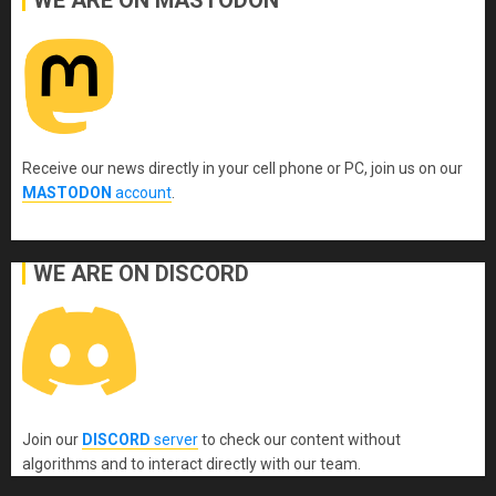
WE ARE ON MASTODON
Receive our news directly in your cell phone or PC, join us on our
MASTODON
account
.
WE ARE ON DISCORD
Join our
DISCORD
server
to check our content without
algorithms and to interact directly with our team.