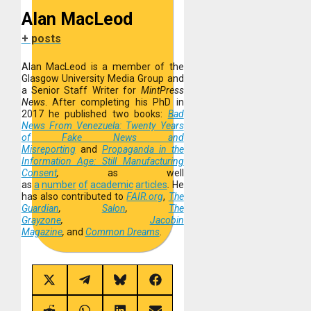
Alan MacLeod
+ posts
Alan MacLeod is a member of the
Glasgow University Media Group and
a Senior Staff Writer for
MintPress
News
. After completing his PhD in
2017 he published two books:
Bad
News From Venezuela: Twenty Years
of Fake News and
Misreporting
and
Propaganda in the
Information Age: Still Manufacturing
Consent
,
as well
as
a
number
of
academic
articles
.
He
has also contributed to
FAIR.org
,
The
Guardian
,
Salon
,
The
Grayzone
,
Jacobin
Magazine
,
and
Common Dreams
.
Share
Share
Share
Share
on
on
on
on
X
Telegram
Bluesky
Facebook