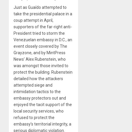
Just as Guaído attempted to
take the presidential palace in a
coup attempt in April,
supporters of the far-right anti-
President tried to storm the
Venezuelan embassy in D.C., an
event closely covered by The
Grayzone, and by MintPress
News’ Alex Rubenstein, who
was amongst those invited to
protect the building. Rubenstein
detailed how the attackers
attempted siege and
intimidation tactics to the
embassy protectors out and
enjoyed the tacit support of the
local security services, who
refused to protect the
embassy’s territorial integrity, a
serious diplomatic violation.