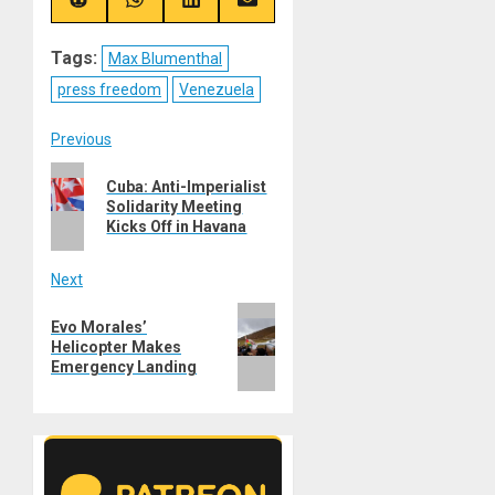
(Twitter)
Share
Share
Share
Share
on
on
on
on
Reddit
WhatsApp
LinkedIn
Email
Tags:
Max Blumenthal
press freedom
Venezuela
Post
Previous
Previous
navigation
Cuba: Anti-Imperialist
post:
Solidarity Meeting
Kicks Off in Havana
Next
Next
Evo Morales’
post:
Helicopter Makes
Emergency Landing