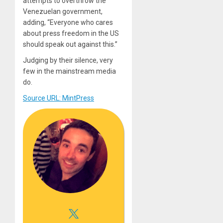
attempts to overthrow the
Venezuelan government,
adding, “Everyone who cares
about press freedom in the US
should speak out against this.”
Judging by their silence, very
few in the mainstream media
do.
Source URL: MintPress