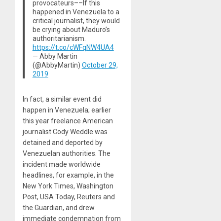
provocateurs––If this
happened in Venezuela to a
critical journalist, they would
be crying about Maduro’s
authoritarianism.
https://t.co/cWFqNW4UA4
— Abby Martin
(@AbbyMartin)
October 29,
2019
In fact, a similar event did
happen in Venezuela; earlier
this year freelance American
journalist Cody Weddle was
detained and deported by
Venezuelan authorities. The
incident made worldwide
headlines, for example, in the
New York Times, Washington
Post, USA Today, Reuters and
the Guardian, and drew
immediate condemnation from