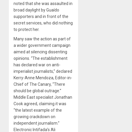
noted that she was assaulted in
broad daylight by Guaído
supporters and in front of the
secret services, who did nothing
to protect her.
Many saw the action as part of
a wider government campaign
aimed at silencing dissenting
opinions. “The establishment
has declared war on anti-
imperialist journalists,” declared
Kerry-Anne Mendoza, Editor-in-
Chief of The Canary, “There
should be global outrage.”
Middle East specialist Jonathan
Cook agreed, claiming it was
“the latest example of the
growing crackdown on
independent journalism.”
Electronic Intifada’s Ali