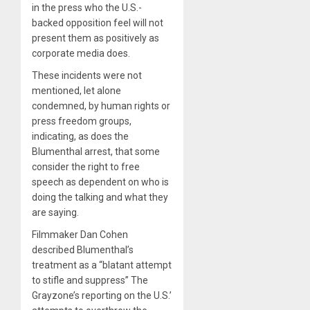
in the press who the U.S.-
backed opposition feel will not
present them as positively as
corporate media does.
These incidents were not
mentioned, let alone
condemned, by human rights or
press freedom groups,
indicating, as does the
Blumenthal arrest, that some
consider the right to free
speech as dependent on who is
doing the talking and what they
are saying.
Filmmaker Dan Cohen
described Blumenthal’s
treatment as a “blatant attempt
to stifle and suppress” The
Grayzone’s reporting on the U.S.’