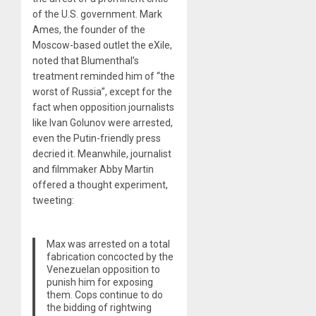
of the U.S. government. Mark
Ames, the founder of the
Moscow-based outlet the eXile,
noted that Blumenthal’s
treatment reminded him of “the
worst of Russia”, except for the
fact when opposition journalists
like Ivan Golunov were arrested,
even the Putin-friendly press
decried it. Meanwhile, journalist
and filmmaker Abby Martin
offered a thought experiment,
tweeting:
Max was arrested on a total
fabrication concocted by the
Venezuelan opposition to
punish him for exposing
them. Cops continue to do
the bidding of rightwing