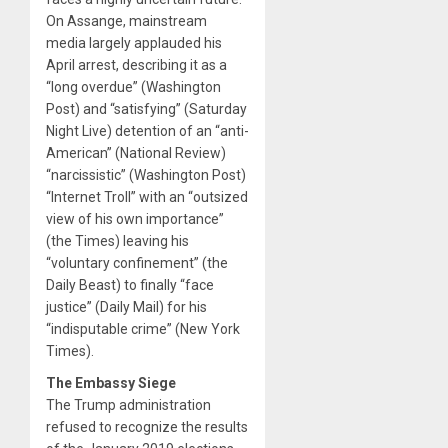
On Assange, mainstream
media largely applauded his
April arrest, describing it as a
“long overdue” (Washington
Post) and “satisfying” (Saturday
Night Live) detention of an “anti-
American” (National Review)
“narcissistic” (Washington Post)
“Internet Troll” with an “outsized
view of his own importance”
(the Times) leaving his
“voluntary confinement” (the
Daily Beast) to finally “face
justice” (Daily Mail) for his
“indisputable crime” (New York
Times).
The Embassy Siege
The Trump administration
refused to recognize the results