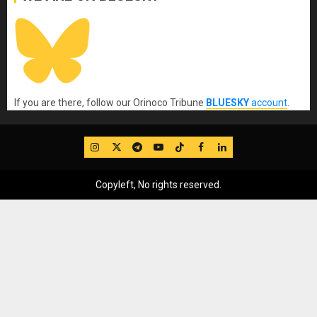
If you are there, follow our Orinoco Tribune
BLUESKY
account
.
IG
Twitter
Telegram
YouTube
TikTok
FB
LinkedIn
Copyleft, No rights reserved.