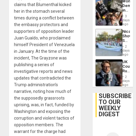
Wome
claims that Blumenthal kicked
Demons
in
her in the stomach several
Brazil
3
times during a conflict between
to
days
Deman
the embassy protectors and
ago
Approv
supporters of opposition leader
Nicara
of
Shows
Law
Juan Guaído, who proclaimed
Solidari
Agains
himself President of Venezuela
With
Misogy
2
Palesti
days
in January. At the time of the
in
ago
incident, The Grayzone was
Landma
UK
Case
publishing a series of
Court
Agains
Rules
investigative reports and news
Germa
Anti-
on
2
updates that contradicted the
Zionis
days
Gaza…
Trump administration’s
‘Legall
ago
Protec
narrative, noting how much of
Belief’
SUBSCRIBE
the supposedly grassroots
TO OUR
uprising, was, in fact, funded by
WEEKLY
Washington and exposing the
DIGEST
corruption and violent tactics of
opposition members. The
warrant for the charge had