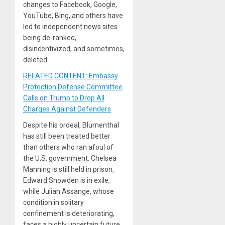
changes to Facebook, Google,
YouTube, Bing, and others have
led to independent news sites
being de-ranked,
disincentivized, and sometimes,
deleted.
RELATED CONTENT: Embassy
Protection Defense Committee
Calls on Trump to Drop All
Charges Against Defenders
Despite his ordeal, Blumenthal
has still been treated better
than others who ran afoul of
the U.S. government. Chelsea
Manning is still held in prison,
Edward Snowden is in exile,
while Julian Assange, whose
condition in solitary
confinement is deteriorating,
faces a highly uncertain future.