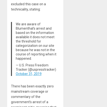
excluded this case on a
technicality, stating:
We are aware of
Blumenthal’s arrest and
based on the information
available it does not meet
the threshold for
categorization on our site
because he was not in the
course of reporting when it
happened.
— U.S. Press Freedom
Tracker (@uspresstracker)
October 31, 2019
There has been exactly zero
mainstream coverage or
commentary of the
government’s arrest of a