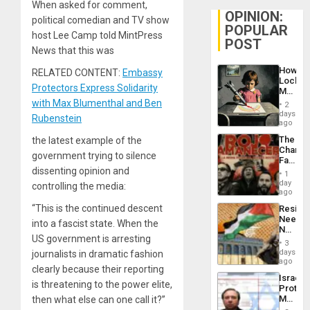
When asked for comment,
OPINION:
political comedian and TV show
POPULAR
host Lee Camp told MintPress
POST
News that this was
How
RELATED CONTENT:
Embassy
Lockh
Protectors Express Solidarity
Martin,
Raythe
with Max Blumenthal and Ben
2
&
days
Rubenstein
BAE
ago
System
The
the latest example of the
Propag
Changi
Childre
government trying to silence
Face
to
dissenting opinion and
of
Suppor
1
Fascis
day
controlling the media:
in
ago
Latin
“This is the continued descent
Resist
Americ
Needs
From
into a fascist state. When the
No
the
US government is arresting
Justific
General
3
Reflect
days
journalists in dramatic fashion
Silenc
on
ago
to
clearly because their reporting
the
the…
Israel
Al-
is threatening to the power elite,
Protec
Aqsa
Mexica
then what else can one call it?”
Flood
Official