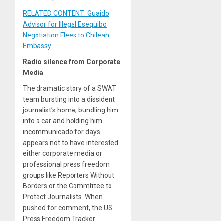
RELATED CONTENT: Guaido
Advisor for Illegal Esequibo
Negotiation Flees to Chilean
Embassy
Radio silence from Corporate
Media
The dramatic story of a SWAT
team bursting into a dissident
journalist’s home, bundling him
into a car and holding him
incommunicado for days
appears not to have interested
either corporate media or
professional press freedom
groups like Reporters Without
Borders or the Committee to
Protect Journalists. When
pushed for comment, the US
Press Freedom Tracker