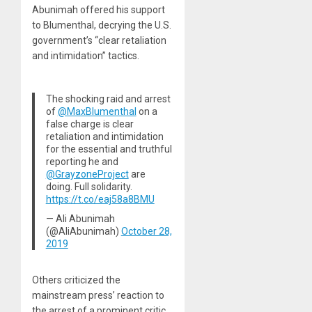
Abunimah offered his support
to Blumenthal, decrying the U.S.
government’s “clear retaliation
and intimidation” tactics.
The shocking raid and arrest
of
@MaxBlumenthal
on a
false charge is clear
retaliation and intimidation
for the essential and truthful
reporting he and
@GrayzoneProject
are
doing. Full solidarity.
https://t.co/eaj58a8BMU
— Ali Abunimah
(@AliAbunimah)
October 28,
2019
Others criticized the
mainstream press’ reaction to
the arrest of a prominent critic