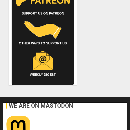
SUPPORT US ON PATREON
OTHER WAYS TO SUPPORT US
WEEKLY DIGEST
WE ARE ON MASTODON