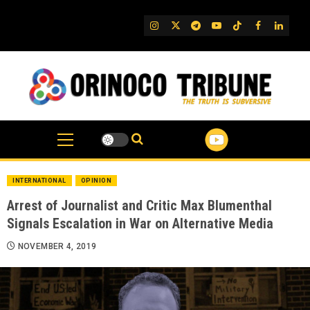
Skip
to
IG
Twitter
Telegram
YouTube
TikTok
FB
Linked
content
INTERNATIONAL
OPINION
Arrest of Journalist and Critic Max Blumenthal
Signals Escalation in War on Alternative Media
NOVEMBER 4, 2019