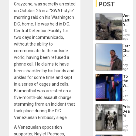
POST
Grayzone, was secretly arrested
on October 25 in a “SWAT-style”
Venezu
morning raid on his Washington
Earthq
D.C. home. He was held in D.C.
Death
Toll
Central Detention Facility for
3
Reach
days
two days incommunicado,
6,125;
ago
US
without the ability to
Fergie
Deport
communicate to the outside
Chambe
Flights
Extradi
Resum
world, having been refused a
Proces
1
phone call. He claims to have
in
day
Spain
ago
been shackled by his hands and
‘To
ankles for some time and kept
the
in a series of cages and cells.
Victor
Belong
Blumenthal was arrested on a
1
the
day
five-month-old assault charge
Spoils’:
ago
Trump
stemming from an incident that
Prison
Flaunts
took place during the D.C.
Deaths
US
Rise
Venezuelan Embassy siege.
Plunde
in El
of
1
Salvad
day
Venezu
A Venezuelan opposition
ago
supporter, Naylet Pacheco,