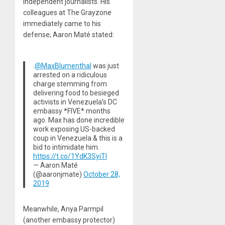
independent journalists. His
colleagues at The Grayzone
immediately came to his
defense; Aaron Maté stated:
.
@MaxBlumenthal
was just
arrested on a ridiculous
charge stemming from
delivering food to besieged
activists in Venezuela’s DC
embassy *FIVE* months
ago. Max has done incredible
work exposing US-backed
coup in Venezuela & this is a
bid to intimidate him.
https://t.co/1YdK3SyiTl
— Aaron Maté
(@aaronjmate)
October 28,
2019
Meanwhile, Anya Parmpil
(another embassy protector)