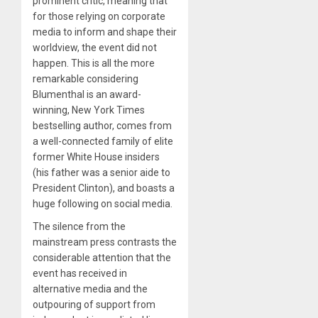
prominent critic, meaning that
for those relying on corporate
media to inform and shape their
worldview, the event did not
happen. This is all the more
remarkable considering
Blumenthal is an award-
winning, New York Times
bestselling author, comes from
a well-connected family of elite
former White House insiders
(his father was a senior aide to
President Clinton), and boasts a
huge following on social media.
The silence from the
mainstream press contrasts the
considerable attention that the
event has received in
alternative media and the
outpouring of support from