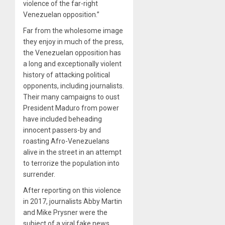
violence of the far-right
Venezuelan opposition.”
Far from the wholesome image
they enjoy in much of the press,
the Venezuelan opposition has
a long and exceptionally violent
history of attacking political
opponents, including journalists.
Their many campaigns to oust
President Maduro from power
have included beheading
innocent passers-by and
roasting Afro-Venezuelans
alive in the street in an attempt
to terrorize the population into
surrender.
After reporting on this violence
in 2017, journalists Abby Martin
and Mike Prysner were the
subject of a viral fake news