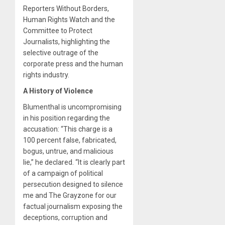
Reporters Without Borders,
Human Rights Watch and the
Committee to Protect
Journalists, highlighting the
selective outrage of the
corporate press and the human
rights industry.
A History of Violence
Blumenthal is uncompromising
in his position regarding the
accusation: “This charge is a
100 percent false, fabricated,
bogus, untrue, and malicious
lie,” he declared. “It is clearly part
of a campaign of political
persecution designed to silence
me and The Grayzone for our
factual journalism exposing the
deceptions, corruption and