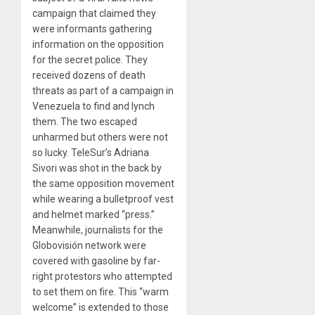
campaign that claimed they
were informants gathering
information on the opposition
for the secret police. They
received dozens of death
threats as part of a campaign in
Venezuela to find and lynch
them. The two escaped
unharmed but others were not
so lucky. TeleSur’s Adriana
Sivori was shot in the back by
the same opposition movement
while wearing a bulletproof vest
and helmet marked “press.”
Meanwhile, journalists for the
Globovisión network were
covered with gasoline by far-
right protestors who attempted
to set them on fire. This “warm
welcome” is extended to those