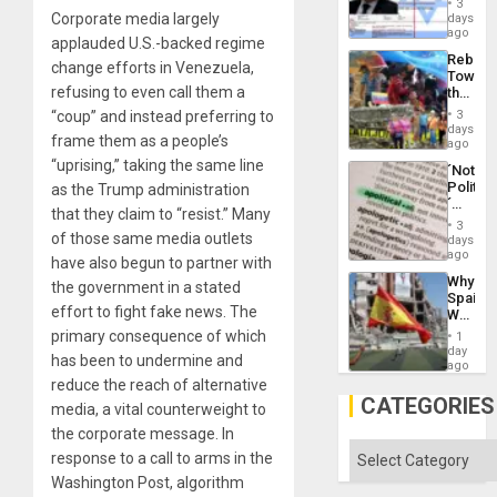
and
3
Wante
Corporate media largely
days
the
for
ago
Right…
applauded U.S.-backed regime
Mass
Rebuild
Kidnap
change efforts in Venezuela,
Towar
Murder
refusing to even call them a
the
Along
Commu
With
“coup” and instead preferring to
3
Hope
days
Accus
frame them as a people’s
as
ago
Discipl
“uprising,” taking the same line
´Not
in
Politica
as the Trump administration
the
´
Absen
that they claim to “resist.” Many
Just
of
3
Means
of those same media outlets
days
Solid
´I
ago
Ground
have also begun to partner with
Suppor
Why
the government in a stated
the
Spain’s
Status
effort to fight fake news. The
World
Quo
Cup
primary consequence of which
´
1
Victory
day
has been to undermine and
Matter
ago
in
reduce the reach of alternative
Gaza
CATEGORIES
media, a vital counterweight to
the corporate message. In
Categories
response to a call to arms in the
Washington Post, algorithm