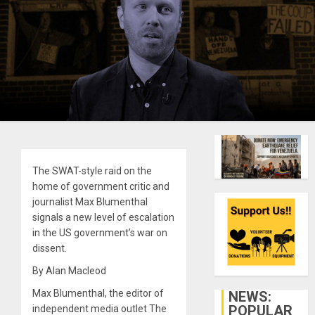
The SWAT-style raid on the
home of government critic and
journalist Max Blumenthal
signals a new level of escalation
in the US government’s war on
dissent.
By Alan Macleod
Max Blumenthal, the editor of
NEWS:
POPULAR
independent media outlet The