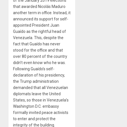
of the January 2019 elections
that awarded Nicolás Maduro
another term in office. Instead, it
announced its support for self-
appointed President Juan
Guaído as the rightful head of
Venezuela. This, despite the
fact that Guaído has never
stood for the office
and that
over 80 percent of the country
didn’t even know who he was.
Following Guaído’s self-
declaration of his presidency,
the Trump administration
demanded that all Venezuelan
diplomats leave the United
States, so those in Venezuela’s
Washington D.C. embassy
formally invited peace activists
to enter and protect the
integrity of the building.