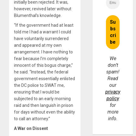
initially been rejected. It was,
however, revived later without
Blumenthal’s knowledge.
“If the government had at least
told me I had a warrant I could
have voluntarily surrendered
and appeared at my own
arrangement. I have nothing to
We
fear because I’m completely
don’t
innocent of this bogus charge,”
spam!
he said. “Instead, the federal
Read
government essentially enlisted
our
the DC police to SWAT me,
privacy
ensuring that I would be
policy
subjected to an early morning
for
raid and then languish in prison
more
for days without even the ability
info.
to call an attorney.”
A War on Dissent