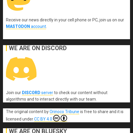
Receive our news directly in your cell phone or PC, join us on our
MASTODON
account
.
WE ARE ON DISCORD
Join our
DISCORD
server
to check our content without
algorithms and to interact directly with our team.
The original content
by
Orinoco Tribune
is free to share and it is
licensed under
CC BY 4.0
WE ARE ON BLUESKY