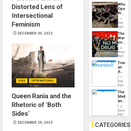
Industri
the…
Who
Distorted Lens of
Engine
Opene
the
Intersectional
Border
1
at
Feminism
day
Ceuta?
ago
DECEMBER 30, 2023
The
War
on
Drugs
6
Failed
days
—
ago
but
Toward
US
an
Imperia
Amerin
Won
Nation,
1
the
ASIA
INTERNATIONAL
day
Barima
ago
Traged
The
Queen Rania and the
Madma
and
Rhetoric of ‘Both
the
2
States
days
Sides’
ago
DECEMBER 29, 2023
CATEGORIES