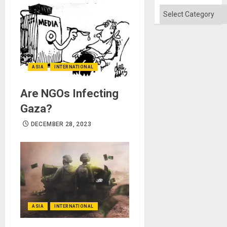
Categories
ASIA
INTERNATIONAL
Are NGOs Infecting
Gaza?
DECEMBER 28, 2023
ASIA
INTERNATIONAL