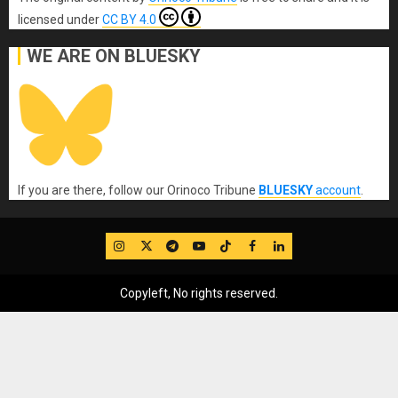
licensed under
CC BY 4.0
WE ARE ON BLUESKY
If you are there, follow our Orinoco Tribune
BLUESKY
account
.
IG
Twitter
Telegram
YouTube
TikTok
FB
LinkedIn
Copyleft, No rights reserved.