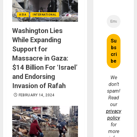
ASIA
INTERNATIONAL
Washington Lies
While Expanding
Support for
Massacre in Gaza:
$14 Billion For ‘Israel’
and Endorsing
We
don’t
Invasion of Rafah
spam!
FEBRUARY 14, 2024
Read
our
privacy
policy
for
more