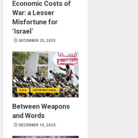
Economic Costs of
War: a Lesser
Misfortune for
‘Israel’
DECEMBER 23, 2023
ASIA
INTERNATIONAL
Between Weapons
and Words
DECEMBER 15, 2023