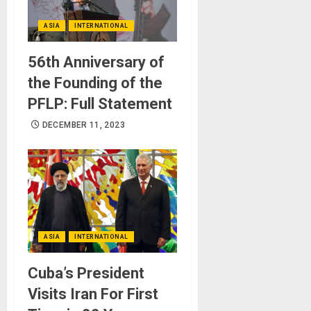
ASIA
INTERNATIONAL
56th Anniversary of
the Founding of the
PFLP: Full Statement
DECEMBER 11, 2023
ASIA
INTERNATIONAL
Cuba’s President
Visits Iran For First