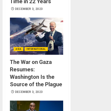
Time in 22 Years
DECEMBER 3, 2023
ASIA
INTERNATIONAL
The War on Gaza
Resumes:
Washington Is the
Source of the Plague
DECEMBER 3, 2023