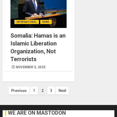
INTERNATIONAL
NEWS
Somalia: Hamas is an
Islamic Liberation
Organization, Not
Terrorists
NOVEMBER 5, 2023
Posts
Previous
1
2
3
Next
pagination
WE ARE ON MASTODON