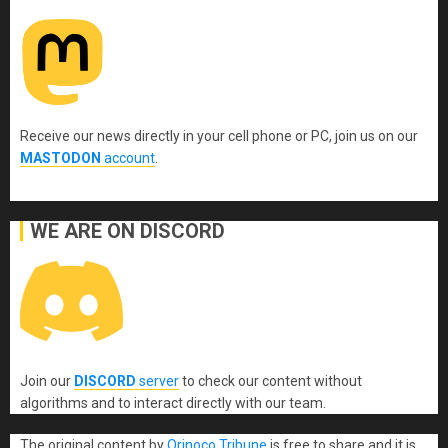
Receive our news directly in your cell phone or PC, join us on our
MASTODON
account
.
WE ARE ON DISCORD
Join our
DISCORD
server
to check our content without
algorithms and to interact directly with our team.
The original content
by
Orinoco Tribune
is free to share and it is