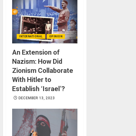
INTERNATIONAL
OPINION
An Extension of
Nazism: How Did
Zionism Collaborate
With Hitler to
Establish ‘Israel’?
DECEMBER 13, 2023