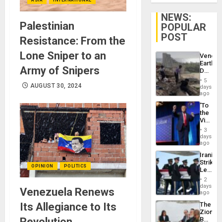
NEWS:
Palestinian
POPULAR
POST
Resistance: From the
Lone Sniper to an
Venezu
Earthq
Army of Snipers
Death
Toll
5
Reach
AUGUST 30, 2024
days
6,125;
ago
US
‘To
Deport
the
Flights
Victor
Resum
Belong
3
the
days
Spoils’:
ago
Trump
Iranian
Flaunts
Strikes
US
OPINION
POLITICS
Leave
Plunde
Hundre
of
2
of
days
Venezu
Venezuela Renews
US
ago
Troops
Its Allegiance to Its
The
With
Zionist
Lasting
Revolution
Beach
Brain