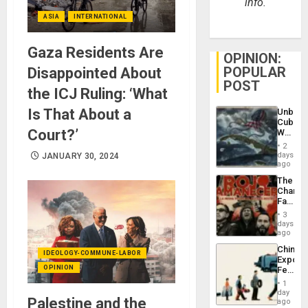
info.
ASIA
INTERNATIONAL
Gaza Residents Are
OPINION:
POPULAR
Disappointed About
POST
the ICJ Ruling: ‘What
Is That About a
Unbrea
Cuba:
Court?’
Why
Washin
2
Still
days
JANUARY 30, 2024
Fears
ago
a
The
Defiant
Changi
Island
Face
of
3
Fascis
days
in
ago
Latin
China’s
Americ
IDEOLOGY-COMMUNE-LABOR
Export
From
OPINION
Feed
the
the
General
1
Global
day
Silenc
Palestine and the
South’s
ago
to