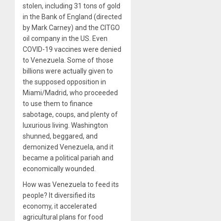
stolen, including 31 tons of gold
in the Bank of England (directed
by Mark Carney) and the CITGO
oil company in the US. Even
COVID-19 vaccines were denied
to Venezuela. Some of those
billions were actually given to
the supposed opposition in
Miami/Madrid, who proceeded
to use them to finance
sabotage, coups, and plenty of
luxurious living. Washington
shunned, beggared, and
demonized Venezuela, and it
became a political pariah and
economically wounded.
How was Venezuela to feed its
people? It diversified its
economy, it accelerated
agricultural plans for food