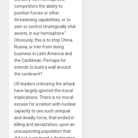
competitors the ability to
position forces or other
threatening capabilities, or to
own or control strategically vital
assets, in our hemisphere.”
Obviously, this is to stop China,
Russia, or Iran from doing
business in Latin America and
the Caribbean. Perhaps he
intends to build a wall around
the continent?
US leaders criticizing the attack
have largely ignored the moral
implications. There is no moral
excuse for a nation with nuclear
capacity to use such unequal
and deadly force, that ended in
killing and devastation, upon an
unsuspecting population that
did not even merit a declaration