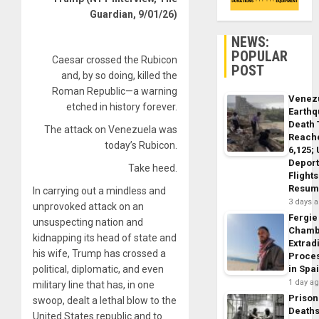
Guardian, 9/01/26)
NEWS:
POPULAR
Caesar crossed the Rubicon
POST
and, by so doing, killed the
Roman Republic—a
warning
Venez
etched in history forever.
Earth
Death 
The attack on Venezuela was
Reach
today’s Rubicon.
6,125;
Deport
Take heed.
Flights
Resum
In carrying out a mindless and
3 days 
unprovoked attack on an
Fergie
unsuspecting nation and
Chamb
kidnapping its head of state and
Extrad
his wife, Trump has crossed a
Proce
political, diplomatic, and even
in Spa
1 day a
military line that has, in one
Prison
swoop, dealt a lethal blow to the
Death
United States republic and to