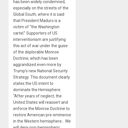
has been widely condemned,
especially on the streets of the
Global South, where it is said
that President Maduro is a
victim of “the Washington
cartel.” Supporters of US
interventionism are justifying
this act of war under the guise
of the deplorable Monroe
Doctrine, which has been
aggrandized even more by
Trump’s new National Security
Strategy. This document clearly
states the US intent to
dominate the Hemisphere:
“After years of neglect, the
United States will reassert and
enforce the Monroe Doctrine to
restore American pre-eminence
in the Western hemisphere… We
will deny non-hemispheric