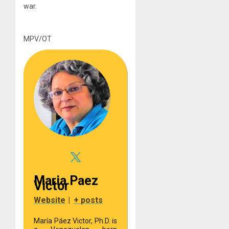
war.
MPV/OT
Maria Paez
Victor
Website
|
+ posts
María Páez Victor, Ph.D. is