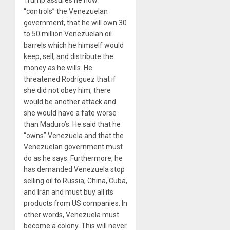
“controls” the Venezuelan
government, that he will own 30
to 50 million Venezuelan oil
barrels which he himself would
keep, sell, and distribute the
money as he wills. He
threatened Rodríguez that if
she did not obey him, there
would be another attack and
she would have a fate worse
than Maduro’s. He said that he
“owns” Venezuela and that the
Venezuelan government must
do as he says. Furthermore, he
has demanded Venezuela stop
selling oil to Russia, China, Cuba,
and Iran and must buy all its
products from US companies. In
other words, Venezuela must
become a colony. This will never