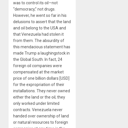
was to control its oil—not
“democracy,” not drugs.
However, he went so far in his
delusions to assert that the land
and oil belong to the USA and
that Venezuela had stolen it
from them. The absurdity of
this mendacious statement has
made Trump a laughingstock in
the Global South. In fact, 24
foreign oil companies were
compensated at the market
price of one billion dollars [USD]
for the expropriation of their
installations. They never owned
either the land or the oil; they
only worked under limited
contracts. Venezuela never
handed over ownership of land
or natural resources to foreign