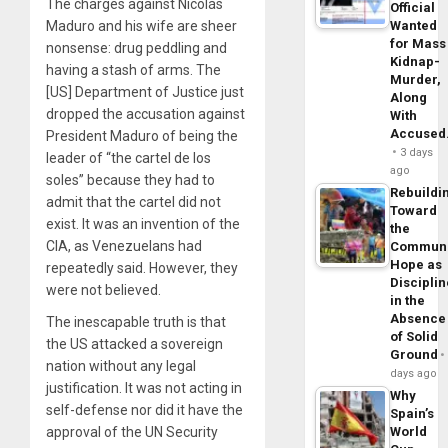
The charges against Nicolás
Official
Maduro and his wife are sheer
Wanted
for Mass
nonsense: drug peddling and
Kidnap-
having a stash of arms. The
Murder,
[US] Department of Justice just
Along
dropped the accusation against
With
Accuse
President Maduro of being the
3 days
leader of “the cartel de los
ago
soles” because they had to
Rebuildi
admit that the cartel did not
Toward
exist. It was an invention of the
the
CIA, as Venezuelans had
Commun
Hope as
repeatedly said. However, they
Disciplin
were not believed.
in the
Absence
The inescapable truth is that
of Solid
the US attacked a sovereign
Ground
nation without any legal
days ago
justification. It was not acting in
Why
self-defense nor did it have the
Spain’s
approval of the UN Security
World