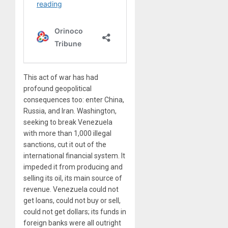
This act of war has had
profound geopolitical
consequences too: enter China,
Russia, and Iran. Washington,
seeking to break Venezuela
with more than 1,000 illegal
sanctions, cut it out of the
international financial system. It
impeded it from producing and
selling its oil, its main source of
revenue. Venezuela could not
get loans, could not buy or sell,
could not get dollars; its funds in
foreign banks were all outright