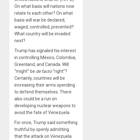
On what basis will nations now
relate to each other? On what
basis will war be declared,
waged, controlled, prevented?
What country will be invaded
next?
Trump has signaled his interest
in controlling México, Colombia,
Greenland, and Canada. Will
“might” be
de facto
“right”?
Certainly, countries will be
increasing their arms spending
to defend themselves. There
also could be a run on
developing nuclear weapons to
avoid the fate of Venezuela.
For once, Trump said something
truthful by openly admitting
that the attack on Venezuela