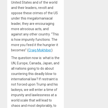
United States and of the world
and their leaders, revolt and
oppose these crimes of the US
under this megalomaniacal
leader, they are encouraging
more atrocious acts, and
against any other country. “This
is how impunity functions. The
more you feed it the hungrier it
becomes” (
Craig Mokhiber
).
The question now is: what is the
UN, Europe, Canada, Japan, and
all nations going to do about
countering this deadly blow to
international law? If restraint is
not forced upon Trump and his
lackeys, we will enter a time of
impunity and lawlessness at a
world scale that will lead to
chaos and most deplorably, to