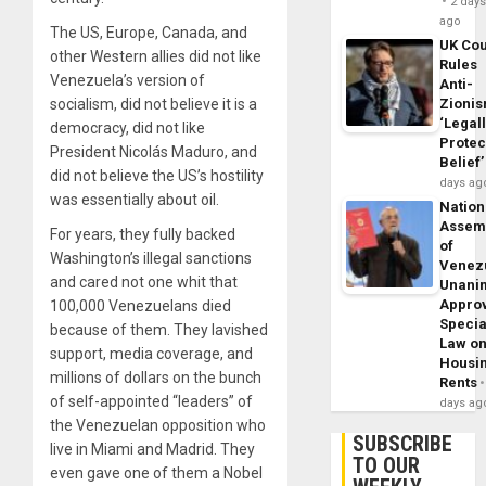
2 day
ago
The US, Europe, Canada, and
UK Cou
other Western allies did not like
Rules
Venezuela’s version of
Anti-
socialism, did not believe it is a
Zioni
‘Legal
democracy, did not like
Protec
President Nicolás Maduro, and
Belief’
did not believe the US’s hostility
days ag
was essentially about oil.
Nation
Assem
For years, they fully backed
of
Washington’s illegal sanctions
Venez
and cared not one whit that
Unani
Appro
100,000 Venezuelans died
Specia
because of them. They lavished
Law o
support, media coverage, and
Housi
millions of dollars on the bunch
Rents
of self-appointed “leaders” of
days ag
the Venezuelan opposition who
SUBSCRIBE
live in Miami and Madrid. They
TO OUR
even gave one of them a Nobel