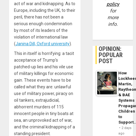
act of war and kidnapping. As to
policy
Europe, including the UK, to their
for
peril, there has not been a
more
serious enough condemnation
info.
by most of its leaders of the
violation of international law
(
Janina Dill, Oxford university
).
OPINION:
This in itself is horrifying: a tacit
POPULAR
POST
acceptance of Trump’s
patched-up lies and his vile use
How
of military killings for economic
Lockhee
gain. These events have to be
Martin,
called what they are: unlawful
Raytheo
use of military power, piracy on
& BAE
oil tankers, extrajudicial,
Systems
Propaga
abhorrent murders of 115
Children
innocent people in tiny boats at
to
sea, an unprovoked act of war,
Support
and the criminal kidnapping of a
2 days
standing president.
ago