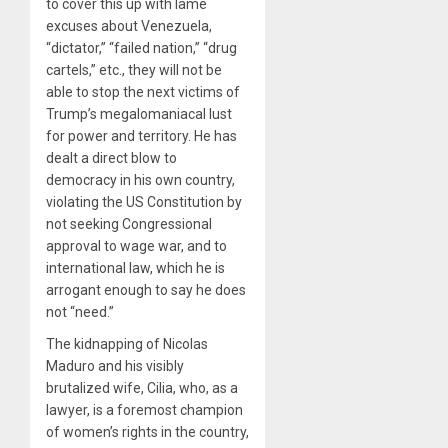
to cover this up with lame
excuses about Venezuela,
“dictator,” “failed nation,” “drug
cartels,” etc., they will not be
able to stop the next victims of
Trump’s megalomaniacal lust
for power and territory. He has
dealt a direct blow to
democracy in his own country,
violating the US Constitution by
not seeking Congressional
approval to wage war, and to
international law, which he is
arrogant enough to say he does
not “need.”
The kidnapping of Nicolas
Maduro and his visibly
brutalized wife, Cilia, who, as a
lawyer, is a foremost champion
of women’s rights in the country,