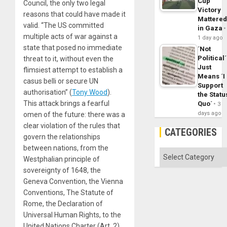
Cup
Council, the only two legal
Victory
reasons that could have made it
Mattere
valid. “The US committed
in Gaza
multiple acts of war against a
1 day ago
state that posed no immediate
´Not
Political´
threat to it, without even the
Just
flimsiest attempt to establish a
Means ´I
casus belli or secure UN
Support
authorisation” (
Tony Wood
).
the Statu
This attack brings a fearful
Quo´
3
days ago
omen of the future: there was a
clear violation of the rules that
CATEGORIES
govern the relationships
between nations, from the
Categories
Westphalian principle of
sovereignty of 1648, the
Geneva Convention, the Vienna
Conventions, The Statute of
Rome, the Declaration of
Universal Human Rights, to the
United Nations Charter (Art. 2).