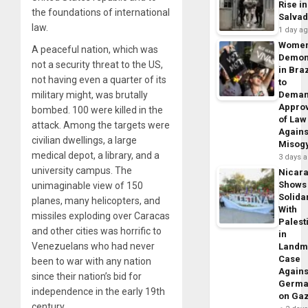
Rise in
the foundations of international
Salva
law.
1 day a
Wome
A peaceful nation, which was
Demon
not a security threat to the US,
in Braz
not having even a quarter of its
to
military might, was brutally
Dema
Appro
bombed. 100 were killed in the
of Law
attack. Among the targets were
Agains
civilian dwellings, a large
Misog
medical depot, a library, and a
3 days 
university campus. The
Nicar
Shows
unimaginable view of 150
Solidar
planes, many helicopters, and
With
missiles exploding over Caracas
Palest
and other cities was horrific to
in
Venezuelans who had never
Landm
Case
been to war with any nation
Agains
since their nation’s bid for
Germa
independence in the early 19th
on Ga
century.