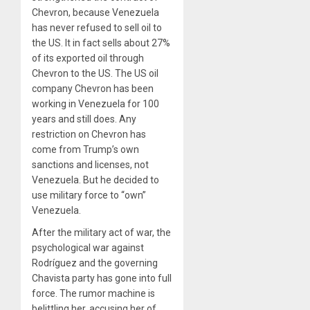
Chevron, because Venezuela
has never refused to sell oil to
the US. It in fact sells about 27%
of its exported oil through
Chevron to the US. The US oil
company Chevron has been
working in Venezuela for 100
years and still does. Any
restriction on Chevron has
come from Trump’s own
sanctions and licenses, not
Venezuela. But he decided to
use military force to “own”
Venezuela.
After the military act of war, the
psychological war against
Rodríguez and the governing
Chavista party has gone into full
force. The rumor machine is
belittling her, accusing her of