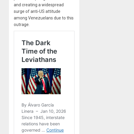
and creating a widespread
surge of anti-US attitude
among Venezuelans due to this
outrage.