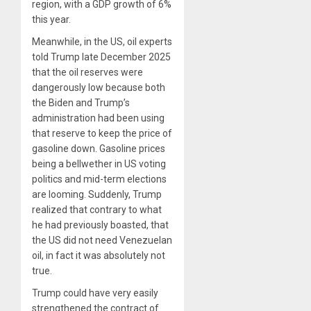
region, with a GDP growth of 6%
this year.
Meanwhile, in the US, oil experts
told Trump late December 2025
that the oil reserves were
dangerously low because both
the Biden and Trump’s
administration had been using
that reserve to keep the price of
gasoline down. Gasoline prices
being a bellwether in US voting
politics and mid-term elections
are looming. Suddenly, Trump
realized that contrary to what
he had previously boasted, that
the US did not need Venezuelan
oil, in fact it was absolutely not
true.
Trump could have very easily
strengthened the contract of