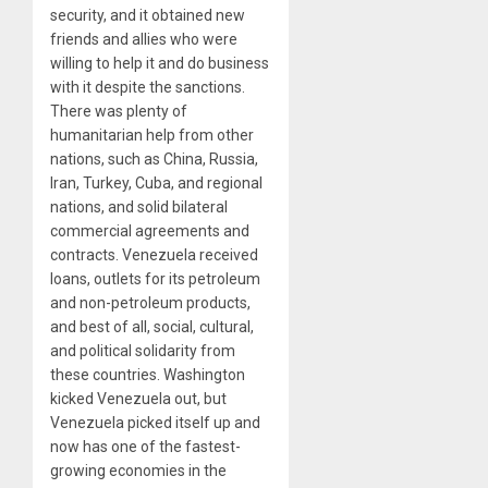
security, and it obtained new
friends and allies who were
willing to help it and do business
with it despite the sanctions.
There was plenty of
humanitarian help from other
nations, such as China, Russia,
Iran, Turkey, Cuba, and regional
nations, and solid bilateral
commercial agreements and
contracts. Venezuela received
loans, outlets for its petroleum
and non-petroleum products,
and best of all, social, cultural,
and political solidarity from
these countries. Washington
kicked Venezuela out, but
Venezuela picked itself up and
now has one of the fastest-
growing economies in the