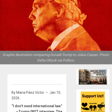
Graphic illustration comparing Donald Trump to Julius Caesar. Photo:
Getty/iStock via Politico.
By Maria Páez Victor – Jan 10,
2026
“I don’t need international law.”
–Trump
(NYT interview, The