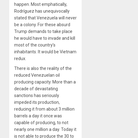
happen. Most emphatically,
Rodríguez has unequivocally
stated that Venezuela will never
be a colony. For these absurd
Trump demands to take place
he would have to invade and kill
most of the country’s
inhabitants. It would be Vietnam
redux.
There is also the reality of the
reduced Venezuelan oil
producing capacity. More than a
decade of devastating
sanctions has seriously
impeded its production,
reducing it from about 3 million
barrels a day it once was
capable of producing, to not
nearly one million a day. Today it
is not able to produce the 30 to