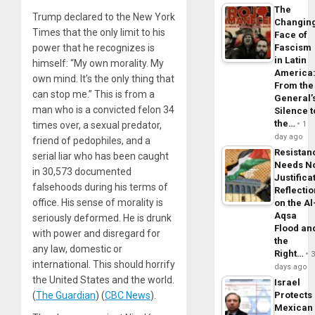
The
Trump declared to the New York
Changin
Times that the only limit to his
Face of
power that he recognizes is
Fascism
in Latin
himself:
“My own morality. My
America
own mind. It’s the only thing that
From the
can stop me.”
This is from a
General’
man who is a convicted felon 34
Silence t
the…
times over, a sexual predator,
1
day ago
friend of pedophiles, and a
Resistan
serial liar who
has been caught
Needs N
in 30,573 documented
Justifica
falsehoods during his terms of
Reflecti
office. His sense of morality is
on the Al
Aqsa
seriously deformed. He is drunk
Flood an
with power and disregard for
the
any law, domestic or
Right…
international. This should horrify
days ago
the United States and the world.
Israel
(
The Guardian
) (
CBC News
).
Protects
Mexican