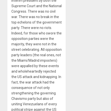
interim president by both the
Supreme Court and the National
Congress. There was no civil
war. There was no break in the
top echelons of the government
party. There were no riots.
Indeed, for those who swore the
opposition parties were the
majority, they were not in the
street celebrating. All opposition
party leaders (the real ones, not
the Miami/Madrid imposters)
were appalled by these events
and wholeheartedly rejected
the US attack and kidnapping. In
fact, the war attack had the
consequence of not only
strengthening the governing
Chavismo party but also of
uniting Venezuelans of every
political stripe against the US