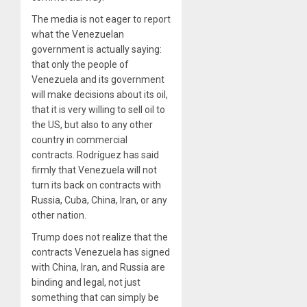
The media is not eager to report
what the Venezuelan
government is actually saying:
that only the people of
Venezuela and its government
will make decisions about its oil,
that it is very willing to sell oil to
the US, but also to any other
country in commercial
contracts. Rodríguez has said
firmly that Venezuela will not
turn its back on contracts with
Russia, Cuba, China, Iran, or any
other nation.
Trump does not realize that the
contracts Venezuela has signed
with China, Iran, and Russia are
binding and legal, not just
something that can simply be