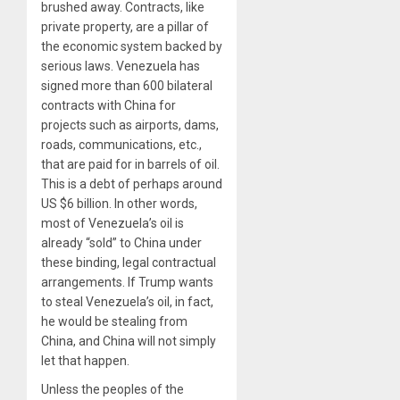
brushed away. Contracts, like
private property, are a pillar of
the economic system backed by
serious laws. Venezuela has
signed more than 600 bilateral
contracts with China for
projects such as airports, dams,
roads, communications, etc.,
that are paid for in barrels of oil.
This is a debt of perhaps around
US $6 billion. In other words,
most of Venezuela’s oil is
already “sold” to China under
these binding, legal contractual
arrangements. If Trump wants
to steal Venezuela’s oil, in fact,
he would be stealing from
China, and China will not simply
let that happen.
Unless the peoples of the