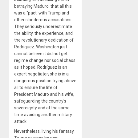
betraying Maduro, that all this
was a “pact’ with Trump and
other slanderous accusations.
They seriously underestimate
the ability, the experience, and
the revolutionary dedication of
Rodríguez. Washington just
cannot believe it did not get
regime change nor social chaos
as it hoped. Rodríguez is an
expert negotiator; she is in a
dangerous position trying above
all to ensure the life of
President Maduro and his wife,
safeguarding the country’s
sovereignty and at the same
time avoiding another military
attack.
Nevertheless, living his fantasy,
Trump assures he now