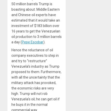
50 million barrels Trump is
boasting about. Middle Eastern
and Chinese oil experts have
estimated that it would take an
investment of $183 billion over
16 years to get the Venezuelan
oil production to 3 million barrels
a day
(
Pepe Escobar
).
Hence the reluctance of oil
company executives to step in
and try to “restructure”
Venezuela’s industry as Trump
proposed to them. Furthermore,
with all the uncertainty that the
military attack has provoked,
the economic risks are very
high. Trump will not rob
Venezuela’s oil; he can get oil if
he buys it in the normal
commercial way.