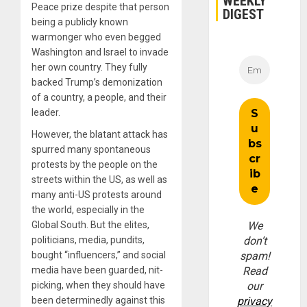
WEEKLY
Peace prize despite that person
DIGEST
being a publicly known
warmonger who even begged
Washington and Israel to invade
her own country. They fully
backed Trump’s demonization
of a country, a people, and their
leader.
However, the blatant attack has
spurred many spontaneous
protests by the people on the
streets within the US, as well as
many anti-US protests around
the world, especially in the
Global South. But the elites,
We
politicians, media, pundits,
don’t
bought “influencers,” and social
spam!
media have been guarded, nit-
Read
picking, when they should have
our
been determinedly against this
privacy