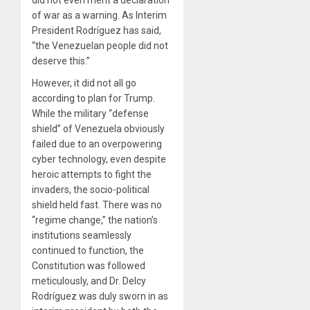
of war as a warning. As Interim
President Rodríguez has said,
“the Venezuelan people did not
deserve this.”
However, it did not all go
according to plan for Trump.
While the military “defense
shield” of Venezuela obviously
failed due to an overpowering
cyber technology, even despite
heroic attempts to fight the
invaders, the socio-political
shield held fast. There was no
“regime change,” the nation’s
institutions seamlessly
continued to function, the
Constitution was followed
meticulously, and Dr. Delcy
Rodríguez was duly sworn in as