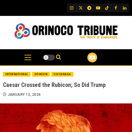
Skip
IG
Twitter
Telegram
YouTube
TikTok
FB
Link
to
content
INTERNATIONAL
OPINION
US/CANADA
Caesar Crossed the Rubicon; So Did Trump
JANUARY 12, 2026