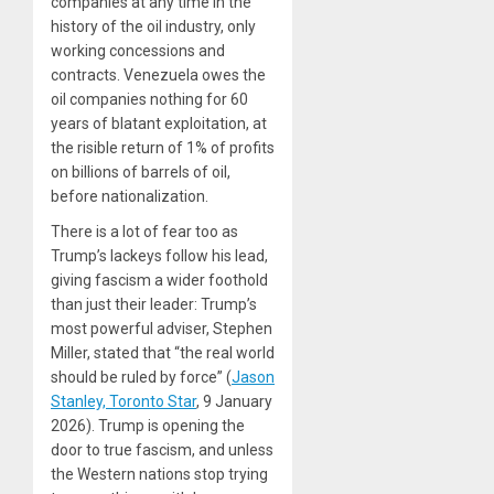
companies at any time in the
history of the oil industry, only
working concessions and
contracts. Venezuela owes the
oil companies nothing for 60
years of blatant exploitation, at
the risible return of 1% of profits
on billions of barrels of oil,
before nationalization.
There is a lot of fear too as
Trump’s lackeys follow his lead,
giving fascism a wider foothold
than just their leader: Trump’s
most powerful adviser, Stephen
Miller, stated that “the real world
should be ruled by force” (
Jason
Stanley, Toronto Star
, 9 January
2026). Trump is opening the
door to true fascism, and unless
the Western nations stop trying