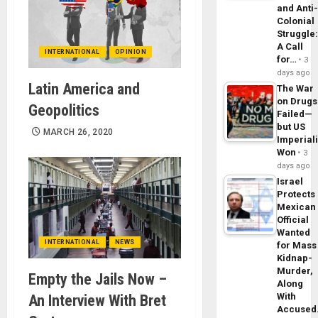
and Anti
Colonial
Struggle
A Call
INTERNATIONAL
OPINION
for…
3
days ago
Latin America and
The War
on Drugs
Geopolitics
Failed—
but US
MARCH 26, 2020
Imperial
Won
3
days ago
Israel
Protects
Mexican
Official
Wanted
INTERNATIONAL
NEWS
for Mass
Kidnap-
Murder,
Empty the Jails Now –
Along
With
An Interview With Bret
Accuse