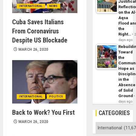
Justifica
INTERNATIONAL
NEWS
Reflecti
on the Al
Aqsa
Cuba Saves Italians
Flood an
the
From Coronavirus
Right…
Despite US Blockade
days ago
Rebuildi
MARCH 26, 2020
Toward
the
Commun
Hope as
Disciplin
in the
Absence
of Solid
Ground
INTERNATIONAL
POLITICS
days ago
Back to Work? You First
CATEGORIES
MARCH 26, 2020
Categories