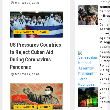
days ag
MARCH 27, 2020
Wome
Demon
in Braz
to
Dema
Appro
INTERNATIONAL
NEWS
of Law
Agains
Misog
US Pressures Countries
2 days 
to Reject Cuban Aid
Despit
Postp
During Coronavirus
Rumor
Politic
Pandemic
Dialo
Begins
MARCH 27, 2020
Venez
3 days 
Venez
and
Domin
Republ
to
INTERNATIONAL
OPINION