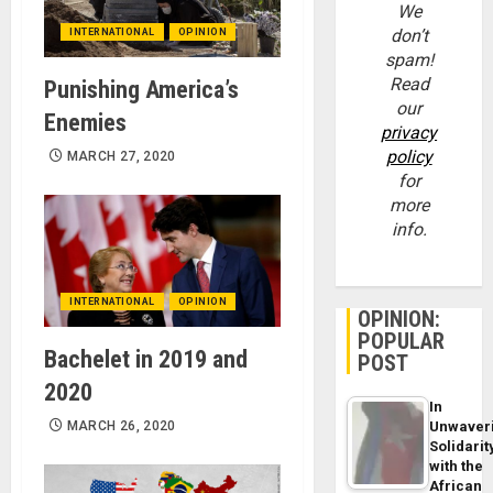
We
don’t
INTERNATIONAL
OPINION
spam!
Read
Punishing America’s
our
Enemies
privacy
policy
MARCH 27, 2020
for
more
info.
INTERNATIONAL
OPINION
OPINION:
POPULAR
Bachelet in 2019 and
POST
2020
In
MARCH 26, 2020
Unwaver
Solidarit
with the
African