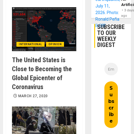
Artific
3 day
ago
SUBSCRIBE
TO OUR
WEEKLY
DIGEST
INTERNATIONAL
OPINION
The United States is
Close to Becoming the
Global Epicenter of
Coronavirus
MARCH 27, 2020