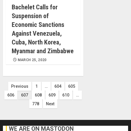
Bachelet Calls for
Suspension of
Economic Sanctions
Against Venezuela,
Cuba, North Korea,
Myanmar and Zimbabwe
MARCH 25, 2020
Posts
Previous
1
…
604
605
606
607
608
609
610
…
pagination
778
Next
WE ARE ON MASTODON