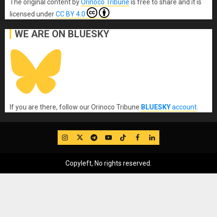
The original content
by
Orinoco Tribune
is free to share and it is
licensed under
CC BY 4.0
WE ARE ON BLUESKY
If you are there, follow our Orinoco Tribune
BLUESKY
account
.
IG
Twitter
Telegram
YouTube
TikTok
FB
LinkedIn
Copyleft, No rights reserved.