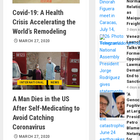
Norma
Relati
Covid-19: A Health
as
Maique
Crisis Accelerating the
Freigh
World’s Remodeling
3 days 
Venez
MARCH 27, 2020
Launc
Talks 
Forme
Opposi
Lawma
Dema
End to
Sancti
INTERNATIONAL
NEWS
4 days 
‘A
A Man Dies in the US
Genoc
Fugiti
After Self-Medicating to
at Larg
Avoid Catching
Presid
Petro
Coronavirus
Blame
Netan
MARCH 27, 2020
for