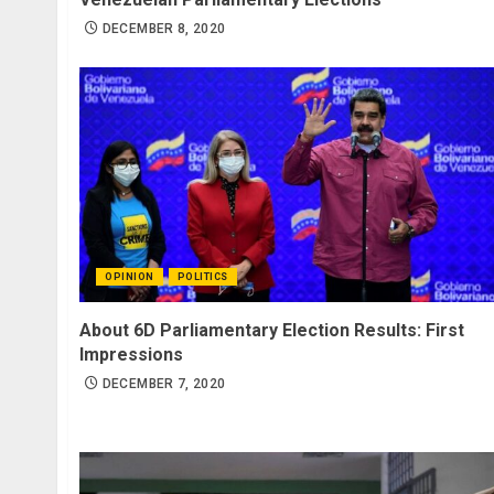
DECEMBER 8, 2020
OPINION
POLITICS
About 6D Parliamentary Election Results: First
Impressions
DECEMBER 7, 2020