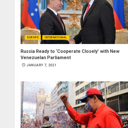
EUROPE
INTERNATIONAL
Russia Ready to ‘Cooperate Closely’ with New
Venezuelan Parliament
JANUARY 7, 2021