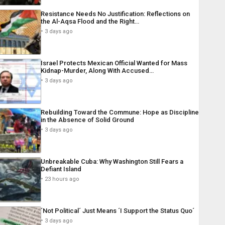
Resistance Needs No Justification: Reflections on
the Al-Aqsa Flood and the Right…
3 days ago
Israel Protects Mexican Official Wanted for Mass
Kidnap-Murder, Along With Accused…
3 days ago
Rebuilding Toward the Commune: Hope as Discipline
in the Absence of Solid Ground
3 days ago
Unbreakable Cuba: Why Washington Still Fears a
Defiant Island
23 hours ago
´Not Political´ Just Means ´I Support the Status Quo´
3 days ago