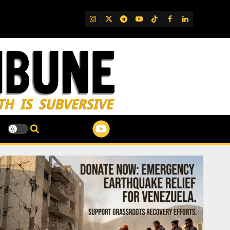
IG
Twitter
Telegram
YouTube
TikTok
FB
LinkedIn