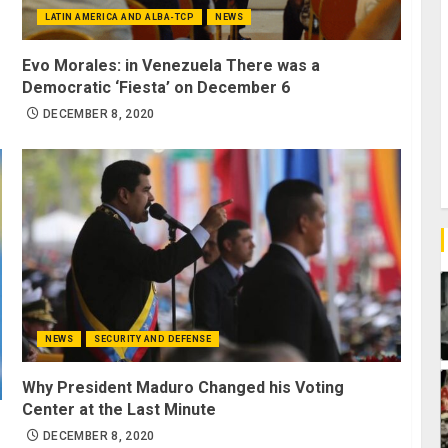
LATIN AMERICA AND ALBA-TCP
NEWS
Evo Morales: in Venezuela There was a
Democratic ‘Fiesta’ on December 6
DECEMBER 8, 2020
NEWS
SECURITY AND DEFENSE
Why President Maduro Changed his Voting
Center at the Last Minute
DECEMBER 8, 2020