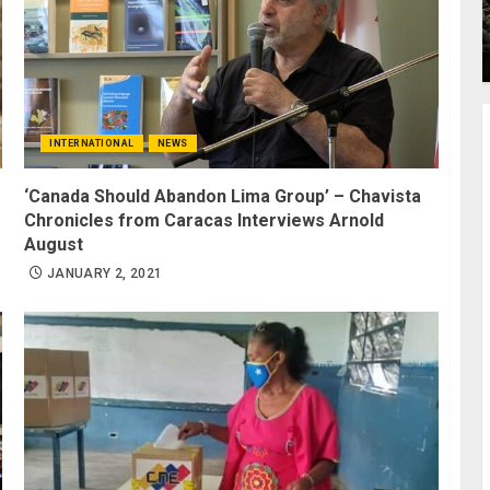
INTERNATIONAL
NEWS
‘Canada Should Abandon Lima Group’ – Chavista
Chronicles from Caracas Interviews Arnold
August
JANUARY 2, 2021