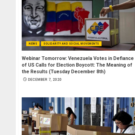
NEWS
SOLIDARITY AND SOCIAL MOVEMENTS
Webinar Tomorrow: Venezuela Votes in Defiance
of US Calls for Election Boycott: The Meaning of
the Results (Tuesday December 8th)
DECEMBER 7, 2020