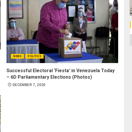
C
NEWS
POLITICS
Successful Electoral ‘Fiesta’ in Venezuela Today
– 6D Parliamentary Elections (Photos)
DECEMBER 7, 2020