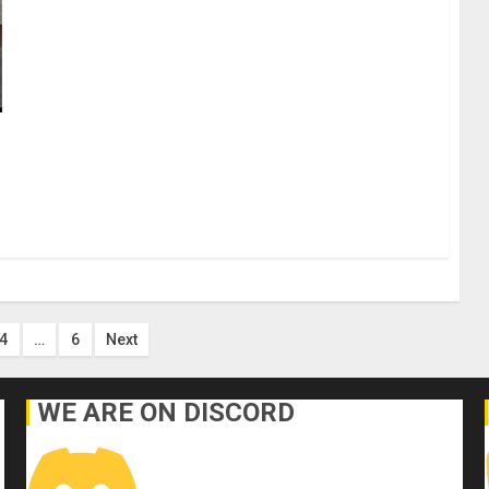
4
…
6
Next
on
WE ARE ON DISCORD