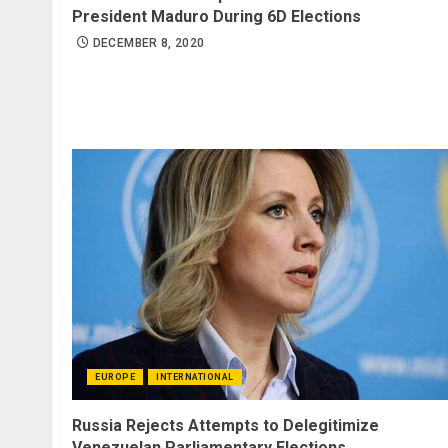
President Maduro During 6D Elections
DECEMBER 8, 2020
EUROPE
INTERNATIONAL
Russia Rejects Attempts to Delegitimize
Venezuelan Parliamentary Elections