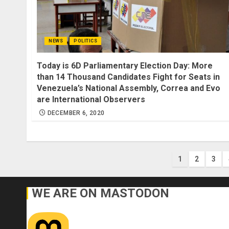
NEWS
POLITICS
Today is 6D Parliamentary Election Day: More
than 14 Thousand Candidates Fight for Seats in
Venezuela’s National Assembly, Correa and Evo
are International Observers
DECEMBER 6, 2020
Posts
1
2
3
paginati
WE ARE ON MASTODON