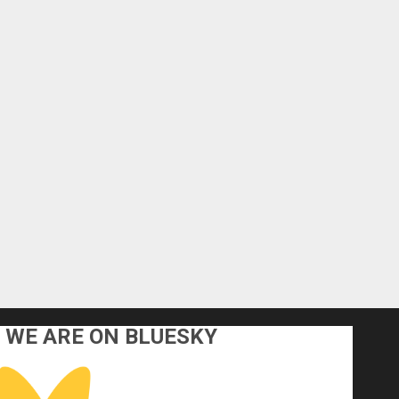
WE ARE ON BLUESKY