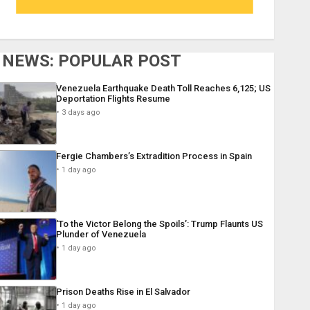
NEWS: POPULAR POST
Venezuela Earthquake Death Toll Reaches 6,125; US
Deportation Flights Resume
3 days ago
Fergie Chambers’s Extradition Process in Spain
1 day ago
‘To the Victor Belong the Spoils’: Trump Flaunts US
Plunder of Venezuela
1 day ago
Prison Deaths Rise in El Salvador
1 day ago