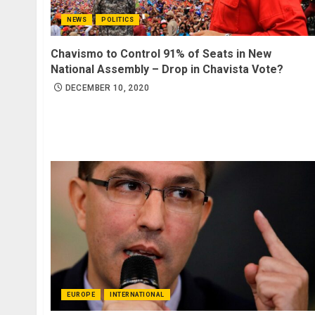
NEWS
POLITICS
Chavismo to Control 91% of Seats in New
National Assembly – Drop in Chavista Vote?
DECEMBER 10, 2020
EUROPE
INTERNATIONAL