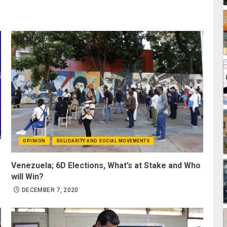
OPINION
SOLIDARITY AND SOCIAL MOVEMENTS
Venezuela; 6D Elections, What’s at Stake and Who
will Win?
DECEMBER 7, 2020