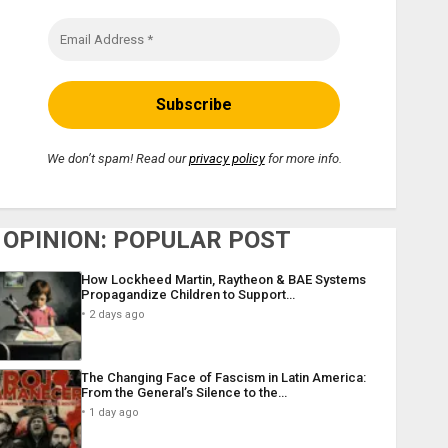
We don’t spam! Read our
privacy policy
for more info.
OPINION: POPULAR POST
How Lockheed Martin, Raytheon & BAE Systems
Propagandize Children to Support…
2 days ago
The Changing Face of Fascism in Latin America:
From the General’s Silence to the…
1 day ago