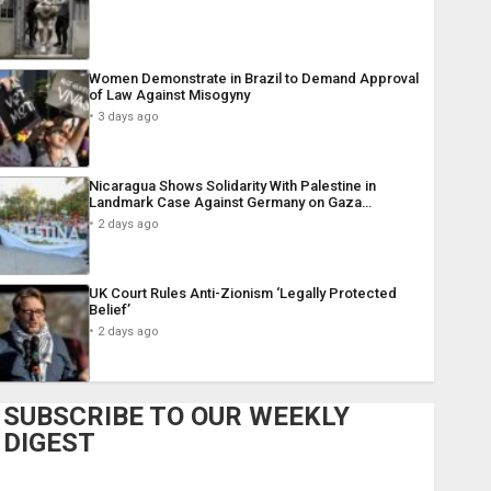
Women Demonstrate in Brazil to Demand Approval
of Law Against Misogyny
3 days ago
Nicaragua Shows Solidarity With Palestine in
Landmark Case Against Germany on Gaza…
2 days ago
UK Court Rules Anti-Zionism ‘Legally Protected
Belief’
2 days ago
SUBSCRIBE TO OUR WEEKLY
DIGEST