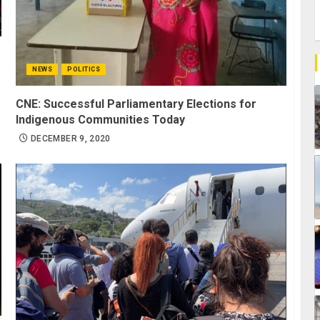
NEWS
POLITICS
CNE: Successful Parliamentary Elections for
Indigenous Communities Today
DECEMBER 9, 2020