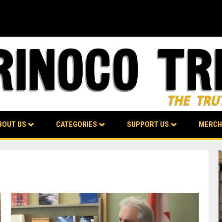
BOUT US
CATEGORIES
SUPPORT US
MERCH