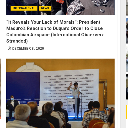
INTERNATIONAL
NEWS
“It Reveals Your Lack of Morals”: President
Maduro’s Reaction to Duque’s Order to Close
Colombian Airspace (International Observers
Stranded)
DECEMBER 8, 2020