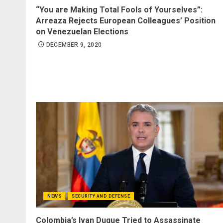
“You are Making Total Fools of Yourselves”:
Arreaza Rejects European Colleagues’ Position
on Venezuelan Elections
DECEMBER 9, 2020
NEWS
SECURITY AND DEFENSE
Colombia’s Ivan Duque Tried to Assassinate