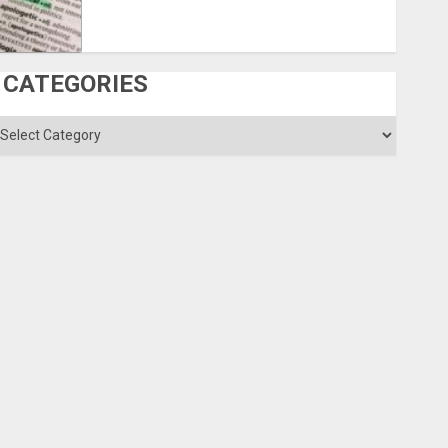
CATEGORIES
ategories