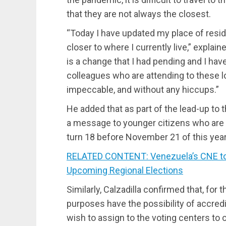
that they are not always the closest.
“Today I have updated my place of resi
closer to where I currently live,” explain
is a change that I had pending and I hav
colleagues who are attending to these loc
impeccable, and without any hiccups.”
He added that as part of the lead-up to
a message to younger citizens who are 
turn 18 before November 21 of this year
RELATED CONTENT: Venezuela’s CNE to Ex
Upcoming Regional Elections
Similarly, Calzadilla confirmed that, for t
purposes have the possibility of accred
wish to assign to the voting centers to 