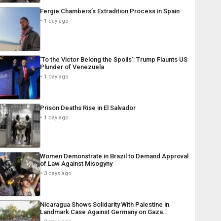
Fergie Chambers’s Extradition Process in Spain
1 day ago
‘To the Victor Belong the Spoils’: Trump Flaunts US
Plunder of Venezuela
1 day ago
Prison Deaths Rise in El Salvador
1 day ago
Women Demonstrate in Brazil to Demand Approval
of Law Against Misogyny
3 days ago
Nicaragua Shows Solidarity With Palestine in
Landmark Case Against Germany on Gaza…