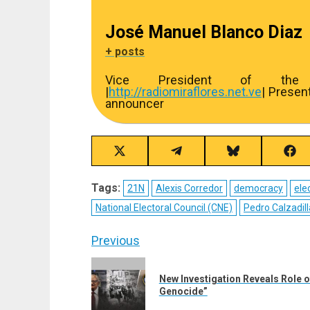
José Manuel Blanco Diaz
+ posts
Vice President of the R
|
http://
radiomiraflores.net.ve
| Presen
announcer
Share
Share
Share
Sha
on
on
on
on
X
Telegram
Bluesky
Fac
Tags:
21N
Alexis Corredor
democracy
ele
(Twitter)
National Electoral Council (CNE)
Pedro Calzadill
Post
Previous
navigation
Previous
New Investigation Reveals Role of
post:
Genocide”