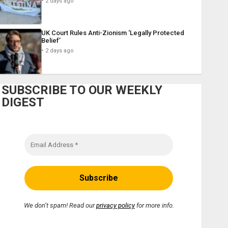
2 days ago
UK Court Rules Anti-Zionism ‘Legally Protected
Belief’
2 days ago
SUBSCRIBE TO OUR WEEKLY
DIGEST
We don’t spam! Read our
privacy policy
for more info.