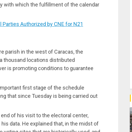
ity with which the fulfillment of the calendar
 Parties Authorized by CNE for N21
e parish in the west of Caracas, the
 a thousand locations distributed
wer is promoting conditions to guarantee
mportant first stage of the schedule
ing that since Tuesday is being carried out
nd of his visit to the electoral center,
his data. He explained that, in the midst of
the voting sites that are historically used, and