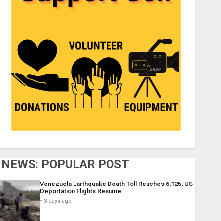
NEWS: POPULAR POST
Venezuela Earthquake Death Toll Reaches 6,125; US
Deportation Flights Resume
3 days ago