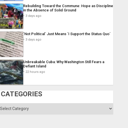
Rebuilding Toward the Commune: Hope as Discipline
in the Absence of Solid Ground
3 days ago
´Not Political´ Just Means ´I Support the Status Quo´
3 days ago
Unbreakable Cuba: Why Washington Still Fears a
Defiant Island
22 hours ago
CATEGORIES
ategories