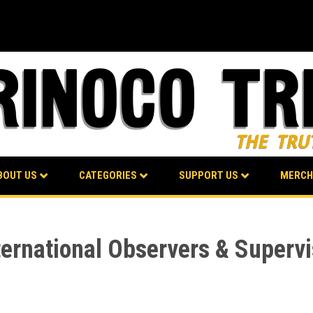
BOUT US
CATEGORIES
SUPPORT US
MERCH
ternational Observers & Supervi