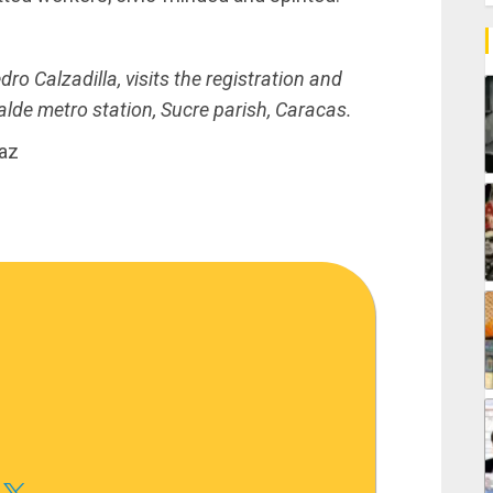
ro Calzadilla, visits the registration and
lde metro station, Sucre parish, Caracas.
iaz