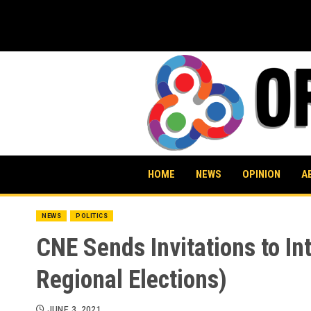
Skip
to
content
HOME
NEWS
OPINION
A
NEWS
POLITICS
CNE Sends Invitations to In
Regional Elections)
JUNE 3, 2021