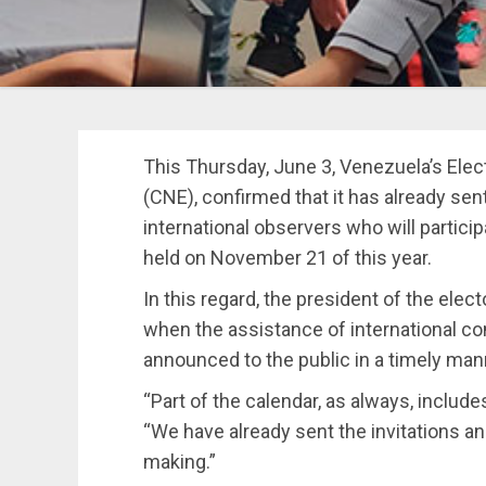
This Thursday, June 3, Venezuela’s Elect
(CNE), confirmed that it has already sen
international observers who will particip
held on November 21 of this year.
In this regard, the president of the elect
when the assistance of international co
announced to the public in a timely man
“Part of the calendar, as always, includes
“We have already sent the invitations and
making.”