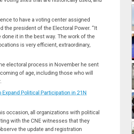
dence to have a voting center assigned
ed the president of the Electoral Power. “It
e done it in the best way. The work of the
ations is very efficient, extraordinary,
 the electoral process in November he sent
coming of age, including those who will
.
pand Political Participation in 21N
his occasion, all organizations with political
iting with the CNE witnesses that they
observe the update and registration