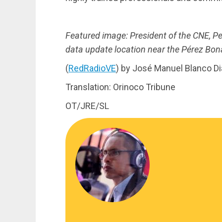
Featured image: President of the CNE, Ped
data update location near the Pérez Bona
(
RedRadioVE
) by José Manuel Blanco D
Translation: Orinoco Tribune
OT/JRE/SL