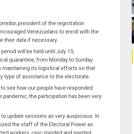
Corredor, president of the registration
 encouraged Venezuelans to enroll with the
e their data if necessary.
eriod will be held until July 15,
ical quarantine, from Monday to Sunday.
 maintaining its logistical efforts so that
ny type of assistance to the electorate.
y to see how our people have responded
he pandemic, the participation has been very
to update sessions as very auspicious. In
nized the staff of the Electoral Power as
ted workers, civic-minded and spirited.