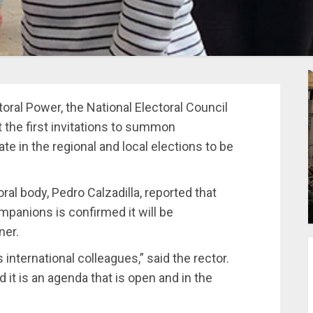
oral Power, the National Electoral Council
t the first invitations to summon
ate in the regional and local elections to be
oral body, Pedro Calzadilla, reported that
mpanions is confirmed it will be
ner.
 international colleagues,” said the rector.
 it is an agenda that is open and in the