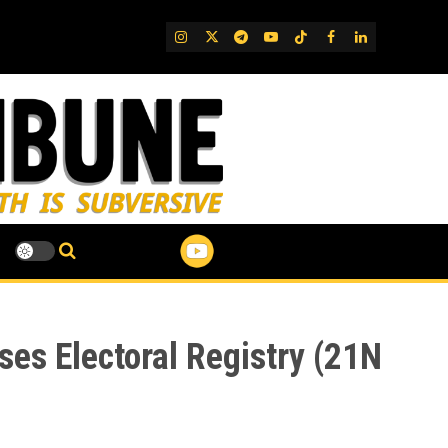
IG
Twitter
Telegram
YouTube
TikTok
FB
LinkedIn
ses Electoral Registry (21N