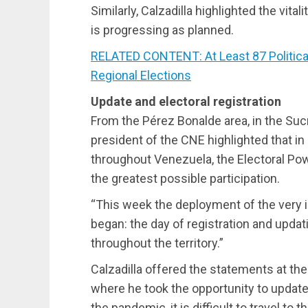
Similarly, Calzadilla highlighted the vital
is progressing as planned.
RELATED CONTENT: At Least 87 Political
Regional Elections
Update and electoral registration
From the Pérez Bonalde area, in the Sucr
president of the CNE highlighted that in
throughout Venezuela, the Electoral Po
the greatest possible participation.
“This week the deployment of the very i
began: the day of registration and updat
throughout the territory.”
Calzadilla offered the statements at the e
where he took the opportunity to update 
the pandemic, it is difficult to travel to 