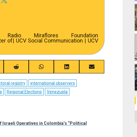
adio Miraflores Foundation
ter of
| UCV Social Communication | UCV
re
Share
Share
Share
Share
on
on
on
on
ebook
Reddit
WhatsApp
LinkedIn
Email
ctoral registry
international observers
a
Regional Elections
Venezuela
C
 Israeli Operatives in Colombia’s “Political