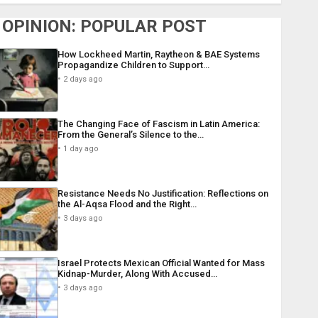
OPINION: POPULAR POST
How Lockheed Martin, Raytheon & BAE Systems
Propagandize Children to Support…
2 days ago
The Changing Face of Fascism in Latin America:
From the General’s Silence to the…
1 day ago
Resistance Needs No Justification: Reflections on
the Al-Aqsa Flood and the Right…
3 days ago
Israel Protects Mexican Official Wanted for Mass
Kidnap-Murder, Along With Accused…
3 days ago