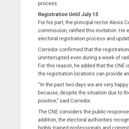
process.
Registration Until July 15
For his part, the principal rector Alexis 
commission, ratified this invitation. He
electoral registration process and updat
Corredor confirmed that the registration p
uninterrupted even during a week of rad
For this reason, he added that the CNE is
the registration locations can provide a
“In the past two days we are very happ
because, despite the situation due to t
positive,” said Corredor.
The CNE considers the public response 
addition, the electoral authorities recog
highly trained professionals and commit