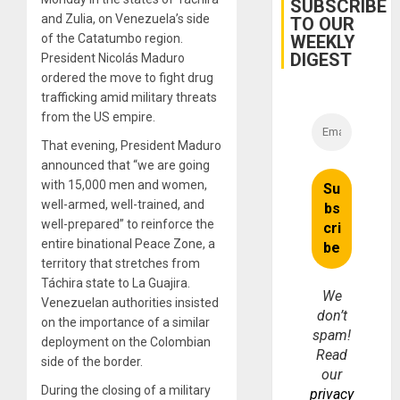
SUBSCRIBE
and Zulia, on Venezuela’s side
TO OUR
WEEKLY
of the Catatumbo region.
DIGEST
President Nicolás Maduro
ordered the move to fight drug
trafficking amid military threats
from the US empire.
That evening, President Maduro
announced that “we are going
with 15,000 men and women,
well-armed, well-trained, and
well-prepared” to reinforce the
entire binational Peace Zone, a
territory that stretches from
Táchira state to La Guajira.
We
Venezuelan authorities insisted
don’t
on the importance of a similar
spam!
deployment on the Colombian
Read
side of the border.
our
During the closing of a military
privacy