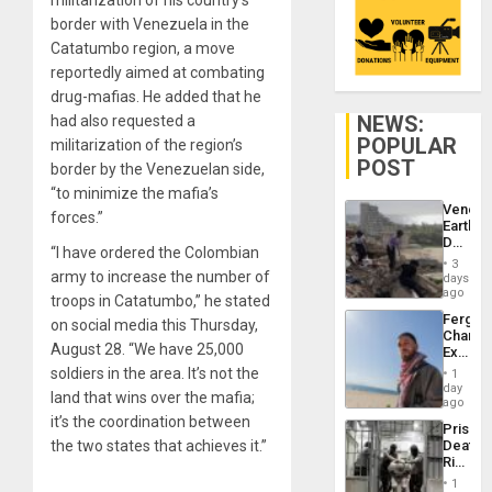
border with Venezuela in the
Catatumbo region, a move
reportedly aimed at combating
drug-mafias. He added that he
NEWS:
had also requested a
POPULAR
militarization of the region’s
POST
border by the Venezuelan side,
“to minimize the mafia’s
Venezu
forces.”
Earthq
Death
“I have ordered the Colombian
Toll
3
Reach
army to increase the number of
days
6,125;
ago
troops in Catatumbo,” he stated
US
Fergie
on social media this Thursday,
Deport
Chambe
Flights
August 28. “We have 25,000
Extradi
Resum
Proces
soldiers in the area. It’s not the
1
in
day
land that wins over the mafia;
Spain
ago
it’s the coordination between
Prison
the two states that achieves it.”
Deaths
Rise
in El
1