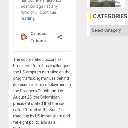
Victory
day
Matter
ago
in
Gaza
CATEGORIES
Categories
The coordination occurs as
President Petro has challenged
the US empire’s narrative on the
drug trafficking motives behind
its recent military deployment in
the Southern Caribbean. On
August 25, the Colombian
president stated that the so-
called “Cartel of the Suns” is
made up by US imperialism and
far-right politicians as a