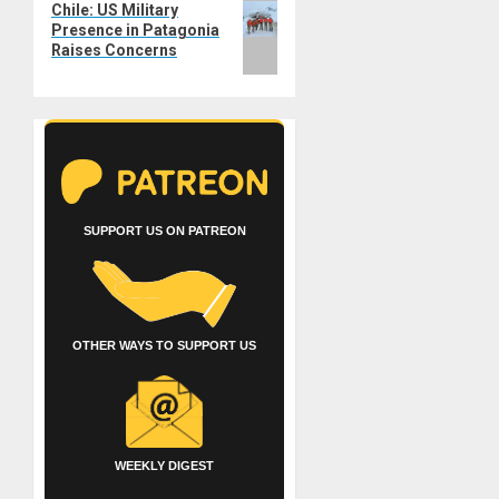
Chile: US Military
post:
Presence in Patagonia
Raises Concerns
SUPPORT US ON PATREON
OTHER WAYS TO SUPPORT US
WEEKLY DIGEST