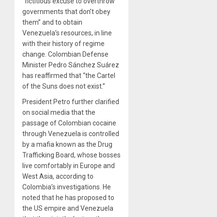
“fictitious excuse to overthrow
governments that don’t obey
them” and to obtain
Venezuela’s resources, in line
with their history of regime
change. Colombian Defense
Minister Pedro Sánchez Suárez
has reaffirmed that “the Cartel
of the Suns does not exist.”
President Petro further clarified
on social media that the
passage of Colombian cocaine
through Venezuela is controlled
by a mafia known as the Drug
Trafficking Board, whose bosses
live comfortably in Europe and
West Asia, according to
Colombia’s investigations. He
noted that he has proposed to
the US empire and Venezuela