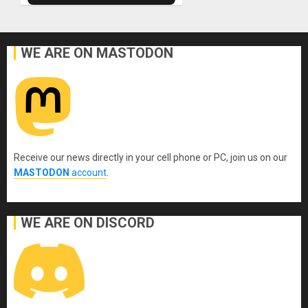
WE ARE ON MASTODON
Receive our news directly in your cell phone or PC, join us on our
MASTODON
account
.
WE ARE ON DISCORD