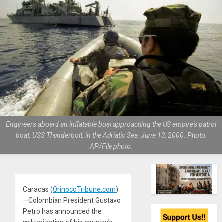
Engineers aboard an inflatable boat approaching the US empire's patrol
boat, USS Thunderbolt, in the Adriatic Sea, June 13, 2000. Photo:
AP/File photo.
Caracas (
OrinocoTribune.com
)
—Colombian President Gustavo
Petro has announced the
militarization of his country’s