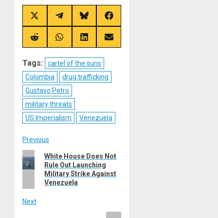
Share
Share
Share
Share
on
on
on
on
X
Telegram
Bluesky
Facebook
(Twitter)
Share
Share
Share
Share
on
on
on
on
Reddit
WhatsApp
LinkedIn
Email
Tags:
cartel of the suns
Colombia
drug trafficking
Gustavo Petro
military threats
US Imperialism
Venezuela
Post
Previous
Previous
White House Does Not
navigation
Rule Out Launching
post:
Military Strike Against
Venezuela
Next
Next