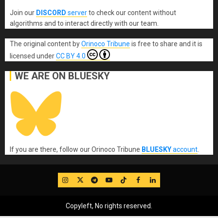
Join our
DISCORD
server
to check our content without
algorithms and to interact directly with our team.
The original content
by
Orinoco Tribune
is free to share and it is
licensed under
CC BY 4.0
WE ARE ON BLUESKY
If you are there, follow our Orinoco Tribune
BLUESKY
account
.
IG
Twitter
Telegram
YouTube
TikTok
FB
LinkedIn
Copyleft, No rights reserved.