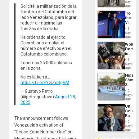
Salvad
day
Solicité la militarización de la
ago
frontera del Catatumbo del
‘To
lado Venezolano, para lograr
the
Victor
reducir al máximo las
Belong
fuerzas de la mafia.
1
the
day
Spoils’:
He ordenado al ejército
ago
Trump
Colombiano ampliar el
Wome
Flaunts
número de efectivos en el
Demons
US
in
Catatumbo colombiano.
Plunde
Brazil
of
3
Tenemos 25.000 soldados
to
days
Venezu
Deman
en la zona.
ago
Approv
Nicara
No es la tierra…
of
Shows
Law
https://t.co/FYziZdRgVM
Solidari
Agains
With
Misogy
— Gustavo Petro
2
Palesti
days
(@petrogustavo)
August 28,
in
ago
2025
Landma
UK
Case
Court
Agains
Rules
Germa
The announcement follows
Anti-
on
2
Zionis
Venezuela’s activation of
days
Gaza…
‘Legall
ago
“Peace Zone Number One” on
Protec
Monday in the states of Táchira
Belief’