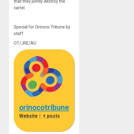
that they jointly destroy the
cartel.
Special for Orinoco Tribune by
staff
OT/JRE/AU
orinocotribune
Website
|
+ posts