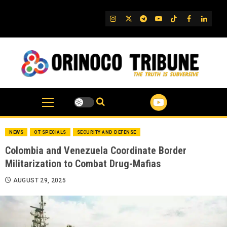
Skip
to
IG
Twitter
Telegram
YouTube
TikTok
FB
Linked
content
NEWS
OT SPECIALS
SECURITY AND DEFENSE
Colombia and Venezuela Coordinate Border
Militarization to Combat Drug-Mafias
AUGUST 29, 2025