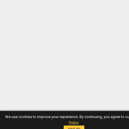
We use cookies to improve your experience. By continuing, you agree to o
Policy
.