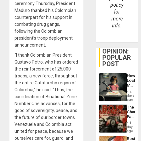
ceremony Thursday, President
policy
Maduro thanked his Colombian
for
counterpart for his support in
more
combating drug gangs,
info.
following the Colombian
president’s troop deployment
announcement.
OPINION:
“I thank Colombian President
POPULAR
Gustavo Petro, who has ordered
POST
the reinforcement of 25,000
How
troops, a new force, throughout
Lockh
the entire Catatumbo region of
Martin,
Colombia,” he said. “Thus, the
Raythe
2
&
days
coordination of Binational Zone
BAE
ago
Number One advances, for the
System
The
Propag
good of sovereignty, peace, and
Changi
Childre
Face
the future of our border towns.
to
of
Suppor
1
Venezuela and Colombia act
Fascis
day
in
united for peace, because we
ago
Latin
ourselves care for, guard, and
Resist
Americ