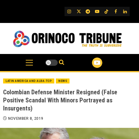
Skip
to
IG
Twitter
Telegram
YouTube
TikTok
FB
Linked
content
LATIN AMERICA AND ALBA-TCP
NEWS
Colombian Defense Minister Resigned (False
Positive Scandal With Minors Portrayed as
Insurgents)
NOVEMBER 8, 2019