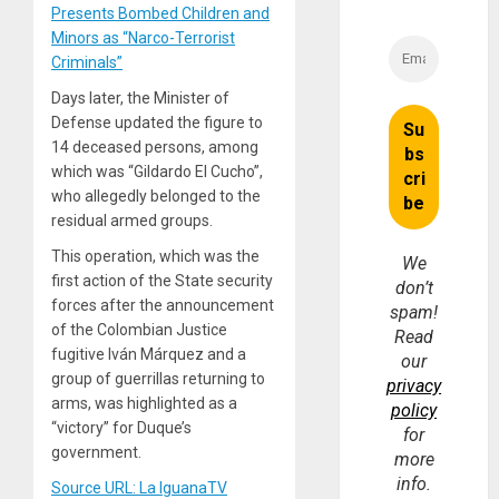
Presents Bombed Children and
Minors as “Narco-Terrorist
Criminals”
Days later, the Minister of
Defense updated the figure to
14 deceased persons, among
which was “Gildardo El Cucho”,
who allegedly belonged to the
residual armed groups.
This operation, which was the
We
first action of the State security
don’t
forces after the announcement
spam!
of the Colombian Justice
Read
fugitive Iván Márquez and a
our
group of guerrillas returning to
privacy
arms, was highlighted as a
policy
“victory” for Duque’s
for
government.
more
info.
Source URL: La IguanaTV