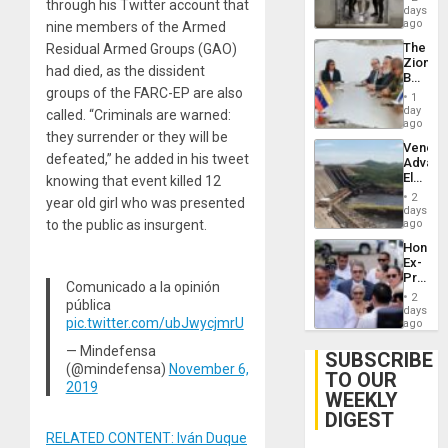
through his Twitter account that
Salvad
days
ago
nine members of the Armed
The
Residual Armed Groups (GAO)
Zionist
had died, as the dissident
Beach
groups of the FARC-EP are also
in
1
Venezu
day
called. “Criminals are warned:
ago
they surrender or they will be
Venezu
defeated,” he added in his tweet
Advan
Electric
knowing that event killed 12
Recove
2
year old girl who was presented
While
days
US
to the public as insurgent.
ago
‘Inspec
Hondur
Guri
Ex-
Dam
Presid
Comunicado a la opinión
Juan
2
pública
Orland
days
pic.twitter.com/ubJwycjmrU
Hernán
ago
to
— Mindefensa
Face
SUBSCRIBE
Trial
(@mindefensa)
November 6,
TO OUR
for
2019
WEEKLY
Fraud
and
DIGEST
Money
RELATED CONTENT: Iván Duque