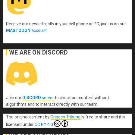
Receive our news directly in your cell phone or PC, join us on our
MASTODON
account
.
WE ARE ON DISCORD
Join our
DISCORD
server
to check our content without
algorithms and to interact directly with our team.
The original content
by
Orinoco Tribune
is free to share and it is
licensed under
CC BY 4.0