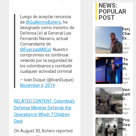
NEWS:
POPULAR
POST
Luego de aceptar renuncia
de
@GuillermoBotero
, he
designado como ministro de
Fergie
Defensa (e) al General Luis
Chambe
Extradi
Fernando Navarro, actual
Proces
Comandante de
2
in
days
@FuerzasMilCol
. Nuestro
Spain
ago
compromiso es continuar
‘To
velando por la seguridad de
the
los colombianos y combatir
Victor
cualquier actividad criminal
Belong
2
the
days
— Iván Duque (@IvanDuque)
Spoils’:
ago
November 6, 2019
Trump
Venezu
Flaunts
Earthq
US
Death
Plunde
RELATED CONTENT: Colombia’s
Toll
of
4
Defense Minister Defends the
Reach
days
Venezu
6,125;
ago
Operation in Which 7 Children
US
Prison
Died
Deport
Deaths
Flights
Rise
On August 30, Botero reported
Resum
in El
2