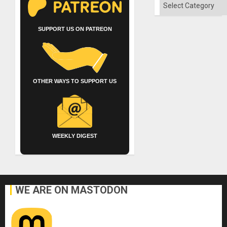
Categories
SUPPORT US ON PATREON
OTHER WAYS TO SUPPORT US
WEEKLY DIGEST
WE ARE ON MASTODON