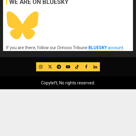
WE ARE ON BLUESKY
If you are there, follow our Orinoco Tribune
BLUESKY
account
.
IG
Twitter
Telegram
YouTube
TikTok
FB
LinkedIn
Copyleft, No rights reserved.