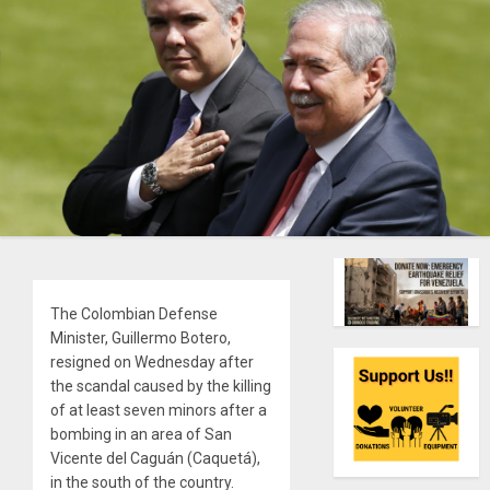
The Colombian Defense
Minister, Guillermo Botero,
resigned on Wednesday after
the scandal caused by the killing
of at least seven minors after a
bombing in an area of San
Vicente del Caguán (Caquetá),
in the south of the country.