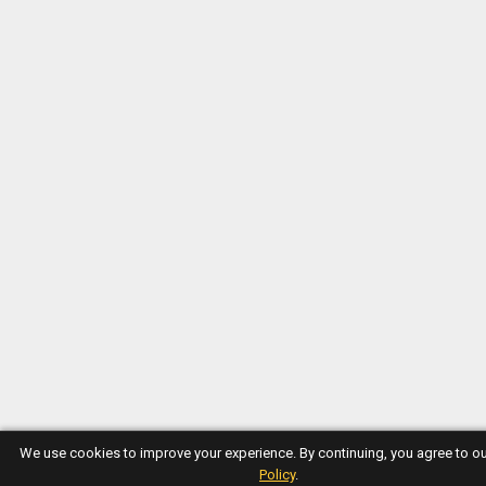
We use cookies to improve your experience. By continuing, you agree to o
Policy
.