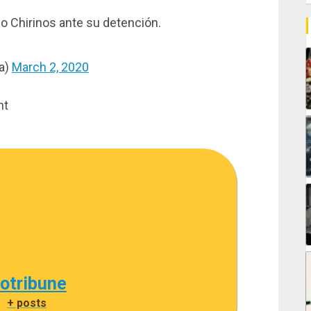
 Chirinos ante su detención.
ja)
March 2, 2020
nt
cotribune
|
+ posts