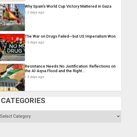
Why Spain’s World Cup Victory Mattered in Gaza
2 days ago
The War on Drugs Failed—but US Imperialism Won
5 days ago
Resistance Needs No Justification: Reflections on
the Al-Aqsa Flood and the Right…
4 days ago
CATEGORIES
ategories