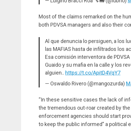
— Luigino Bracci Roa 🔧🚂 (@lubrio)
M
Most of the claims remarked on the humb
both PDVSA managers and also their c
Al que denuncia lo persiguen, a los 
las MAFIAS hasta de infiltrados los 
Esa comisión interventora de PDVSA
Guaido y su mafia en la calle y los r
alguien..
https://t.co/ApitD4VqY7
— Oswaldo Rivero (@mangozurda)
Ma
“In these sensitive cases the lack of inf
the tremendous out-roar created by th
enforcement agencies should start provi
to keep the public informed” a political e