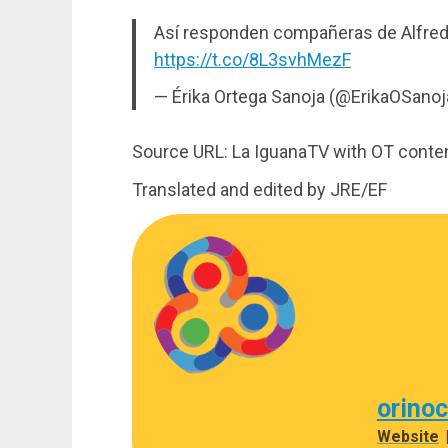
Así responden compañeras de Alfredo
https://t.co/8L3svhMezF
— Érika Ortega Sanoja (@ErikaOSano
Source URL: La IguanaTV with OT conte
Translated and edited by JRE/EF
orino
Website