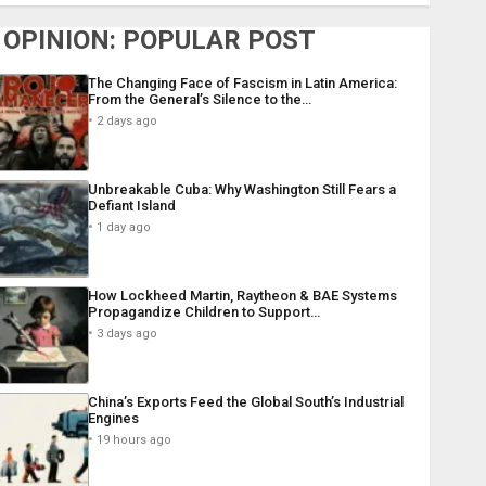
OPINION: POPULAR POST
The Changing Face of Fascism in Latin America:
From the General’s Silence to the…
2 days ago
Unbreakable Cuba: Why Washington Still Fears a
Defiant Island
1 day ago
How Lockheed Martin, Raytheon & BAE Systems
Propagandize Children to Support…
3 days ago
China’s Exports Feed the Global South’s Industrial
Engines
19 hours ago