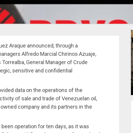
guez Araque announced, through a
anagers Alfredo Marcial Chirinos Azuaje,
 Torrealba, General Manager of Crude
tegic, sensitive and confidential
ovided data on the operations of the
activity of sale and trade of Venezuelan oil,
te-owned company and its partners in the
been operation for ten days, as it was