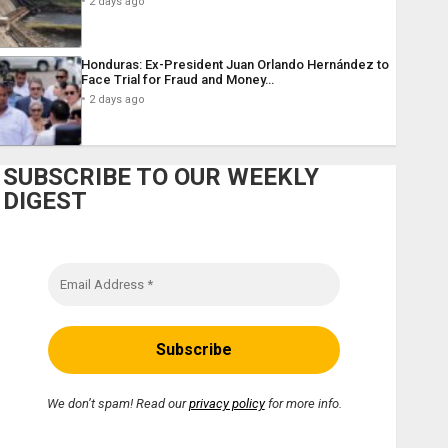
2 days ago
Honduras: Ex-President Juan Orlando Hernández to
Face Trial for Fraud and Money…
2 days ago
SUBSCRIBE TO OUR WEEKLY
DIGEST
We don’t spam! Read our
privacy policy
for more info.