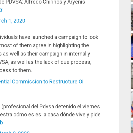
e PDVSA: Alfredo Chirinos y Aryenis
Rr
ch 1, 2020
ividuals have launched a campaign to look
most of them agree in highlighting the
s well as their campaign in internally
A, as well as the lack of due process,
ccess to them.
tial Commission to Restructure Oil
(profesional del Pdvsa detenido el viernes
estra cómo es es la casa dónde vive y pide
Ab