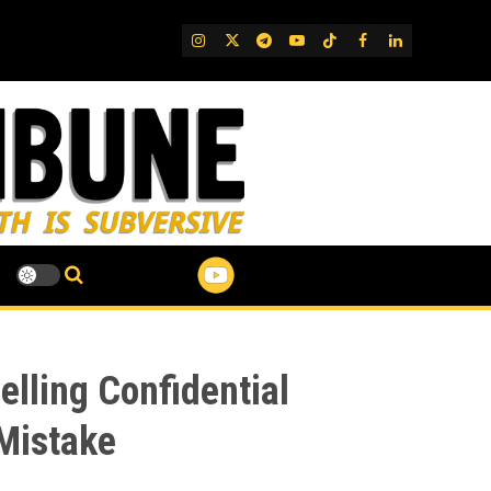
IG
Twitter
Telegram
YouTube
TikTok
FB
LinkedIn
lling Confidential
 Mistake