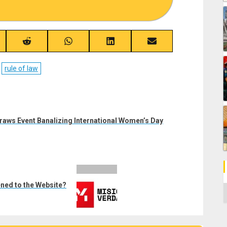
re
Share
Share
Share
Share
on
on
on
on
ebook
Reddit
WhatsApp
LinkedIn
Email
rule of law
raws Event Banalizing International Women’s Day
ned to the Website?
C