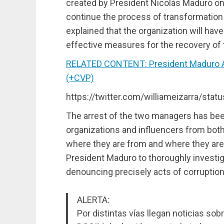
created by President Nicolás Maduro on
continue the process of transformation o
explained that the organization will hav
effective measures for the recovery of 
RELATED CONTENT: President Maduro 
(+CVP)
https://twitter.com/williameizarra/st
The arrest of the two managers has bee
organizations and influencers from both
where they are from and where they are 
President Maduro to thoroughly investig
denouncing precisely acts of corruption 
ALERTA:
Por distintas vías llegan noticias sobr