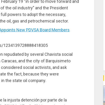
 February 19 “in order to move forward and
f the oil industry” and the President
e full powers to adopt the necessary,
the oil, gas and petrochemical sector.
Appoints New PDVSA Board Members
atus/1234139728888418305
n repudiated by several Chavista social
 Caracas, and the city of Barquisimeto
considered social activists, and ask
ate the fact, because they were
in the state oil company.
e la injusta detención por parte de la