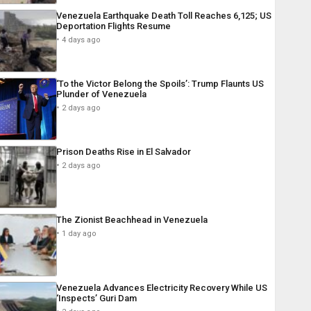
Venezuela Earthquake Death Toll Reaches 6,125; US
Deportation Flights Resume
4 days ago
‘To the Victor Belong the Spoils’: Trump Flaunts US
Plunder of Venezuela
2 days ago
Prison Deaths Rise in El Salvador
2 days ago
The Zionist Beachhead in Venezuela
1 day ago
Venezuela Advances Electricity Recovery While US
‘Inspects’ Guri Dam