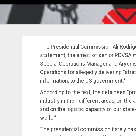
The Presidential Commission Alí Rodrí
statement, the arrest of senior PDVSA m
Special Operations Manager and Aryenis
Operations for allegedly delivering “stra
information, to the US government.”
According to the text, the detainees “pr
industry in their different areas, on the 
and on the logistic capacity of our sta
world.”
The presidential commission barely has 