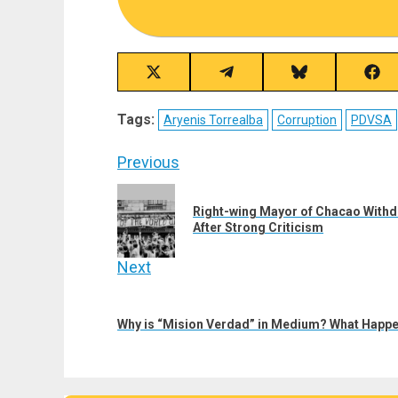
Share
Share
Share
Sha
on
on
on
on
X
Telegram
Bluesky
Fac
Tags:
Aryenis Torrealba
Corruption
PDVSA
(Twitter)
Post
Previous
navigation
Previous
Right-wing Mayor of Chacao Withd
post:
After Strong Criticism
Next
Next
post:
Why is “Mision Verdad” in Medium? What Happe