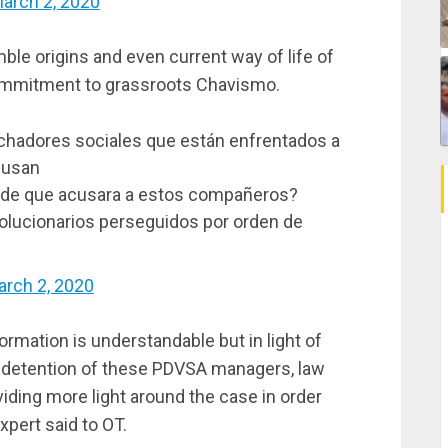
arch 2, 2020
le origins and even current way of life of
ommitment to grassroots Chavismo.
luchadores sociales que están enfrentados a
acusan
 de que acusara a estos compañeros?
evolucionarios perseguidos por orden de
rch 2, 2020
ormation is understandable but in light of
e detention of these PDVSA managers, law
ding more light around the case in order
xpert said to OT.