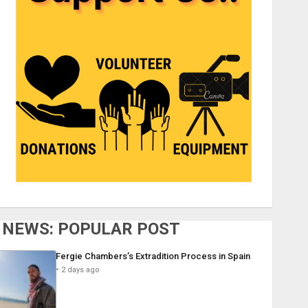
NEWS: POPULAR POST
Fergie Chambers’s Extradition Process in Spain
2 days ago