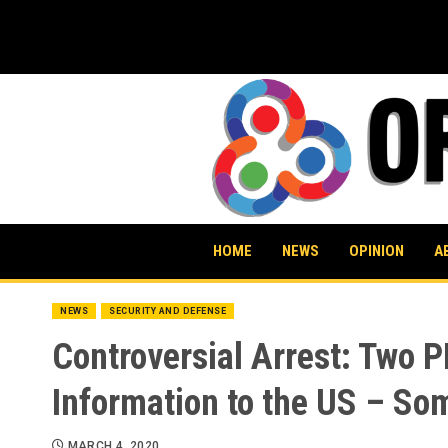
Skip
to
content
HOME
NEWS
OPINION
A
NEWS
SECURITY AND DEFENSE
Controversial Arrest: Two 
Information to the US – Som
MARCH 4, 2020