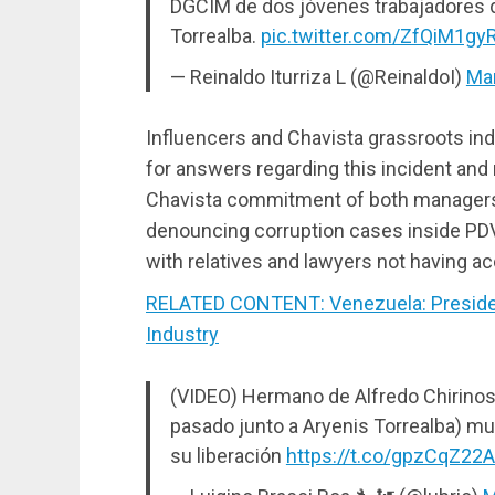
DGCIM de dos jóvenes trabajadores d
Torrealba.
pic.twitter.com/ZfQiM1gy
— Reinaldo Iturriza L (@ReinaldoI)
Mar
Influencers and Chavista grassroots ind
for answers regarding this incident and 
Chavista commitment of both managers a
denouncing corruption cases inside PDVS
with relatives and lawyers not having a
RELATED CONTENT: Venezuela: Presiden
Industry
(VIDEO) Hermano de Alfredo Chirinos 
pasado junto a Aryenis Torrealba) mu
su liberación
https://t.co/gpzCqZ22