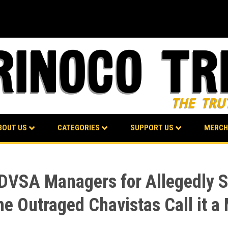
BOUT US
CATEGORIES
SUPPORT US
MERCH
PDVSA Managers for Allegedly Se
e Outraged Chavistas Call it a