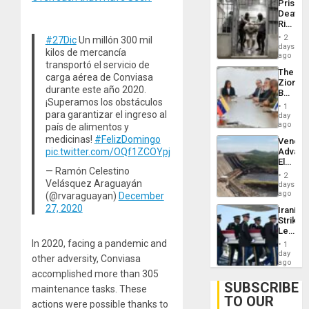
Prison
Deport
Deaths
Flights
Rise
Resum
in El
2
#27Dic
Un millón 300 mil
Salvad
days
kilos de mercancía
ago
transportó el servicio de
The
carga aérea de Conviasa
Zionist
durante este año 2020.
Beach
¡Superamos los obstáculos
in
1
Venezu
para garantizar el ingreso al
day
ago
país de alimentos y
medicinas!
#FelizDomingo
Venezu
pic.twitter.com/OQf1ZCOYpj
Advan
Electric
— Ramón Celestino
Recove
2
While
Velásquez Araguayán
days
US
ago
(@rvaraguayan)
December
‘Inspec
27, 2020
Iranian
Guri
Strikes
Dam
Leave
Hundre
In 2020, facing a pandemic and
1
of
day
other adversity, Conviasa
US
ago
Troops
accomplished more than 305
With
SUBSCRIBE
maintenance tasks. These
Lasting
TO OUR
Brain
actions were possible thanks to