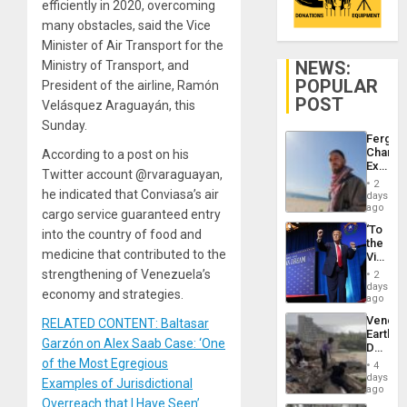
efficiently in 2020, overcoming
many obstacles, said the Vice
Minister of Air Transport for the
NEWS:
Ministry of Transport, and
POPULAR
President of the airline, Ramón
POST
Velásquez Araguayán, this
Sunday.
Fergie
Chambe
According to a post on his
Extradi
Twitter account @rvaraguayan,
Proces
2
in
he indicated that Conviasa’s air
days
Spain
ago
cargo service guaranteed entry
‘To
into the country of food and
the
medicine that contributed to the
Victor
Belong
strengthening of Venezuela’s
2
the
days
economy and strategies.
Spoils’:
ago
Trump
Venezu
RELATED CONTENT: Baltasar
Flaunts
Earthq
US
Garzón on Alex Saab Case: ‘One
Death
Plunde
Toll
of the Most Egregious
of
4
Reach
days
Venezu
Examples of Jurisdictional
6,125;
ago
US
Overreach that I Have Seen’