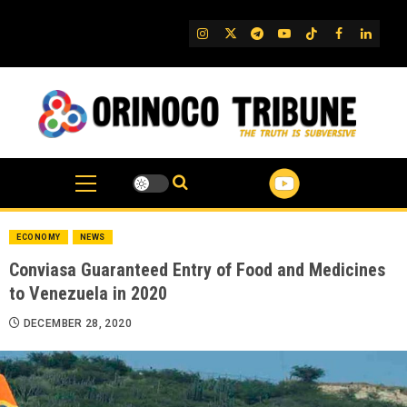
Skip
to
IG
Twitter
Telegram
YouTube
TikTok
FB
Linked
content
ECONOMY
NEWS
Conviasa Guaranteed Entry of Food and Medicines
to Venezuela in 2020
DECEMBER 28, 2020