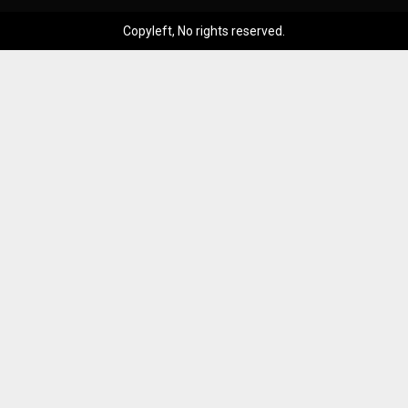
Copyleft, No rights reserved.