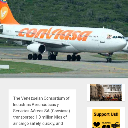
The Venezuelan Consortium of
Industrias Aeronáuticas y
Servicios Aéreos SA (Conviasa)
transported 1.3 million kilos of
air cargo safely, quickly, and