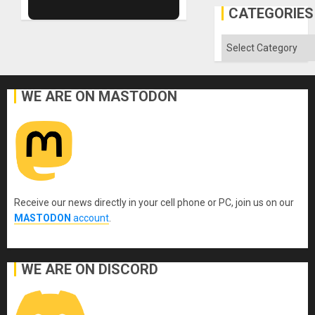
Al-
CATEGORIES
Aqsa
Flood
and
Categories
the
Right…
WE ARE ON MASTODON
Receive our news directly in your cell phone or PC, join us on our
MASTODON
account
.
WE ARE ON DISCORD