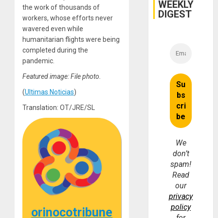
WEEKLY
Injuries
the work of thousands of
DIGEST
workers, whose efforts never
wavered even while
humanitarian flights were being
completed during the
pandemic.
Featured image: File photo.
(
Ultimas Noticias
)
Translation: OT/JRE/SL
We
don’t
spam!
Read
our
privacy
policy
orinocotribune
for