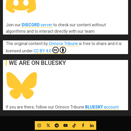
Join our
DISCORD
server
to check our content without
algorithms and to interact directly with our team.
The original content
by
Orinoco Tribune
is free to share and it is
licensed under
CC BY 4.0
WE ARE ON BLUESKY
If you are there, follow our Orinoco Tribune
BLUESKY
account
.
IG
Twitter
Telegram
YouTube
TikTok
FB
LinkedIn