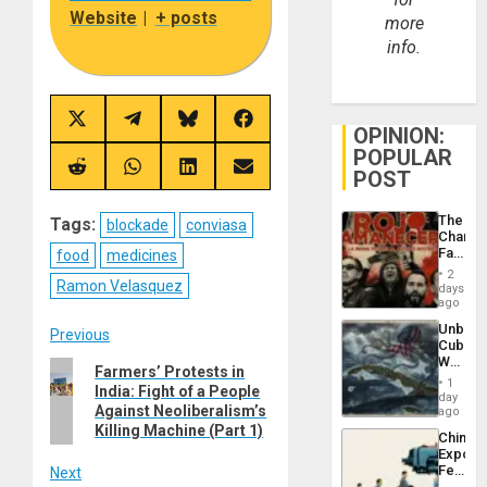
Website
|
+ posts
more
info.
Share
Share
Share
Share
OPINION:
on
on
on
on
POPULAR
X
Telegram
Bluesky
Facebook
(Twitter)
Share
Share
Share
Share
POST
on
on
on
on
Reddit
WhatsApp
LinkedIn
Email
The
Tags:
blockade
conviasa
Changi
Face
food
medicines
of
2
Fascis
Ramon Velasquez
days
in
ago
Latin
Unbrea
Post
Americ
Previous
Cuba:
From
Why
the
Previous
Farmers’ Protests in
navigation
Washin
General
1
India: Fight of a People
post:
Still
day
Silenc
Fears
Against Neoliberalism’s
ago
to
a
Killing Machine (Part 1)
the…
China’s
Defiant
Export
Island
Feed
Next
the