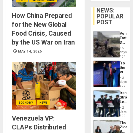
NEWS:
How China Prepared
POPULAR
POST
for the New Global
Food Crisis, Caused
Venezu
Earthq
by the US War on Iran
Death
Toll
5
Reach
MAY 14, 2026
days
6,125;
ago
US
‘To
Deport
the
Flights
Victor
Resum
Belong
3
the
days
Spoils’:
ago
Trump
Iranian
Flaunts
Strikes
US
Leave
Plunde
ECONOMY
NEWS
Hundre
of
2
of
days
Venezu
US
ago
Venezuela VP:
Troops
The
With
CLAPs Distributed
Zionist
Lasting
Beach
Brain