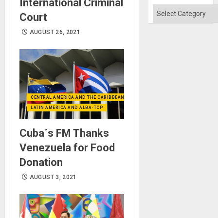
International Criminal
Categories
Court
AUGUST 26, 2021
CENTRAL AMERICA AND THE CARIBBEAN (+MEXICO)
LATIN AMERICA AND ALBA-TCP
Cuba´s FM Thanks
Venezuela for Food
Donation
AUGUST 3, 2021