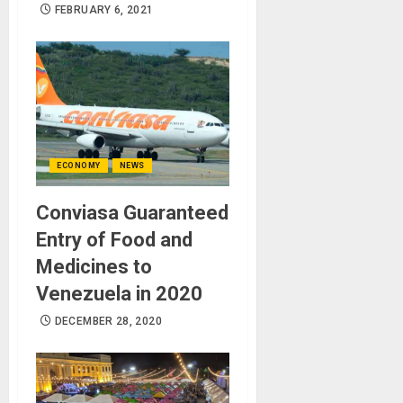
FEBRUARY 6, 2021
ECONOMY
NEWS
Conviasa Guaranteed
Entry of Food and
Medicines to
Venezuela in 2020
DECEMBER 28, 2020