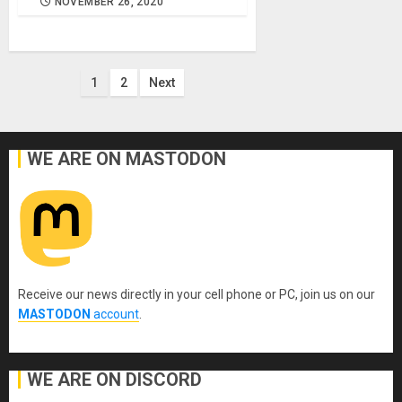
NOVEMBER 26, 2020
Posts
1
2
Next
pagination
WE ARE ON MASTODON
Receive our news directly in your cell phone or PC, join us on our
MASTODON
account
.
WE ARE ON DISCORD