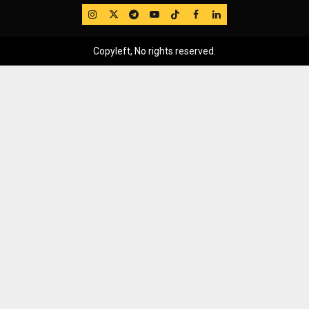
IG
Twitter
Telegram
YouTube
TikTok
FB
LinkedIn
Copyleft, No rights reserved.