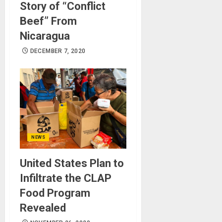
Story of “Conflict
Beef” From
Nicaragua
DECEMBER 7, 2020
NEWS
United States Plan to
Infiltrate the CLAP
Food Program
Revealed