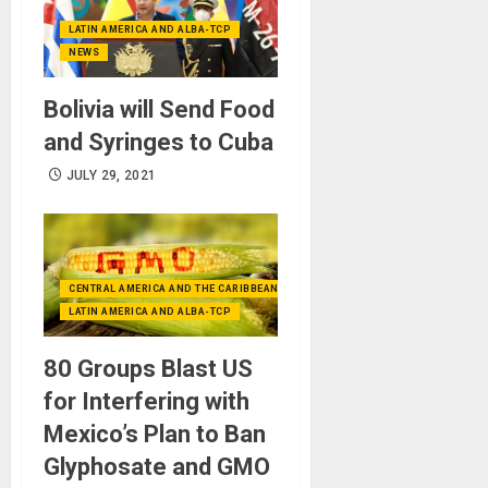
LATIN AMERICA AND ALBA-TCP
NEWS
Bolivia will Send Food
and Syringes to Cuba
JULY 29, 2021
CENTRAL AMERICA AND THE CARIBBEAN (+MEXICO)
LATIN AMERICA AND ALBA-TCP
80 Groups Blast US
for Interfering with
Mexico’s Plan to Ban
Glyphosate and GMO