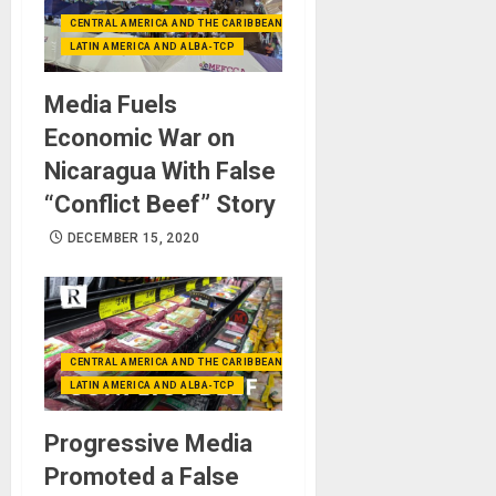
CENTRAL AMERICA AND THE CARIBBEAN (+MEXICO)
LATIN AMERICA AND ALBA-TCP
Media Fuels
Economic War on
Nicaragua With False
“Conflict Beef” Story
DECEMBER 15, 2020
CENTRAL AMERICA AND THE CARIBBEAN (+MEXICO)
LATIN AMERICA AND ALBA-TCP
Progressive Media
Promoted a False