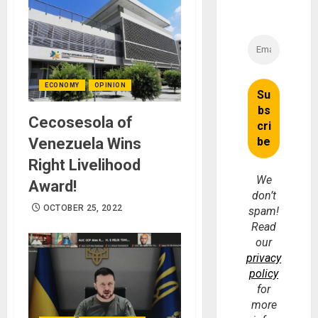
ECONOMY
OPINION
Cecosesola of
Venezuela Wins
Right Livelihood
We
Award!
don’t
OCTOBER 25, 2022
spam!
Read
our
privacy
policy
for
more