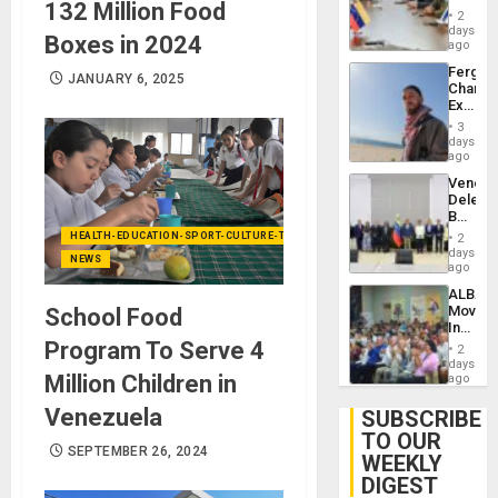
132 Million Food
in
Injuries
2
Venezu
days
Boxes in 2024
ago
Fergie
JANUARY 6, 2025
Chambe
Extradi
Proces
3
in
days
Spain
ago
Venezu
Delega
Begin
New
HEALTH-EDUCATION-SPORT-CULTURE-TECHNOLOGY
2
Politica
days
NEWS
Talks
ago
Focus
ALBA
on
Movem
School Food
Post-
Inaugu
Earthq
4th
Program To Serve 4
2
Contine
days
Assemb
Million Children in
ago
in
Cuba
Venezuela
SUBSCRIBE
TO OUR
SEPTEMBER 26, 2024
WEEKLY
DIGEST