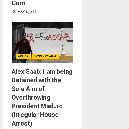
Corn
MAY 6, 2021
AFRICA
INTERNATIONAL
Alex Saab: I am being
Detained with the
Sole Aim of
Overthrowing
President Maduro
(Irregular House
Arrest)