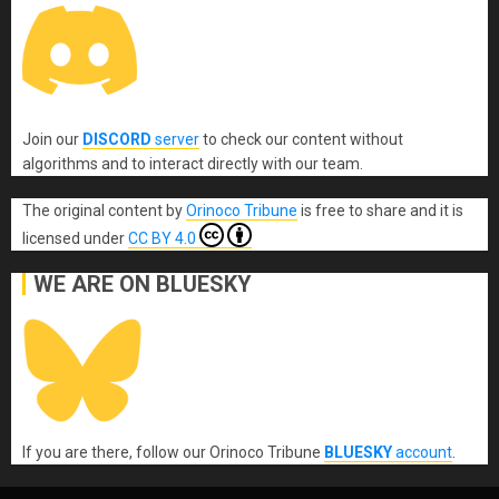
Join our
DISCORD
server
to check our content without
algorithms and to interact directly with our team.
The original content
by
Orinoco Tribune
is free to share and it is
licensed under
CC BY 4.0
WE ARE ON BLUESKY
If you are there, follow our Orinoco Tribune
BLUESKY
account
.