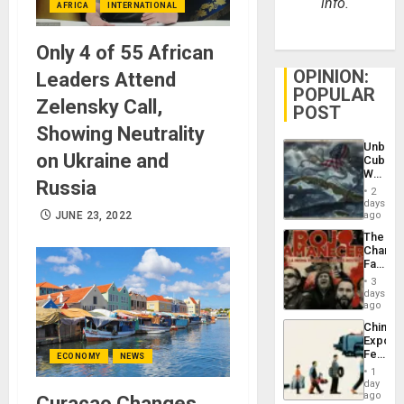
info.
AFRICA
INTERNATIONAL
Only 4 of 55 African
OPINION:
Leaders Attend
POPULAR
Zelensky Call,
POST
Showing Neutrality
Unbrea
on Ukraine and
Cuba:
Why
Russia
Washin
2
Still
days
Fears
JUNE 23, 2022
ago
a
The
Defiant
Changi
Island
Face
of
3
Fascis
days
in
ago
Latin
China’s
Americ
Export
From
Feed
ECONOMY
NEWS
the
the
General
1
Global
day
Silenc
South’s
ago
Curaçao Changes
to