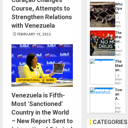
Industri
the…
Who
Engine
Course, Attempts to
Opene
the
Strengthen Relations
Border
1
at
day
with Venezuela
Ceuta?
ago
The
FEBRUARY 10, 2022
War
on
Drugs
6
Failed
days
—
ago
but
The
US
Madma
Imperia
and
Won
the
2
States
days
INTERNATIONAL
NEWS
ago
Toward
Venezuela is Fifth-
an
Amerin
Most ‘Sanctioned’
Nation,
1
the
day
Country in the World
Barima
ago
Traged
– New Report Sent to
CATEGORIES