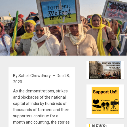
By Saheli Chowdhury – Dec 28,
2020
As the demonstrations, strikes
and blockades of the national
capital of India by hundreds of
thousands of farmers and their
supporters continue for a
month and counting, the stories
NEWS: