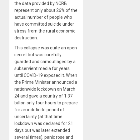
the data provided by NCRB
represent only about 26% of the
actual number of people who
have committed suicide under
stress from the rural economic
destruction.
This collapse was quite an open
secret but was carefully
guarded and camouflaged by a
subservient media for years
until COVID-19 exposed it. When
the Prime Minister announced a
nationwide lockdown on March
24 and gave a country of 1.37
billion only four hours to prepare
for an indefinite period of
uncertainty (at that time
lockdown was declared for 21
days but was later extended
several times), panic rose and