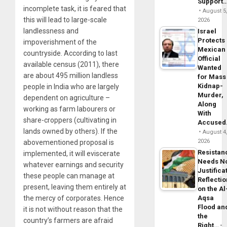
Support
incomplete task, it is feared that
August 5
this will lead to large-scale
2026
landlessness and
Israel
Protects
impoverishment of the
Mexican
countryside. According to last
Official
available census (2011), there
Wanted
are about 495 million landless
for Mass
Kidnap-
people in India who are largely
Murder,
dependent on agriculture –
Along
working as farm labourers or
With
share-croppers (cultivating in
Accuse
lands owned by others). If the
August 4
2026
abovementioned proposal is
Resistan
implemented, it will eviscerate
Needs N
whatever earnings and security
Justifica
these people can manage at
Reflecti
present, leaving them entirely at
on the Al
Aqsa
the mercy of corporates. Hence
Flood an
it is not without reason that the
the
country’s farmers are afraid
Right…