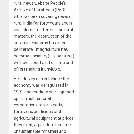
rural news website People’s
Archive of Rural India (PARI),
who has been covering news of
rural India for forty years and is
considered a reference on rural
matters, the destruction of the
agrarian economy has been
deliberate: “If agriculture has
become unviable, (it is because)
we have spent a lot of time and
effort making it unviable.”
He is totally correct. Since the
economy was deregulated in
1991 and markets were opened
up for multinational
corporations to sell seeds,
fertilizers, pesticides and
agricultural equipment at prices
they fixed, agriculture became
unsustainable for small and