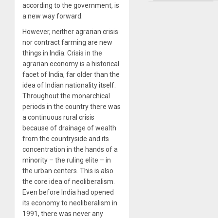
according to the government, is
a new way forward.
However, neither agrarian crisis
nor contract farming are new
things in India. Crisis in the
agrarian economy is a historical
facet of India, far older than the
idea of Indian nationality itself.
Throughout the monarchical
periods in the country there was
a continuous rural crisis
because of drainage of wealth
from the countryside and its
concentration in the hands of a
minority – the ruling elite – in
the urban centers. This is also
the core idea of neoliberalism.
Even before India had opened
its economy to neoliberalism in
1991, there was never any