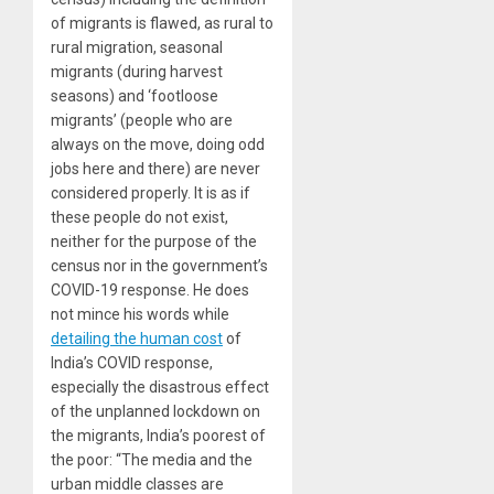
of migrants is flawed, as rural to
rural migration, seasonal
migrants (during harvest
seasons) and ‘footloose
migrants’ (people who are
always on the move, doing odd
jobs here and there) are never
considered properly. It is as if
these people do not exist,
neither for the purpose of the
census nor in the government’s
COVID-19 response. He does
not mince his words while
detailing the human cost
of
India’s COVID response,
especially the disastrous effect
of the unplanned lockdown on
the migrants, India’s poorest of
the poor: “The media and the
urban middle classes are