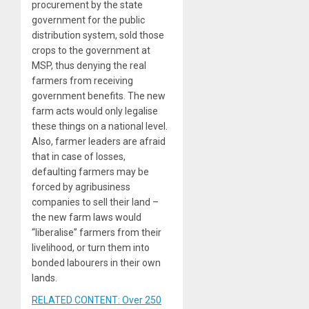
procurement by the state
government for the public
distribution system, sold those
crops to the government at
MSP, thus denying the real
farmers from receiving
government benefits. The new
farm acts would only legalise
these things on a national level.
Also, farmer leaders are afraid
that in case of losses,
defaulting farmers may be
forced by agribusiness
companies to sell their land –
the new farm laws would
“liberalise” farmers from their
livelihood, or turn them into
bonded labourers in their own
lands.
RELATED CONTENT: Over 250