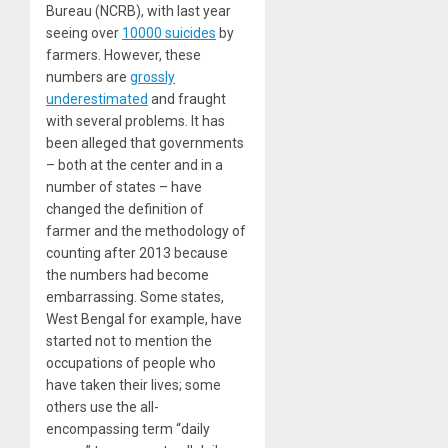
Bureau (NCRB), with last year
seeing over
10000 suicides
by
farmers. However, these
numbers are
grossly
underestimated
and fraught
with several problems. It has
been alleged that governments
– both at the center and in a
number of states – have
changed the definition of
farmer and the methodology of
counting after 2013 because
the numbers had become
embarrassing. Some states,
West Bengal for example, have
started not to mention the
occupations of people who
have taken their lives; some
others use the all-
encompassing term “daily