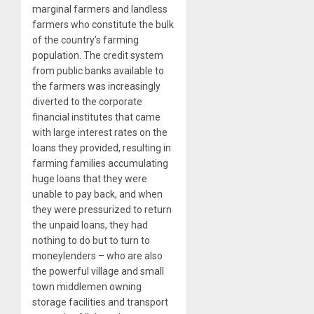
marginal farmers and landless
farmers who constitute the bulk
of the country’s farming
population. The credit system
from public banks available to
the farmers was increasingly
diverted to the corporate
financial institutes that came
with large interest rates on the
loans they provided, resulting in
farming families accumulating
huge loans that they were
unable to pay back, and when
they were pressurized to return
the unpaid loans, they had
nothing to do but to turn to
moneylenders – who are also
the powerful village and small
town middlemen owning
storage facilities and transport