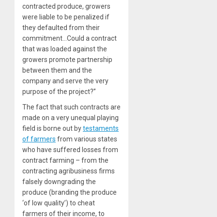
contracted produce, growers
were liable to be penalized if
they defaulted from their
commitment…Could a contract
that was loaded against the
growers promote partnership
between them and the
company and serve the very
purpose of the project?”
The fact that such contracts are
made on a very unequal playing
field is borne out by
testaments
of farmers
from various states
who have suffered losses from
contract farming – from the
contracting agribusiness firms
falsely downgrading the
produce (branding the produce
‘of low quality’) to cheat
farmers of their income, to