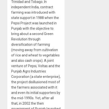
Trinidad and Tobago. In
independent India, contract
farming was introduced with
state support in 1988 when the
Pepsi Project was launched in
Punjab with the objective to
bring about a second Green
Revolution through
diversification of farming
(moving away from cultivation
of rice and wheat to vegetables
and also cash crops). A joint
venture of Pepsi, Voltas and the
Punjab Agro Industries
Corporation (a state enterprise),
the project disillusioned most of
the farmers associated with it
and even its initial supporters by
the mid-1990s. Yet, after all
that, in 2002 the then
government of Punjab launched