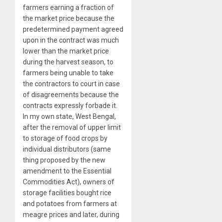
farmers earning a fraction of
the market price because the
predetermined payment agreed
upon in the contract was much
lower than the market price
during the harvest season, to
farmers being unable to take
the contractors to court in case
of disagreements because the
contracts expressly forbade it.
In my own state, West Bengal,
after the removal of upper limit
to storage of food crops by
individual distributors (same
thing proposed by the new
amendment to the Essential
Commodities Act), owners of
storage facilities bought rice
and potatoes from farmers at
meagre prices and later, during