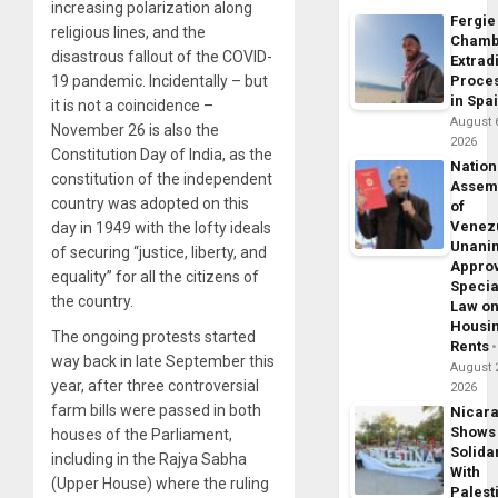
increasing polarization along
Fergie
religious lines, and the
Chamb
disastrous fallout of the COVID-
Extrad
Proce
19 pandemic. Incidentally – but
in Spa
it is not a coincidence –
August 
November 26 is also the
2026
Constitution Day of India, as the
Nation
constitution of the independent
Assem
country was adopted on this
of
Venez
day in 1949 with the lofty ideals
Unani
of securing “justice, liberty, and
Appro
equality” for all the citizens of
Specia
the country.
Law o
Housi
The ongoing protests started
Rents
way back in late September this
August 
year, after three controversial
2026
farm bills were passed in both
Nicar
Shows
houses of the Parliament,
Solidar
including in the Rajya Sabha
With
(Upper House) where the ruling
Palest