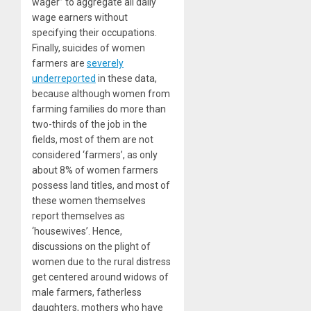
wager” to aggregate all daily
wage earners without
specifying their occupations.
Finally, suicides of women
farmers are
severely
underreported
in these data,
because although women from
farming families do more than
two-thirds of the job in the
fields, most of them are not
considered ‘farmers’, as only
about 8% of women farmers
possess land titles, and most of
these women themselves
report themselves as
‘housewives’. Hence,
discussions on the plight of
women due to the rural distress
get centered around widows of
male farmers, fatherless
daughters, mothers who have