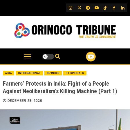
Skip
IG
Twitter
Telegram
YouTube
TikTok
FB
Link
to
content
ASIA
INTERNATIONAL
OPINION
OT SPECIALS
Farmers’ Protests in India: Fight of a People
Against Neoliberalism’s Killing Machine (Part 1)
DECEMBER 28, 2020