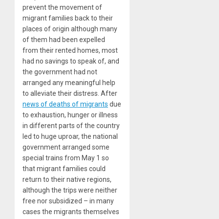
prevent the movement of
migrant families back to their
places of origin although many
of them had been expelled
from their rented homes, most
had no savings to speak of, and
the government had not
arranged any meaningful help
to alleviate their distress. After
news of deaths of migrants
due
to exhaustion, hunger or illness
in different parts of the country
led to huge uproar, the national
government arranged some
special trains from May 1 so
that migrant families could
return to their native regions,
although the trips were neither
free nor subsidized – in many
cases the migrants themselves