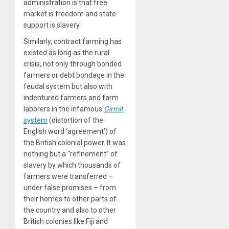
administration is that free
market is freedom and state
support is slavery.
Similarly, contract farming has
existed as long as the rural
crisis, not only through bonded
farmers or debt bondage in the
feudal system but also with
indentured farmers and farm
laborers in the infamous
Girmit
system
(distortion of the
English word ‘agreement’) of
the British colonial power. It was
nothing but a “refinement” of
slavery by which thousands of
farmers were transferred –
under false promises – from
their homes to other parts of
the country and also to other
British colonies like Fiji and