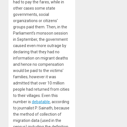
had to pay the fares, while in
other cases some state
governments, social
organizations or citizens’
groups paid them. Then, in the
Parliament’s monsoon session
in September, the government
caused even more outrage by
declaring that they had
no
information on migrant deaths
and hence no compensation
would be paid to the victims’
families; however it was
admitted that over 10 million
people had returned from cities
to their villages. Even this
number is
debatable
, according
to journalist P. Sainath, because
the method of collection of
migration data (used in the
census) including the definition