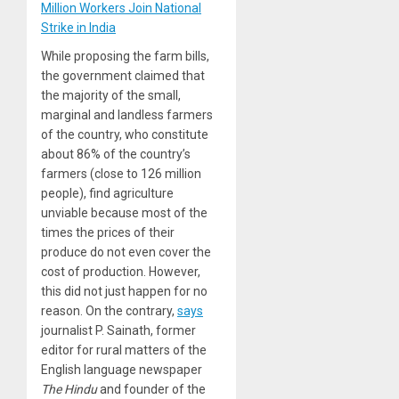
Million Workers Join National
Strike in India
While proposing the farm bills,
the government claimed that
the majority of the small,
marginal and landless farmers
of the country, who constitute
about 86% of the country’s
farmers (close to 126 million
people), find agriculture
unviable because most of the
times the prices of their
produce do not even cover the
cost of production. However,
this did not just happen for no
reason. On the contrary,
says
journalist P. Sainath, former
editor for rural matters of the
English language newspaper
The Hindu
and founder of the