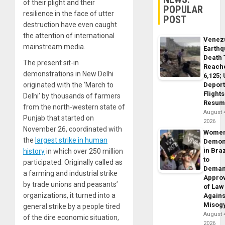
of their plight and their
POPULAR
resilience in the face of utter
POST
destruction have even caught
the attention of international
Venez
mainstream media.
Earth
Death 
The present sit-in
Reach
demonstrations in New Delhi
6,125;
Deport
originated with the ‘March to
Flights
Delhi’ by thousands of farmers
Resum
from the north-western state of
August 
Punjab that started on
2026
November 26, coordinated with
Wome
the
largest strike in human
Demon
in Braz
history
in which over 250 million
to
participated. Originally called as
Dema
a farming and industrial strike
Appro
by trade unions and peasants’
of Law
organizations, it turned into a
Agains
Misog
general strike by a people tired
August 
of the dire economic situation,
2026