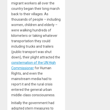
migrant workers all over the
country began their long march
back to their villages. As
thousands of people – including
women, children and elderly –
were walking hundreds of
kilometers or taking whatever
transportation they could
including trucks and trailers
(public transport was shut
down), their plight attracted the
consternation of the UN High
Commissioner
for Human
Rights, and even the
mainstream media had to
report it and the rural crisis
entered the general urban
middle-class consciousness.
Initially the government had
adopted stern measures to