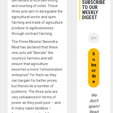
demanded a recorded voting
SUBSCRIBE
and counting of votes. These
TO OUR
WEEKLY
three acts aim to deregulate the
DIGEST
agricultural sector and open
farming and trade of agriculture
produce to agribusinesses
through contract farming.
The Prime Minister Narendra
Modi has declared that these
new acts will “liberate” the
country’s farmers and will
ensure that agriculture
becomes a more “remunerative
enterprise” for them as they
can bargain for better prices,
but therein lie a number of
problems. The three acts are
We
very unbalanced in terms of
don’t
power as they posit poor – and
spam!
in many cases landless –
Read