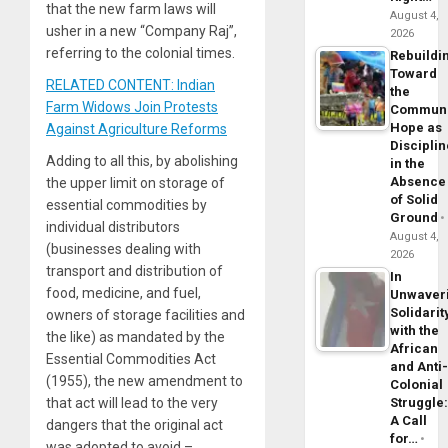
that the new farm laws will
August 4,
usher in a new “Company Raj”,
2026
referring to the colonial times.
Rebuildi
Toward
RELATED CONTENT: Indian
the
Farm Widows Join Protests
Commun
Hope as
Against Agriculture Reforms
Disciplin
Adding to all this, by abolishing
in the
Absence
the upper limit on storage of
of Solid
essential commodities by
Ground
individual distributors
August 4,
(businesses dealing with
2026
transport and distribution of
In
food, medicine, and fuel,
Unwaver
Solidarit
owners of storage facilities and
with the
the like) as mandated by the
African
Essential Commodities Act
and Anti
(1955), the new amendment to
Colonial
Struggle
that act will lead to the very
A Call
dangers that the original act
for…
was adopted to avoid –