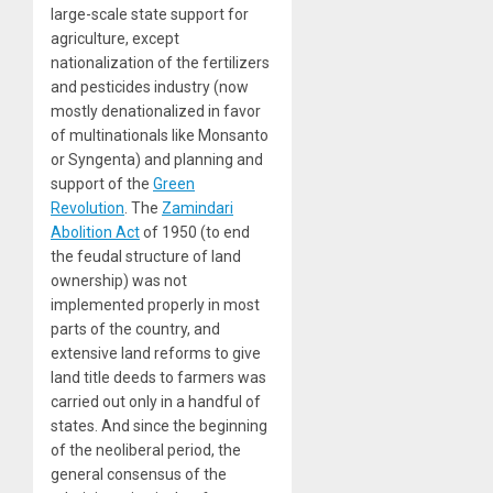
large-scale state support for
agriculture, except
nationalization of the fertilizers
and pesticides industry (now
mostly denationalized in favor
of multinationals like Monsanto
or Syngenta) and planning and
support of the
Green
Revolution
. The
Zamindari
Abolition Act
of 1950 (to end
the feudal structure of land
ownership) was not
implemented properly in most
parts of the country, and
extensive land reforms to give
land title deeds to farmers was
carried out only in a handful of
states. And since the beginning
of the neoliberal period, the
general consensus of the