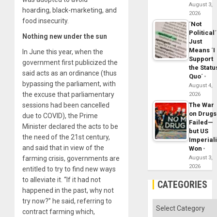
August 3,
hoarding, black-marketing, and
2026
food insecurity.
´Not
Political´
Nothing new under the sun
Just
Means ´I
In June this year, when the
Support
government first publicized the
the Statu
said acts as an ordinance (thus
Quo´
bypassing the parliament, with
August 4,
the excuse that parliamentary
2026
The War
sessions had been cancelled
on Drugs
due to COVID), the Prime
Failed—
Minister declared the acts to be
but US
the need of the 21st century,
Imperial
and said that in view of the
Won
August 3,
farming crisis, governments are
2026
entitled to try to find new ways
to alleviate it. “If it had not
CATEGORIES
happened in the past, why not
try now?” he said, referring to
Categories
contract farming which,