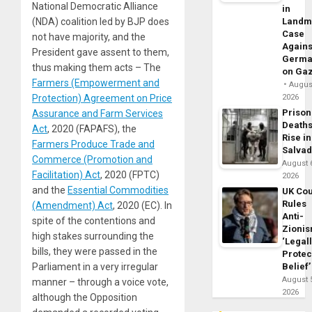
National Democratic Alliance
in
Landm
(NDA) coalition led by BJP does
Case
not have majority, and the
Agains
President gave assent to them
,
Germa
thus making them acts – The
on Ga
Farmers (Empowerment and
August
2026
Protection) Agreement on Price
Prison
Assurance and Farm Services
Death
Act
, 2020 (FAPAFS), the
Rise in
Farmers Produce Trade and
Salva
Commerce (Promotion and
August 
Facilitation) Act
, 2020 (FPTC)
2026
and the
Essential Commodities
UK Cou
Rules
(Amendment) Act
, 2020 (EC). In
Anti-
spite of the contentions and
Zioni
high stakes surrounding the
‘Legal
bills, they were passed in the
Protec
Belief’
Parliament in a very irregular
August 
manner – through a voice vote,
2026
although the Opposition