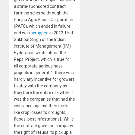
a state-sponsored contract
farming scheme through the
Punjab Agro Foods Corporation
(PAFC), which ended in failure
and was
scrapped
in 2012. Prof.
Sukhpal Singh of the Indian
Institute of Management (IIM)
Hyderabad
wrote
about the
Pepsi Project, which is true for
all corporate agribusiness
projects in general: “…there was
hardly any incentive for growers
to stay with the company as
they bore the entire risk while it
was the companies that had the
insurance against them [risks
like crop losses to droughts,
floods, pest infestations]…While
the contract gave the company
the right of refusal to pick up a