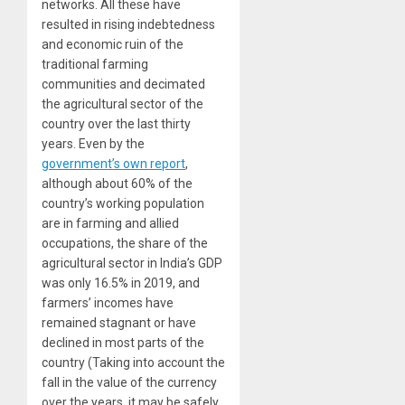
networks. All these have
resulted in rising indebtedness
and economic ruin of the
traditional farming
communities and decimated
the agricultural sector of the
country over the last thirty
years. Even by the
government’s own report
,
although about 60% of the
country’s working population
are in farming and allied
occupations, the share of the
agricultural sector in India’s GDP
was only 16.5% in 2019, and
farmers’ incomes have
remained stagnant or have
declined in most parts of the
country (Taking into account the
fall in the value of the currency
over the years, it may be safely