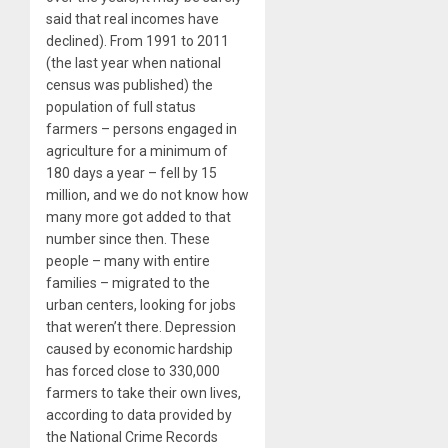
said that real incomes have
declined). From 1991 to 2011
(the last year when national
census was published) the
population of full status
farmers – persons engaged in
agriculture for a minimum of
180 days a year – fell by 15
million, and we do not know how
many more got added to that
number since then. These
people – many with entire
families – migrated to the
urban centers, looking for jobs
that weren’t there. Depression
caused by economic hardship
has forced close to 330,000
farmers to take their own lives,
according to data provided by
the National Crime Records