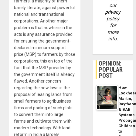
farmers, a majority of them
our
barely literate, against powerful
privacy
national and transnational
policy
corporations. Another major
for
problem is that nowhere in the
more
acts is any assurance provided
info.
for ensuring the government-
declared minimum support
price (MSP) to farmers by those
corporations; this on top of the
OPINION:
fact that the MSP provided by
POPULAR
POST
the government itself is already
flawed. Another concern
How
regarding the new laws is the
Lockhee
proposal of leasing lands from
Martin,
small farmers to agribusiness
Raytheo
firms and pooling of such plots
& BAE
to convert them into large
Systems
Propaga
farms and cultivate them with
Children
modern technology. With land
to
reform in India a largely