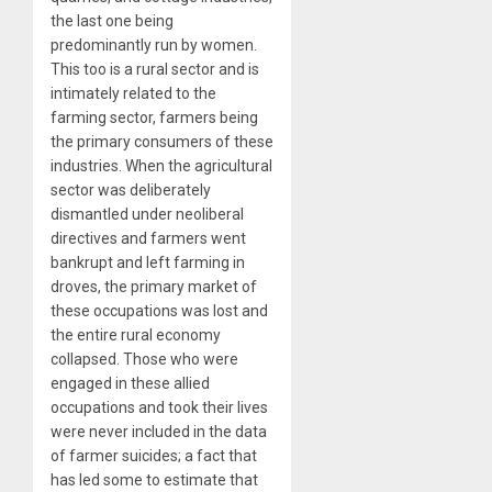
the last one being
predominantly run by women.
This too is a rural sector and is
intimately related to the
farming sector, farmers being
the primary consumers of these
industries. When the agricultural
sector was deliberately
dismantled under neoliberal
directives and farmers went
bankrupt and left farming in
droves, the primary market of
these occupations was lost and
the entire rural economy
collapsed. Those who were
engaged in these allied
occupations and took their lives
were never included in the data
of farmer suicides; a fact that
has led some to estimate that