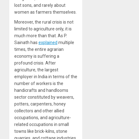
lost sons, and rarely about
women as farmers themselves.
Moreover, the rural crisis is not
limited to agriculture only, it is
much more than that. As P.
Sainath has
explained
multiple
times, the entire agrarian
economy is suffering a
profound crisis. After
agriculture, the largest
employer in India in terms of the
number of workers is the
handicrafts and handlooms
sector constituted by weavers,
potters, carpenters, honey
collectors and other allied
occupations, and agriculture-
related occupations in small
towns like brick-kilns, stone
quarries, and cottage industries,