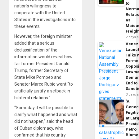
to
nation’s willingness to
Norma
cooperate with the United
Relati
States in the investigations into
as
Maique
these events.
Freigh
However, the foreign minister
2 days 
added that a serious
Venez
Launc
declassification of the
Talks 
information would reveal how
Forme
far former President Donald
Opposi
Trump, former Secretary of
Lawma
State Mike Pompeo and
Dema
End to
Senator Marco Rubio went “to
Sancti
artificially justify a setback in
3 days 
bilateral relations.”
‘A
Genoc
“Someday it will be possible to
Fugiti
clarify what happened and what
at Larg
did not happen,” said the head
Presid
of Cuban diplomacy, who
Petro
Blame
confirmed that his country