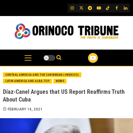
Skip
IG
Twitter
Telegram
YouTube
TikTok
FB
Link
to
content
CENTRAL AMERICA AND THE CARIBBEAN (+MEXICO)
LATIN AMERICA AND ALBA-TCP
NEWS
Díaz-Canel Argues that US Report Reaffirms Truth
About Cuba
FEBRUARY 14, 2021