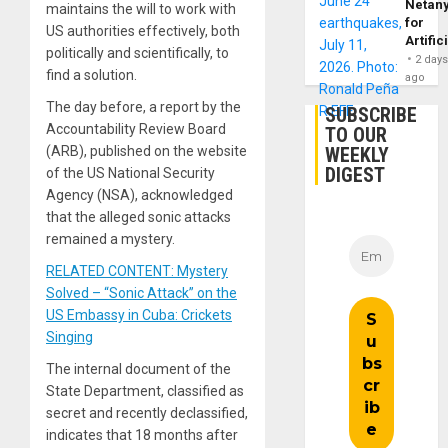
Netan
maintains the will to work with
for
US authorities effectively, both
Artific
politically and scientifically, to
2 day
find a solution.
ago
The day before, a report by the
SUBSCRIBE
Accountability Review Board
TO OUR
WEEKLY
(ARB), published on the website
DIGEST
of the US National Security
Agency (NSA), acknowledged
that the alleged sonic attacks
remained a mystery.
RELATED CONTENT: Mystery
Solved – “Sonic Attack” on the
US Embassy in Cuba: Crickets
Singing
The internal document of the
State Department, classified as
secret and recently declassified,
indicates that 18 months after