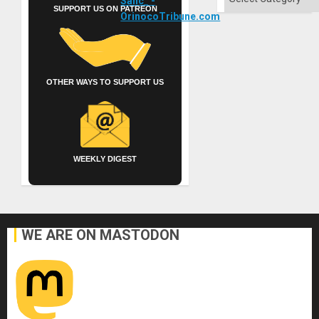
SUPPORT US ON PATREON
OTHER WAYS TO SUPPORT US
WEEKLY DIGEST
WE ARE ON MASTODON