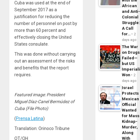
with the
Cuba was used at the end of
African
September 2017 as a
and Anti
justification for reducing the
Colonial
Struggle
number of personnel on post by
A Call
more than 60 percent and
for…
2
effectively closing the United
days ago
States consulate.
The War
on Drugs
This was done without carrying
Failed—
out an assessment of the risks
but US
and benefits that the report
Imperial
requires.
Won
2
days ago
Israel
Protects
Featured image: President
Mexican
Miguel Díaz-Canel Bermúdez of
Official
Cuba (File Photo)
Wanted
for Mass
(
Prensa Latina
)
Kidnap-
Murder,
Translation: Orinoco Tribune
Along
With
OT/OH