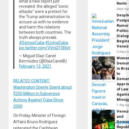
what a new report just
Rents
revealed: the alleged "sonic
days ag
attacks" were a pretext for
Despit
the Trump administration to
Postp
accuse us with no evidence
Rumor
and harm the relations
Politic
between both countries. The
Dialo
truth always prevails.
Begins
#SomosCuba
#LivingCuba
Venez
pic.twitter.com/VVnGIT0RsV
2 days 
— Miguel Díaz-Canel
Wome
Bermúdez (@DiazCanelB)
Demon
February 12, 2021
in Braz
to
Dema
RELATED CONTENT:
Appro
Washington Openly Spent about
of Law
$250 Million in Subversive
Agains
Misog
Actions Against Cuba Since
1 day a
2000
Venez
On Friday, Minister of Foreign
and
Domin
Affairs Bruno Rodríguez
Republ
reiterated the Caribbean