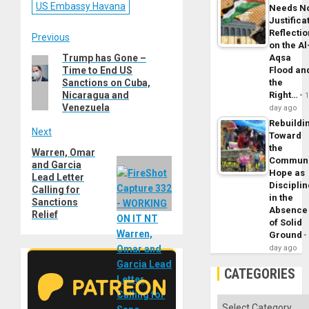
US Embassy Havana
Needs N
Justifica
Reflecti
Post
Previous
on the Al
Aqsa
Trump has Gone –
Previous
navigation
Flood an
Time to End US
post:
the
Sanctions on Cuba,
Right…
Nicaragua and
Venezuela
day ago
Rebuildi
Next
Toward
the
Warren, Omar
Next
Commun
and Garcia
post:
Hope as
Lead Letter
Disciplin
Calling for
in the
Sanctions
Absence
Relief
of Solid
Ground
day ago
CATEGORIES
Categories