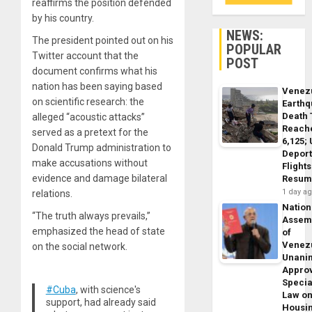
reaffirms the position defended
by his country.
NEWS:
The president pointed out on his
POPULAR
Twitter account that the
POST
document confirms what his
nation has been saying based
Venez
on scientific research: the
Earth
Death 
alleged “acoustic attacks”
Reach
served as a pretext for the
6,125;
Donald Trump administration to
Deport
make accusations without
Flights
evidence and damage bilateral
Resum
1 day a
relations.
Nation
“The truth always prevails,”
Assem
emphasized the head of state
of
Venez
on the social network.
Unani
Appro
Specia
#Cuba
, with science's
Law o
support, had already said
Housi