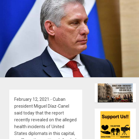
February 12, 2021.- Cuban
president Miguel Díaz-Canel
said today that the report
recently revealed on the alleged
health incidents of United
States diplomats in this capital,