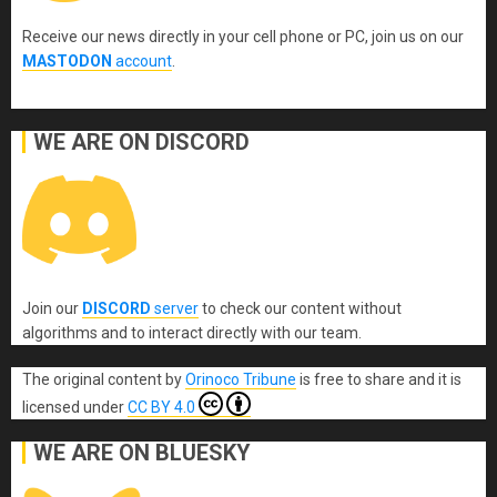
Receive our news directly in your cell phone or PC, join us on our
MASTODON
account
.
WE ARE ON DISCORD
Join our
DISCORD
server
to check our content without
algorithms and to interact directly with our team.
The original content
by
Orinoco Tribune
is free to share and it is
licensed under
CC BY 4.0
WE ARE ON BLUESKY