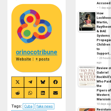
Accuse
1 day ag
How
Lockhee
Martin,
Raytheo
& BAE
Systems
Propaga
Children
to
orinocotribune
Support
23 hours
Website
|
+ posts
ago
Review o
Gabriel
Rockhill’
Who Pai
Share
Share
Share
Share
the
on
on
on
on
X
Telegram
Bluesky
Facebook
Pipers o
(Twitter)
Share
Share
Share
Share
Western
on
on
on
on
Marxism
Reddit
WhatsApp
LinkedIn
Email
10 days ag
Tags:
Cuba
fake news
Resistan