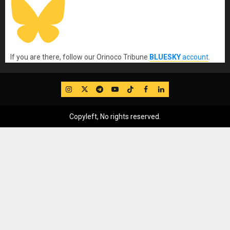
If you are there, follow our Orinoco Tribune
BLUESKY
account
.
IG
Twitter
Telegram
YouTube
TikTok
FB
LinkedIn
Copyleft, No rights reserved.