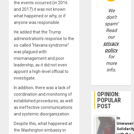
the events occurred (in 2016
and 2017) it was not known
We
what happened or why, or if
don’t
anyone was responsible.
spam!
Read
He added that the Trump
our
administration’s response to the
privacy
so-called “Havana syndrome”
policy
was plagued with
for
mismanagement and poor
more
leadership, as it did not even
info.
appoint a high-level official to
investigate.
In addition, there was a lack of
OPINION:
coordination and monitoring of
POPULAR
established procedures, as well
POST
as ineffective communications
and systemic disorganization.
In
Unwaver
Despite this, what happened at
Solidarit
the Washington embassy in