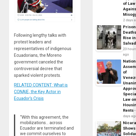
of Law
Agains
Misog
2 days 
Prison
Death
Following lengthy talks with
Rise in
protest leaders and
Salva
representatives of indigenous
23 hour
ago
Ecuadorians, the Moreno
Nation
government canceled the
Assem
controversial decree that
of
sparked violent protests.
Venez
Unani
RELATED CONTENT: What is
Appro
CONAIE, the Key Actor in
Specia
Ecuador’s Crisis
Law o
Housi
Rents
days ag
“With this agreement, the
mobilizations… across
Nicar
Ecuador are terminated and
Shows
we commit ourselves to
Solidar