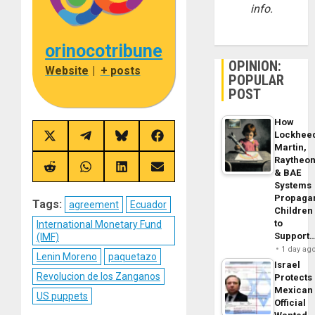
info.
orinocotribune
OPINION:
Website
|
+ posts
POPULAR
POST
How
Lockhee
Share
Share
Share
Share
Martin,
on
on
on
on
X
Telegram
Bluesky
Facebook
Raytheo
(Twitter)
Share
Share
Share
Share
& BAE
on
on
on
on
Systems
Reddit
WhatsApp
LinkedIn
Email
Propaga
Tags:
agreement
Ecuador
Children
to
International Monetary Fund
Support
(IMF)
1 day ag
Lenin Moreno
paquetazo
Israel
Revolucion de los Zanganos
Protects
Mexican
US puppets
Official