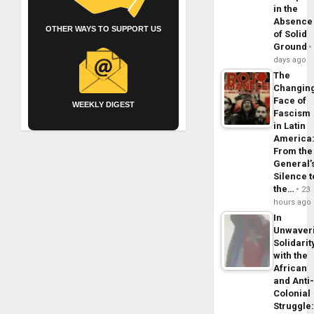
in the
Absence
OTHER WAYS TO SUPPORT US
of Solid
Ground
days ago
The
Changin
Face of
WEEKLY DIGEST
Fascism
in Latin
America
From the
General’
Silence t
the…
23
hours ago
In
Unwaver
Solidarit
with the
African
and Anti
Colonial
Struggle