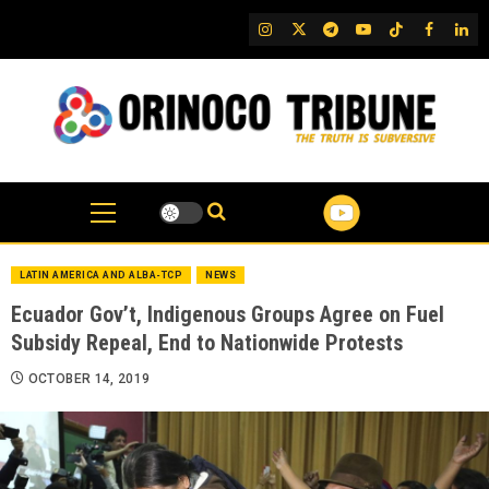
Skip
IG
Twitter
Telegram
YouTube
TikTok
FB
Link
to
content
LATIN AMERICA AND ALBA-TCP
NEWS
Ecuador Gov’t, Indigenous Groups Agree on Fuel
Subsidy Repeal, End to Nationwide Protests
OCTOBER 14, 2019