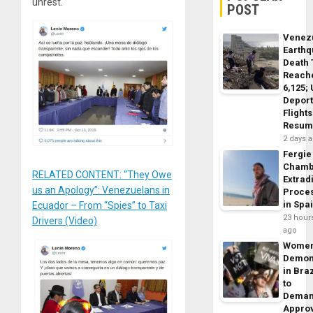
unrest.
POST
Venez
Earth
Death 
Reach
6,125;
Deport
Flights
Resum
2 days 
Fergie
Chamb
RELATED CONTENT: “They Owe
Extrad
us an Apology”: Venezuelans in
Proce
in Spa
Ecuador – From “Spies” to Taxi
23 hour
Drivers (Video)
ago
Wome
Demon
in Braz
to
Dema
Appro