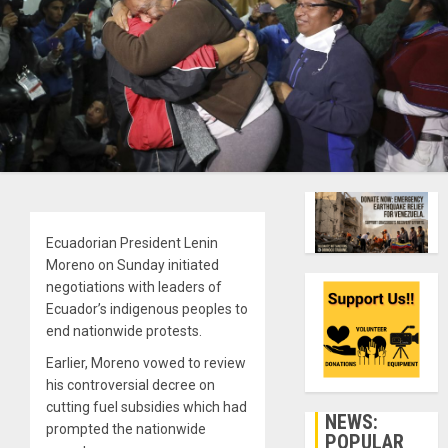
Ecuadorian President Lenin
Moreno on Sunday initiated
negotiations with leaders of
Ecuador’s indigenous peoples to
end nationwide protests.
Earlier, Moreno vowed to review
his controversial decree on
cutting fuel subsidies which had
NEWS:
prompted the nationwide
POPULAR