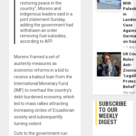
restoring peace in the
With
country”, Moreno and
Palest
indigenous leaders said in a
in
joint statement Sunday,
Landm
adding the government had
Case
withdrawn an order
Agains
removing fuel subsidies,
Germa
according to AFP.
on Ga
1 day
UK Cou
Moreno framed a set of
Rules
austerity measures as
Anti-
economic reforms in a bid to
Zioni
‘Legal
receive a bailout loan from the
Protec
International Monetary Fund
Belief’
(IMF) to overhaul the country’s
day ago
debt-burdened economy, which
SUBSCRIBE
led to mass rallies attracting
TO OUR
increasing circles of Ecuadorian
WEEKLY
society and subsequently
DIGEST
turning violent.
Cuts to the government-run