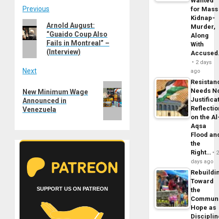
Wanted
Post
Previous
for Mass
Kidnap-
Previous
Arnold August:
Murder,
navigation
“Guaido Coup Also
post:
Along
Fails in Montreal” –
With
(Interview)
Accuse
2 days
Next
ago
Resistan
Next
Needs N
New Minimum Wage
post:
Justifica
Announced in
Reflecti
Venezuela
on the Al
Aqsa
Flood an
the
Right…
days ago
Rebuildi
Toward
SUPPORT US ON PATREON
the
Commun
Hope as
Disciplin