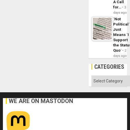
A Call
for…
3
days ago
´Not
Political´
Just
Means ´I
Support
the Statu
Quo´
2
days ago
CATEGORIES
Categories
WE ARE ON MASTODON