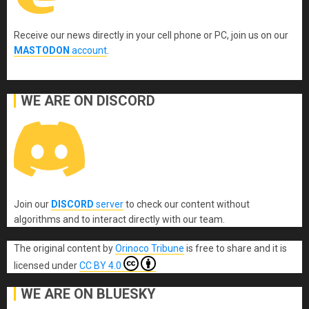
Receive our news directly in your cell phone or PC, join us on our
MASTODON
account
.
WE ARE ON DISCORD
Join our
DISCORD
server
to check our content without
algorithms and to interact directly with our team.
The original content
by
Orinoco Tribune
is free to share and it is
licensed under
CC BY 4.0
WE ARE ON BLUESKY