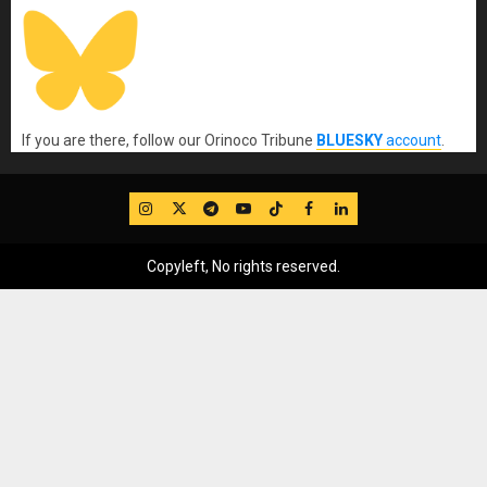
If you are there, follow our Orinoco Tribune
BLUESKY
account
.
IG
Twitter
Telegram
YouTube
TikTok
FB
LinkedIn
Copyleft, No rights reserved.