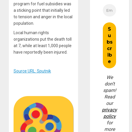
program for fuel subsidies was
a sticking point that initially led
to tension and anger in the local
population.
Local human rights
organizations put the death toll
at 7, while at least 1,000 people
have reportedly been injured.
Source URL: Sputnik
We
don’t
spam!
Read
our
privacy
policy
for
more