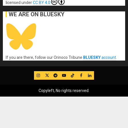
licensed under
CC BY 4.0
WE ARE ON BLUESKY
If you are there, follow our Orinoco Tribune
BLUESKY
account
.
IG
Twitter
Telegram
YouTube
TikTok
FB
LinkedIn
Copyleft, No rights reserved.