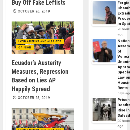
Buy Off Fake Leftists
Fergie
Chamb
OCTOBER 26, 2019
Extrad
Proce
in Spa
20 hour
ago
Nation
LATIN AMERICA AND ALBA-TCP
Assem
OPINION
of
Venez
Ecuador’s Austerity
Unani
Appro
Measures, Repression
Specia
Law o
Based on Lies AP
Housi
Happily Spread
Rents
days ag
OCTOBER 25, 2019
Prison
Death
Rise in
Salva
20 hour
ago