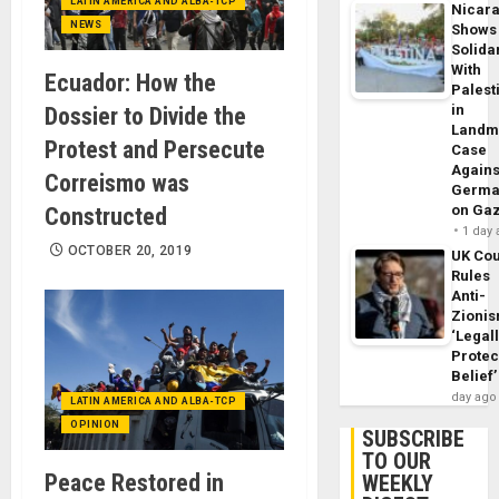
LATIN AMERICA AND ALBA-TCP
Nicar
NEWS
Shows
Solidar
With
Ecuador: How the
Palest
in
Dossier to Divide the
Landm
Protest and Persecute
Case
Agains
Correismo was
Germa
on Ga
Constructed
1 day
OCTOBER 20, 2019
UK Cou
Rules
Anti-
Zioni
‘Legal
Protec
Belief’
day ago
LATIN AMERICA AND ALBA-TCP
OPINION
SUBSCRIBE
TO OUR
Peace Restored in
WEEKLY