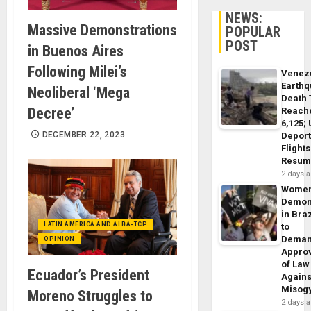
NEWS:
Massive Demonstrations
POPULAR
POST
in Buenos Aires
Following Milei’s
Venez
Earth
Neoliberal ‘Mega
Death 
Decree’
Reach
6,125;
DECEMBER 22, 2023
Deport
Flights
Resum
2 days 
Wome
Demon
in Braz
LATIN AMERICA AND ALBA-TCP
to
Dema
OPINION
Appro
of Law
Ecuador’s President
Agains
Misog
Moreno Struggles to
2 days 