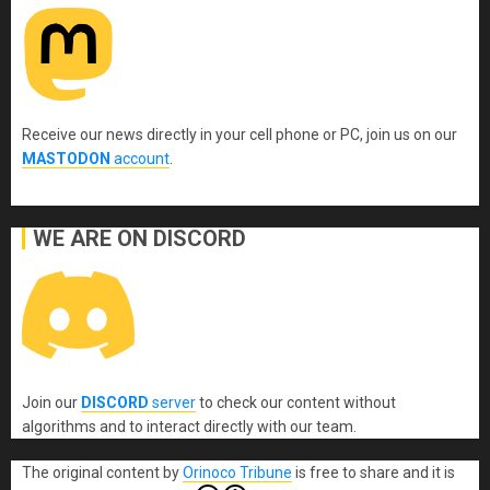
Receive our news directly in your cell phone or PC, join us on our
MASTODON
account
.
WE ARE ON DISCORD
Join our
DISCORD
server
to check our content without
algorithms and to interact directly with our team.
The original content
by
Orinoco Tribune
is free to share and it is