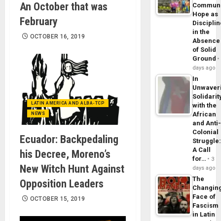
An October that was
Commun
Hope as
February
Disciplin
in the
OCTOBER 16, 2019
Absence
of Solid
Ground
days ago
In
Unwaver
Solidarit
LATIN AMERICA AND ALBA-TCP
with the
African
NEWS
and Anti
Colonial
Ecuador: Backpedaling
Struggle
A Call
his Decree, Moreno’s
for…
3
New Witch Hunt Against
days ago
The
Opposition Leaders
Changin
Face of
OCTOBER 15, 2019
Fascism
in Latin