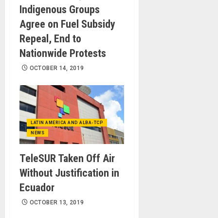
Indigenous Groups
Agree on Fuel Subsidy
Repeal, End to
Nationwide Protests
OCTOBER 14, 2019
LATIN AMERICA AND ALBA-TCP
NEWS
TeleSUR Taken Off Air
Without Justification in
Ecuador
OCTOBER 13, 2019