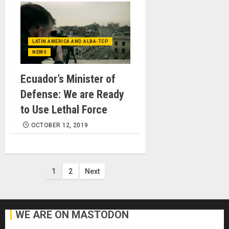
LATIN AMERICA AND ALBA-TCP
NEWS
Ecuador’s Minister of
Defense: We are Ready
to Use Lethal Force
OCTOBER 12, 2019
Posts
1
2
Next
pagination
WE ARE ON MASTODON