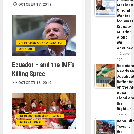
OCTOBER 17, 2019
Mexican
Official
Wanted
for Mass
Kidnap-
Murder,
Along
With
LATIN AMERICA AND ALBA-TCP
Accuse
OPINION
2 days
ago
Ecuador – and the IMF’s
Resistan
Needs N
Killing Spree
Justifica
Reflecti
OCTOBER 16, 2019
on the Al
Aqsa
Flood an
the
Right…
days ago
IDEOLOGY-COMMUNE-LABOR
Rebuildi
INTERNATIONAL
Toward
the