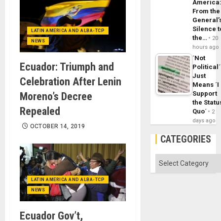
America
From the
General’
Silence t
LATIN AMERICA AND ALBA-TCP
the…
20
NEWS
hours ago
´Not
Ecuador: Triumph and
Political´
Just
Celebration After Lenin
Means ´I
Support
Moreno’s Decree
the Statu
Repealed
Quo´
2
days ago
OCTOBER 14, 2019
CATEGORIES
Categories
LATIN AMERICA AND ALBA-TCP
NEWS
Ecuador Gov’t,