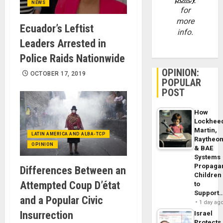
NEWS
for
more
Ecuador’s Leftist
info.
Leaders Arrested in
Police Raids Nationwide
OPINION:
OCTOBER 17, 2019
POPULAR
POST
How
Lockhee
Martin,
LATIN AMERICA AND ALBA-TCP
Raytheo
OPINION
& BAE
Systems
Propaga
Differences Between an
Children
Attempted Coup D’état
to
Support
and a Popular Civic
1 day ag
Insurrection
Israel
Protects