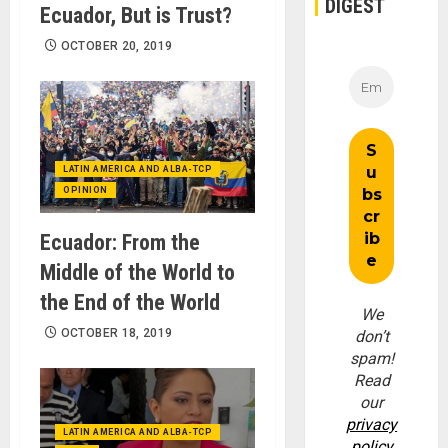
DIGEST
Ecuador, But is Trust?
OCTOBER 20, 2019
LATIN AMERICA AND ALBA-TCP
OPINION
Ecuador: From the
Middle of the World to
the End of the World
We
OCTOBER 18, 2019
don’t
spam!
Read
our
privacy
LATIN AMERICA AND ALBA-TCP
policy