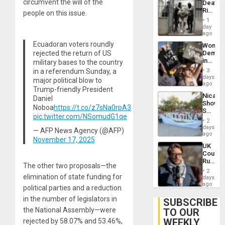
circumvent the will of the
Deaths
US
Rise
people on this issue.
Plunde
in El
of
1
Salvad
day
Venezu
ago
Ecuadoran voters roundly
Wome
rejected the return of US
Demons
in
military bases to the country
Brazil
in a referendum Sunday, a
3
to
days
major political blow to
Deman
ago
Trump-friendly President
Approv
Nicara
Daniel
of
Shows
Law
Noboa
https://t.co/z7sNa0rpA3
Solidari
Agains
pic.twitter.com/NSomudG1qe
With
Misogy
2
Palesti
days
— AFP News Agency (@AFP)
in
ago
November 17, 2025
Landma
UK
Case
Court
Agains
Rules
Germa
The other two proposals—the
Anti-
on
2
Zionis
elimination of state funding for
days
Gaza…
‘Legall
ago
political parties and a reduction
Protec
in the number of legislators in
Belief’
SUBSCRIBE
the National Assembly—were
TO OUR
WEEKLY
rejected by 58.07% and 53.46%,