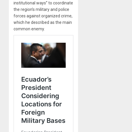
institutional ways” to coordinate
the region’s military and police
forces against organized crime,
which he described as the main
common enemy.