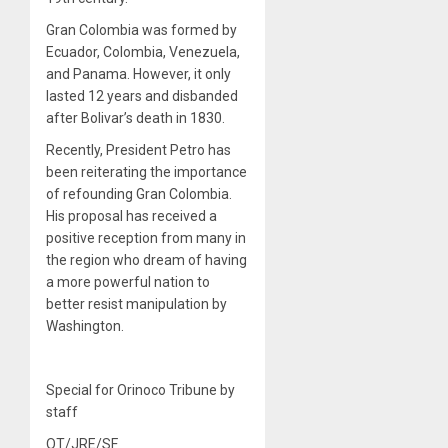
Gran Colombia was formed by
Ecuador, Colombia, Venezuela,
and Panama. However, it only
lasted 12 years and disbanded
after Bolivar’s death in 1830.
Recently, President Petro has
been reiterating the importance
of refounding Gran Colombia.
His proposal has received a
positive reception from many in
the region who dream of having
a more powerful nation to
better resist manipulation by
Washington.
Special for Orinoco Tribune by
staff
OT/JRE/SF