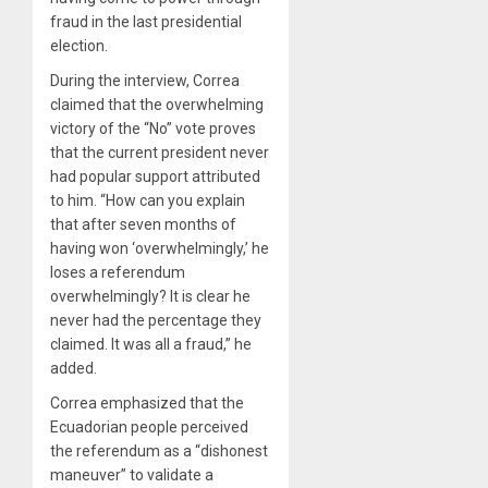
fraud in the last presidential
election.
During the interview, Correa
claimed that the overwhelming
victory of the “No” vote proves
that the current president never
had popular support attributed
to him. “How can you explain
that after seven months of
having won ‘overwhelmingly,’ he
loses a referendum
overwhelmingly? It is clear he
never had the percentage they
claimed. It was all a fraud,” he
added.
Correa emphasized that the
Ecuadorian people perceived
the referendum as a “dishonest
maneuver” to validate a