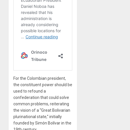
For the Colombian president,
the constituent power should be
used to refound a
confederation that could solve
common problems, reiterating
the vision of a “Great Bolivarian
plurinational state,” initially
founded by Simón Bolívar in the
19th century.