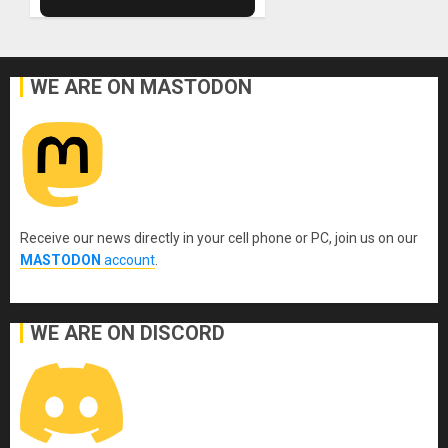
WE ARE ON MASTODON
Receive our news directly in your cell phone or PC, join us on our
MASTODON
account
.
WE ARE ON DISCORD