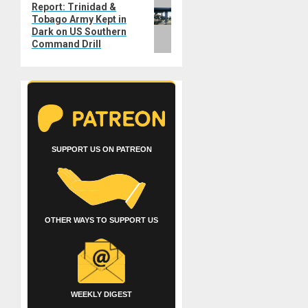
Next
Report: Trinidad &
Tobago Army Kept in
post:
Dark on US Southern
Command Drill
SUPPORT US ON PATREON
OTHER WAYS TO SUPPORT US
WEEKLY DIGEST