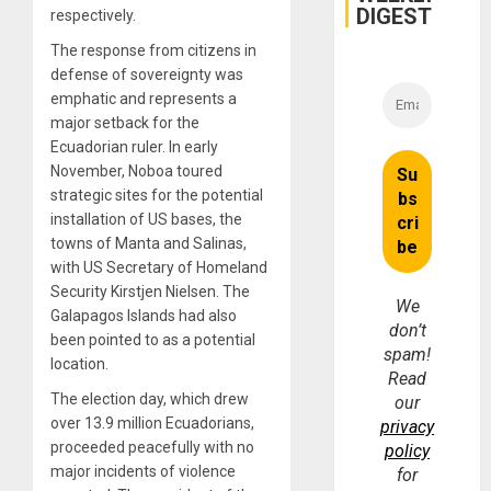
DIGEST
respectively.
The response from citizens in
defense of sovereignty was
emphatic and represents a
major setback for the
Ecuadorian ruler. In early
November, Noboa toured
strategic sites for the potential
installation of US bases, the
towns of Manta and Salinas,
with US Secretary of Homeland
Security Kirstjen Nielsen. The
We
Galapagos Islands had also
don’t
been pointed to as a potential
spam!
location.
Read
The election day, which drew
our
over 13.9 million Ecuadorians,
privacy
proceeded peacefully with no
policy
major incidents of violence
for