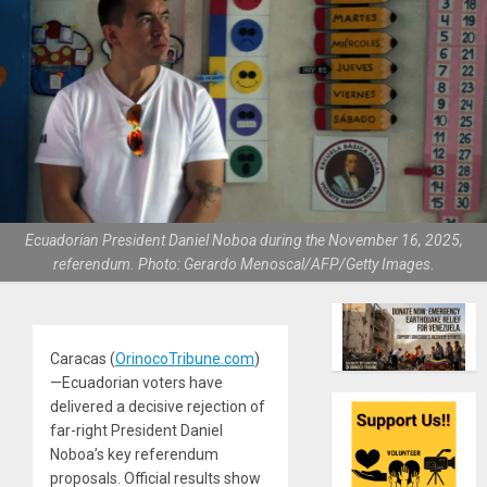
Ecuadorian President Daniel Noboa during the November 16, 2025,
referendum. Photo: Gerardo Menoscal/AFP/Getty Images.
Caracas (
OrinocoTribune.com
)
—Ecuadorian voters have
delivered a decisive rejection of
far-right President Daniel
Noboa’s key referendum
proposals. Official results show