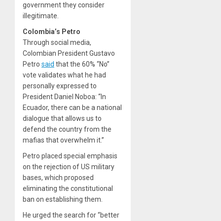
government they consider
illegitimate.
Colombia’s Petro
Through social media,
Colombian President Gustavo
Petro
said
that the 60% “No”
vote validates what he had
personally expressed to
President Daniel Noboa: “In
Ecuador, there can be a national
dialogue that allows us to
defend the country from the
mafias that overwhelm it.”
Petro placed special emphasis
on the rejection of US military
bases, which proposed
eliminating the constitutional
ban on establishing them.
He urged the search for “better