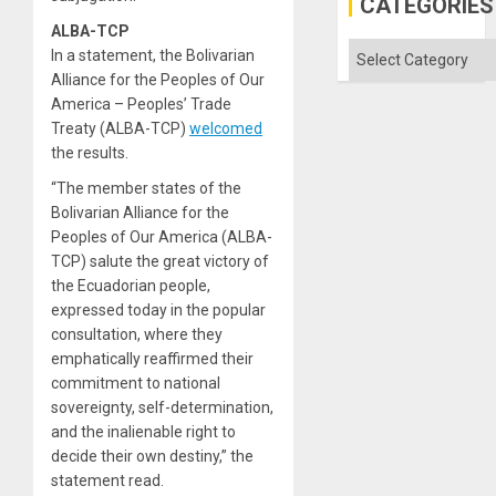
CATEGORIES
ALBA-TCP
Categories
In a statement, the Bolivarian
Alliance for the Peoples of Our
America – Peoples’ Trade
Treaty (ALBA-TCP)
welcomed
the results.
“The member states of the
Bolivarian Alliance for the
Peoples of Our America (ALBA-
TCP) salute the great victory of
the Ecuadorian people,
expressed today in the popular
consultation, where they
emphatically reaffirmed their
commitment to national
sovereignty, self-determination,
and the inalienable right to
decide their own destiny,” the
statement read.