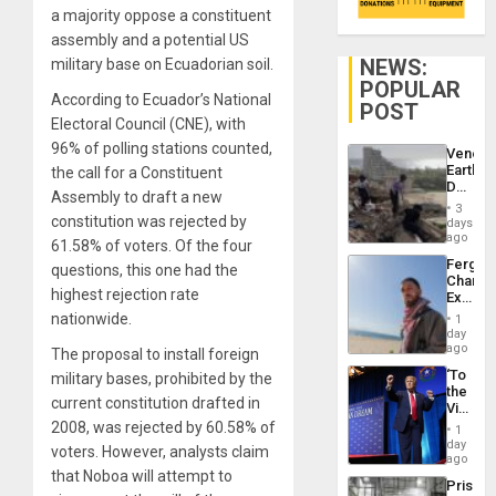
a majority oppose a constituent
assembly and a potential US
NEWS:
military base on Ecuadorian soil.
POPULAR
According to Ecuador’s National
POST
Electoral Council (CNE), with
96% of polling stations counted,
Venezu
Earthq
the call for a Constituent
Death
Assembly to draft a new
Toll
3
Reach
constitution was rejected by
days
6,125;
ago
61.58% of voters. Of the four
US
Fergie
questions, this one had the
Deport
Chambe
Flights
highest rejection rate
Extradi
Resum
Proces
nationwide.
1
in
day
Spain
ago
The proposal to install foreign
‘To
military bases, prohibited by the
the
current constitution drafted in
Victor
Belong
2008, was rejected by 60.58% of
1
the
day
voters. However, analysts claim
Spoils’:
ago
Trump
that Noboa will attempt to
Prison
Flaunts