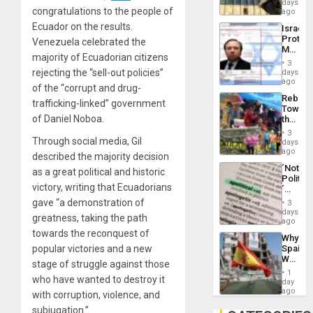
Reflect
days
Silenc
congratulations to the people of
on
ago
to
the
the…
Ecuador on the results.
Israel
Al-
Protec
Venezuela celebrated the
Aqsa
Mexica
Flood
majority of Ecuadorian citizens
Official
and
3
Wante
rejecting the “sell-out policies”
days
the
for
ago
Right…
of the “corrupt and drug-
Mass
Rebuild
Kidnap
trafficking-linked” government
Towar
Murder
of Daniel Noboa.
the
Along
Commu
With
3
Hope
Through social media, Gil
days
Accus
as
ago
described the majority decision
Discipl
´Not
as a great political and historic
in
Politica
the
victory, writing that Ecuadorians
´
Absen
Just
gave “a demonstration of
of
3
Means
days
Solid
greatness, taking the path
´I
ago
Ground
Suppor
towards the reconquest of
Why
the
popular victories and a new
Spain’s
Status
World
Quo
stage of struggle against those
Cup
´
1
who have wanted to destroy it
Victory
day
Matter
ago
with corruption, violence, and
in
subjugation.”
Gaza