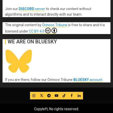
Join our
DISCORD
server
to check our content without
algorithms and to interact directly with our team.
The original content
by
Orinoco Tribune
is free to share and it is
licensed under
CC BY 4.0
WE ARE ON BLUESKY
If you are there, follow our Orinoco Tribune
BLUESKY
account
.
IG
Twitter
Telegram
YouTube
TikTok
FB
LinkedIn
Copyleft, No rights reserved.