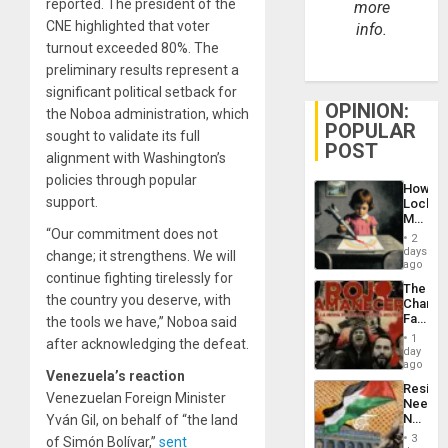
reported. The president of the
more
CNE highlighted that voter
info.
turnout exceeded 80%. The
preliminary results represent a
significant political setback for
OPINION:
the Noboa administration, which
POPULAR
sought to validate its full
POST
alignment with Washington’s
policies through popular
How
support.
Lockh
Martin,
“Our commitment does not
Raythe
2
&
days
change; it strengthens. We will
BAE
ago
continue fighting tirelessly for
System
The
Propag
the country you deserve, with
Changi
Childre
Face
the tools we have,” Noboa said
to
of
Suppor
1
after acknowledging the defeat.
Fascis
day
in
ago
Venezuela’s reaction
Latin
Resist
Americ
Venezuelan Foreign Minister
Needs
From
No
Yván Gil, on behalf of “the land
the
Justific
General
3
of Simón Bolívar,”
sent