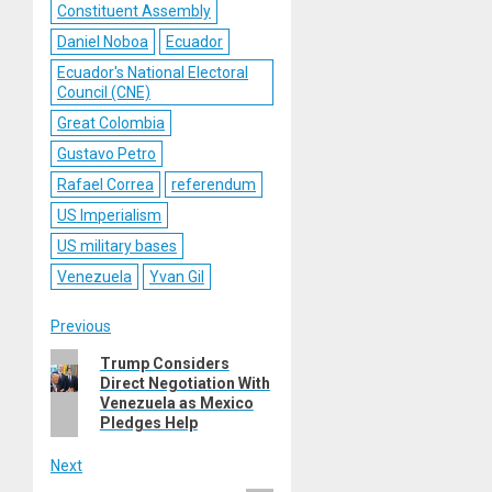
Constituent Assembly
Daniel Noboa
Ecuador
Ecuador's National Electoral
Council (CNE)
Great Colombia
Gustavo Petro
Rafael Correa
referendum
US Imperialism
US military bases
Venezuela
Yvan Gil
Post
Previous
Previous
Trump Considers
navigation
Direct Negotiation With
post:
Venezuela as Mexico
Pledges Help
Next