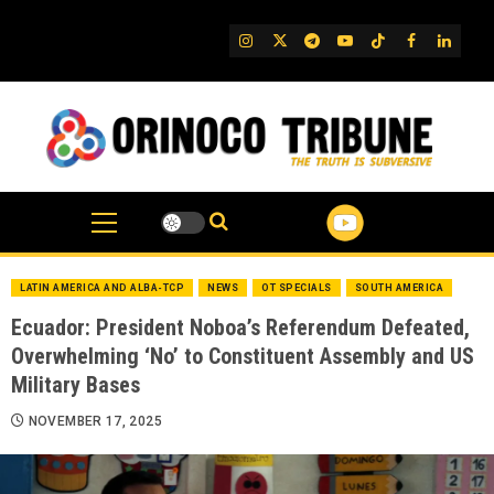
Skip
to
IG
Twitter
Telegram
YouTube
TikTok
FB
Linked
content
LATIN AMERICA AND ALBA-TCP
NEWS
OT SPECIALS
SOUTH AMERICA
Ecuador: President Noboa’s Referendum Defeated,
Overwhelming ‘No’ to Constituent Assembly and US
Military Bases
NOVEMBER 17, 2025