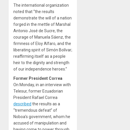
The international organization
noted that “the results
demonstrate the will of a nation
forged in the mettle of Marshal
Antonio José de Sucre, the
courage of Manuela Sáenz, the
firmness of Eloy Alfaro, and the
liberating spirit of Simón Bolívar;
reaffirming itself as a people
heir to the dignity and strength
of our independence heroes.”
Former President Correa
On Monday, in an interview with
Telesur, former Ecuadorian
President Rafael Correa
described
the results as a
“tremendous defeat” of
Noboa’s government, whom he
accused of manipulation and
having come to power through