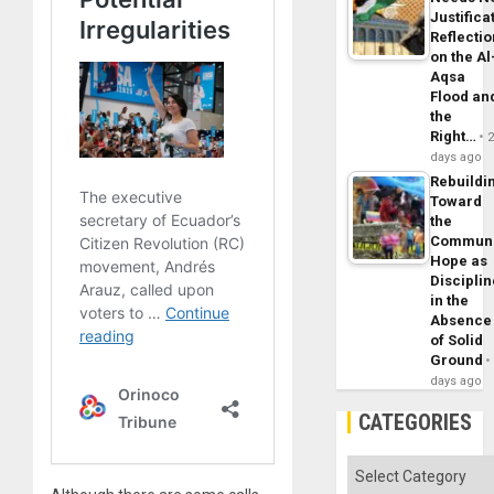
Justifica
Reflecti
on the Al
Aqsa
Flood an
the
Right…
days ago
Rebuildi
Toward
the
Commun
Hope as
Disciplin
in the
Absence
of Solid
Ground
days ago
CATEGORIES
Categories