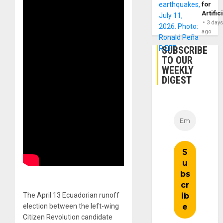
for
Artific
3 day
ago
SUBSCRIBE
TO OUR
WEEKLY
DIGEST
The April 13 Ecuadorian runoff
election between the left-wing
Citizen Revolution candidate