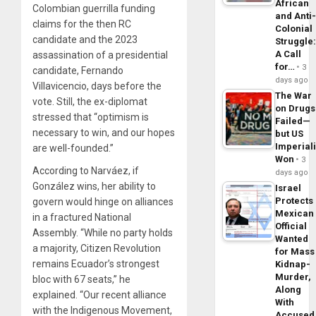
African
Colombian guerrilla funding
and Anti
claims for the then RC
Colonial
candidate and the 2023
Struggle
A Call
assassination of a presidential
for…
3
candidate, Fernando
days ago
Villavicencio, days before the
The War
vote. Still, the ex-diplomat
on Drugs
stressed that “optimism is
Failed—
necessary to win, and our hopes
but US
Imperial
are well-founded.”
Won
3
According to Narváez, if
days ago
González wins, her ability to
Israel
Protects
govern would hinge on alliances
Mexican
in a fractured National
Official
Assembly. “While no party holds
Wanted
a majority, Citizen Revolution
for Mass
remains Ecuador’s strongest
Kidnap-
Murder,
bloc with 67 seats,” he
Along
explained. “Our recent alliance
With
with the Indigenous Movement,
Accuse