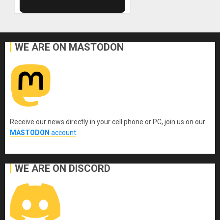
WE ARE ON MASTODON
Receive our news directly in your cell phone or PC, join us on our
MASTODON
account
.
WE ARE ON DISCORD