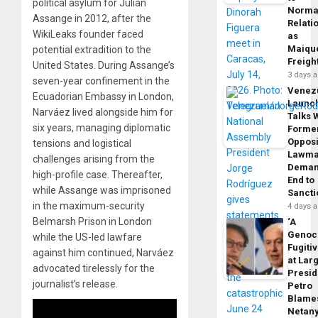
political asylum for Julian
Norma
Assange in 2012, after the
Relati
WikiLeaks founder faced
as
Maique
potential extradition to the
Freigh
United States. During Assange’s
3 days 
seven-year confinement in the
Venez
Ecuadorian Embassy in London,
Launc
Narváez lived alongside him for
Talks 
six years, managing diplomatic
Forme
Opposi
tensions and logistical
Lawma
challenges arising from the
Dema
high-profile case. Thereafter,
End to
while Assange was imprisoned
Sancti
in the maximum-security
4 days 
Belmarsh Prison in London
‘A
Genoc
while the US-led lawfare
Fugiti
against him continued, Narváez
at Larg
advocated tirelessly for the
Presid
journalist’s release.
Petro
Blame
Netan