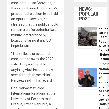
candidate, Luisa González, in
NEWS:
the second round of Ecuador’s
POPULAR
presidential election to be held
POST
on April 13. However, he
stressed that the public should
Venez
remain alert for potential last-
Earth
minute interference by
Death 
Ecuador’s far right and US
Reach
imperialism.
6,125;
Deport
“They killed a presidential
Flights
candidate to sway the 2023
Resum
2 days 
vote. They are capable of
Nation
anything—but Ecuador now
Assem
sees through these tricks,”
of
Narváez said in this regard.
Venez
Unani
Fidel Narváez studied
Appro
International Relations at the
Specia
University of Economics in
Law o
Prague, Czech Republic, a
Housi
Rents