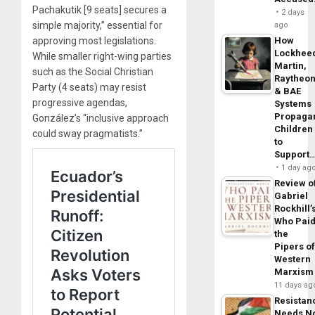
Pachakutik [9 seats] secures a
2 days
simple majority,” essential for
ago
approving most legislations.
How
Lockhee
While smaller right-wing parties
Martin,
such as the Social Christian
Raytheo
Party (4 seats) may resist
& BAE
progressive agendas,
Systems
Propaga
González’s “inclusive approach
Children
could sway pragmatists.”
to
Support
1 day ag
Review o
Gabriel
Rockhill’
Who Pai
the
Pipers o
Western
Marxism
11 days ag
Resistan
Needs N