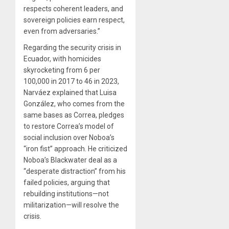
respects coherent leaders, and
sovereign policies earn respect,
even from adversaries.”
Regarding the security crisis in
Ecuador, with homicides
skyrocketing from 6 per
100,000 in 2017 to 46 in 2023,
Narváez explained that Luisa
González, who comes from the
same bases as Correa, pledges
to restore Correa’s model of
social inclusion over Noboa’s
“iron fist” approach. He criticized
Noboa’s Blackwater deal as a
“desperate distraction” from his
failed policies, arguing that
rebuilding institutions—not
militarization—will resolve the
crisis.