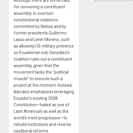
Although there are some calls
for convening a constituent
assembly to overturn
constitutional violations
committed by Noboa and by
former presidents Guillermo
Lasso and Lenín Moreno, such
as allowing US military presence
on Ecuadorian soil, González’s
coalition rules out a constituent
assembly, given that the
movement lacks the “political
muscle” to execute such a
project at the moment. Instead,
Narváez emphasizes leveraging
Ecuador’s existing 2008
Constitution—hailed as one of
Latin America’s as well as the
world’s most progressive—to
rebuild institutions and reverse
neoliberal reforms.