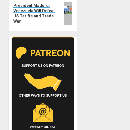
Next
President Maduro:
Venezuela Will Defeat
post:
US Tariffs and Trade
War
SUPPORT US ON PATREON
OTHER WAYS TO SUPPORT US
WEEKLY DIGEST