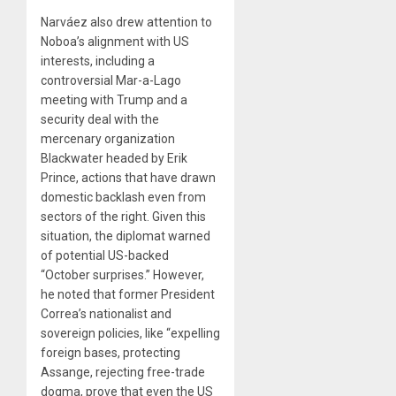
Narváez also drew attention to
Noboa’s alignment with US
interests, including a
controversial Mar-a-Lago
meeting with Trump and a
security deal with the
mercenary organization
Blackwater headed by Erik
Prince, actions that have drawn
domestic backlash even from
sectors of the right. Given this
situation, the diplomat warned
of potential US-backed
“October surprises.” However,
he noted that former President
Correa’s nationalist and
sovereign policies, like “expelling
foreign bases, protecting
Assange, rejecting free-trade
dogma, prove that even the US