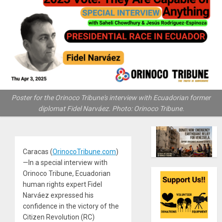
Poster for the Orinoco Tribune's interview with Ecuadorian former
diplomat Fidel Narváez. Photo: Orinoco Tribune.
Caracas (
OrinocoTribune.com
)
—In a special interview with
Orinoco Tribune, Ecuadorian
human rights expert Fidel
Narváez expressed his
confidence in the victory of the
Citizen Revolution (RC)