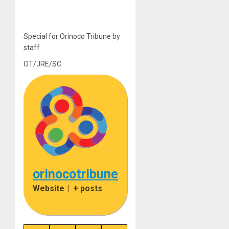
Special for Orinoco Tribune by
staff
OT/JRE/SC
orinocotribune
Website
|
+ posts