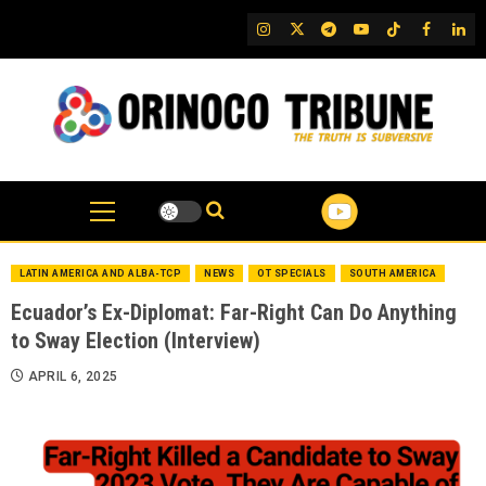
Skip
IG
Twitter
Telegram
YouTube
TikTok
FB
Link
to
content
LATIN AMERICA AND ALBA-TCP
NEWS
OT SPECIALS
SOUTH AMERICA
Ecuador’s Ex-Diplomat: Far-Right Can Do Anything
to Sway Election (Interview)
APRIL 6, 2025