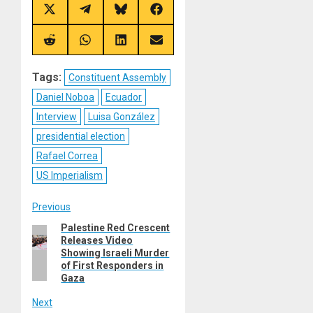
Share
Share
Share
Share
on
on
on
on
X
Telegram
Bluesky
Facebook
(Twitter)
Share
Share
Share
Share
on
on
on
on
Reddit
WhatsApp
LinkedIn
Email
Tags:
Constituent Assembly
Daniel Noboa
Ecuador
Interview
Luisa González
presidential election
Rafael Correa
US Imperialism
Post
Previous
Palestine Red Crescent
Previous
navigation
Releases Video
post:
Showing Israeli Murder
of First Responders in
Gaza
Next