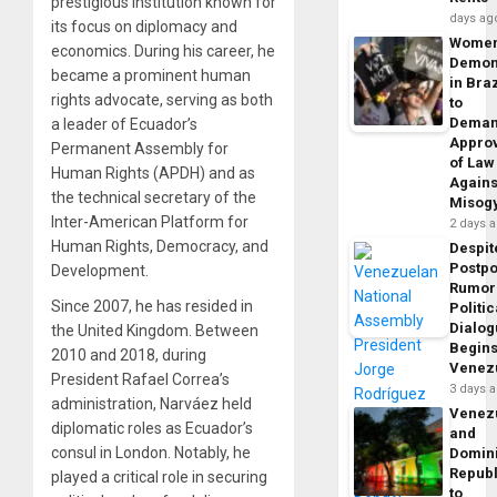
prestigious institution known for
days ag
its focus on diplomacy and
Wome
economics. During his career, he
Demon
became a prominent human
in Braz
rights advocate, serving as both
to
Dema
a leader of Ecuador’s
Appro
Permanent Assembly for
of Law
Human Rights (APDH) and as
Agains
the technical secretary of the
Misog
Inter-American Platform for
2 days 
Human Rights, Democracy, and
Despit
Postp
Development.
Rumor
Since 2007, he has resided in
Politic
Dialo
the United Kingdom. Between
Begins
2010 and 2018, during
Venez
President Rafael Correa’s
3 days 
administration, Narváez held
Venez
diplomatic roles as Ecuador’s
and
consul in London. Notably, he
Domin
Republ
played a critical role in securing
to