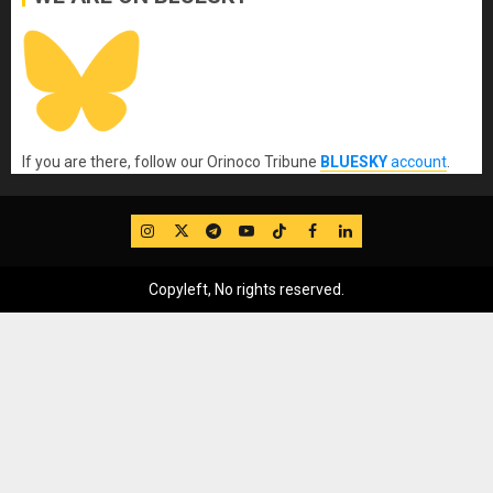
If you are there, follow our Orinoco Tribune
BLUESKY
account
.
IG
Twitter
Telegram
YouTube
TikTok
FB
LinkedIn
Copyleft, No rights reserved.