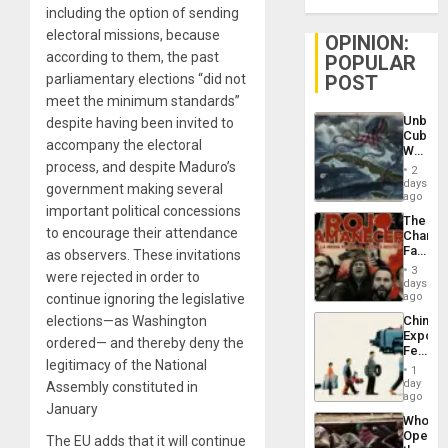
including the option of sending
electoral missions, because
OPINION:
according to them, the past
POPULAR
POST
parliamentary elections “did not
meet the minimum standards”
Unbrea
despite having been invited to
Cuba:
accompany the electoral
Why
Washin
process, and despite Maduro’s
2
Still
days
government making several
Fears
ago
a
important political concessions
The
Defiant
to encourage their attendance
Changi
Island
Face
as observers. These invitations
of
3
were rejected in order to
Fascis
days
in
ago
continue ignoring the legislative
Latin
China’s
elections—as Washington
Americ
Export
From
ordered— and thereby deny the
Feed
the
legitimacy of the National
the
General
1
Global
day
Silenc
Assembly constituted in
South’s
ago
to
January
Industri
the…
Who
Engine
Opene
The EU adds that it will continue