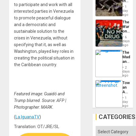
the
to participate and work with all
Border
1
at
day
interested parties in Venezuela
Ceuta?
ago
to promote peaceful dialogue
The
and a democratic and
War
on
sustainable solution to the
Drugs
6
crises in Venezuela, without
Failed
days
specifying that it, as well as
—
ago
but
Washington, played key roles in
The
US
Madma
creating the political situation in
Imperia
and
Won
the Caribbean country.
the
2
States
days
ago
Toward
an
Amerin
Featured image: Guaidó and
Nation,
1
Trump blurred. Source: AFP |
the
day
Barima
ago
Photographer: MARK.
Traged
CATEGORIES
(
La IguanaTV
)
Translation: OT/JRE/SL
Categories