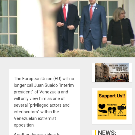
The European Union (EU) will no
longer call Juan Guaidó “interim
president” of Venezuela and
will only view him as one of
several “privileged actors and
interlocutors” within the
Venezuelan extremist
opposition.
NEWS:
Another decisive blow to