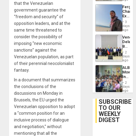
that the Venezuelan
Fergie
government guarantee the
Chambe
Extradi
“freedom and security” of
Proces
3
opposition leaders, and at the
in
days
Spain
same time threatened to
ago
consider the possibility of
Venezu
Delega
imposing “new economic
Begin
sanctions” against the
New
2
Politica
days
Venezuelan population, as part
Talks
ago
of their perennial neocolonialist
Focus
ALBA
on
fantasy.
Movem
Post-
Inaugu
Earthq
In a document that summarizes
4th
2
Contine
the conclusions of the
days
Assemb
ago
discussions on Monday in
in
Cuba
Brussels, the EU urged the
SUBSCRIBE
TO OUR
Venezuelan opposition to adopt
WEEKLY
a “common position for an
DIGEST
inclusive process of dialogue
and negotiation,” without
mentioning that all the