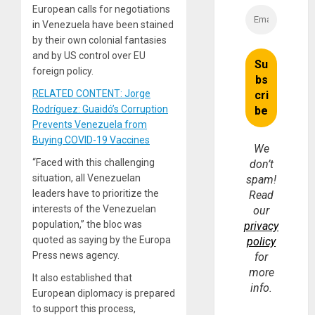
European calls for negotiations
in Venezuela have been stained
by their own colonial fantasies
and by US control over EU
foreign policy.
RELATED CONTENT: Jorge
Rodríguez: Guaidó’s Corruption
Prevents Venezuela from
Buying COVID-19 Vaccines
We
“Faced with this challenging
don’t
situation, all Venezuelan
spam!
leaders have to prioritize the
Read
interests of the Venezuelan
our
population,” the bloc was
privacy
quoted as saying by the Europa
policy
Press news agency.
for
more
It also established that
info.
European diplomacy is prepared
to support this process,