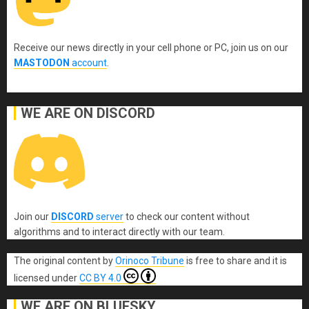
Receive our news directly in your cell phone or PC, join us on our
MASTODON
account
.
WE ARE ON DISCORD
Join our
DISCORD
server
to check our content without
algorithms and to interact directly with our team.
The original content
by
Orinoco Tribune
is free to share and it is
licensed under
CC BY 4.0
WE ARE ON BLUESKY