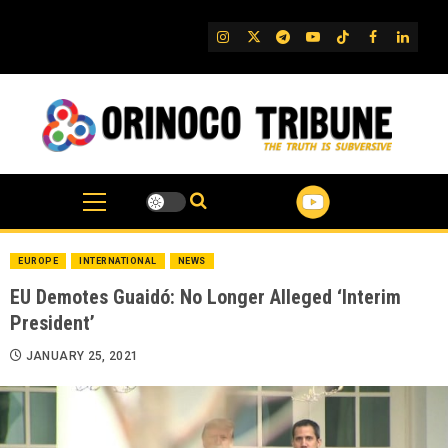
Skip
to
IG
Twitter
Telegram
YouTube
TikTok
FB
Linked
content
EUROPE
INTERNATIONAL
NEWS
EU Demotes Guaidó: No Longer Alleged ‘Interim
President’
JANUARY 25, 2021