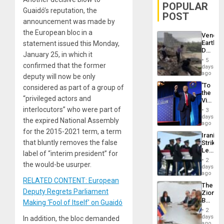
POPULAR
Guaidó’s reputation, the
POST
announcement was made by
the European bloc in a
Venezu
Earthq
statement issued this Monday,
Death
January 25, in which it
Toll
5
Reach
confirmed that the former
days
6,125;
ago
deputy will now be only
US
‘To
considered as part of a group of
Deport
the
Flights
“privileged actors and
Victor
Resum
Belong
interlocutors” who were part of
3
the
days
the expired National Assembly
Spoils’:
ago
Trump
for the 2015-2021 term, a term
Iranian
Flaunts
that bluntly removes the false
Strikes
US
Leave
Plunde
label of “interim president” for
Hundre
of
2
the would-be usurper.
of
days
Venezu
US
ago
Troops
RELATED CONTENT: European
The
With
Deputy Regrets Parliament
Zionist
Lasting
Beach
Making ‘Fool of Itself’ on Guaidó
Brain
in
Injuries
2
Venezu
days
In addition, the bloc demanded
ago