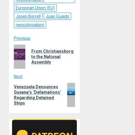
European Union (EU)
Josep Borrell
Juan Guaido
neocolonialism
Post
Previous
Previous
navigation
From Christiansborg
post:
to the National
Assembly
Next
Next
Venezuela Denounces
Guyana’s ‘Defamations’
post:
Regarding Detained
Ships