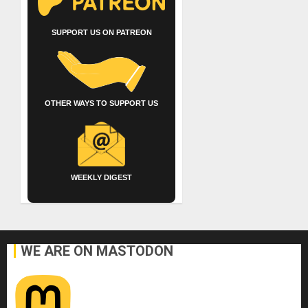
SUPPORT US ON PATREON
OTHER WAYS TO SUPPORT US
WEEKLY DIGEST
WE ARE ON MASTODON