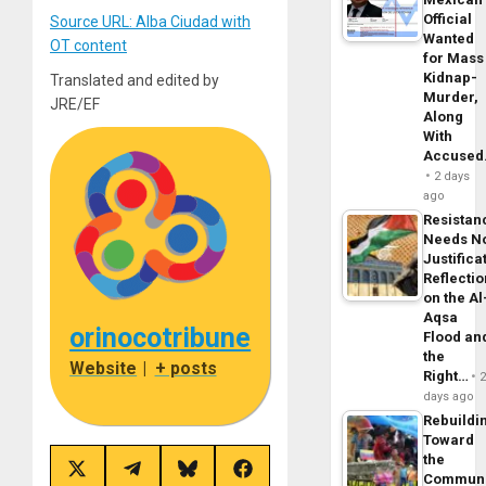
Official
Source URL: Alba Ciudad with
Wanted
OT content
for Mass
Kidnap-
Translated and edited by
Murder,
JRE/EF
Along
With
Accuse
2 days
ago
Resistan
Needs N
Justifica
Reflecti
on the Al
Aqsa
orinocotribune
Flood an
the
Website
|
+ posts
Right…
days ago
Rebuildi
Toward
the
Share
Share
Share
Share
Commun