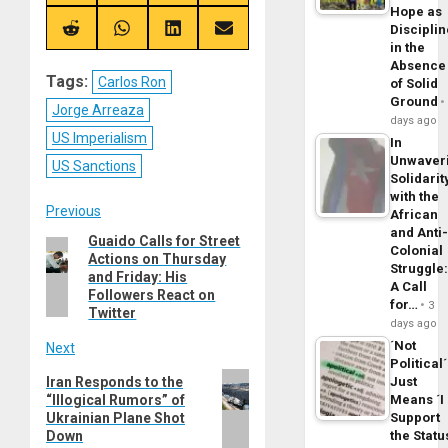
on
on
on
on
Hope as
X
Telegram
Bluesky
Facebook
Disciplin
(Twitter)
Share
Share
Share
Share
on
on
on
on
in the
Reddit
WhatsApp
LinkedIn
Email
Absence
Tags:
Carlos Ron
of Solid
Ground
Jorge Arreaza
days ago
US Imperialism
In
Unwaver
US Sanctions
Solidarit
with the
Post
Previous
African
and Anti
Guaido Calls for Street
Previous
navigation
Colonial
Actions on Thursday
post:
Struggle
and Friday: His
A Call
Followers React on
for…
3
Twitter
days ago
´Not
Next
Political´
Next
Iran Responds to the
Just
“Illogical Rumors” of
Means ´I
post:
Ukrainian Plane Shot
Support
Down
the Statu