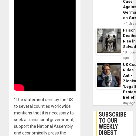
Case
Agains
Germa
on Ga
1 day
Prison
Death
Rise in
Salva
18 hour
ago
UK Cou
Rules
Anti-
Zioni
‘Legal
Protec
Belief’
“The statement sent by the US
day ago
to several counties worldwide
mentions that it is necessary to
SUBSCRIBE
TO OUR
seek a transitional government,
WEEKLY
support the National Assembly
DIGEST
and economically press the