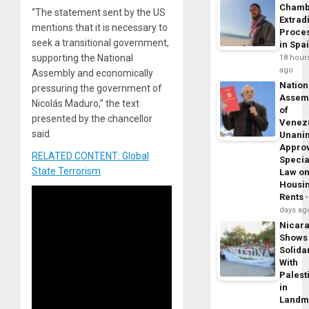
Chamb
“The statement sent by the US
Extrad
mentions that it is necessary to
Proce
seek a transitional government,
in Spa
supporting the National
18 hour
ago
Assembly and economically
Nation
pressuring the government of
Assem
Nicolás Maduro,” the text
of
presented by the chancellor
Venez
said.
Unani
Appro
RELATED CONTENT: Global
Specia
State Terrorism
Law o
Housi
Rents
days ag
Nicar
Shows
Solidar
With
Palest
in
Landm