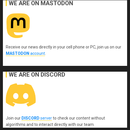
WE ARE ON MASTODON
Receive our news directly in your cell phone or PC, join us on our
MASTODON
account
.
WE ARE ON DISCORD
Join our
DISCORD
server
to check our content without
algorithms and to interact directly with our team.