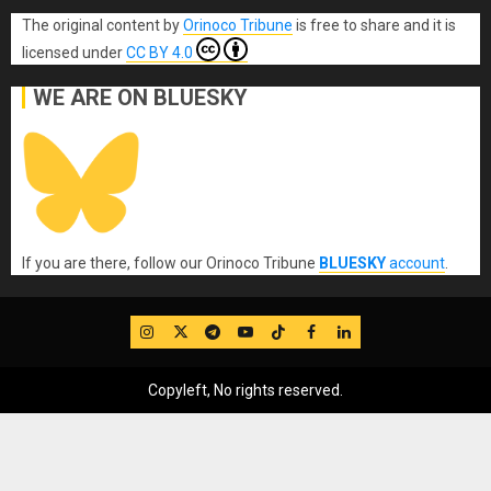
The original content
by
Orinoco Tribune
is free to share and it is
licensed under
CC BY 4.0
WE ARE ON BLUESKY
If you are there, follow our Orinoco Tribune
BLUESKY
account
.
IG
Twitter
Telegram
YouTube
TikTok
FB
LinkedIn
Copyleft, No rights reserved.