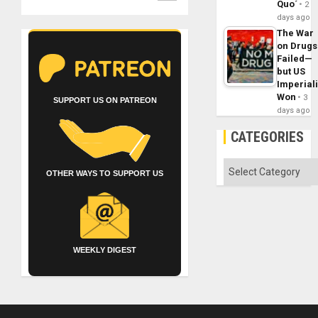
Quo´
2
days ago
The War
on Drugs
Failed—
but US
Imperial
Won
3
SUPPORT US ON PATREON
days ago
CATEGORIES
Categories
OTHER WAYS TO SUPPORT US
WEEKLY DIGEST