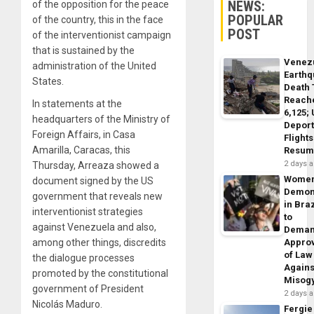
NEWS:
of the opposition for the peace
POPULAR
of the country, this in the face
POST
of the interventionist campaign
that is sustained by the
Venez
administration of the United
Earth
States.
Death 
Reach
In statements at the
6,125;
headquarters of the Ministry of
Deport
Foreign Affairs, in Casa
Flights
Amarilla, Caracas, this
Resum
2 days 
Thursday, Arreaza showed a
Wome
document signed by the US
Demon
government that reveals new
in Braz
interventionist strategies
to
against Venezuela and also,
Dema
among other things, discredits
Appro
of Law
the dialogue processes
Agains
promoted by the constitutional
Misog
government of President
2 days 
Nicolás Maduro.
Fergie