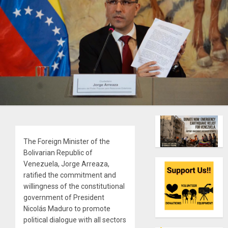
The Foreign Minister of the
Bolivarian Republic of
Venezuela, Jorge Arreaza,
ratified the commitment and
willingness of the constitutional
government of President
Nicolás Maduro to promote
political dialogue with all sectors