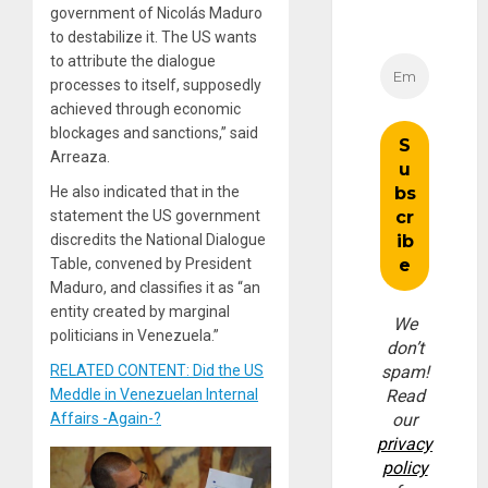
government of Nicolás Maduro
to destabilize it. The US wants
to attribute the dialogue
processes to itself, supposedly
achieved through economic
blockages and sanctions,” said
Arreaza.
He also indicated that in the
statement the US government
discredits the National Dialogue
Table, convened by President
Maduro, and classifies it as “an
entity created by marginal
We
politicians in Venezuela.”
don’t
RELATED CONTENT: Did the US
spam!
Meddle in Venezuelan Internal
Read
Affairs -Again-?
our
privacy
policy