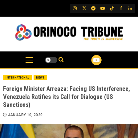
Skip
IG
Twitter
Telegram
YouTube
TikTok
FB
Link
to
content
INTERNATIONAL
NEWS
Foreign Minister Arreaza: Facing US Interference,
Venezuela Ratifies its Call for Dialogue (US
Sanctions)
JANUARY 10, 2020