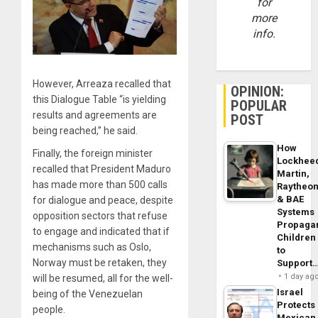
for
more
info.
However, Arreaza recalled that
OPINION:
this Dialogue Table “is yielding
POPULAR
results and agreements are
POST
being reached,” he said.
How
Finally, the foreign minister
Lockhee
recalled that President Maduro
Martin,
has made more than 500 calls
Raytheo
& BAE
for dialogue and peace, despite
Systems
opposition sectors that refuse
Propaga
to engage and indicated that if
Children
mechanisms such as Oslo,
to
Norway must be retaken, they
Support
1 day ag
will be resumed, all for the well-
Israel
being of the Venezuelan
Protects
people.
Mexican