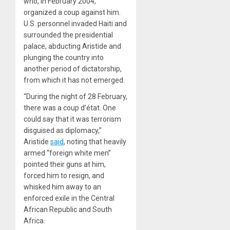
who, in February 2004,
organized a coup against him.
U.S. personnel invaded Haiti and
surrounded the presidential
palace, abducting Aristide and
plunging the country into
another period of dictatorship,
from which it has not emerged.
“During the night of 28 February,
there was a coup d’état. One
could say that it was terrorism
disguised as diplomacy,”
Aristide
said
, noting that heavily
armed “foreign white men”
pointed their guns at him,
forced him to resign, and
whisked him away to an
enforced exile in the Central
African Republic and South
Africa.