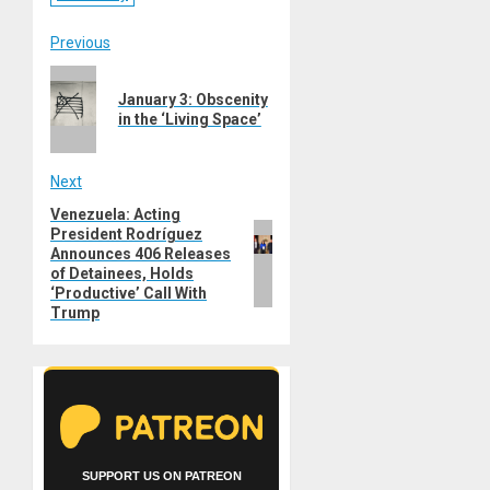
Post
Previous
Previous
navigation
January 3: Obscenity
post:
in the ‘Living Space’
Next
Venezuela: Acting
Next
President Rodríguez
post:
Announces 406 Releases
of Detainees, Holds
‘Productive’ Call With
Trump
SUPPORT US ON PATREON