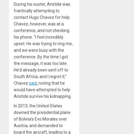
During his ouster, Aristide was
frantically attempting to
contact Hugo Chavez for help.
Chavez, however, was at a
conference, and not checking
his phone. “I feel incredibly
upset. He was trying to ring me,
and we were busy with the
conference. By the time I got
the message, it was too late.
He’d already been sent off to
South Africa, and I regret it,”
Chavez
said
, noting that he
would have attempted to help
Aristide survive his kidnapping.
In 2013, the United States
downed the presidential plane
of Bolivia’s Evo Morales over
Austria, and demanded to
board the aircraft, leading to a