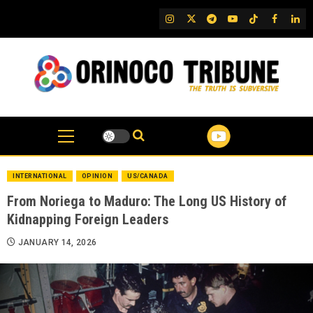
Skip
IG
Twitter
Telegram
YouTube
TikTok
FB
Link
to
content
INTERNATIONAL
OPINION
US/CANADA
From Noriega to Maduro: The Long US History of
Kidnapping Foreign Leaders
JANUARY 14, 2026