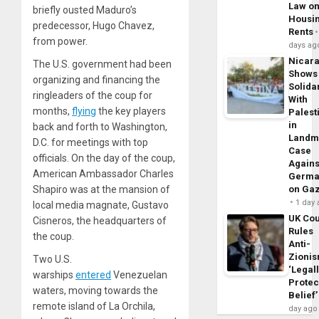
Law o
briefly ousted Maduro’s
Housi
predecessor, Hugo Chavez,
Rents
from power.
days ag
Nicar
The U.S. government had been
Shows
organizing and financing the
Solidar
ringleaders of the coup for
With
months,
flying
the key players
Palest
in
back and forth to Washington,
Landm
D.C. for meetings with top
Case
officials. On the day of the coup,
Agains
American Ambassador Charles
Germa
Shapiro was at the mansion of
on Ga
1 day
local media magnate, Gustavo
UK Cou
Cisneros, the headquarters of
Rules
the coup.
Anti-
Zioni
Two U.S.
‘Legal
warships
entered
Venezuelan
Protec
waters, moving towards the
Belief’
remote island of La Orchila,
day ago