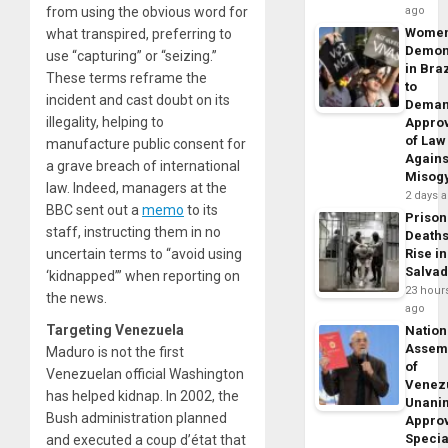
from using the obvious word for
ago
Wome
what transpired, preferring to
Demon
use “capturing” or “seizing.”
in Braz
These terms reframe the
to
incident and cast doubt on its
Dema
illegality, helping to
Appro
of Law
manufacture public consent for
Agains
a grave breach of international
Misog
law. Indeed, managers at the
2 days 
BBC sent out a
memo
to its
Prison
staff, instructing them in no
Death
uncertain terms to “avoid using
Rise in
Salva
‘kidnapped’” when reporting on
23 hour
the news.
ago
Targeting Venezuela
Nation
Assem
Maduro is not the first
of
Venezuelan official Washington
Venez
has helped kidnap. In 2002, the
Unani
Bush administration planned
Appro
Specia
and executed a coup d’état that