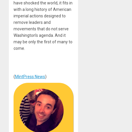
have shocked the world, it fits in
with a long history of American
imperial actions designed to
remove leaders and
movements that do not serve
Washington’s agenda. And it
may be only the first of many to
come.
(
MintPress News
)