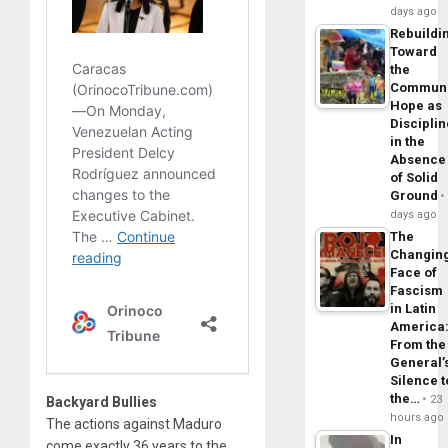
days ago
Rebuildi
Toward
the
Commun
Hope as
Disciplin
in the
Absence
of Solid
Ground
days ago
The
Changin
Face of
Fascism
in Latin
America
From the
General’
Silence t
the…
23
Backyard Bullies
hours ago
The actions against Maduro
In
come exactly 36 years to the