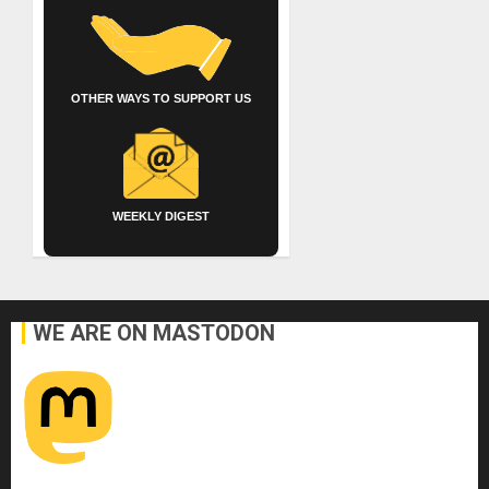
OTHER WAYS TO SUPPORT US
WEEKLY DIGEST
WE ARE ON MASTODON