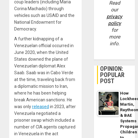
coup leaders (including Maria
Read
Corina Machado) through
our
vehicles such as USAID and the
privacy
National Endowment for
policy
Democracy.
for
more
A further kidnapping of a
info.
Venezuelan official occurred in
June 2020, when the United
States downed the plane of
Venezuelan diplomat Alex
OPINION:
Saab. Saab was in Cabo Verde
POPULAR
at the time, traveling back from
POST
a diplomatic mission to Iran,
where he has been helping
How
Lockhee
break American sanctions. He
Martin,
was only
released
in 2023, after
Raytheo
Venezuela negotiated a
& BAE
prisoner swap which included a
Systems
Propaga
number of CIA agents captured
Children
in Venezuela in the act
to