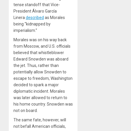
tense standoff that Vice-
President Álvaro García
Linera
described
as Morales
being “kidnapped by
imperialism.”
Morales was on his way back
from Moscow, and U.S. officials
believed that whistleblower
Edward Snowden was aboard
the jet. Thus, rather than
potentially allow Snowden to
escape to freedom, Washington
decided to spark a major
diplomatic incident. Morales
was later allowed to return to
his home country. Snowden was
not on board.
The same fate, however, will
not befall American officials,