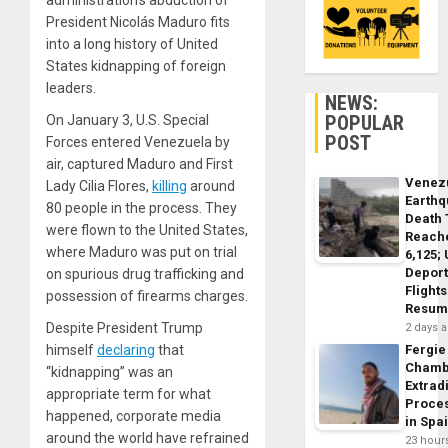
administration’s abduction of
President Nicolás Maduro fits
into a long history of United
States kidnapping of foreign
leaders.
NEWS:
POPULAR
On January 3, U.S. Special
POST
Forces entered Venezuela by
air, captured Maduro and First
Venez
Lady Cilia Flores,
killing
around
Earth
80 people in the process. They
Death 
were flown to the United States,
Reach
where Maduro was put on trial
6,125;
Deport
on spurious drug trafficking and
Flights
possession of firearms charges.
Resum
Despite President Trump
2 days 
himself
declaring
that
Fergie
Chamb
“kidnapping” was an
Extrad
appropriate term for what
Proce
happened, corporate media
in Spa
around the world have refrained
23 hour