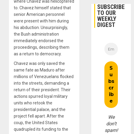
where Chavez was helicoptered
SUBSCRIBE
to. Chavez himself stated that
TO OUR
senior American personnel
WEEKLY
were present with him during
DIGEST
his abduction. Unsurprisingly,
the Bush administration
immediately endorsed the
proceedings, describing them
as a return to democracy.
Chavez was only saved the
same fate as Maduro after
millions of Venezuelans flocked
into the streets, demanding a
return of their president. Their
actions spurred loyal military
units who retook the
presidential palace, and the
project fell apart. After the
We
coup, the United States
don’t
quadrupled its funding to the
spam!