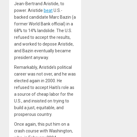
Jean-Bertrand Aristide, to
power. Aristide
beat
U.S.-
backed candidate Marc Bazin (a
former World Bank official) in a
68% to 14% landslide. The U.S.
refused to accept the results,
and worked to depose Aristide,
and Bazin eventually became
president anyway.
Remarkably, Aristide’s political
career was not over, and he was
elected again in 2000. He
refused to accept Haiti’s role as
a source of cheap labor for the
U.S., and insisted on trying to
build a just, equitable, and
prosperous country.
Once again, this put him on a
crash course with Washington,