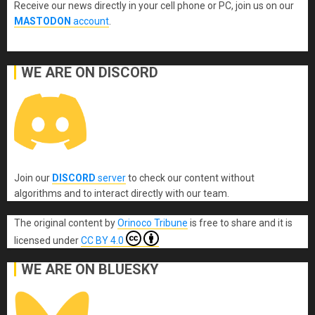
Receive our news directly in your cell phone or PC, join us on our
MASTODON
account
.
WE ARE ON DISCORD
Join our
DISCORD
server
to check our content without
algorithms and to interact directly with our team.
The original content
by
Orinoco Tribune
is free to share and it is
licensed under
CC BY 4.0
WE ARE ON BLUESKY