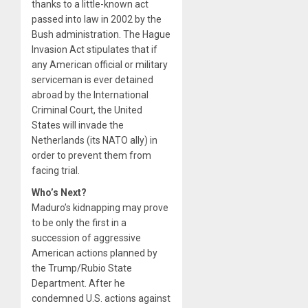
thanks to a little-known act
passed into law in 2002 by the
Bush administration. The Hague
Invasion Act stipulates that if
any American official or military
serviceman is ever detained
abroad by the International
Criminal Court, the United
States will invade the
Netherlands (its NATO ally) in
order to prevent them from
facing trial.
Who’s Next?
Maduro’s kidnapping may prove
to be only the first in a
succession of aggressive
American actions planned by
the Trump/Rubio State
Department. After he
condemned U.S. actions against