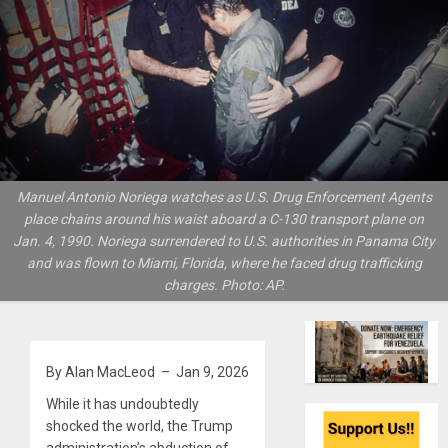
Manuel Antonio Noriega watches as U.S. Drug Enforcement Agents
place chains around his waist aboard a C-130 transport plane on
Jan. 4, 1990. Noriega surrendered to U.S. authorities in Panama City
and was flown to Miami, Florida, where he faced drug trafficking
charges. Photo: AP.
By Alan MacLeod – Jan 9, 2026
While it has undoubtedly
shocked the world, the Trump