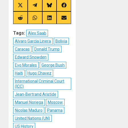
Share
Share
Share
Share
on
on
on
on
X
Telegram
Bluesky
Facebook
(Twitter)
Share
Share
Share
Share
on
on
on
on
Reddit
WhatsApp
LinkedIn
Email
Tags:
Alex Saab
Alvaro Garcia Linera
Bolivia
Caracas
Donald Trump
Edward Snowden
Evo Morales
George Bush
Haiti
Hugo Chavez
International Criminal Court
(ICC)
Jean-Bertrand Aristide
Manuel Noriega
Moscow
Nicolas Maduro
Panama
United Nations (UN)
US History