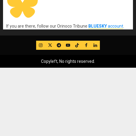
If you are there, follow our Orinoco Tribune
BLUESKY
account
.
IG
Twitter
Telegram
YouTube
TikTok
FB
LinkedIn
Copyleft, No rights reserved.