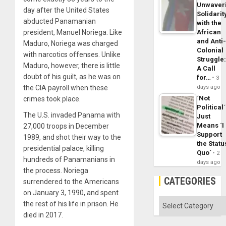
Unwaver
day after the United States
Solidarit
abducted Panamanian
with the
president, Manuel Noriega. Like
African
and Anti
Maduro, Noriega was charged
Colonial
with narcotics offenses. Unlike
Struggle
Maduro, however, there is little
A Call
doubt of his guilt, as he was on
for…
3
the CIA payroll when these
days ago
´Not
crimes took place.
Political´
The U.S. invaded Panama with
Just
Means ´I
27,000 troops in December
Support
1989, and shot their way to the
the Statu
presidential palace, killing
Quo´
2
hundreds of Panamanians in
days ago
the process. Noriega
CATEGORIES
surrendered to the Americans
on January 3, 1990, and spent
Categories
the rest of his life in prison. He
died in 2017.