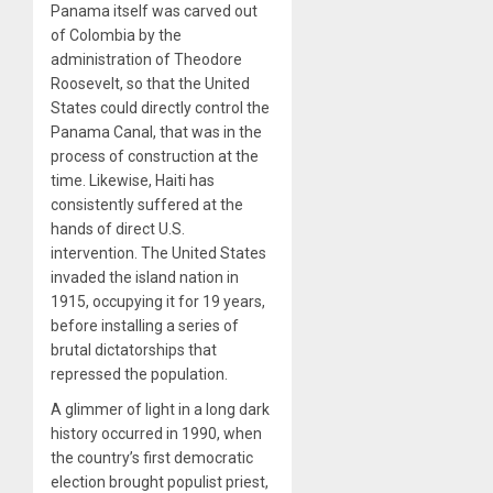
Panama itself was carved out
of Colombia by the
administration of Theodore
Roosevelt, so that the United
States could directly control the
Panama Canal, that was in the
process of construction at the
time. Likewise, Haiti has
consistently suffered at the
hands of direct U.S.
intervention. The United States
invaded the island nation in
1915, occupying it for 19 years,
before installing a series of
brutal dictatorships that
repressed the population.
A glimmer of light in a long dark
history occurred in 1990, when
the country’s first democratic
election brought populist priest,