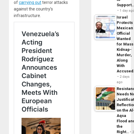
of
carrying out
terror attacks
Support
against the country’s
1 day ag
infrastructure.
Israel
Protects
Mexican
Official
Wanted
for Mass
Kidnap-
Murder,
Along
With
Accuse
2 days
ago
Resistan
Needs N
Justifica
Reflecti
on the Al
Aqsa
Flood an
the
Right…