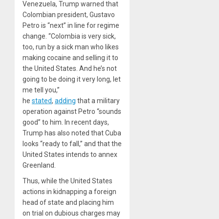
Venezuela, Trump warned that
Colombian president, Gustavo
Petro is “next” in line for regime
change. “Colombia is very sick,
too, run by a sick man who likes
making cocaine and selling it to
the United States. And he’s not
going to be doing it very long, let
me tell you,”
he
stated
,
adding
that a military
operation against Petro “sounds
good” to him. In recent days,
Trump has also noted that Cuba
looks “ready to fall,” and that the
United States intends to annex
Greenland.
Thus, while the United States
actions in kidnapping a foreign
head of state and placing him
on trial on dubious charges may