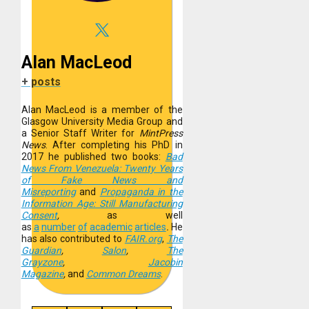
Alan MacLeod
+ posts
Alan MacLeod is a member of the
Glasgow University Media Group and
a Senior Staff Writer for
MintPress
News
. After completing his PhD in
2017 he published two books:
Bad
News From Venezuela: Twenty Years
of Fake News and
Misreporting
and
Propaganda in the
Information Age: Still Manufacturing
Consent
,
as well
as
a
number
of
academic
articles
.
He
has also contributed to
FAIR.org
,
The
Guardian
,
Salon
,
The
Grayzone
,
Jacobin
Magazine
,
and
Common Dreams
.