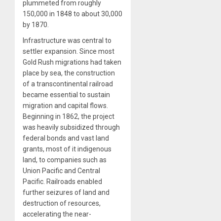
plummeted from roughly
150,000 in 1848 to about 30,000
by 1870.
Infrastructure was central to
settler expansion. Since most
Gold Rush migrations had taken
place by sea, the construction
of a transcontinental railroad
became essential to sustain
migration and capital flows.
Beginning in 1862, the project
was heavily subsidized through
federal bonds and vast land
grants, most of it indigenous
land, to companies such as
Union Pacific and Central
Pacific. Railroads enabled
further seizures of land and
destruction of resources,
accelerating the near-