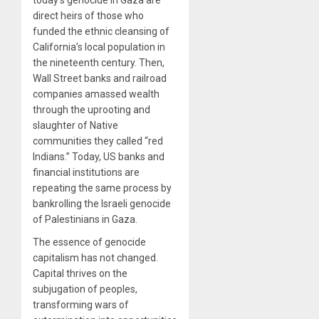
direct heirs of those who
funded the ethnic cleansing of
California’s local population in
the nineteenth century. Then,
Wall Street banks and railroad
companies amassed wealth
through the uprooting and
slaughter of Native
communities they called “red
Indians.” Today, US banks and
financial institutions are
repeating the same process by
bankrolling the Israeli genocide
of Palestinians in Gaza.
The essence of genocide
capitalism has not changed.
Capital thrives on the
subjugation of peoples,
transforming wars of