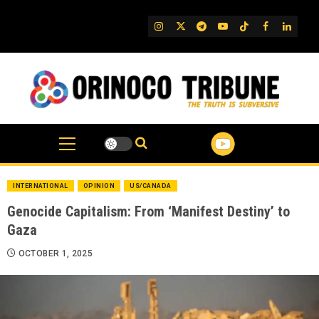
Skip
to
IG
Twitter
Telegram
YouTube
TikTok
FB
Linked
content
INTERNATIONAL
OPINION
US/CANADA
Genocide Capitalism: From ‘Manifest Destiny’ to
Gaza
OCTOBER 1, 2025