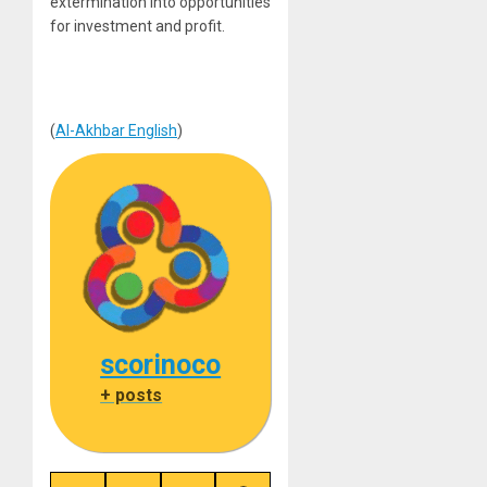
extermination into opportunities
for investment and profit.
(
Al-Akhbar English
)
scorinoco
+ posts