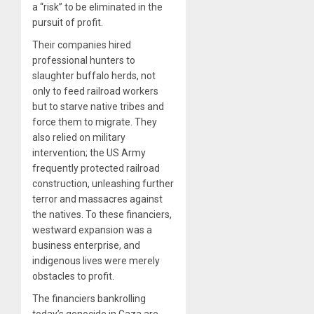
a “risk” to be eliminated in the
pursuit of profit.
Their companies hired
professional hunters to
slaughter buffalo herds, not
only to feed railroad workers
but to starve native tribes and
force them to migrate. They
also relied on military
intervention; the US Army
frequently protected railroad
construction, unleashing further
terror and massacres against
the natives. To these financiers,
westward expansion was a
business enterprise, and
indigenous lives were merely
obstacles to profit.
The financiers bankrolling
today’s genocide in Gaza are