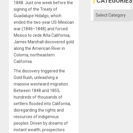
CATEGORIES
1848. Just one week before the
signing of the Treaty of
Categories
Guadalupe Hidalgo, which
ended the two-year US-Mexican
war (1846–1848) and forced
Mexico to cede Alta California,
James Marshall discovered gold
along the American River in
Coloma, northeastern
California.
The discovery triggered the
Gold Rush, unleashing a
massive westward migration.
Between 1848 and 1855,
hundreds of thousands of
settlers flooded into California,
disregarding the rights and
resources of indigenous
peoples. Driven by dreams of
instant wealth, prospectors