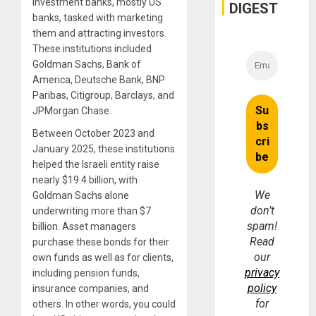
investment banks, mostly US
and
DIGEST
Money
banks, tasked with marketing
them and attracting investors.
These institutions included
Goldman Sachs, Bank of
America, Deutsche Bank, BNP
Paribas, Citigroup, Barclays, and
JPMorgan Chase.
Between October 2023 and
January 2025, these institutions
helped the Israeli entity raise
nearly $19.4 billion, with
We
Goldman Sachs alone
don’t
underwriting more than $7
spam!
billion. Asset managers
Read
purchase these bonds for their
our
own funds as well as for clients,
privacy
including pension funds,
policy
insurance companies, and
for
others. In other words, you could