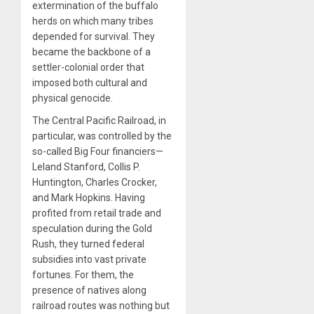
extermination of the buffalo
herds on which many tribes
depended for survival. They
became the backbone of a
settler-colonial order that
imposed both cultural and
physical genocide.
The Central Pacific Railroad, in
particular, was controlled by the
so-called Big Four financiers—
Leland Stanford, Collis P.
Huntington, Charles Crocker,
and Mark Hopkins. Having
profited from retail trade and
speculation during the Gold
Rush, they turned federal
subsidies into vast private
fortunes. For them, the
presence of natives along
railroad routes was nothing but