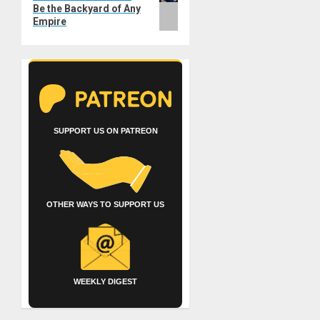
Be the Backyard of Any
Empire
SUPPORT US ON PATREON
OTHER WAYS TO SUPPORT US
WEEKLY DIGEST