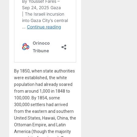
By 1850, when state authorities
were established, the white
population had already soared
from around 1,000 in 1848 to
100,000. By 1854, some
300,000 settlers had arrived
from the eastern and southern
United States, Hawaii, China, the
Ottoman Empire, and Latin
America (though the majority