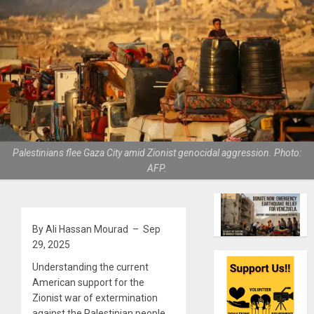
Palestinians flee Gaza City amid Zionist genocidal aggression. Photo:
AFP.
By Ali Hassan Mourad – Sep
29, 2025
Understanding the current
American support for the
Zionist war of extermination
against the Palestinian people