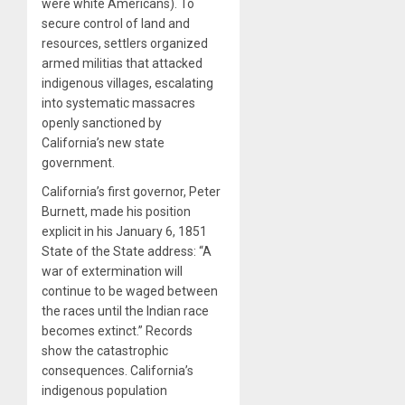
were white Americans). To
secure control of land and
resources, settlers organized
armed militias that attacked
indigenous villages, escalating
into systematic massacres
openly sanctioned by
California’s new state
government.
California’s first governor, Peter
Burnett, made his position
explicit in his January 6, 1851
State of the State address: “A
war of extermination will
continue to be waged between
the races until the Indian race
becomes extinct.” Records
show the catastrophic
consequences. California’s
indigenous population