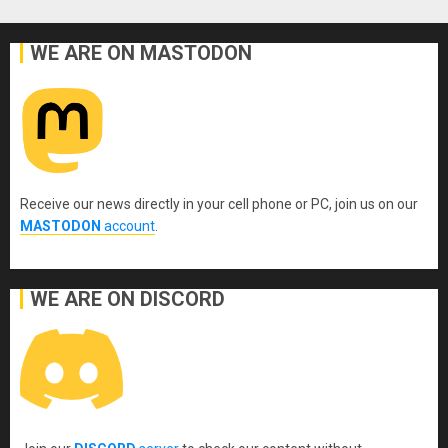
WE ARE ON MASTODON
Receive our news directly in your cell phone or PC, join us on our
MASTODON
account
.
WE ARE ON DISCORD