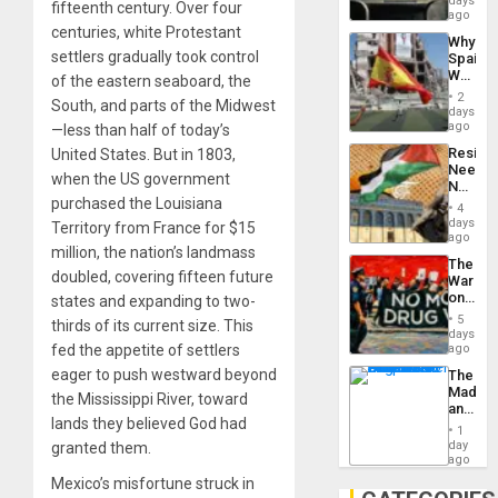
days
fifteenth century. Over four
BAE
ago
System
centuries, white Protestant
Why
Propag
settlers gradually took control
Spain’s
Childre
World
of the eastern seaboard, the
to
Cup
Suppor
2
South, and parts of the Midwest
Victory
days
Matter
ago
—less than half of today’s
in
Resist
United States. But in 1803,
Gaza
Needs
when the US government
No
purchased the Louisiana
Justific
4
Reflect
days
Territory from France for $15
on
ago
million, the nation’s landmass
the
The
Al-
doubled, covering fifteen future
War
Aqsa
on
states and expanding to two-
Flood
Drugs
and
5
thirds of its current size. This
Failed
days
the
—
fed the appetite of settlers
ago
Right…
but
eager to push westward beyond
The
US
Madma
Imperia
the Mississippi River, toward
and
Won
lands they believed God had
the
1
States
day
granted them.
ago
Mexico’s misfortune struck in