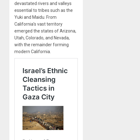
devastated rivers and valleys
essential to tribes such as the
Yuki and Maidu. From
California’s vast territory
emerged the states of Arizona,
Utah, Colorado, and Nevada,
with the remainder forming
modern California.