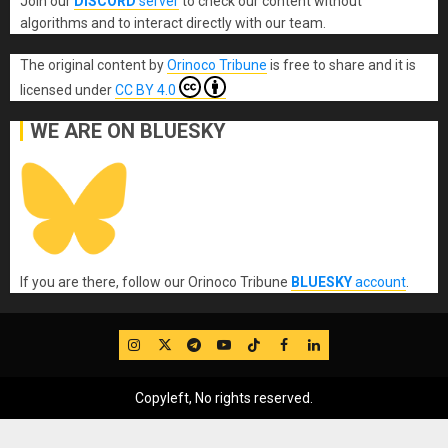
Join our
DISCORD
server
to check our content without
algorithms and to interact directly with our team.
The original content
by
Orinoco Tribune
is free to share and it is
licensed under
CC BY 4.0
WE ARE ON BLUESKY
If you are there, follow our Orinoco Tribune
BLUESKY
account
.
IG
Twitter
Telegram
YouTube
TikTok
FB
LinkedIn
Copyleft, No rights reserved.