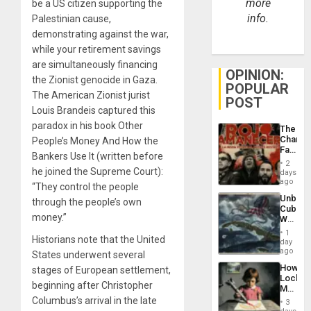
more
be a US citizen supporting the
info.
Palestinian cause,
demonstrating against the war,
while your retirement savings
are simultaneously financing
OPINION:
the Zionist genocide in Gaza.
POPULAR
The American Zionist jurist
POST
Louis Brandeis captured this
paradox in his book Other
The
Changi
People’s Money And How the
Face
Bankers Use It (written before
of
2
Fascis
he joined the Supreme Court):
days
in
ago
“They control the people
Latin
Unbrea
through the people’s own
Americ
Cuba:
From
money.”
Why
the
Washin
General
1
Historians note that the United
Still
day
Silenc
Fears
ago
to
States underwent several
a
the…
How
stages of European settlement,
Defiant
Lockh
Island
beginning after Christopher
Martin,
Raythe
Columbus’s arrival in the late
3
&