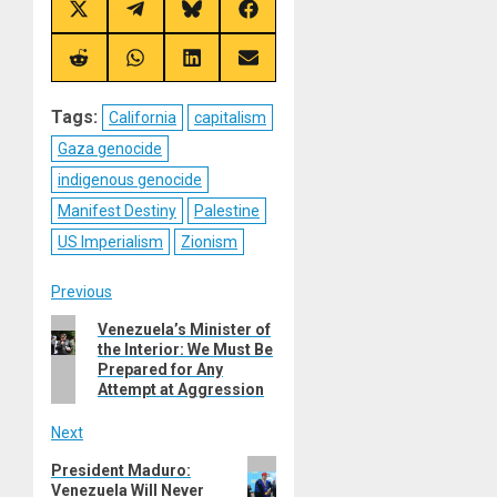
Share
Share
Share
Share
on
on
on
on
X
Telegram
Bluesky
Facebook
(Twitter)
Share
Share
Share
Share
on
on
on
on
Reddit
WhatsApp
LinkedIn
Email
Tags:
California
capitalism
Gaza genocide
indigenous genocide
Manifest Destiny
Palestine
US Imperialism
Zionism
Post
Previous
Previous
Venezuela’s Minister of
navigation
the Interior: We Must Be
post:
Prepared for Any
Attempt at Aggression
Next
Next
President Maduro:
Venezuela Will Never
post: