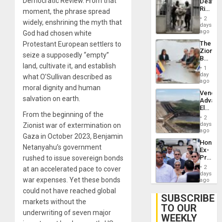
Democratic Review. From that
Deaths
US
Rise
moment, the phrase spread
Plunde
in El
of
2
widely, enshrining the myth that
Salvad
days
Venezu
ago
God had chosen white
The
Protestant European settlers to
Zionist
seize a supposedly “empty”
Beach
land, cultivate it, and establish
in
1
Venezu
day
what O’Sullivan described as
ago
moral dignity and human
Venezu
salvation on earth.
Advan
Electric
From the beginning of the
Recove
2
While
days
Zionist war of extermination on
US
ago
Gaza in October 2023, Benjamin
‘Inspec
Hondur
Guri
Netanyahu’s government
Ex-
Dam
Presid
rushed to issue sovereign bonds
Juan
2
at an accelerated pace to cover
Orland
days
war expenses. Yet these bonds
Hernán
ago
to
could not have reached global
Face
SUBSCRIBE
markets without the
Trial
TO OUR
for
underwriting of seven major
WEEKLY
Fraud