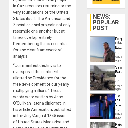
in Gaza requires returning to the
very foundations of the United
NEWS:
States itself. The American and
POPULAR
Zionist colonial projects not only
POST
resemble one another but at
times overlap entirely.
Fergie
Chambe
Remembering this is essential
Extradi
for any clear framework of
Proces
2
in
analysis.
days
Spain
ago
“Our manifest destiny is to
Venezu
overspread the continent
Earthq
Death
allotted by Providence for the
Toll
4
free development of our yearly
Reach
days
6,125;
ago
multiplying millions.” These
US
‘To
words were written by John
Deport
the
Flights
O’Sullivan, later a diplomat, in
Victor
Resum
Belong
his article Annexation, published
2
the
days
in the July/August 1845 issue
Spoils’:
ago
Trump
of United States Magazine and
Prison
Flaunts