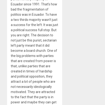
Ecuador since 1991. That’s how
bad the fragmentation of
politics was in Ecuador. To have
a two thirds majority wasn’t just
a success for the left. It was just
a political success full stop. But
you are right. The decision to
not just be this purist, sectarian
left party meant that it did
become a board church. One of
the big problems with parties
that are created from power is
that, unlike parties that are
created in times of hardship
and political opposition, they
attract a lot of people who are
not necessarily ideologically
motivated. They are attracted
to the fact that the party is in
power and maybe they can get