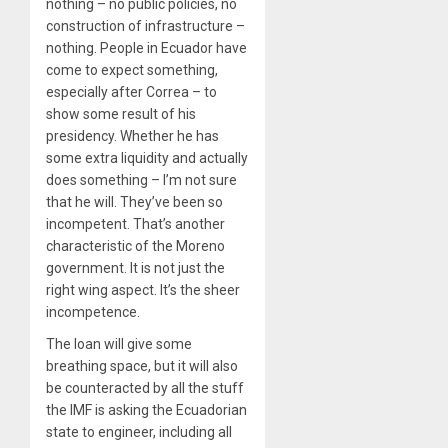
nothing – no public policies, no
construction of infrastructure –
nothing. People in Ecuador have
come to expect something,
especially after Correa – to
show some result of his
presidency. Whether he has
some extra liquidity and actually
does something – I’m not sure
that he will. They’ve been so
incompetent. That’s another
characteristic of the Moreno
government. It is not just the
right wing aspect. It’s the sheer
incompetence.
The loan will give some
breathing space, but it will also
be counteracted by all the stuff
the IMF is asking the Ecuadorian
state to engineer, including all