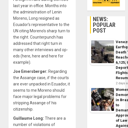
last year in office. Months into
the administration of Lenin
NEWS:
Moreno, Long resigned as
POPULAR
Ecuador’s representative to the
POST
UN citing Moreno’s sharp turn to
the right. Counterpunch has
Venez
addressed that right turn in
Earth
many other interviews and op-
Death 
eds (here, here and here for
Reach
example).
6,125;
Deport
Joe Emersberger:
Regarding
Flights
the Assange case, if the courts
Resum
2 days 
are ever unpacked in Ecuador, it
Wome
seems to me Moreno should
Demon
face major legal problems for
in Braz
stripping Assange of his
to
citizenship.
Dema
Appro
Guillaume Long:
There are a
of Law
number of violations of
Agains