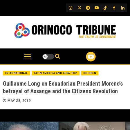
Skip
IG
Twitter
Telegram
YouTube
TikTok
FB
Link
to
content
INTERNATIONAL
LATIN AMERICA AND ALBA-TCP
OPINION
Guillaume Long on Ecuadorian President Moreno’s
betrayal of Assange and the Citizens Revolution
MAY 28, 2019