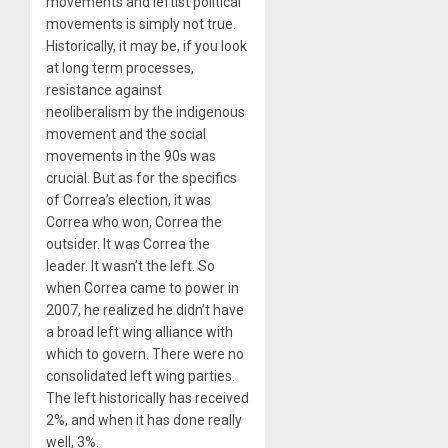
movements and leftist political
movements is simply not true.
Historically, it may be, if you look
at long term processes,
resistance against
neoliberalism by the indigenous
movement and the social
movements in the 90s was
crucial. But as for the specifics
of Correa’s election, it was
Correa who won, Correa the
outsider. It was Correa the
leader. It wasn’t the left. So
when Correa came to power in
2007, he realized he didn’t have
a broad left wing alliance with
which to govern. There were no
consolidated left wing parties.
The left historically has received
2%, and when it has done really
well, 3%.