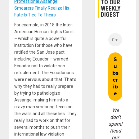
TO OUR
Professional Assange
WEEKLY
Smearers Finally Realize His
DIGEST
Fate Is Tied To Theirs
For example, in 2018 the Inter-
American Human Rights Court
– which is quite a powerful
institution for those who have
ratified the San Jose pact
including Ecuador – warned
Ecuador not to violate non-
refoulement. The Ecuadorians
were nervous about that. That’s
why they had to really prepare
by trying to pathologize
Assange, making him into a
crazy man smearing feces on
We
the walls and all these lies. They
don’t
really had to work on that for
spam!
several months to push their
Read
international law violation
our