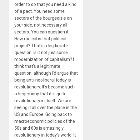
order to do that you need a kind
of a pact. You need some
sectors of the bourgeoisie on
your side, not necessary all
sectors. You can question it.
How radical is that political
project? That’s a legitimate
question. Is it not just some
modernization of capitalism? I
think that’s a legitimate
question, although I’d argue that
being anti-neoliberal today is
revolutionary. It’s become such
a hegemony that it is quite
revolutionary in itself. We are
seeing it all over the place in the
US and Europe. Going back to
macroeconomic policies of the
50s and 60s is amazingly
revolutionary in today’s world. It