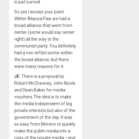
is just surreal.
So yes I accept your point.
Within Alianza Pais we had a
broad alliance that went from
center (some would say center
right) all the way to the
communist party. You definitely
had a non-leftist sector within
the broad alliance, but there
were many reasons for it.
JE:
There is a proposal by
Robert McChesney, John Nicols
and Dean Baker for media
vouchers.The idea is to make
the media independent of big
private interests but also of the
government of the day. It was
so easy from Moreno to quickly
make the public media into a
copy of the private media –and