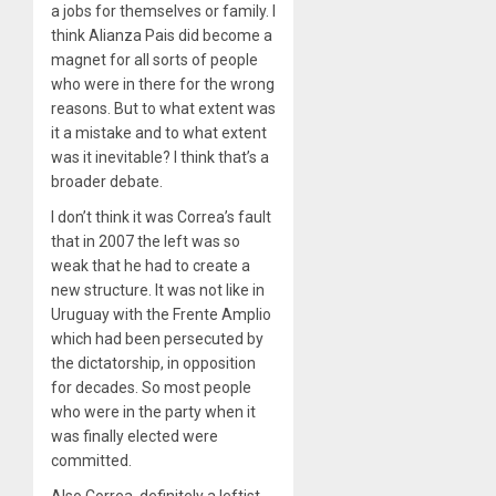
a jobs for themselves or family. I
think Alianza Pais did become a
magnet for all sorts of people
who were in there for the wrong
reasons. But to what extent was
it a mistake and to what extent
was it inevitable? I think that’s a
broader debate.
I don’t think it was Correa’s fault
that in 2007 the left was so
weak that he had to create a
new structure. It was not like in
Uruguay with the Frente Amplio
which had been persecuted by
the dictatorship, in opposition
for decades. So most people
who were in the party when it
was finally elected were
committed.