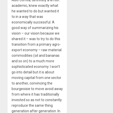
Also Correa, definitely a leftist
academic, knew exactly what
he wanted to do but wanted it
to in a way that was
economically successful. A
good way of summarizing his
vision – our vision because we
shared it – was to try to do this
transition from a primary agro-
export economy – raw material
commodities (oil and bananas
and so on) to a much more
sophisticated economy. I won’t
go into detail but it is about
moving capital from one sector
to another, convincing the
bourgeoisie to move avoid away
from where it has traditionally
invested so as not to constantly
reproduce the same thing
generation after generation. In