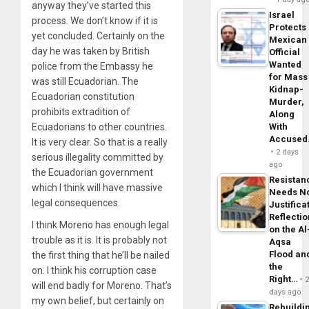
anyway they’ve started this
Israel
process. We don’t know if it is
Protects
yet concluded. Certainly on the
Mexican
day he was taken by British
Official
Wanted
police from the Embassy he
for Mass
was still Ecuadorian. The
Kidnap-
Ecuadorian constitution
Murder,
prohibits extradition of
Along
Ecuadorians to other countries.
With
Accuse
It is very clear. So that is a really
2 days
serious illegality committed by
ago
the Ecuadorian government
Resistan
which I think will have massive
Needs N
legal consequences.
Justifica
Reflecti
I think Moreno has enough legal
on the Al
trouble as it is. It is probably not
Aqsa
Flood an
the first thing that he’ll be nailed
the
on. I think his corruption case
Right…
will end badly for Moreno. That’s
days ago
my own belief, but certainly on
Rebuildi