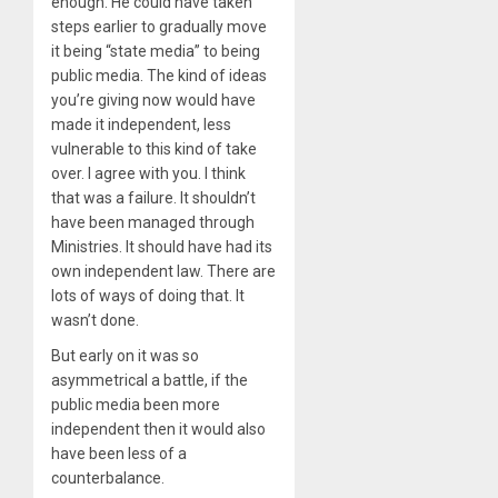
enough. He could have taken
steps earlier to gradually move
it being “state media” to being
public media. The kind of ideas
you’re giving now would have
made it independent, less
vulnerable to this kind of take
over. I agree with you. I think
that was a failure. It shouldn’t
have been managed through
Ministries. It should have had its
own independent law. There are
lots of ways of doing that. It
wasn’t done.
But early on it was so
asymmetrical a battle, if the
public media been more
independent then it would also
have been less of a
counterbalance.