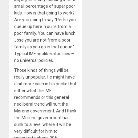
small percentage of super poor
kids. How is that going to work?
Are you going to say “Pedro you
queue up here. You’re from a
poor family. You can have lunch.
Jose you are not from a poor
family so you go in that queue.”
Typical IMF neoliberal polices –
no universal policies.
Those kinds of things will be
really unpopular. He might have
a bit more cash in his pocket but
either what the IMF
recommends or this general
neoliberal trend will hurt the
Moreno government. And I think
the Moreno government has
sunk to a level where it will be
very difficult for him to