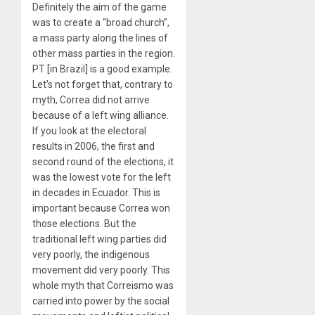
Definitely the aim of the game
was to create a “broad church”,
a mass party along the lines of
other mass parties in the region.
PT [in Brazil] is a good example.
Let’s not forget that, contrary to
myth, Correa did not arrive
because of a left wing alliance.
If you look at the electoral
results in 2006, the first and
second round of the elections, it
was the lowest vote for the left
in decades in Ecuador. This is
important because Correa won
those elections. But the
traditional left wing parties did
very poorly, the indigenous
movement did very poorly. This
whole myth that Correismo was
carried into power by the social