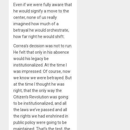
Even if we were fully aware that
he would signify a move to the
center, none of us really
imagined how much of a
betrayal he would orchestrate,
how far right he would shift.
Correa’s decision was not to run.
He felt that only in his absence
would his legacy be
institutionalized. At the time I
was impressed. Of course, now
we know we were betrayed. But
at the time I thought he was
right, that the only way the
Citizen’s Revolution was going
to be institutionalized, and all
the laws we’ve passed and all
the rights we had enshrined in
public policy were going to be
maintained. That’s the test, the