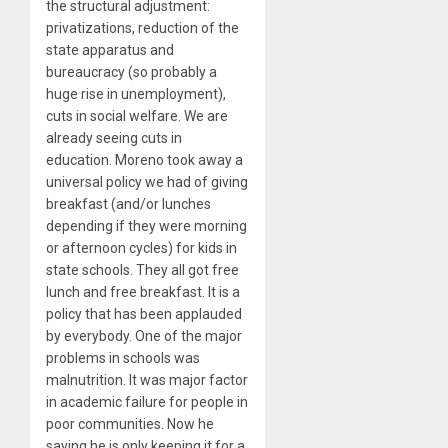
the structural adjustment:
privatizations, reduction of the
state apparatus and
bureaucracy (so probably a
huge rise in unemployment),
cuts in social welfare. We are
already seeing cuts in
education. Moreno took away a
universal policy we had of giving
breakfast (and/or lunches
depending if they were morning
or afternoon cycles) for kids in
state schools. They all got free
lunch and free breakfast. It is a
policy that has been applauded
by everybody. One of the major
problems in schools was
malnutrition. It was major factor
in academic failure for people in
poor communities. Now he
saying he is only keeping it for a