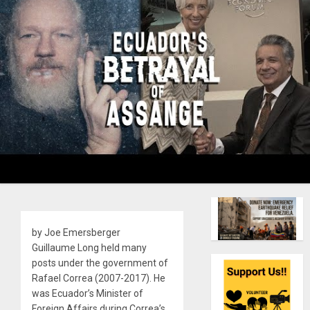
by Joe Emersberger
Guillaume Long held many
posts under the government of
Rafael Correa (2007-2017). He
was Ecuador’s Minister of
Foreign Affairs during Correa’s