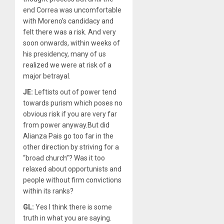
end Correa was uncomfortable
with Moreno’s candidacy and
felt there was a risk. And very
soon onwards, within weeks of
his presidency, many of us
realized we were at risk of a
major betrayal.
JE:
Leftists out of power tend
towards purism which poses no
obvious risk if you are very far
from power anyway.But did
Alianza Pais go too far in the
other direction by striving for a
“broad church”? Was it too
relaxed about opportunists and
people without firm convictions
within its ranks?
GL:
Yes I think there is some
truth in what you are saying.