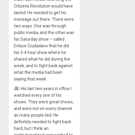
Citizens Revolution would have
lasted. He needed to get his
message out there. There were
two ways. One was through
public media, and the other was
his Saturday show – called
Enlace Ciudadano that he did
his 3-4 hour show where he
shared what he did during the
week, and to fight back against
what the media had been
saying that week.
JE:
His last two years in office I
watched every one of his
shows. They were great shows,
and were not on every channel
as many people lied. He
definitely needed to fight back
hard, but I think an