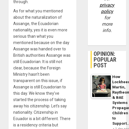
through.
privacy
As for what you mentioned
policy
about the naturalization of
for
Assange, the Ecuadorian
more
nationality, yes it is even more
info.
serious than what you
mentioned because on the day
Assange was handed over to
OPINION:
British authorities Assange was
POPULAR
still Ecuadorian. It is still not
POST
clear, because the Foreign
Ministry hasn’t been
How
transparent on this issue, if
Lockhee
Assange is still Ecuadorian to
Martin,
Raytheo
this day. We know they’ve
& BAE
started the process of taking
Systems
away his citizenship. Let’s say
Propaga
nationality. Citizenship in
Children
to
Ecuador is a bit different. There
Support
is a residency criteria but
1 day ag