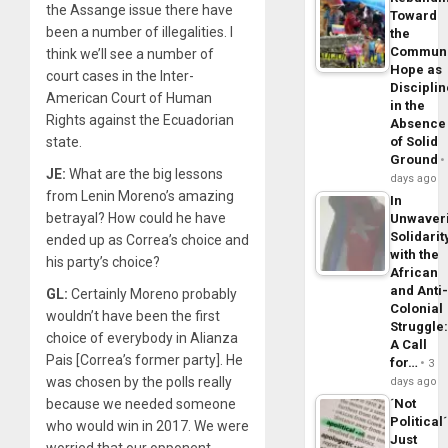
the Assange issue there have
Toward
been a number of illegalities. I
the
Commun
think we’ll see a number of
Hope as
court cases in the Inter-
Disciplin
American Court of Human
in the
Rights against the Ecuadorian
Absence
state.
of Solid
Ground
JE:
What are the big lessons
days ago
from Lenin Moreno’s amazing
In
betrayal? How could he have
Unwaver
Solidarit
ended up as Correa’s choice and
with the
his party’s choice?
African
and Anti
GL:
Certainly Moreno probably
Colonial
wouldn’t have been the first
Struggle
choice of everybody in Alianza
A Call
Pais [Correa’s former party]. He
for…
3
was chosen by the polls really
days ago
because we needed someone
´Not
Political´
who would win in 2017. We were
Just