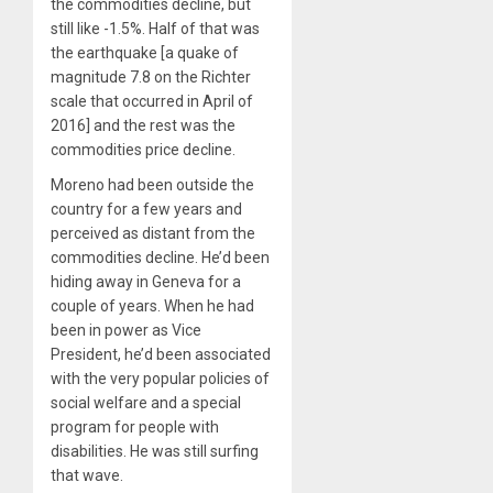
the commodities decline, but
still like -1.5%. Half of that was
the earthquake [a quake of
magnitude 7.8 on the Richter
scale that occurred in April of
2016] and the rest was the
commodities price decline.
Moreno had been outside the
country for a few years and
perceived as distant from the
commodities decline. He’d been
hiding away in Geneva for a
couple of years. When he had
been in power as Vice
President, he’d been associated
with the very popular policies of
social welfare and a special
program for people with
disabilities. He was still surfing
that wave.