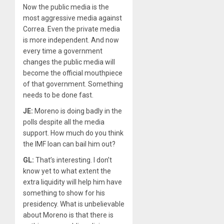
Now the public media is the
most aggressive media against
Correa. Even the private media
is more independent. And now
every time a government
changes the public media will
become the official mouthpiece
of that government. Something
needs to be done fast.
JE:
Moreno is doing badly in the
polls despite all the media
support. How much do you think
the IMF loan can bail him out?
GL:
That’s interesting. I don’t
know yet to what extent the
extra liquidity will help him have
something to show for his
presidency. What is unbelievable
about Moreno is that there is