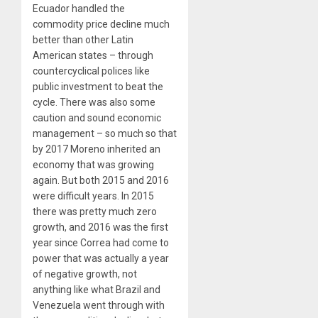
Ecuador handled the
commodity price decline much
better than other Latin
American states – through
countercyclical polices like
public investment to beat the
cycle. There was also some
caution and sound economic
management – so much so that
by 2017 Moreno inherited an
economy that was growing
again. But both 2015 and 2016
were difficult years. In 2015
there was pretty much zero
growth, and 2016 was the first
year since Correa had come to
power that was actually a year
of negative growth, not
anything like what Brazil and
Venezuela went through with