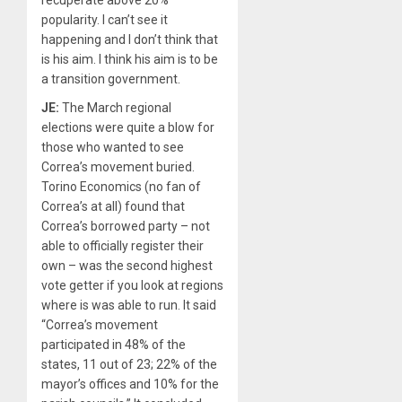
recuperate above 20%
popularity. I can’t see it
happening and I don’t think that
is his aim. I think his aim is to be
a transition government.
JE:
The March regional
elections were quite a blow for
those who wanted to see
Correa’s movement buried.
Torino Economics (no fan of
Correa’s at all) found that
Correa’s borrowed party – not
able to officially register their
own – was the second highest
vote getter if you look at regions
where is was able to run. It said
“Correa’s movement
participated in 48% of the
states, 11 out of 23; 22% of the
mayor’s offices and 10% for the