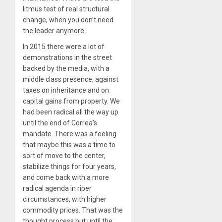
litmus test of real structural
change, when you don’t need
the leader anymore.
In 2015 there were a lot of
demonstrations in the street
backed by the media, with a
middle class presence, against
taxes on inheritance and on
capital gains from property. We
had been radical all the way up
until the end of Correa’s
mandate. There was a feeling
that maybe this was a time to
sort of move to the center,
stabilize things for four years,
and come back with a more
radical agenda in riper
circumstances, with higher
commodity prices. That was the
thought process but until the