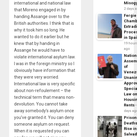
international and national law
Misog
2 days 
that Moreno engaged in by
Fergie
handing Assange over to the
Chamb
British authorities. I think that is
Extrad
why it took him so long. He
Proce
wanted to do it earlier but he
in Spa
knew that by handing in
19 hour
ago
Assange he would have to
Nation
violate international asylum law.
Assem
I was in the foreign ministry so I
of
obviously have information that
Venez
they were very worried.
Unani
Appro
International law is very specific
Specia
about non-refoulement – the
Law o
technical term that means non-
Housi
devolution. You cannot take
Rents
away somebody’s asylum once
days ag
you’ve granted it. You can deny
Prison
Death
someone asylum on request.
Rise in
When it is requested you can
Salva