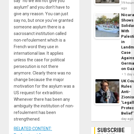
say “no we will not give you
19 hour
asylum” and you don’t have to
ago
give any reason. You can just
Nicar
say no, but once you’ve granted
Shows
Solidar
someone asylum there is a
With
sacrosanct institution called
Palest
non-refoulement which is a
in
French word they use in
Landm
Case
international law. It applies
Agains
unless the case for political
Germa
persecution is not there
on Ga
anymore. Clearly there was no
1 day
change because the major
UK Cou
motivation for the asylum was a
Rules
Anti-
US request for extradition.
Zioni
Whenever there has been any
‘Legal
ambiguity the institution of non-
Protec
refoulement has been
Belief’
strengthened.
day ago
RELATED CONTENT:
SUBSCRIBE