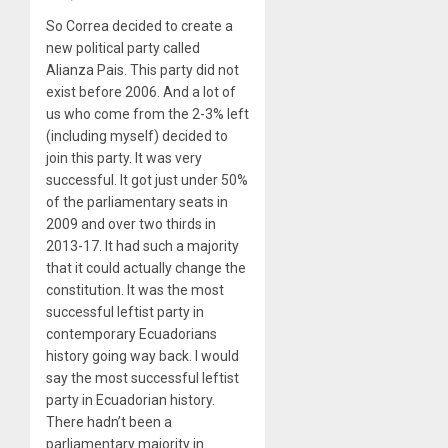
So Correa decided to create a
new political party called
Alianza Pais. This party did not
exist before 2006. And a lot of
us who come from the 2-3% left
(including myself) decided to
join this party. It was very
successful. It got just under 50%
of the parliamentary seats in
2009 and over two thirds in
2013-17. It had such a majority
that it could actually change the
constitution. It was the most
successful leftist party in
contemporary Ecuadorians
history going way back. I would
say the most successful leftist
party in Ecuadorian history.
There hadn’t been a
parliamentary majority in