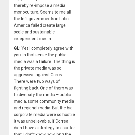
thereby re-impose a media
monoculture. Seems to me all
the left governments in Latin
America failed create large
scale and sustainable
independent media.
GL:
Yes I completely agree with
you. In that sense the public
media was a failure. The thing is
the private media was so
aggressive against Correa.
There were two ways of
fighting back. One of them was
to diversify the media – public
media, some community media
and regional media. But the big
corporate media were so hostile
it was unbelievable. If Correa
didn’t have a strategy to counter
that, I don’t know how long the