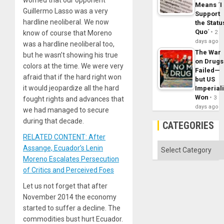
worried that our opponent
Means ´I
Guillermo Lasso was a very
Support
hardline neoliberal. We now
the Statu
Quo´
know of course that Moreno
2
days ago
was a hardline neoliberal too,
The War
but he wasn’t showing his true
on Drugs
colors at the time. We were very
Failed—
afraid that if the hard right won
but US
it would jeopardize all the hard
Imperial
Won
3
fought rights and advances that
days ago
we had managed to secure
during that decade.
CATEGORIES
RELATED CONTENT: After
Categories
Assange, Ecuador’s Lenin
Moreno Escalates Persecution
of Critics and Perceived Foes
Let us not forget that after
November 2014 the economy
started to suffer a decline. The
commodities bust hurt Ecuador.