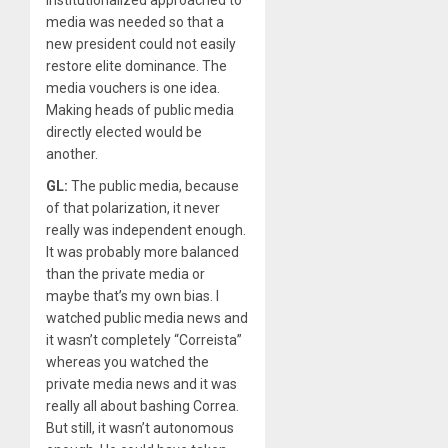
institutionalized approached to
media was needed so that a
new president could not easily
restore elite dominance. The
media vouchers is one idea.
Making heads of public media
directly elected would be
another.
GL:
The public media, because
of that polarization, it never
really was independent enough.
It was probably more balanced
than the private media or
maybe that’s my own bias. I
watched public media news and
it wasn’t completely “Correista”
whereas you watched the
private media news and it was
really all about bashing Correa.
But still, it wasn’t autonomous