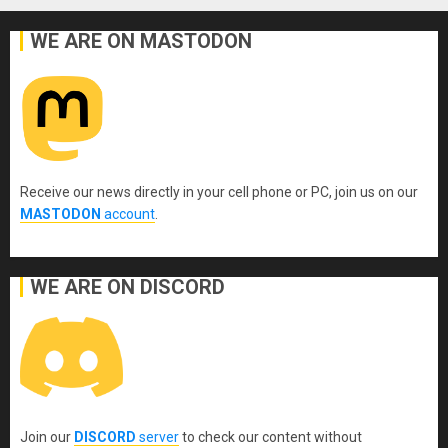
WE ARE ON MASTODON
Receive our news directly in your cell phone or PC, join us on our
MASTODON
account
.
WE ARE ON DISCORD
Join our
DISCORD
server
to check our content without