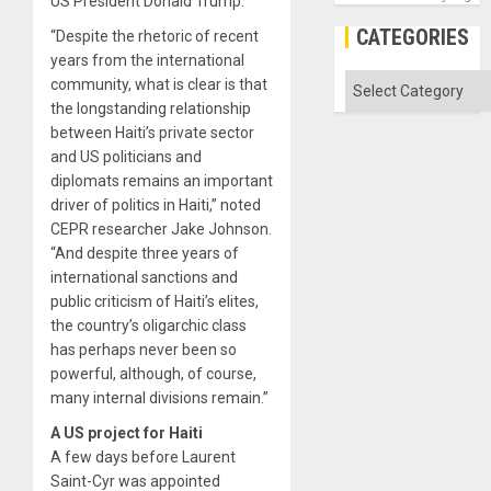
US President Donald Trump.
CATEGORIES
“Despite the rhetoric of recent
years from the international
Categories
community, what is clear is that
the longstanding relationship
between Haiti’s private sector
and US politicians and
diplomats remains an important
driver of politics in Haiti,” noted
CEPR researcher Jake Johnson.
“And despite three years of
international sanctions and
public criticism of Haiti’s elites,
the country’s oligarchic class
has perhaps never been so
powerful, although, of course,
many internal divisions remain.”
A US project for Haiti
A few days before Laurent
Saint-Cyr was appointed