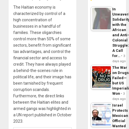
The Haitian economy is
In
characterized by control of a
Unwaver
Solidarit
high concentration of
with the
businesses in a handful of
African
families. These oligarchies
and Anti
control more than 50% of some
Colonial
sectors, benefit from significant
Struggle
A Call
tax advantages, and control the
for…
3
financial sector and access to
days ago
credit. They have always played
The War
a behind-the-scenes role in
on Drugs
political life, and their image has
Failed—
been tarnished by frequent
but US
Imperial
corruption scandals.
Won
3
Furthermore, the direct links
days ago
between the Haitian elites and
Israel
armed gangs was highlighted in
Protects
a UN report published in October
Mexican
Official
2023.
Wanted