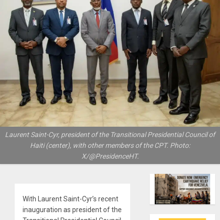
Laurent Saint-Cyr, president of the Transitional Presidential Council of
Haiti (center), with other members of the CPT. Photo:
X/@PresidenceHT.
With Laurent Saint-Cyr’s recent
inauguration as president of the