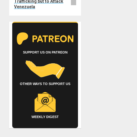
Trafficking but to Attack
Venezuela
SUPPORT US ON PATREON
OTHER WAYS TO SUPPORT US
WEEKLY DIGEST