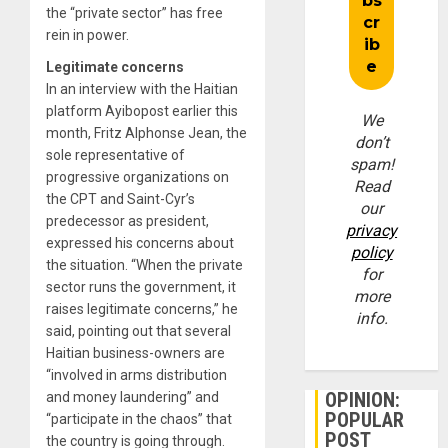
the “private sector” has free
rein in power.
Legitimate concerns
In an interview with the Haitian
platform Ayibopost earlier this
We
month, Fritz Alphonse Jean, the
don’t
sole representative of
spam!
progressive organizations on
Read
the CPT and Saint-Cyr’s
our
predecessor as president,
privacy
expressed his concerns about
policy
the situation. “When the private
for
sector runs the government, it
more
raises legitimate concerns,” he
info.
said, pointing out that several
Haitian business-owners are
“involved in arms distribution
OPINION:
and money laundering” and
POPULAR
“participate in the chaos” that
POST
the country is going through.