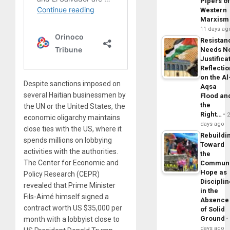
Pipers o
Western
Marxism
11 days ag
Resistan
Needs N
Justifica
Reflecti
on the Al
Despite sanctions imposed on
Aqsa
several Haitian businessmen by
Flood an
the
the UN or the United States, the
Right…
economic oligarchy maintains
days ago
close ties with the US, where it
Rebuildi
spends millions on lobbying
Toward
activities with the authorities.
the
The Center for Economic and
Commun
Hope as
Policy Research (CEPR)
Disciplin
revealed that Prime Minister
in the
Fils-Aimé himself signed a
Absence
contract worth US $35,000 per
of Solid
Ground
month with a lobbyist close to
days ago