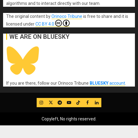
algorithms and to interact directly with our team.
The original content
by
Orinoco Tribune
is free to share and it is
licensed under
CC BY 4.0
WE ARE ON BLUESKY
If you are there, follow our Orinoco Tribune
BLUESKY
account
.
IG
Twitter
Telegram
YouTube
TikTok
FB
LinkedIn
Copyleft, No rights reserved.