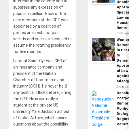
interests in the country and to
Unani
suppress any expression of
Appro
Specia
popular rebellion. Each of the
Law o
nine members of the CPT was
Housi
appointed by a coalition of
Rents
parties or a sector of civil
days ag
society and each is scheduled to
Wome
Demon
assume the rotating presidency
in Braz
for five months.
to
Dema
Laurent Saint-Cyr was CEO of
Appro
an insurance company and
of Law
president of the Haitian
Agains
Chamber of Commerce and
Misog
Industry (CCIH). He never held
2 days 
any political office before joining
Despit
Postp
the CPT. He is currently a
Rumor
student at the private US
Politic
university Yale Jackson School
Dialo
of Global Affairs, which raises
Begins
questions about the possibility
Venez