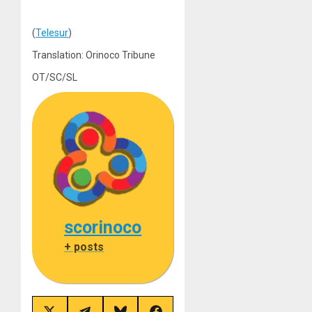
(
Telesur
)
Translation: Orinoco Tribune
OT/SC/SL
scorinoco
+ posts