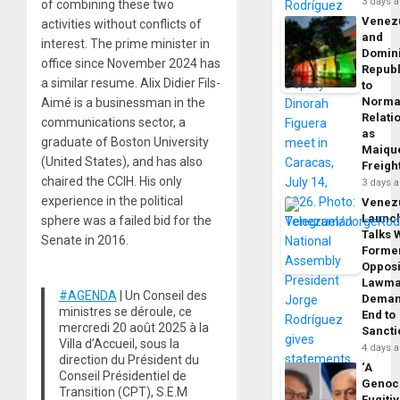
3 days 
of combining these two
Venez
activities without conflicts of
and
interest. The prime minister in
Domin
office since November 2024 has
Republ
a similar resume. Alix Didier Fils-
to
Norma
Aimé is a businessman in the
Relati
communications sector, a
as
graduate of Boston University
Maique
(United States), and has also
Freigh
chaired the CCIH. His only
3 days 
experience in the political
Venez
Launc
sphere was a failed bid for the
Talks 
Senate in 2016.
Forme
Opposi
Lawma
#AGENDA
| Un Conseil des
Dema
ministres se déroule, ce
End to
mercredi 20 août 2025 à la
Sancti
Villa d’Accueil, sous la
4 days 
direction du Président du
‘A
Conseil Présidentiel de
Genoc
Transition (CPT), S.E.M
Fugiti