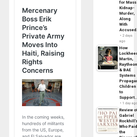
for Mass
Kidnap-
Murder,
Along
With
Accuse
2 days
ago
How
Lockhee
Martin,
Raytheo
& BAE
Systems
Propaga
Children
to
Support
1 day ag
Review o
Gabriel
Rockhill’
Who Pai
the