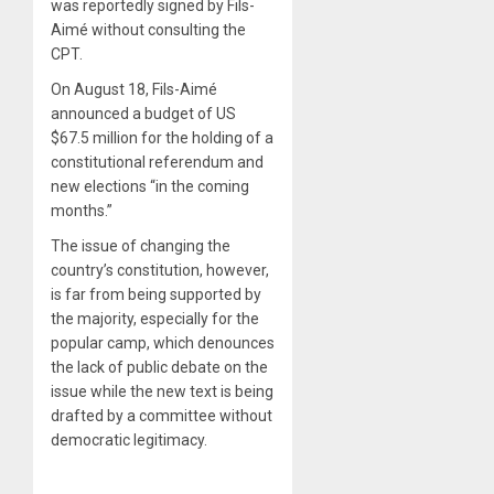
was reportedly signed by Fils-
Aimé without consulting the
CPT.
On August 18, Fils-Aimé
announced a budget of US
$67.5 million for the holding of a
constitutional referendum and
new elections “in the coming
months.”
The issue of changing the
country’s constitution, however,
is far from being supported by
the majority, especially for the
popular camp, which denounces
the lack of public debate on the
issue while the new text is being
drafted by a committee without
democratic legitimacy.