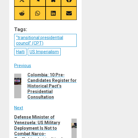
Share
Share
Share
Share
on
on
on
on
X
Telegram
Bluesky
Facebook
(Twitter)
Share
Share
Share
Share
on
on
on
on
Reddit
WhatsApp
LinkedIn
Email
Tags:
“transitional presidential
council” (CPT)
Haiti
US Imperialism
Post
Previous
Colombia: 10 Pre-
Previous
navigation
Candidates Register for
post:
Historical Pact’s
Presidential
Consultation
Next
Defense Minister of
Next
Venezuela: US Military
post:
Deployment Is Not to
Combat Narco-