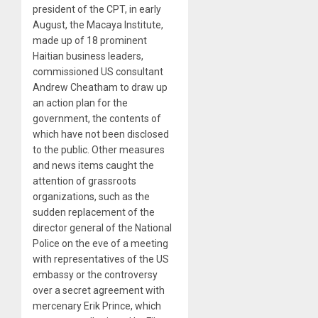
president of the CPT, in early
August, the Macaya Institute,
made up of 18 prominent
Haitian business leaders,
commissioned US consultant
Andrew Cheatham to draw up
an action plan for the
government, the contents of
which have not been disclosed
to the public. Other measures
and news items caught the
attention of grassroots
organizations, such as the
sudden replacement of the
director general of the National
Police on the eve of a meeting
with representatives of the US
embassy or the controversy
over a secret agreement with
mercenary Erik Prince, which