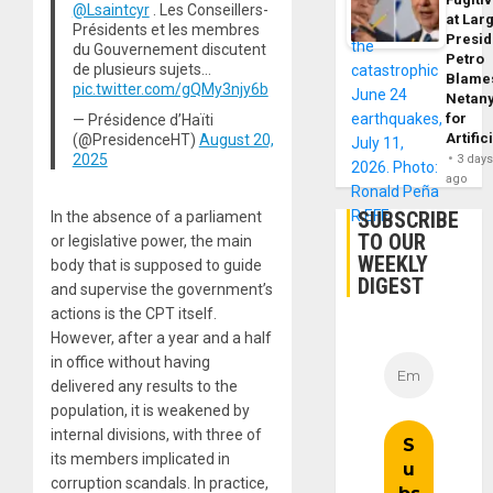
@Lsaintcyr
. Les Conseillers-
at Larg
Présidents et les membres
Presid
du Gouvernement discutent
Petro
de plusieurs sujets…
Blame
pic.twitter.com/gQMy3njy6b
Netan
for
— Présidence d’Haïti
Artific
(@PresidenceHT)
August 20,
2025
3 day
ago
SUBSCRIBE
In the absence of a parliament
TO OUR
or legislative power, the main
WEEKLY
body that is supposed to guide
DIGEST
and supervise the government’s
actions is the CPT itself.
However, after a year and a half
in office without having
delivered any results to the
population, it is weakened by
internal divisions, with three of
its members implicated in
corruption scandals. In practice,