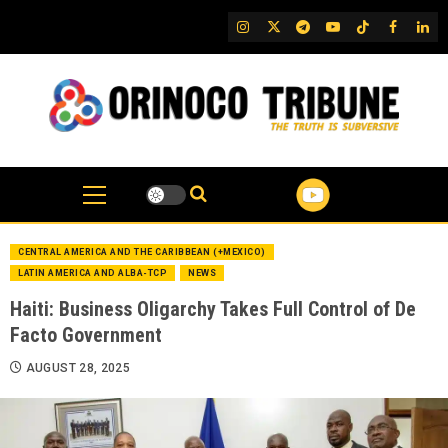
Skip
IG
Twitter
Telegram
YouTube
TikTok
FB
Link
to
content
CENTRAL AMERICA AND THE CARIBBEAN (+MEXICO)
LATIN AMERICA AND ALBA-TCP
NEWS
Haiti: Business Oligarchy Takes Full Control of De
Facto Government
AUGUST 28, 2025