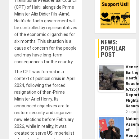
Transitional Presidential Council
(CPT) of Haiti, alongside Prime
Minister Alix Didier Fils-Aimé,
Haiti’s de facto government will
be controlled by representatives
of the economic oligarchies for
NEWS:
six months. This situation is a
POPULAR
cause of concern for the people
POST
and may have long-term
consequences for the country.
Venez
The CPT was formed in a
Earth
Death 
context of political crisis in April
Reach
2024, following the forced
6,125;
resignation of then-Prime
Deport
Minister Ariel Henry. Its
Flights
announced objectives are to
Resum
2 days 
restore security and organize
Nation
new elections before February
Assem
2026, while in reality, it was
of
created to serve US imperialist
Venez