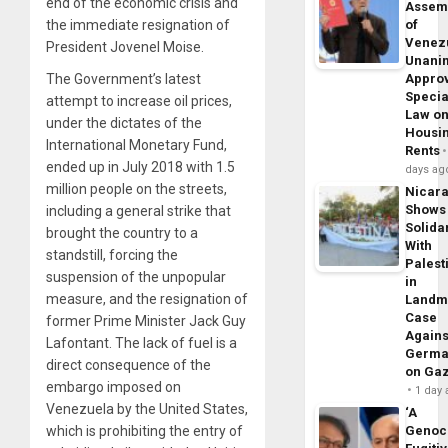
end of the economic crisis and
Assem
of
the immediate resignation of
Venez
President Jovenel Moise.
Unani
Appro
The Government’s latest
Specia
attempt to increase oil prices,
Law o
under the dictates of the
Housi
International Monetary Fund,
Rents
ended up in July 2018 with 1.5
days ag
million people on the streets,
Nicar
Shows
including a general strike that
Solidar
brought the country to a
With
standstill, forcing the
Palest
suspension of the unpopular
in
measure, and the resignation of
Landm
Case
former Prime Minister Jack Guy
Agains
Lafontant. The lack of fuel is a
Germa
direct consequence of the
on Ga
embargo imposed on
1 day
Venezuela by the United States,
‘A
Genoc
which is prohibiting the entry of