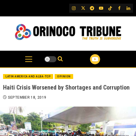
Skip
IG
Twitter
Telegram
YouTube
TikTok
FB
Link
to
content
LATIN AMERICA AND ALBA-TCP
OPINION
Haiti Crisis Worsened by Shortages and Corruption
SEPTEMBER 18, 2019