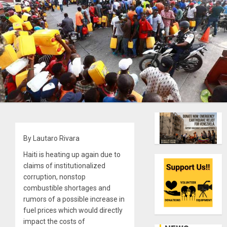
By Lautaro Rivara
Haiti is heating up again due to
claims of institutionalized
corruption, nonstop
combustible shortages and
rumors of a possible increase in
fuel prices which would directly
impact the costs of