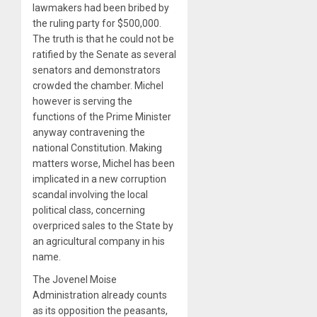
lawmakers had been bribed by
the ruling party for $500,000.
The truth is that he could not be
ratified by the Senate as several
senators and demonstrators
crowded the chamber. Michel
however is serving the
functions of the Prime Minister
anyway contravening the
national Constitution. Making
matters worse, Michel has been
implicated in a new corruption
scandal involving the local
political class, concerning
overpriced sales to the State by
an agricultural company in his
name.
The Jovenel Moise
Administration already counts
as its opposition the peasants,