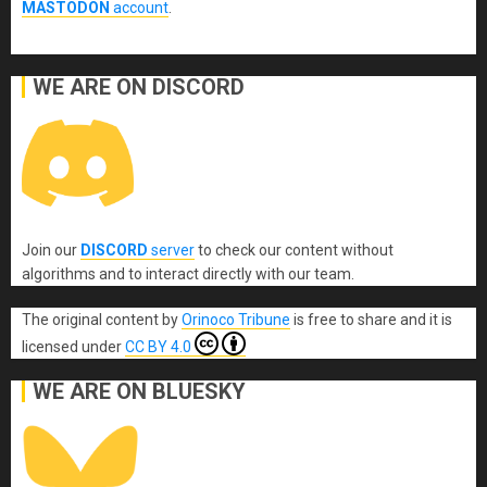
MASTODON
account
.
WE ARE ON DISCORD
Join our
DISCORD
server
to check our content without
algorithms and to interact directly with our team.
The original content
by
Orinoco Tribune
is free to share and it is
licensed under
CC BY 4.0
WE ARE ON BLUESKY