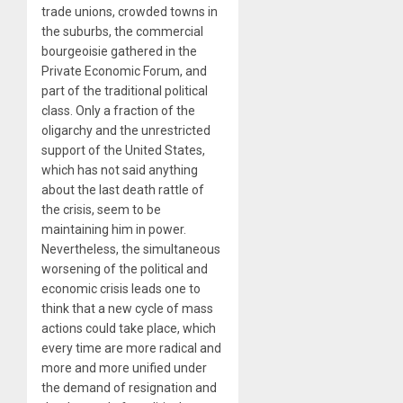
trade unions, crowded towns in
the suburbs, the commercial
bourgeoisie gathered in the
Private Economic Forum, and
part of the traditional political
class. Only a fraction of the
oligarchy and the unrestricted
support of the United States,
which has not said anything
about the last death rattle of
the crisis, seem to be
maintaining him in power.
Nevertheless, the simultaneous
worsening of the political and
economic crisis leads one to
think that a new cycle of mass
actions could take place, which
every time are more radical and
more and more unified under
the demand of resignation and