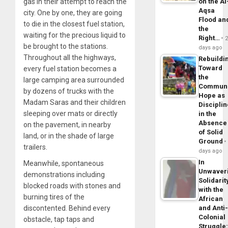
on the Al
gas in their attempt to reach the
Aqsa
city. One by one, they are going
Flood an
to die in the closest fuel station,
the
waiting for the precious liquid to
Right…
be brought to the stations.
days ago
Throughout all the highways,
Rebuildi
Toward
every fuel station becomes a
the
large camping area surrounded
Commun
by dozens of trucks with the
Hope as
Madam Saras and their children
Disciplin
sleeping over mats or directly
in the
Absence
on the pavement, in nearby
of Solid
land, or in the shade of large
Ground
trailers.
days ago
In
Meanwhile, spontaneous
Unwaver
demonstrations including
Solidarit
blocked roads with stones and
with the
burning tires of the
African
and Anti
discontented. Behind every
Colonial
obstacle, tap taps and
Struggle