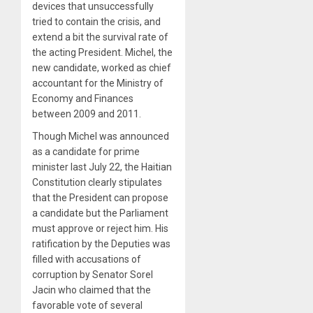
devices that unsuccessfully
tried to contain the crisis, and
extend a bit the survival rate of
the acting President. Michel, the
new candidate, worked as chief
accountant for the Ministry of
Economy and Finances
between 2009 and 2011.
Though Michel was announced
as a candidate for prime
minister last July 22, the Haitian
Constitution clearly stipulates
that the President can propose
a candidate but the Parliament
must approve or reject him. His
ratification by the Deputies was
filled with accusations of
corruption by Senator Sorel
Jacin who claimed that the
favorable vote of several