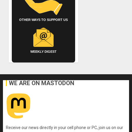
OTHER WAYS TO SUPPORT US
WEEKLY DIGEST
WE ARE ON MASTODON
Receive our news directly in your cell phone or PC, join us on our