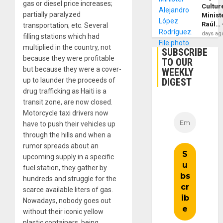
gas or diesel price increases;
Cultur
partially paralyzed
Minist
Raúl…
transportation; etc. Several
days ag
filling stations which had
multiplied in the country, not
SUBSCRIBE
because they were profitable
TO OUR
but because they were a cover-
WEEKLY
DIGEST
up to launder the proceeds of
drug trafficking as Haiti is a
transit zone, are now closed.
Motorcycle taxi drivers now
have to push their vehicles up
through the hills and when a
rumor spreads about an
upcoming supply in a specific
fuel station, they gather by
hundreds and struggle for the
scarce available liters of gas.
Nowadays, nobody goes out
without their iconic yellow
plastic containers, being