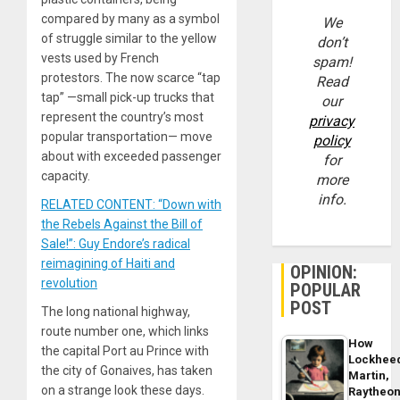
compared by many as a symbol
We
of struggle similar to the yellow
don’t
vests used by French
spam!
protestors. The now scarce “tap
Read
tap” —small pick-up trucks that
our
represent the country’s most
privacy
popular transportation— move
policy
about with exceeded passenger
for
capacity.
more
info.
RELATED CONTENT: “Down with
the Rebels Against the Bill of
Sale!”: Guy Endore’s radical
reimagining of Haiti and
OPINION:
revolution
POPULAR
POST
The long national highway,
route number one, which links
How
the capital Port au Prince with
Lockhee
the city of Gonaives, has taken
Martin,
on a strange look these days.
Raytheo