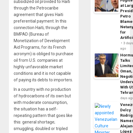
Fugiti
subsidized oil provided to Haiti
at Larg
through the Petrocaribe
Presid
agreement that gives Haiti
Petro
preferential payment. In this
Blame
Netan
connection Haiti, through the
for
BMPAD (Bureau of
Artific
Monetization of Development
3 day
Aid Programs, for its French
ago
acronym) is obliged to purchase
Horm
oil from U.S. companies at
Talks
Limite
highly unfavorable market
Oman,
conditions and it is not capable
Negoti
of paying its debts to importers.
Under
With U
In a country with no production
Tehra
of hydrocarbons of its own but
days ag
with moderate consumption,
Venezu
the situation has a self-
Delcy
Rodrí
repeating pattern that goes like
Name
this: general shortage;
Alejan
smuggling; doubled or tripled
López