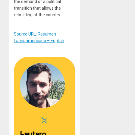
the demand of a political
transition that allows the
rebuilding of the country.
Source URL: Resumen
Latinoamericano – English
Lautaro