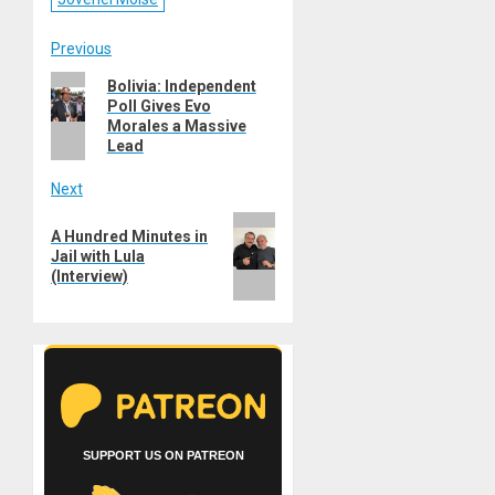
Post
Previous
Previous
Bolivia: Independent
navigation
Poll Gives Evo
post:
Morales a Massive
Lead
Next
Next
A Hundred Minutes in
post:
Jail with Lula
(Interview)
SUPPORT US ON PATREON