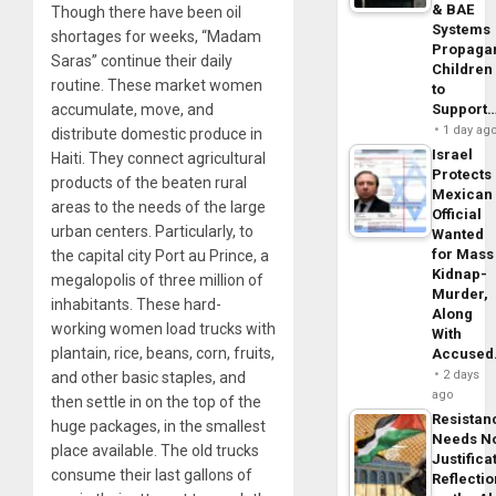
& BAE
Though there have been oil
Systems
shortages for weeks, “Madam
Propaga
Saras” continue their daily
Children
routine. These market women
to
Support
accumulate, move, and
1 day ag
distribute domestic produce in
Israel
Haiti. They connect agricultural
Protects
products of the beaten rural
Mexican
areas to the needs of the large
Official
urban centers. Particularly, to
Wanted
for Mass
the capital city Port au Prince, a
Kidnap-
megalopolis of three million of
Murder,
inhabitants. These hard-
Along
working women load trucks with
With
plantain, rice, beans, corn, fruits,
Accuse
2 days
and other basic staples, and
ago
then settle in on the top of the
Resistan
huge packages, in the smallest
Needs N
place available. The old trucks
Justifica
consume their last gallons of
Reflecti