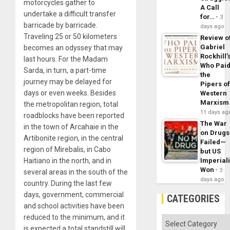
motorcycles gather to
A Call
undertake a difficult transfer
for…
3
barricade by barricade.
days ago
Traveling 25 or 50 kilometers
Review o
Gabriel
becomes an odyssey that may
Rockhill’
last hours. For the Madam
Who Pai
Sarda, in turn, a part-time
the
journey may be delayed for
Pipers o
days or even weeks. Besides
Western
Marxism
the metropolitan region, total
11 days ag
roadblocks have been reported
The War
in the town of Arcahaie in the
on Drugs
Artibonite region, in the central
Failed—
region of Mirebalis, in Cabo
but US
Imperial
Haitiano in the north, and in
Won
3
several areas in the south of the
days ago
country. During the last few
days, government, commercial
CATEGORIES
and school activities have been
reduced to the minimum, and it
Categories
is expected a total standstill will