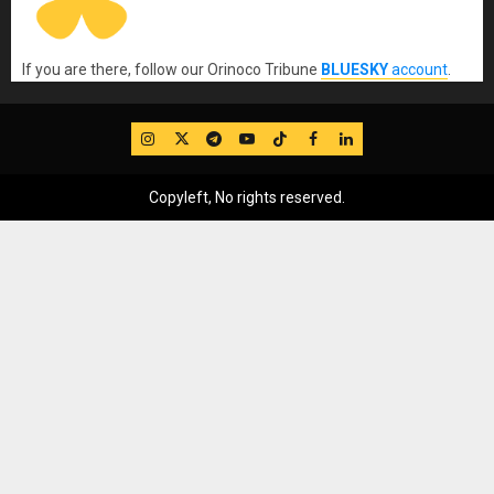
If you are there, follow our Orinoco Tribune
BLUESKY
account
.
IG
Twitter
Telegram
YouTube
TikTok
FB
LinkedIn
Copyleft, No rights reserved.