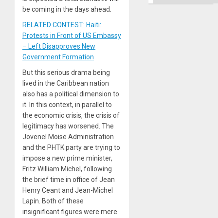
be coming in the days ahead.
RELATED CONTEST: Haiti:
Protests in Front of US Embassy
– Left Disapproves New
Government Formation
But this serious drama being
lived in the Caribbean nation
also has a political dimension to
it. In this context, in parallel to
the economic crisis, the crisis of
legitimacy has worsened. The
Jovenel Moise Administration
and the PHTK party are trying to
impose a new prime minister,
Fritz William Michel, following
the brief time in office of Jean
Henry Ceant and Jean-Michel
Lapin. Both of these
insignificant figures were mere