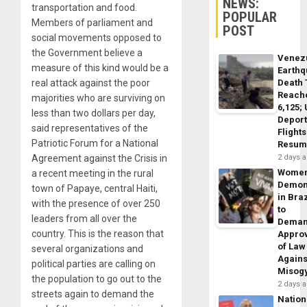
NEWS:
transportation and food.
POPULAR
Members of parliament and
POST
social movements opposed to
the Government believe a
Venez
measure of this kind would be a
Earth
Death 
real attack against the poor
Reach
majorities who are surviving on
6,125;
less than two dollars per day,
Deport
said representatives of the
Flights
Patriotic Forum for a National
Resum
2 days 
Agreement against the Crisis in
Wome
a recent meeting in the rural
Demon
town of Papaye, central Haiti,
in Braz
with the presence of over 250
to
leaders from all over the
Dema
country. This is the reason that
Appro
of Law
several organizations and
Agains
political parties are calling on
Misog
the population to go out to the
2 days 
streets again to demand the
Nation