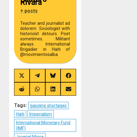
Rivara
+ posts
Teacher and journalist ad
dolorem. Sociologist with
historicist detours. Poet
sometimes. Militant
always. International
Brigadier in Haiti of
@movimientosalba
Share
Share
Share
Share
on
on
on
on
X
Telegram
Bluesky
Facebook
(Twitter)
Share
Share
Share
Share
on
on
on
on
Reddit
WhatsApp
LinkedIn
Email
Tags:
gasoline shortages
Haiti
Imperialism
International Monetary Fund
(IMF)
Jovenel Moise