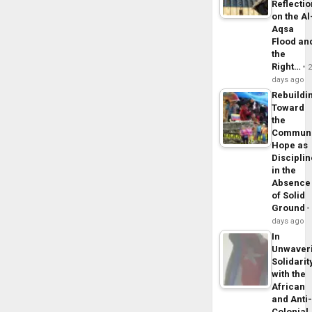
Reflecti
on the Al
Aqsa
Flood an
the
Right…
days ago
Rebuildi
Toward
the
Commun
Hope as
Disciplin
in the
Absence
of Solid
Ground
days ago
In
Unwaver
Solidarit
with the
African
and Anti
Colonial