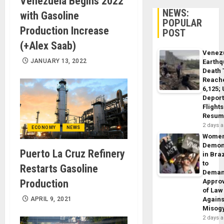
Venezuela Begins 2022
NEWS:
with Gasoline
POPULAR
Production Increase
POST
(+Alex Saab)
Venez
JANUARY 13, 2022
Earth
Death 
Reach
6,125;
Deport
Flights
Resum
2 days 
ECONOMY
NEWS
Wome
Demon
Puerto La Cruz Refinery
in Braz
to
Restarts Gasoline
Dema
Production
Appro
of Law
APRIL 9, 2021
Agains
Misog
2 days 