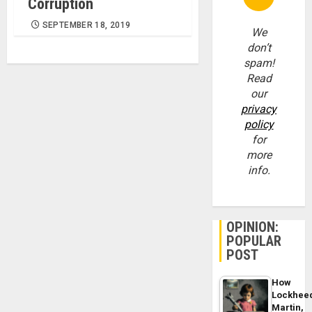
Corruption
SEPTEMBER 18, 2019
We
don’t
spam!
Read
our
privacy
policy
for
more
info.
OPINION:
POPULAR
POST
How
Lockhee
Martin,