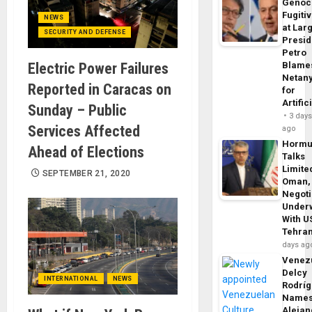
Genoc
Fugiti
NEWS
at Larg
SECURITY AND DEFENSE
Presid
Petro
Electric Power Failures
Blame
Netan
Reported in Caracas on
for
Artific
Sunday – Public
3 day
Services Affected
ago
Horm
Ahead of Elections
Talks
Limite
SEPTEMBER 21, 2020
Oman,
Negoti
Under
With U
Tehra
days ag
Venezu
Delcy
INTERNATIONAL
NEWS
Rodrí
Name
Alejan