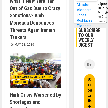
What if New York Ran
López
Out of Gas Due to Crazy
Cultur
Minist
Sanctions? Amb.
Raúl…
days ag
Moncada Denounces
Threats Again Iranian
SUBSCRIBE
TO OUR
Tankers
WEEKLY
DIGEST
MAY 21, 2020
LATIN AMERICA AND ALBA-TCP
OPINION
Haiti Crisis Worsened by
Shortages and