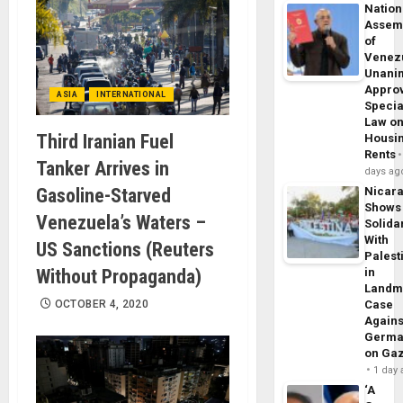
Nation
Assem
of
Venez
Unani
Appro
ASIA
INTERNATIONAL
Specia
Law o
Third Iranian Fuel
Housi
Rents
Tanker Arrives in
days ag
Gasoline-Starved
Nicar
Shows
Venezuela’s Waters –
Solidar
With
US Sanctions (Reuters
Palest
Without Propaganda)
in
Landm
OCTOBER 4, 2020
Case
Agains
Germa
on Ga
1 day
‘A