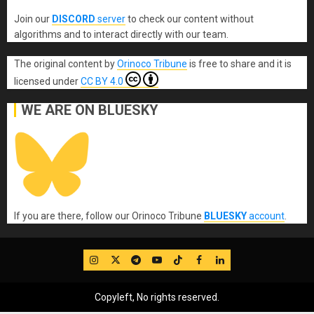
Join our
DISCORD
server
to check our content without
algorithms and to interact directly with our team.
The original content
by
Orinoco Tribune
is free to share and it is
licensed under
CC BY 4.0
WE ARE ON BLUESKY
If you are there, follow our Orinoco Tribune
BLUESKY
account
.
IG
Twitter
Telegram
YouTube
TikTok
FB
LinkedIn
Copyleft, No rights reserved.