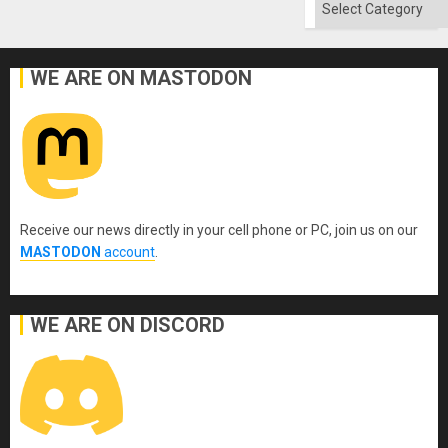
Categories
WE ARE ON MASTODON
Receive our news directly in your cell phone or PC, join us on our
MASTODON
account
.
WE ARE ON DISCORD