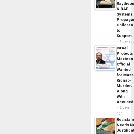
Raytheo
& BAE
Systems
Propaga
Children
to
Support
1 day ag
Israel
Protects
Mexican
Official
Wanted
for Mass
Kidnap-
Murder,
Along
With
Accuse
2 days
ago
Resistan
Needs N
Justifica