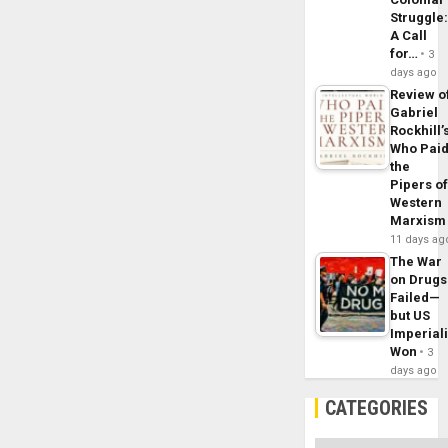
Struggle
A Call
for…
3
days ago
Review o
Gabriel
Rockhill’
Who Pai
the
Pipers o
Western
Marxism
11 days ag
The War
on Drugs
Failed—
but US
Imperial
Won
3
days ago
CATEGORIES