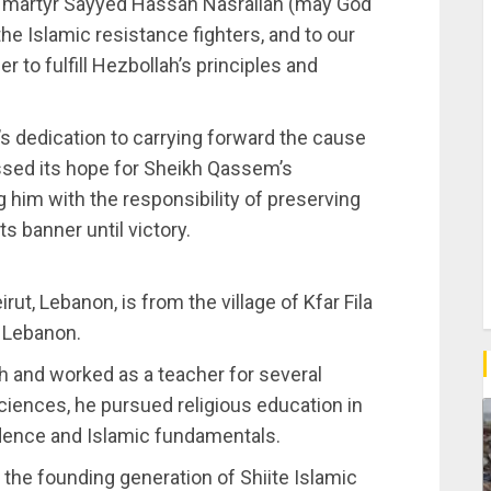
ed martyr Sayyed Hassan Nasrallah (may God
the Islamic resistance fighters, and to our
er to fulfill Hezbollah’s principles and
s dedication to carrying forward the cause
ssed its hope for Sheikh Qassem’s
 him with the responsibility of preserving
s banner until victory.
ut, Lebanon, is from the village of Kfar Fila
n Lebanon.
h and worked as a teacher for several
sciences, he pursued religious education in
udence and Islamic fundamentals.
the founding generation of Shiite Islamic