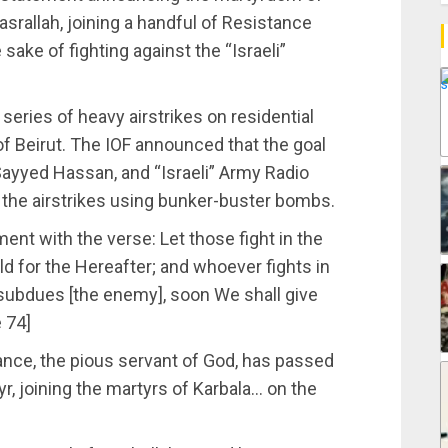
srallah, joining a handful of Resistance
 sake of fighting against the “Israeli”
 series of heavy airstrikes on residential
f Beirut. The IOF announced that the goal
Sayyed Hassan, and “Israeli” Army Radio
ut the airstrikes using bunker-buster bombs.
nt with the verse: Let those fight in the
rld for the Hereafter; and whoever fights in
he subdues [the enemy], soon We shall give
e 74]
ance, the pious servant of God, has passed
yr, joining the martyrs of Karbala… on the