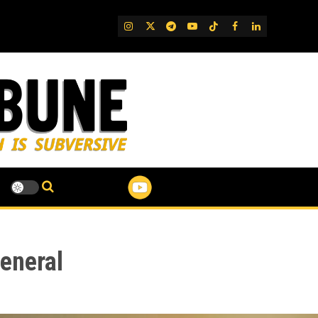
IG
Twitter
Telegram
YouTube
TikTok
FB
LinkedIn
eneral