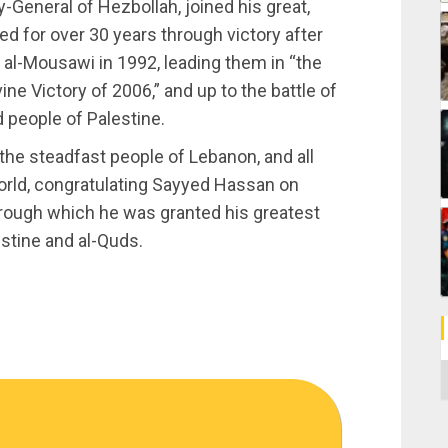
-General of Hezbollah, joined his great,
d for over 30 years through victory after
al-Mousawi in 1992, leading them in “the
ine Victory of 2006,” and up to the battle of
 people of Palestine.
he steadfast people of Lebanon, and all
orld, congratulating Sayyed Hassan on
through which he was granted his greatest
estine and al-Quds.
C