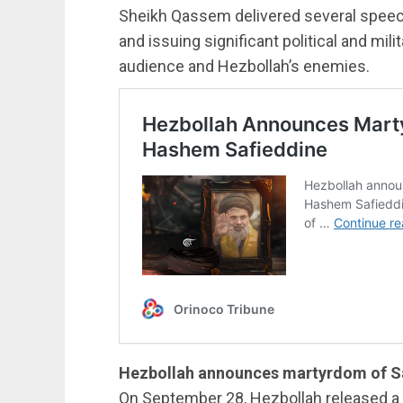
Sheikh Qassem delivered several speech
and issuing significant political and mi
audience and Hezbollah’s enemies.
Hezbollah announces martyrdom of S
On September 28, Hezbollah released a