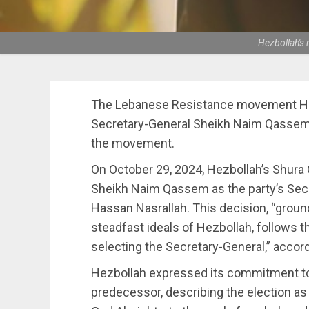
Hezbollah's
The Lebanese Resistance movement Hez
Secretary-General Sheikh Naim Qassem 
the movement.
On October 29, 2024, Hezbollah’s Shura 
Sheikh Naim Qassem as the party’s Sec
Hassan Nasrallah. This decision, “ground
steadfast ideals of Hezbollah, follows t
selecting the Secretary-General,” accor
Hezbollah expressed its commitment to
predecessor, describing the election as