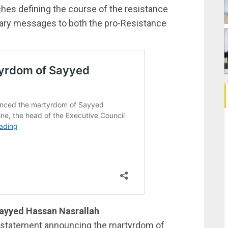
es defining the course of the resistance
litary messages to both the pro-Resistance
ayyed Hassan Nasrallah
 statement announcing the martyrdom of