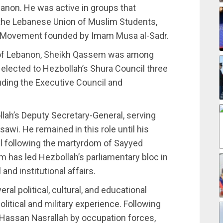
ebanon. He was active in groups that
 the Lebanese Union of Muslim Students,
mal Movement founded by Imam Musa al-Sadr.
ion of Lebanon, Sheikh Qassem was among
elected to Hezbollah’s Shura Council three
luding the Executive Council and
ah’s Deputy Secretary-General, serving
wi. He remained in this role until his
al following the martyrdom of Sayyed
m has led Hezbollah’s parliamentary bloc in
nd institutional affairs.
al political, cultural, and educational
litical and military experience. Following
 Hassan Nasrallah by occupation forces,