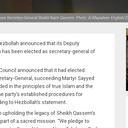
 new Secretary-General Sheikh Naim Qassem. Photo: Al Mayadeen English/Zei
bollah announced that its Deputy
has been elected as secretary-general of
Council announced that it had elected
retary-General, succeeding Martyr Sayyed
ed in the principles of true Islam and the
he party’s established procedures for
ding to Hezbollah’s statement.
 upholding the legacy of Sheikh Qassem’s
 part of a sacred mission. “We pledge to