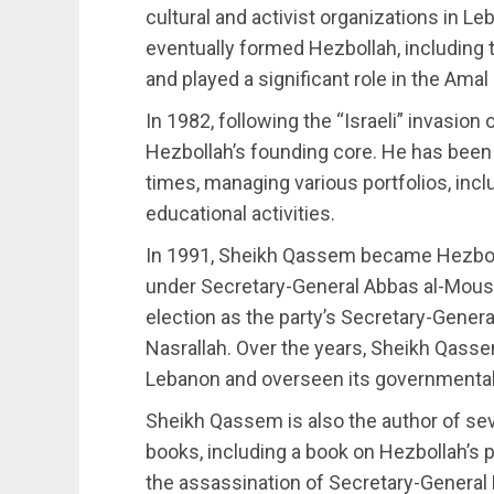
cultural and activist organizations in L
eventually formed Hezbollah, including
and played a significant role in the A
In 1982, following the “Israeli” invas
Hezbollah’s founding core. He has been 
times, managing various portfolios, inc
educational activities.
In 1991, Sheikh Qassem became Hezboll
under Secretary-General Abbas al-Moussa
election as the party’s Secretary-Gener
Nasrallah. Over the years, Sheikh Qasse
Lebanon and overseen its governmental a
Sheikh Qassem is also the author of sever
books, including a book on Hezbollah’s po
the assassination of Secretary-General