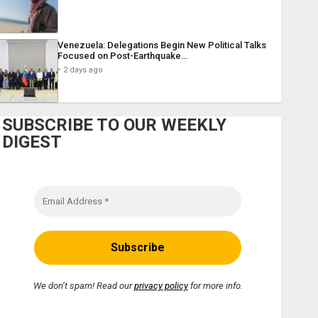
Venezuela: Delegations Begin New Political Talks
Focused on Post-Earthquake…
2 days ago
SUBSCRIBE TO OUR WEEKLY
DIGEST
We don’t spam! Read our
privacy policy
for more info.