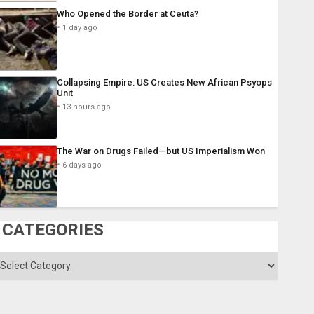
Who Opened the Border at Ceuta?
1 day ago
Collapsing Empire: US Creates New African Psyops
Unit
13 hours ago
The War on Drugs Failed—but US Imperialism Won
6 days ago
CATEGORIES
ategories