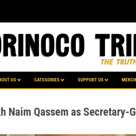
BOUT US
CATEGORIES
SUPPORT US
MERCH
h Naim Qassem as Secretary-G