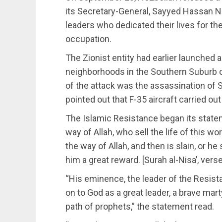
its Secretary-General, Sayyed Hassan Na
leaders who dedicated their lives for the
occupation.
The Zionist entity had earlier launched a
neighborhoods in the Southern Suburb o
of the attack was the assassination of 
pointed out that F-35 aircraft carried o
The Islamic Resistance began its stateme
way of Allah, who sell the life of this wo
the way of Allah, and then is slain, or 
him a great reward. [Surah al-Nisa’, vers
“His eminence, the leader of the Resist
on to God as a great leader, a brave mart
path of prophets,” the statement read.