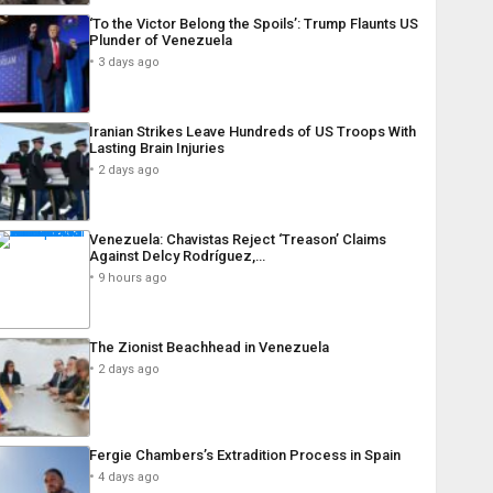
‘To the Victor Belong the Spoils’: Trump Flaunts US
Plunder of Venezuela
3 days ago
Iranian Strikes Leave Hundreds of US Troops With
Lasting Brain Injuries
2 days ago
Venezuela: Chavistas Reject ‘Treason’ Claims
Against Delcy Rodríguez,…
9 hours ago
The Zionist Beachhead in Venezuela
2 days ago
Fergie Chambers’s Extradition Process in Spain
4 days ago