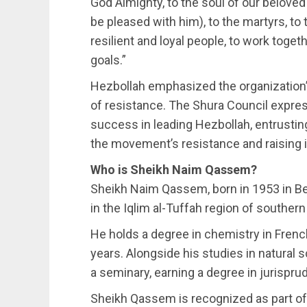
God Almighty, to the soul of our belov
be pleased with him), to the martyrs, to 
resilient and loyal people, to work togeth
goals.”
Hezbollah emphasized the organization’
of resistance. The Shura Council expre
success in leading Hezbollah, entrusting
the movement’s resistance and raising it
Who is Sheikh Naim Qassem?
Sheikh Naim Qassem, born in 1953 in Beir
in the Iqlim al-Tuffah region of souther
He holds a degree in chemistry in Frenc
years. Alongside his studies in natural 
a seminary, earning a degree in jurispr
Sheikh Qassem is recognized as part of 