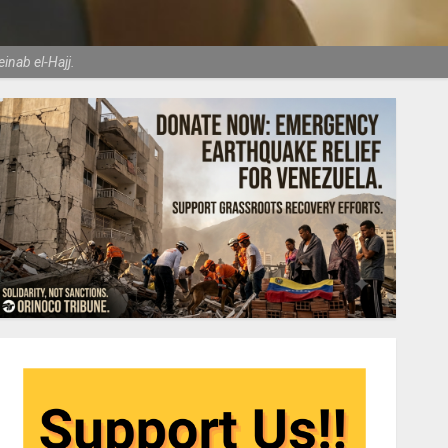
nab el-Hajj.