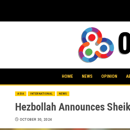
Skip
to
content
HOME
NEWS
OPINION
A
ASIA
INTERNATIONAL
NEWS
Hezbollah Announces Sheik
OCTOBER 30, 2024