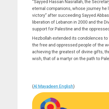
“Sayyed Hassan Nasrallah, the Secretary
eternal companions, whose journey he le
victory” after succeeding Sayyed Abbas 
liberation of Lebanon in 2000 and the Div
support for Palestine and the oppressed
Hezbollah extended its condolences to t
the free and oppressed people of the w
achieving the greatest of divine gifts, 
wish, that of a martyr on the path to Pal
(
Al Mayadeen English
)