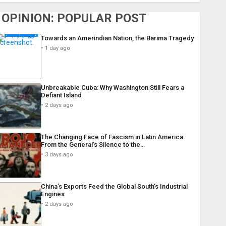
OPINION: POPULAR POST
Towards an Amerindian Nation, the Barima Tragedy
1 day ago
Unbreakable Cuba: Why Washington Still Fears a
Defiant Island
2 days ago
The Changing Face of Fascism in Latin America:
From the General’s Silence to the…
3 days ago
China’s Exports Feed the Global South’s Industrial
Engines
2 days ago