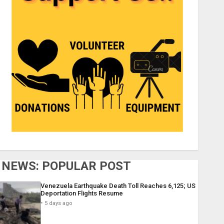
NEWS: POPULAR POST
Venezuela Earthquake Death Toll Reaches 6,125; US
Deportation Flights Resume
5 days ago