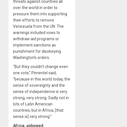
threats against countries all
over the world in order to
pressure them into supporting
their efforts to remove
Venezuela from the UN. The
warnings included vows to
withdraw aid programs or
implement sanctions as
punishment for disobeying
Washington’s orders.
“But they couldn’t change even
one vote,” Pimentel said,
“because in this world today, the
sense of sovereignty and the
sense of independence is very
strong, very strong. Sadly not in
lots of Latin American
countries, but in Africa, [that
sense is] very strong.”
Africa, unbowed