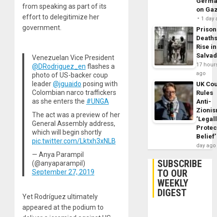
Germa
from speaking as part of its
on Ga
effort to delegitimize her
1 day
government.
Prison
Death
Rise in
Salva
Venezuelan Vice President
17 hour
@DRodriguez_en
flashes a
ago
photo of US-backer coup
leader
@jguaido
posing with
UK Cou
Colombian narco traffickers
Rules
as she enters the
#UNGA
Anti-
Zioni
The act was a preview of her
‘Legal
General Assembly address,
Protec
which will begin shortly
Belief’
pic.twitter.com/Lktxh3xNLB
day ago
— Anya Parampil
SUBSCRIBE
(@anyaparampil)
TO OUR
September 27, 2019
WEEKLY
DIGEST
Yet Rodríguez ultimately
appeared at the podium to