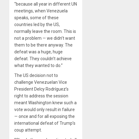
“because all year in different UN
meetings, when Venezuela
speaks, some of these
countries led by the US,
normally leave the room. This is
not a problem — we didn’t want
them to be there anyway. The
defeat was a huge, huge
defeat. They couldn’t achieve
what they wanted to do.”
The US decision not to
challenge Venezuelan Vice
President Delcy Rodríguez’s
right to address the session
meant Washington knew such a
vote would only result in failure
— once and for all exposing the
international defeat of Trump’s
coup attempt.