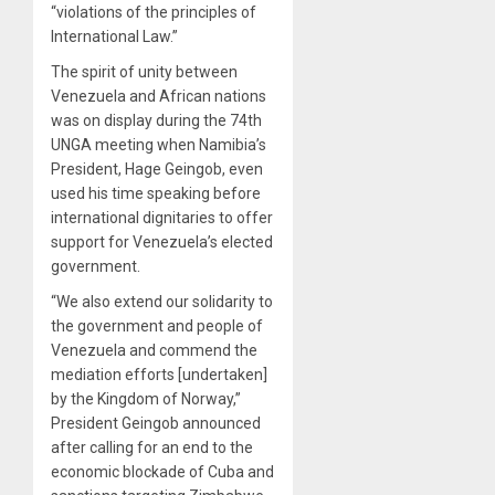
“violations of the principles of
International Law.”
The spirit of unity between
Venezuela and African nations
was on display during the 74th
UNGA meeting when Namibia’s
President, Hage Geingob, even
used his time speaking before
international dignitaries to offer
support for Venezuela’s elected
government.
“We also extend our solidarity to
the government and people of
Venezuela and commend the
mediation efforts [undertaken]
by the Kingdom of Norway,”
President Geingob announced
after calling for an end to the
economic blockade of Cuba and