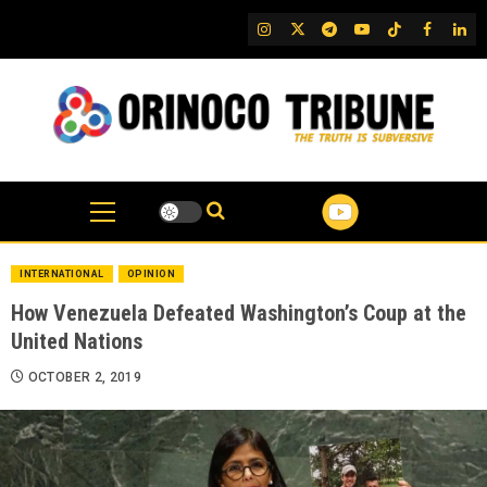
Skip
IG
Twitter
Telegram
YouTube
TikTok
FB
Link
to
content
INTERNATIONAL
OPINION
How Venezuela Defeated Washington’s Coup at the
United Nations
OCTOBER 2, 2019