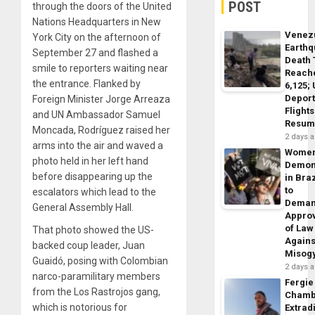
POST
through the doors of the United
Nations Headquarters in New
Venez
York City on the afternoon of
Earth
September 27 and flashed a
Death 
smile to reporters waiting near
Reach
the entrance. Flanked by
6,125;
Deport
Foreign Minister Jorge Arreaza
Flights
and UN Ambassador Samuel
Resum
Moncada, Rodríguez raised her
2 days 
arms into the air and waved a
Wome
photo held in her left hand
Demon
before disappearing up the
in Braz
to
escalators which lead to the
Dema
General Assembly Hall.
Appro
of Law
That photo showed the US-
Agains
backed coup leader, Juan
Misog
Guaidó, posing with Colombian
2 days 
narco-paramilitary members
Fergie
from the Los Rastrojos gang,
Chamb
which is notorious for
Extrad