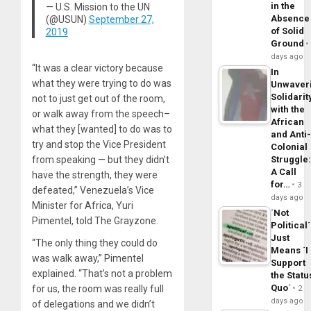
in the
— U.S. Mission to the UN
Absence
(@USUN)
September 27,
of Solid
2019
Ground
days ago
“It was a clear victory because
In
what they were trying to do was
Unwaver
Solidarit
not to just get out of the room,
with the
or walk away from the speech–
African
what they [wanted] to do was to
and Anti
try and stop the Vice President
Colonial
from speaking — but they didn’t
Struggle
A Call
have the strength, they were
for…
3
defeated,” Venezuela’s Vice
days ago
Minister for Africa, Yuri
´Not
Pimentel, told The Grayzone.
Political´
Just
“The only thing they could do
Means ´I
was walk away,” Pimentel
Support
explained. “That’s not a problem
the Statu
Quo´
for us, the room was really full
2
days ago
of delegations and we didn’t