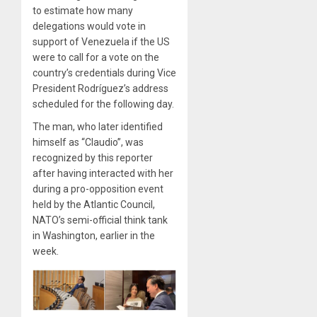
to estimate how many
delegations would vote in
support of Venezuela if the US
were to call for a vote on the
country’s credentials during Vice
President Rodríguez’s address
scheduled for the following day.
The man, who later identified
himself as “Claudio”, was
recognized by this reporter
after having interacted with her
during a pro-opposition event
held by the Atlantic Council,
NATO’s semi-official think tank
in Washington, earlier in the
week.