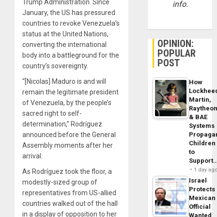
Trump Administration. Since
info.
January, the US has pressured
countries to revoke Venezuela’s
status at the United Nations,
OPINION:
converting the international
POPULAR
body into a battleground for the
POST
country’s sovereignty.
“[Nicolas] Maduro is and will
How
Lockhee
remain the legitimate president
Martin,
of Venezuela, by the people’s
Raytheo
sacred right to self-
& BAE
determination,” Rodríguez
Systems
Propaga
announced before the General
Children
Assembly moments after her
to
arrival.
Support
1 day ag
As Rodríguez took the floor, a
Israel
modestly-sized group of
Protects
representatives from US-allied
Mexican
countries walked out of the hall
Official
in a display of opposition to her
Wanted