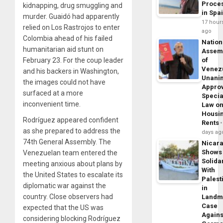
Proce
kidnapping, drug smuggling and
in Spa
murder. Guaidó had apparently
17 hour
relied on Los Rastrojos to enter
ago
Colombia ahead of his failed
Nation
humanitarian aid stunt on
Assem
February 23. For the coup leader
of
Venez
and his backers in Washington,
Unani
the images could not have
Appro
surfaced at a more
Specia
inconvenient time.
Law o
Housi
Rodríguez appeared confident
Rents
as she prepared to address the
days ag
74th General Assembly. The
Nicar
Shows
Venezuelan team entered the
Solidar
meeting anxious about plans by
With
the United States to escalate its
Palest
diplomatic war against the
in
country. Close observers had
Landm
Case
expected that the US was
Agains
considering blocking Rodríguez