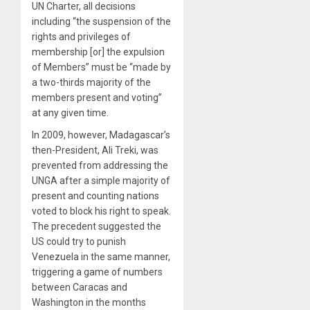
UN Charter, all decisions
including “the suspension of the
rights and privileges of
membership [or] the expulsion
of Members” must be “made by
a two-thirds majority of the
members present and voting”
at any given time.
In 2009, however, Madagascar’s
then-President, Ali Treki, was
prevented from addressing the
UNGA after a simple majority of
present and counting nations
voted to block his right to speak.
The precedent suggested the
US could try to punish
Venezuela in the same manner,
triggering a game of numbers
between Caracas and
Washington in the months