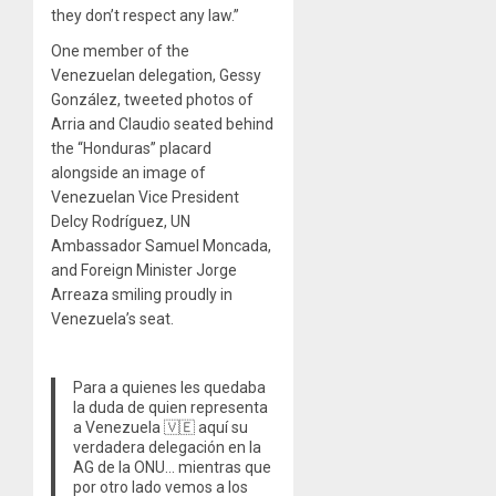
they don’t respect any law.”
One member of the
Venezuelan delegation, Gessy
González, tweeted photos of
Arria and Claudio seated behind
the “Honduras” placard
alongside an image of
Venezuelan Vice President
Delcy Rodríguez, UN
Ambassador Samuel Moncada,
and Foreign Minister Jorge
Arreaza smiling proudly in
Venezuela’s seat.
Para a quienes les quedaba
la duda de quien representa
a Venezuela 🇻🇪 aquí su
verdadera delegación en la
AG de la ONU… mientras que
por otro lado vemos a los