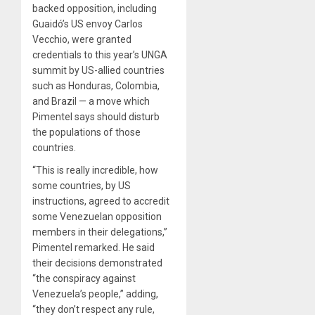
backed opposition, including
Guaidó’s US envoy Carlos
Vecchio, were granted
credentials to this year’s UNGA
summit by US-allied countries
such as Honduras, Colombia,
and Brazil — a move which
Pimentel says should disturb
the populations of those
countries.
“This is really incredible, how
some countries, by US
instructions, agreed to accredit
some Venezuelan opposition
members in their delegations,”
Pimentel remarked. He said
their decisions demonstrated
“the conspiracy against
Venezuela’s people,” adding,
“they don’t respect any rule,