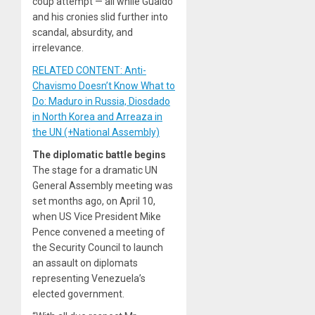
coup attempt — all while Guaidó
and his cronies slid further into
scandal, absurdity, and
irrelevance.
RELATED CONTENT: Anti-
Chavismo Doesn’t Know What to
Do: Maduro in Russia, Diosdado
in North Korea and Arreaza in
the UN (+National Assembly)
The diplomatic battle begins
The stage for a dramatic UN
General Assembly meeting was
set months ago, on April 10,
when US Vice President Mike
Pence convened a meeting of
the Security Council to launch
an assault on diplomats
representing Venezuela’s
elected government.