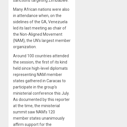
sanctions targeting Zimbabwe.
Many African nations were also
in attendance when, on the
sidelines of the GA, Venezuela
led its last meeting as chair of
the Non-Aligned Movement
(NAM), the UN’s largest member
organization.
Around 100 countries attended
the session, the first of its kind
held since high-level diplomats
representing NAM member
states gathered in Caracas to
participate in the group’s
ministerial conference this July.
As documented by this reporter
at the time, the ministerial
summit saw NAM’s 120
member states unanimously
affirm support for the