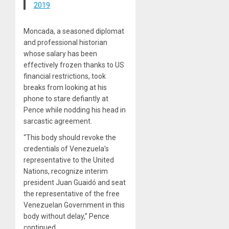
2019
Moncada, a seasoned diplomat
and professional historian
whose salary has been
effectively frozen thanks to US
financial restrictions, took
breaks from looking at his
phone to stare defiantly at
Pence while nodding his head in
sarcastic agreement.
“This body should revoke the
credentials of Venezuela’s
representative to the United
Nations, recognize interim
president Juan Guaidó and seat
the representative of the free
Venezuelan Government in this
body without delay,” Pence
continued.