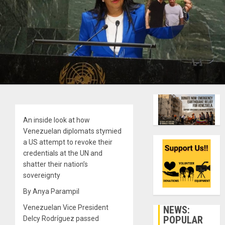
An inside look at how
Venezuelan diplomats stymied
a US attempt to revoke their
credentials at the UN and
shatter their nation’s
sovereignty
By Anya Parampil
Venezuelan Vice President
NEWS:
POPULAR
Delcy Rodríguez passed