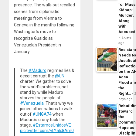
for Mass
presence. The walk-out recalled
Kidnap-
scenes from diplomatic
Murder,
meetings from Vienna to
Along
Geneva in the months following
With
Washington’s move to
Accuse
2 days
recognize Guaido as
ago
Venezuela’s President in
Resistan
January.
Needs N
Justifica
Reflecti
The
#Maduro
regime’s lies &
on the Al
deceit corrupt the
@UN
Aqsa
charter. We gather to solve
Flood an
the world’s problems, not
the
stand by while Maduro
Right…
starves the people of
days ago
#Venezuela
. That’s why we
Rebuildi
joined other nations to walk
Toward
out of
#UNGA74
when
the
Maduro’s crony took the
Commun
stage.
#EstamosUnidosVE
Hope as
pic.twitter.com/vLYaIx8Am0
Disciplin