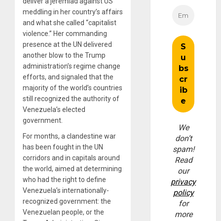
deliver a jeremiad against US
meddling in her country’s affairs
and what she called “capitalist
violence.” Her commanding
presence at the UN delivered
another blow to the Trump
administration’s regime change
efforts, and signaled that the
majority of the world’s countries
still recognized the authority of
Venezuela’s elected
government.
We
For months, a clandestine war
don’t
has been fought in the UN
spam!
corridors and in capitals around
Read
the world, aimed at determining
our
who had the right to define
privacy
Venezuela’s internationally-
policy
recognized government: the
for
Venezuelan people, or the
more