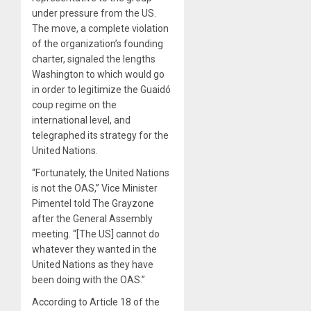
under pressure from the US.
The move, a complete violation
of the organization’s founding
charter, signaled the lengths
Washington to which would go
in order to legitimize the Guaidó
coup regime on the
international level, and
telegraphed its strategy for the
United Nations.
“Fortunately, the United Nations
is not the OAS,” Vice Minister
Pimentel told The Grayzone
after the General Assembly
meeting. “[The US] cannot do
whatever they wanted in the
United Nations as they have
been doing with the OAS.”
According to Article 18 of the