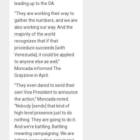
leading up to the GA.
“They are working their way to
gather the numbers, and we are
also working our way. And the
majority of the world
recognizes that if that
procedure succeeds [with
Venezuela], it could be applied
to anyone else as well,”
Moncada informed The
Grayzone in April.
“They even dared to send their
own Vice President to announce
the action,” Moncada noted.
“Nobody [sends] that kind of
high-level presence just to do
nothing. They are going to do it.
And we’re battling. Battling
meaning campaigning. We are