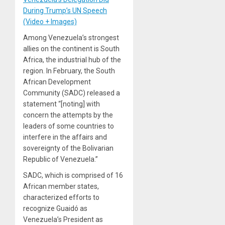
During Trump’s UN Speech
(Video + Images)
Among Venezuela’s strongest
allies on the continent is South
Africa, the industrial hub of the
region. In February, the South
African Development
Community (SADC) released a
statement “[noting] with
concern the attempts by the
leaders of some countries to
interfere in the affairs and
sovereignty of the Bolivarian
Republic of Venezuela.”
SADC, which is comprised of 16
African member states,
characterized efforts to
recognize Guaidó as
Venezuela’s President as