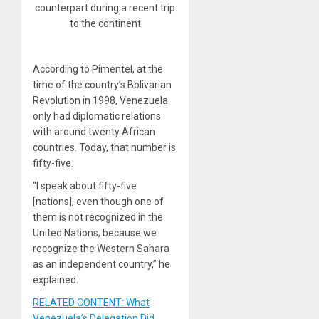
counterpart during a recent trip
to the continent
According to Pimentel, at the
time of the country’s Bolivarian
Revolution in 1998, Venezuela
only had diplomatic relations
with around twenty African
countries. Today, that number is
fifty-five.
“I speak about fifty-five
[nations], even though one of
them is not recognized in the
United Nations, because we
recognize the Western Sahara
as an independent country,” he
explained.
RELATED CONTENT: What
Venezuela’s Delegation Did