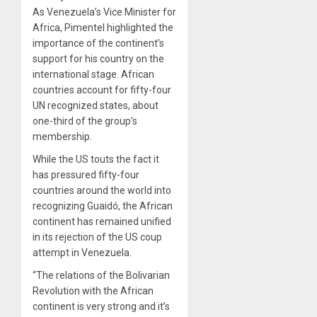
As Venezuela’s Vice Minister for
Africa, Pimentel highlighted the
importance of the continent’s
support for his country on the
international stage. African
countries account for fifty-four
UN recognized states, about
one-third of the group’s
membership.
While the US touts the fact it
has pressured fifty-four
countries around the world into
recognizing Guaidó, the African
continent has remained unified
in its rejection of the US coup
attempt in Venezuela.
“The relations of the Bolivarian
Revolution with the African
continent is very strong and it’s