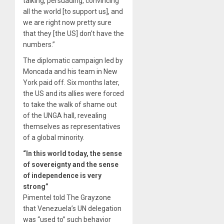
talking, persuading, convincing
all the world [to support us], and
we are right now pretty sure
that they [the US] don’t have the
numbers.”
The diplomatic campaign led by
Moncada and his team in New
York paid off. Six months later,
the US and its allies were forced
to take the walk of shame out
of the UNGA hall, revealing
themselves as representatives
of a global minority.
“In this world today, the sense
of sovereignty and the sense
of independence is very
strong”
Pimentel told The Grayzone
that Venezuela’s UN delegation
was “used to” such behavior