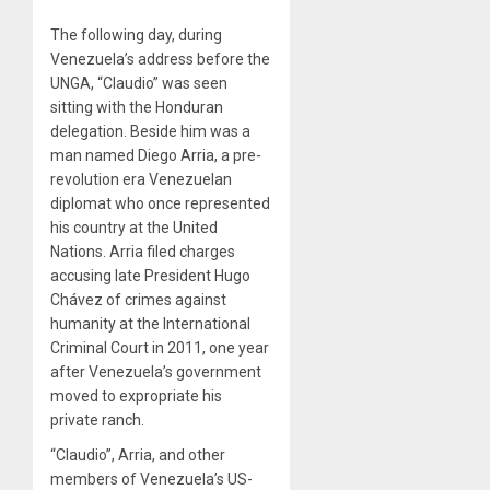
The following day, during
Venezuela’s address before the
UNGA, “Claudio” was seen
sitting with the Honduran
delegation. Beside him was a
man named Diego Arria, a pre-
revolution era Venezuelan
diplomat who once represented
his country at the United
Nations. Arria filed charges
accusing late President Hugo
Chávez of crimes against
humanity at the International
Criminal Court in 2011, one year
after Venezuela’s government
moved to expropriate his
private ranch.
“Claudio”, Arria, and other
members of Venezuela’s US-