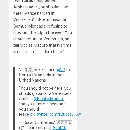
“With all due respect Mr.
Ambassador, you shouldn’t be
here,” Pence barked at
Venezuela’s UN Ambassador,
Samuel Moncada, refusing to
look him directly in the eye. “You
should return to Venezuela, and
tell Nicolás Maduro that his time
is up. It’s time for him to go.”
VP 🇺🇸 Mike Pence
@VP
to
Samuel Moncada in the
United Nations
“You should not be here, you
should go back to Venezuela
and tell
@NicolasMaduro
that your time is over and
you should
leave”
pic.twitter.com/r2uccs5TXv
— Oscar Contreras∴🇺🇸🇻🇪
(@oscarcontrera)
April 10,