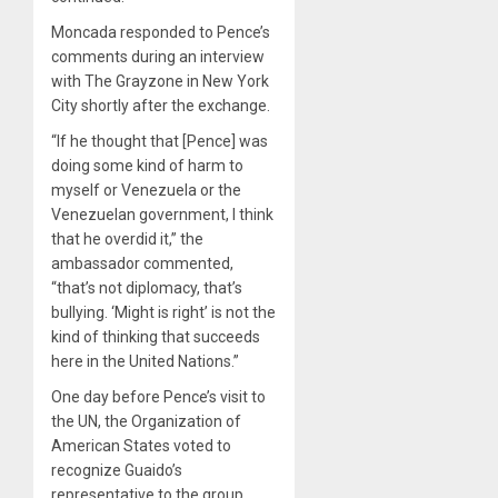
Moncada responded to Pence’s
comments during an interview
with The Grayzone in New York
City shortly after the exchange.
“If he thought that [Pence] was
doing some kind of harm to
myself or Venezuela or the
Venezuelan government, I think
that he overdid it,” the
ambassador commented,
“that’s not diplomacy, that’s
bullying. ‘Might is right’ is not the
kind of thinking that succeeds
here in the United Nations.”
One day before Pence’s visit to
the UN, the Organization of
American States voted to
recognize Guaido’s
representative to the group