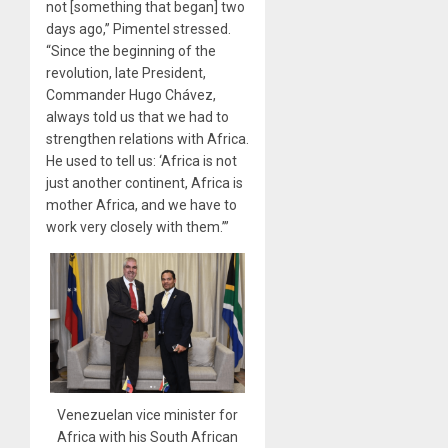
not [something that began] two
days ago,” Pimentel stressed.
“Since the beginning of the
revolution, late President,
Commander Hugo Chávez,
always told us that we had to
strengthen relations with Africa.
He used to tell us: ‘Africa is not
just another continent, Africa is
mother Africa, and we have to
work very closely with them.’”
Venezuelan vice minister for
Africa with his South African