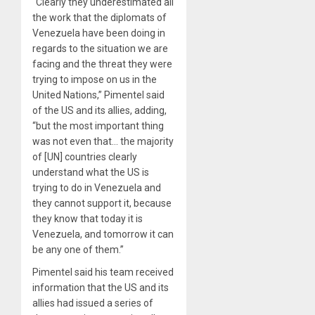
“Clearly they underestimated all
the work that the diplomats of
Venezuela have been doing in
regards to the situation we are
facing and the threat they were
trying to impose on us in the
United Nations,” Pimentel said
of the US and its allies, adding,
“but the most important thing
was not even that… the majority
of [UN] countries clearly
understand what the US is
trying to do in Venezuela and
they cannot support it, because
they know that today it is
Venezuela, and tomorrow it can
be any one of them.”
Pimentel said his team received
information that the US and its
allies had issued a series of