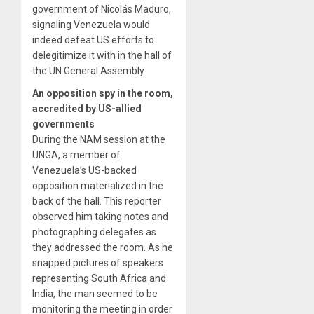
government of Nicolás Maduro,
signaling Venezuela would
indeed defeat US efforts to
delegitimize it with in the hall of
the UN General Assembly.
An opposition spy in the room,
accredited by US-allied
governments
During the NAM session at the
UNGA, a member of
Venezuela’s US-backed
opposition materialized in the
back of the hall. This reporter
observed him taking notes and
photographing delegates as
they addressed the room. As he
snapped pictures of speakers
representing South Africa and
India, the man seemed to be
monitoring the meeting in order