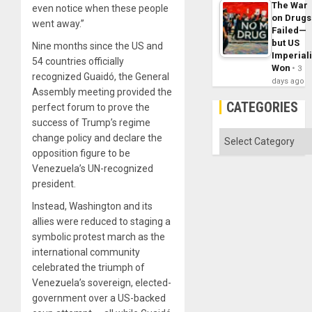
The War
even notice when these people
on Drugs
went away.”
Failed—
but US
Nine months since the US and
Imperial
54 countries officially
Won
3
recognized Guaidó, the General
days ago
Assembly meeting provided the
CATEGORIES
perfect forum to prove the
success of Trump’s regime
Categories
change policy and declare the
opposition figure to be
Venezuela’s UN-recognized
president.
Instead, Washington and its
allies were reduced to staging a
symbolic protest march as the
international community
celebrated the triumph of
Venezuela’s sovereign, elected-
government over a US-backed