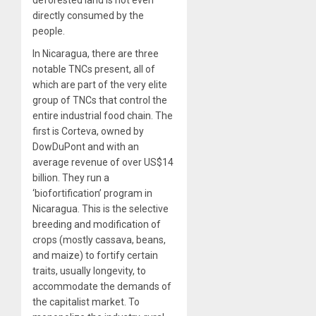
deforested land is not even
directly consumed by the
people.
In Nicaragua, there are three
notable TNCs present, all of
which are part of the very elite
group of TNCs that control the
entire industrial food chain. The
first is Corteva, owned by
DowDuPont and with an
average revenue of over US$14
billion. They run a
‘biofortification’ program in
Nicaragua. This is the selective
breeding and modification of
crops (mostly cassava, beans,
and maize) to fortify certain
traits, usually longevity, to
accommodate the demands of
the capitalist market. To