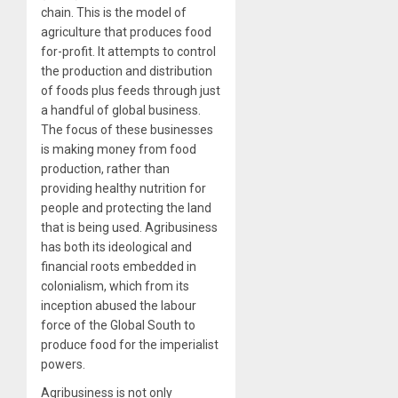
chain. This is the model of
agriculture that produces food
for-profit. It attempts to control
the production and distribution
of foods plus feeds through just
a handful of global business.
The focus of these businesses
is making money from food
production, rather than
providing healthy nutrition for
people and protecting the land
that is being used. Agribusiness
has both its ideological and
financial roots embedded in
colonialism, which from its
inception abused the labour
force of the Global South to
produce food for the imperialist
powers.
Agribusiness is not only