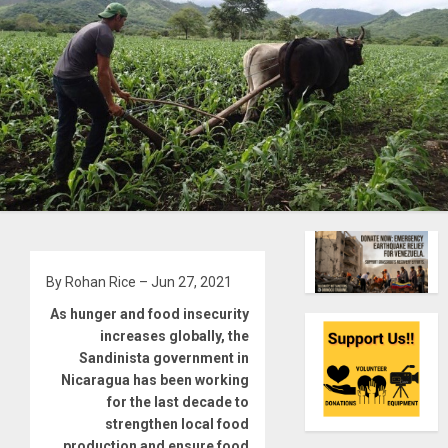
By Rohan Rice – Jun 27, 2021
As hunger and food insecurity
increases globally, the
Sandinista government in
Nicaragua has been working
for the last decade to
strengthen local food
production and ensure food