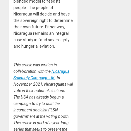
blended model to feed its
people. The people of
Nicaragua will decide and have
the sovereign right to determine
their own future. Either way,
Nicaragua remains an integral
case study in food sovereignty
and hunger alleviation.
This article was written in
collaboration with the
Nicaragua
Solidarity Campaign UK
. In
November 2021, Nicaraguans will
vote in their national elections.
The USA has already begun a
campaign to try to oust the
incumbent socialist FLSN
government at the voting booth.
This article is part of a year-long
series that seeks to present the