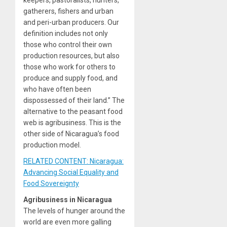
keepers, pastoralists, hunters,
gatherers, fishers and urban
and peri-urban producers. Our
definition includes not only
those who control their own
production resources, but also
those who work for others to
produce and supply food, and
who have often been
dispossessed of their land.” The
alternative to the peasant food
web is agribusiness. This is the
other side of Nicaragua’s food
production model.
RELATED CONTENT: Nicaragua:
Advancing Social Equality and
Food Sovereignty
Agribusiness in Nicaragua
The levels of hunger around the
world are even more galling