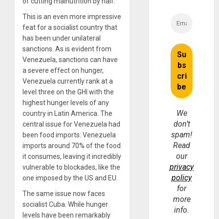
of cutting malnutrition by half.
This is an even more impressive
feat for a socialist country that
has been under unilateral
sanctions. As is evident from
Venezuela, sanctions can have
a severe effect on hunger,
Venezuela currently rank at a
level three on the GHI with the
highest hunger levels of any
We
country in Latin America. The
don’t
central issue for Venezuela had
spam!
been food imports: Venezuela
Read
imports around 70% of the food
our
it consumes, leaving it incredibly
privacy
vulnerable to blockades, like the
policy
one imposed by the US and EU.
for
The same issue now faces
more
socialist Cuba. While hunger
info.
levels have been remarkably