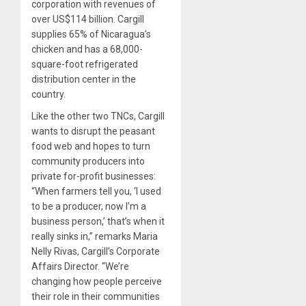
corporation with revenues of
over US$114 billion. Cargill
supplies 65% of Nicaragua’s
chicken and has a 68,000-
square-foot refrigerated
distribution center in the
country.
Like the other two TNCs, Cargill
wants to disrupt the peasant
food web and hopes to turn
community producers into
private for-profit businesses:
“When farmers tell you, ‘I used
to be a producer, now I’m a
business person,’ that’s when it
really sinks in,” remarks Maria
Nelly Rivas, Cargill’s Corporate
Affairs Director. “We’re
changing how people perceive
their role in their communities