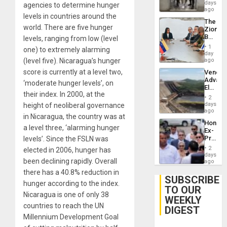
Salvad
days
agencies to determine hunger
ago
levels in countries around the
The
world. There are five hunger
Zionist
Beach
levels, ranging from low (level
in
1
one) to extremely alarming
Venezu
day
(level five). Nicaragua’s hunger
ago
score is currently at a level two,
Venezu
Advan
‘moderate hunger levels’, on
Electric
their index. In 2000, at the
Recove
2
While
days
height of neoliberal governance
US
ago
in Nicaragua, the country was at
‘Inspec
Hondur
Guri
a level three, ‘alarming hunger
Ex-
Dam
Presid
levels’. Since the FSLN was
Juan
2
elected in 2006, hunger has
Orland
days
been declining rapidly. Overall
Hernán
ago
to
there has a 40.8% reduction in
Face
SUBSCRIBE
hunger according to the index.
Trial
TO OUR
for
Nicaragua is one of only 38
WEEKLY
Fraud
countries to reach the UN
and
DIGEST
Money
Millennium Development Goal