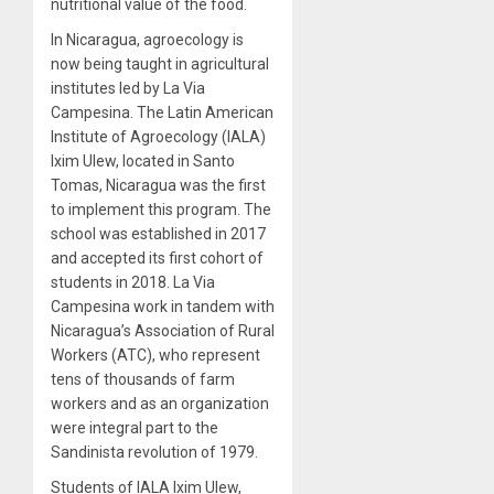
nutritional value of the food.
In Nicaragua, agroecology is
now being taught in agricultural
institutes led by La Via
Campesina. The Latin American
Institute of Agroecology (IALA)
Ixim Ulew, located in Santo
Tomas, Nicaragua was the first
to implement this program. The
school was established in 2017
and accepted its first cohort of
students in 2018. La Via
Campesina work in tandem with
Nicaragua’s Association of Rural
Workers (ATC), who represent
tens of thousands of farm
workers and as an organization
were integral part to the
Sandinista revolution of 1979.
Students of IALA Ixim Ulew,