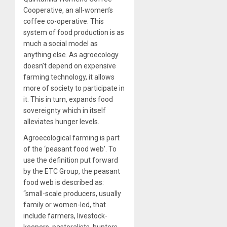
Cooperative, an all-women’s
coffee co-operative. This
system of food production is as
much a social model as
anything else. As agroecology
doesn’t depend on expensive
farming technology, it allows
more of society to participate in
it. This in turn, expands food
sovereignty which in itself
alleviates hunger levels.
Agroecological farming is part
of the ‘peasant food web’. To
use the definition put forward
by the ETC Group, the peasant
food web is described as:
“small-scale producers, usually
family or women-led, that
include farmers, livestock-