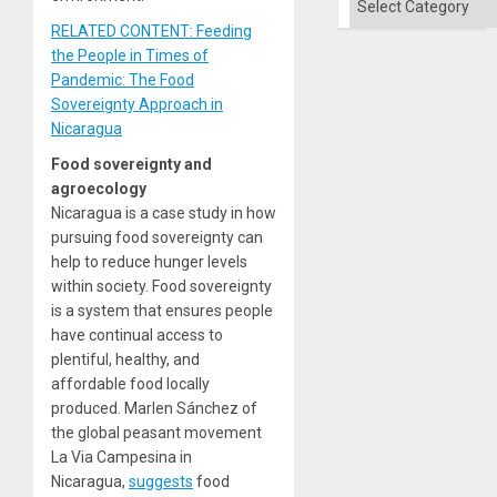
the
Right…
RELATED CONTENT: Feeding
the People in Times of
Pandemic: The Food
Sovereignty Approach in
Nicaragua
Food sovereignty and
agroecology
Nicaragua is a case study in how
pursuing food sovereignty can
help to reduce hunger levels
within society. Food sovereignty
is a system that ensures people
have continual access to
plentiful, healthy, and
affordable food locally
produced. Marlen Sánchez of
the global peasant movement
La Via Campesina in
Nicaragua,
suggests
food