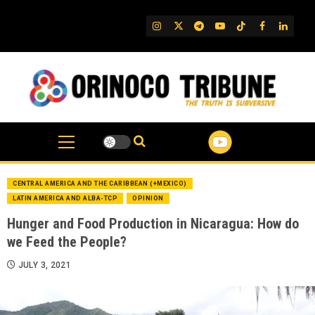
Skip
to
IG
Twitter
Telegram
YouTube
TikTok
FB
Linked
content
CENTRAL AMERICA AND THE CARIBBEAN (+MEXICO)
LATIN AMERICA AND ALBA-TCP
OPINION
Hunger and Food Production in Nicaragua: How do
we Feed the People?
JULY 3, 2021