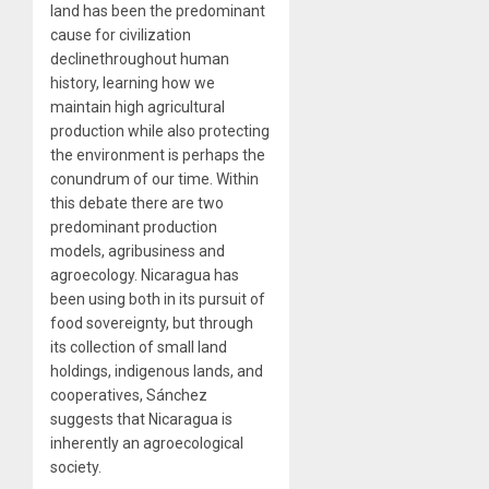
land has been the predominant
cause for civilization
declinethroughout human
history, learning how we
maintain high agricultural
production while also protecting
the environment is perhaps the
conundrum of our time. Within
this debate there are two
predominant production
models, agribusiness and
agroecology. Nicaragua has
been using both in its pursuit of
food sovereignty, but through
its collection of small land
holdings, indigenous lands, and
cooperatives, Sánchez
suggests that Nicaragua is
inherently an agroecological
society.