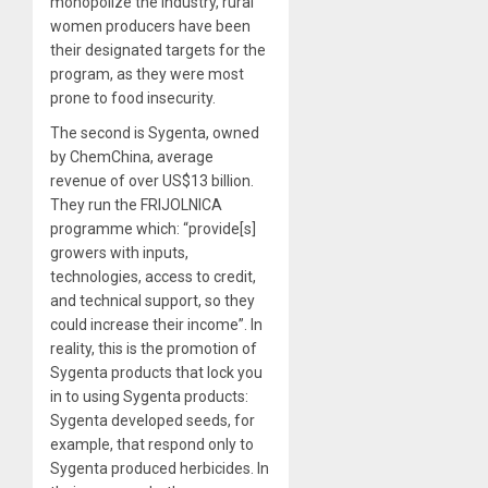
monopolize the industry, rural
women producers have been
their designated targets for the
program, as they were most
prone to food insecurity.
The second is Sygenta, owned
by ChemChina, average
revenue of over US$13 billion.
They run the FRIJOLNICA
programme which: “provide[s]
growers with inputs,
technologies, access to credit,
and technical support, so they
could increase their income”. In
reality, this is the promotion of
Sygenta products that lock you
in to using Sygenta products:
Sygenta developed seeds, for
example, that respond only to
Sygenta produced herbicides. In