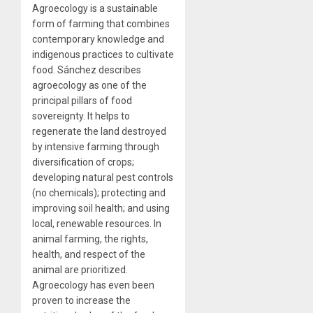
Agroecology is a sustainable
form of farming that combines
contemporary knowledge and
indigenous practices to cultivate
food. Sánchez describes
agroecology as one of the
principal pillars of food
sovereignty. It helps to
regenerate the land destroyed
by intensive farming through
diversification of crops;
developing natural pest controls
(no chemicals); protecting and
improving soil health; and using
local, renewable resources. In
animal farming, the rights,
health, and respect of the
animal are prioritized.
Agroecology has even been
proven to increase the