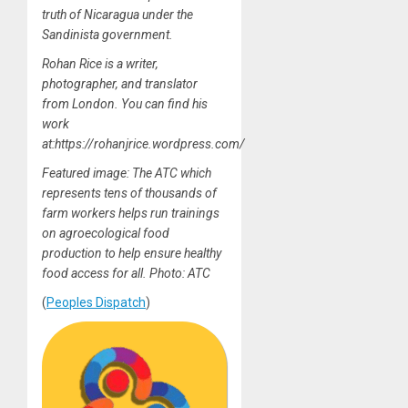
truth of Nicaragua under the
Sandinista government.
Rohan Rice is a writer,
photographer, and translator
from London. You can find his
work
at:https://rohanjrice.wordpress.com/
Featured image: The ATC which
represents tens of thousands of
farm workers helps run trainings
on agroecological food
production to help ensure healthy
food access for all. Photo: ATC
(
Peoples Dispatch
)