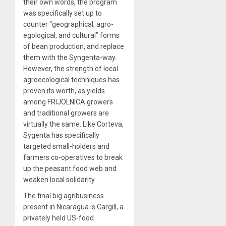
their own words, the program
was specifically set up to
counter “geographical, agro-
egological, and cultural” forms
of bean production, and replace
them with the Syngenta-way.
However, the strength of local
agroecological techniques has
proven its worth, as yields
among FRIJOLNICA growers
and traditional growers are
virtually the same. Like Corteva,
Sygenta has specifically
targeted small-holders and
farmers co-operatives to break
up the peasant food web and
weaken local solidarity.
The final big agribusiness
present in Nicaragua is Cargill, a
privately held US-food