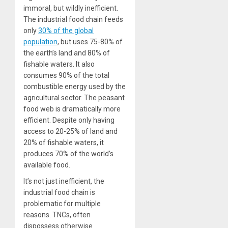
immoral, but wildly inefficient.
The industrial food chain feeds
only
30% of the global
population
, but uses 75-80% of
the earth’s land and 80% of
fishable waters. It also
consumes 90% of the total
combustible energy used by the
agricultural sector. The peasant
food web is dramatically more
efficient. Despite only having
access to 20-25% of land and
20% of fishable waters, it
produces 70% of the world’s
available food.
It’s not just inefficient, the
industrial food chain is
problematic for multiple
reasons. TNCs, often
dispossess otherwise