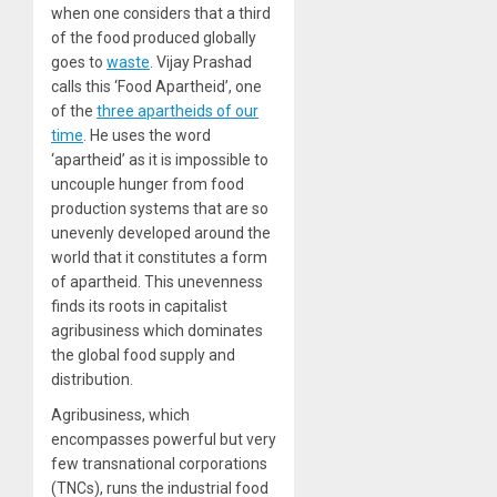
when one considers that a third
of the food produced globally
goes to
waste
. Vijay Prashad
calls this ‘Food Apartheid’, one
of the
three apartheids of our
time
. He uses the word
‘apartheid’ as it is impossible to
uncouple hunger from food
production systems that are so
unevenly developed around the
world that it constitutes a form
of apartheid. This unevenness
finds its roots in capitalist
agribusiness which dominates
the global food supply and
distribution.
Agribusiness, which
encompasses powerful but very
few transnational corporations
(TNCs), runs the industrial food