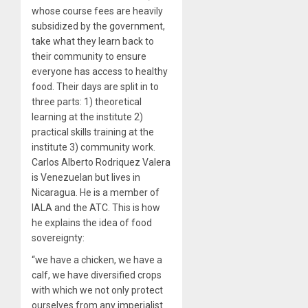
whose course fees are heavily
subsidized by the government,
take what they learn back to
their community to ensure
everyone has access to healthy
food. Their days are split in to
three parts: 1) theoretical
learning at the institute 2)
practical skills training at the
institute 3) community work.
Carlos Alberto Rodriquez Valera
is Venezuelan but lives in
Nicaragua. He is a member of
IALA and the ATC. This is how
he explains the idea of food
sovereignty:
“we have a chicken, we have a
calf, we have diversified crops
with which we not only protect
ourselves from any imperialist