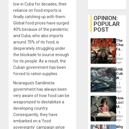
low in Cuba for decades, their
reliance on food imports is
finally catching up with them.
OPINION:
POPULAR
Global food prices have surged
POST
40% because of the pandemic
and Cuba, who also imports
The
around 70% of its food, is
Changi
desperately struggling under
Face
of
the blockade to source enough
2
Fascis
days
for its people. As a result, the
in
ago
Latin
Cuban government has been
Unbrea
Americ
forced to ration supplies.
Cuba:
From
Why
the
Washin
Nicaragua’s Sandinista
General
1
Still
day
Silenc
government has always been
Fears
ago
to
a
very aware of how food can be
the…
How
Defiant
weaponized to destabilize a
Lockh
Island
Martin,
developing country.
Raythe
3
Consequently, they have
&
days
BAE
ago
embarked on a ‘food
System
Why
sovereignty’ campaign since
Propag