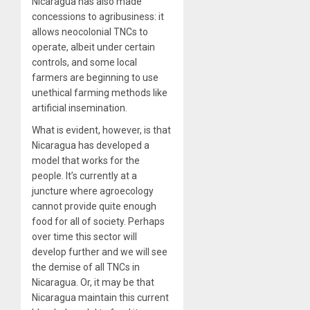
Nicaragua has also made
concessions to agribusiness: it
allows neocolonial TNCs to
operate, albeit under certain
controls, and some local
farmers are beginning to use
unethical farming methods like
artificial insemination.
What is evident, however, is that
Nicaragua has developed a
model that works for the
people. It’s currently at a
juncture where agroecology
cannot provide quite enough
food for all of society. Perhaps
over time this sector will
develop further and we will see
the demise of all TNCs in
Nicaragua. Or, it may be that
Nicaragua maintain this current