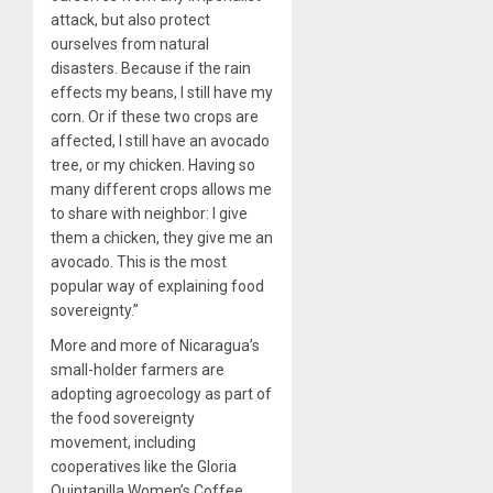
attack, but also protect
ourselves from natural
disasters. Because if the rain
effects my beans, I still have my
corn. Or if these two crops are
affected, I still have an avocado
tree, or my chicken. Having so
many different crops allows me
to share with neighbor: I give
them a chicken, they give me an
avocado. This is the most
popular way of explaining food
sovereignty.”
More and more of Nicaragua’s
small-holder farmers are
adopting agroecology as part of
the food sovereignty
movement, including
cooperatives like the Gloria
Quintanilla Women’s Coffee