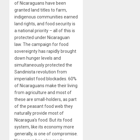
of Nicaraguans have been
granted land titles to farm,
indigenous communities earned
land rights, and food security is
a national priority – all of this is
protected under Nicaraguan
law. The campaign for food
sovereignty has rapidly brought
down hunger levels and
simultaneously protected the
Sandinista revolution from
imperialist food blockades. 60%
of Nicaraguans make their living
from agriculture and most of
these are small-holders, as part
of the peasant food web they
naturally provide most of
Nicaragua’s food. But its food
system, like its economy more
generally, is one of compromise.