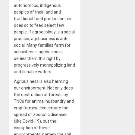
autonomous, indigenous
peoples of their land and
traditional food production and
does so to feed select few
people. If agroecology is a social
practice, agribusiness is anti-
social. Many families farm for
subsistence, agribusiness
denies them this right by
progressively monopolizing land
and fishable waters.
Agribusiness is also harming
our environment. Not only does
the destruction of forests by
TNCs for animal husbandry and
crop farming exacerbate the
spread of zoonotic diseases
(like Covid-19), but the
disruption of these
environments, namely the soil,