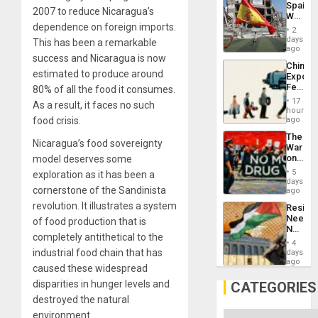
Spain’s
Childre
2007 to reduce Nicaragua’s
World
to
dependence on foreign imports.
Cup
Suppor
2
Victory
days
This has been a remarkable
Matter
ago
success and Nicaragua is now
in
China’s
Gaza
estimated to produce around
Export
Feed
80% of all the food it consumes.
the
17
As a result, it faces no such
Global
hours
South’s
food crisis.
ago
Industri
The
Engine
Nicaragua’s food sovereignty
War
on
model deserves some
Drugs
5
exploration as it has been a
Failed
days
cornerstone of the Sandinista
—
ago
but
revolution. It illustrates a system
Resist
US
Needs
of food production that is
Imperia
No
Won
completely antithetical to the
Justific
4
Reflect
industrial food chain that has
days
on
ago
caused these widespread
the
Al-
disparities in hunger levels and
CATEGORIES
Aqsa
destroyed the natural
Flood
and
environment.
Categories