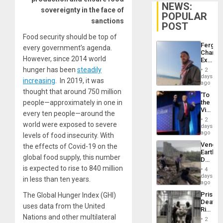
NEWS:
sovereignty in the face of
POPULAR
sanctions
POST
Food security should be top of
Fergie
every government’s agenda.
Chambe
However, since 2014 world
Extradi
Proces
hunger has been
steadily
2
in
days
increasing
. In 2019, it was
Spain
ago
thought that around 750 million
‘To
people—approximately in one in
the
Victor
every ten people—around the
Belong
2
world were exposed to severe
the
days
Spoils’:
ago
levels of food insecurity. With
Trump
Venezu
the effects of Covid-19 on the
Flaunts
Earthq
US
global food supply, this number
Death
Plunde
Toll
is expected to rise to 840 million
of
4
Reach
days
Venezu
in less than ten years.
6,125;
ago
US
Prison
The Global Hunger Index (GHI)
Deport
Deaths
Flights
uses data from the United
Rise
Resum
Nations and other multilateral
in El
2