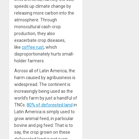
speeds up climate change by
releasing more carbon into the
atmosphere. Through
monocultural cash-crop
production, they also
exacerbate crop diseases,
like
coffee rust
, which
disproportionately hurts small-
holder farmers.
Across all of Latin America, the
harm caused by agribusiness is
widespread. The continent is
increasingly being used as the
world’s farm by just a handful of
TNCs.
80% of deforested land
in
Latin America is simply used to
grow animal feed, in particular
bovine and pig feed. That is to
say, the crop grown on these