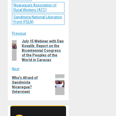
Nicaragua's Association of
Rural Workers (ATC)
Sandinista National Liberation
Front (FSLN)
Post
Previous
July 15 Webinar with Dan
Previous
navigation
Kovalik: Report on the
post:
Bicentennial Congress
of the Peoples of the
World in Caracas
Next
Next
Who’s Afraid of
Sandinista
post:
Nicaragua?
(Interview)