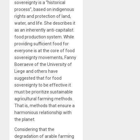
sovereignty is a “historical
process”, based on indigenous
rights and protection of land,
water, and life. She describes it
as an inherently anti-capitalist
food production system. While
providing sufficient food for
everyone is at the core of food
sovereignty movements, Fanny
Boeraeve of the University of
Liege and others have
suggested that for food
sovereignty to be effective it
must be prioritize sustainable
agricultural farming methods.
That is, methods that ensure a
harmonious relationship with
the planet.
Considering that the
degradation of arable farming