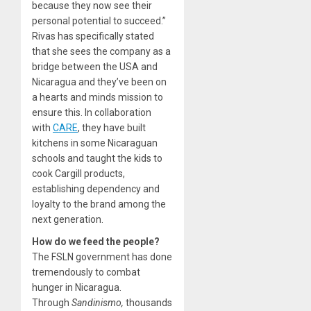
because they now see their
personal potential to succeed.”
Rivas has specifically stated
that she sees the company as a
bridge between the USA and
Nicaragua and they’ve been on
a hearts and minds mission to
ensure this. In collaboration
with
CARE
, they have built
kitchens in some Nicaraguan
schools and taught the kids to
cook Cargill products,
establishing dependency and
loyalty to the brand among the
next generation.
How do we feed the people?
The FSLN government has done
tremendously to combat
hunger in Nicaragua.
Through
Sandinismo,
thousands