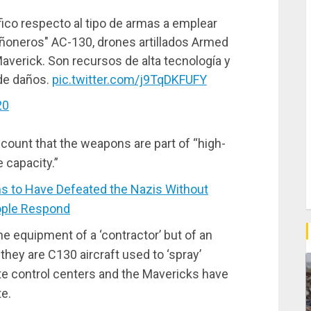
ico respecto al tipo de armas a emplear
añoneros" AC-130, drones artillados Armed
averick. Son recursos de alta tecnología y
de daños.
pic.twitter.com/j9TqDKFUFY
20
ccount that the weapons are part of “high-
 capacity.”
 to Have Defeated the Nazis Without
ople Respond
he equipment of a ‘contractor’ but of an
they are C130 aircraft used to ‘spray’
te control centers and the Mavericks have
te.