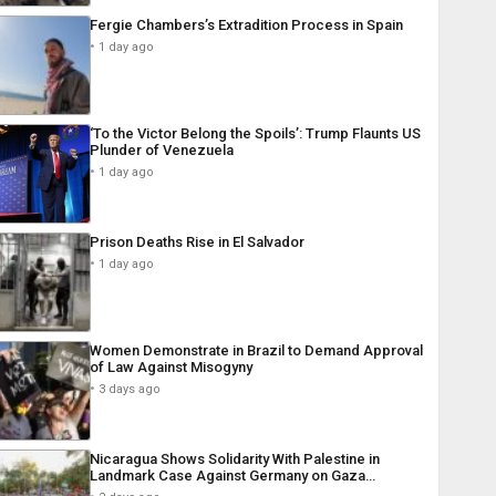
Fergie Chambers’s Extradition Process in Spain
1 day ago
‘To the Victor Belong the Spoils’: Trump Flaunts US
Plunder of Venezuela
1 day ago
Prison Deaths Rise in El Salvador
1 day ago
Women Demonstrate in Brazil to Demand Approval
of Law Against Misogyny
3 days ago
Nicaragua Shows Solidarity With Palestine in
Landmark Case Against Germany on Gaza…