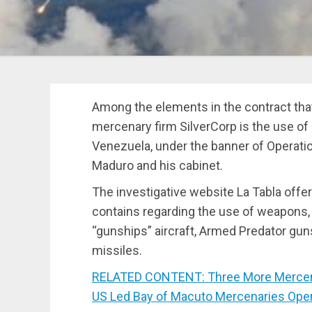
Among the elements in the contract tha
mercenary firm SilverCorp is the use of
Venezuela, under the banner of Operatio
Maduro and his cabinet.
The investigative website La Tabla off
contains regarding the use of weapons,
“gunships” aircraft, Armed Predator gu
missiles.
RELATED CONTENT: Three More Mercenar
US Led Bay of Macuto Mercenaries Oper