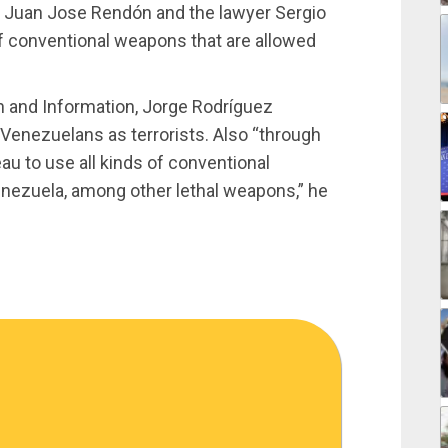
y Juan Jose Rendón and the lawyer Sergio
of conventional weapons that are allowed
 and Information, Jorge Rodríguez
 Venezuelans as terrorists. Also “through
au to use all kinds of conventional
nezuela, among other lethal weapons,” he