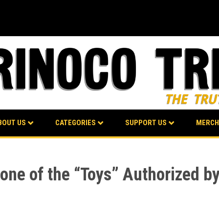
BOUT US
CATEGORIES
SUPPORT US
MERCH
one of the “Toys” Authorized by