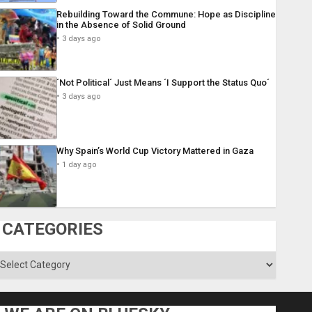
Rebuilding Toward the Commune: Hope as Discipline
in the Absence of Solid Ground
3 days ago
´Not Political´ Just Means ´I Support the Status Quo´
3 days ago
Why Spain’s World Cup Victory Mattered in Gaza
1 day ago
CATEGORIES
ategories