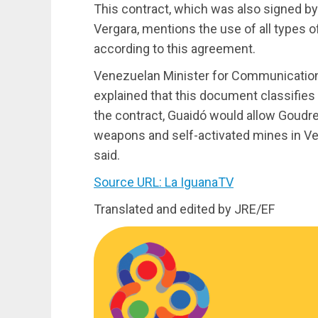
This contract, which was also signed b
Vergara, mentions the use of all types 
according to this agreement.
Venezuelan Minister for Communication
explained that this document classifies
the contract, Guaidó would allow Goudre
weapons and self-activated mines in Ve
said.
Source URL: La IguanaTV
Translated and edited by JRE/EF