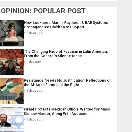
OPINION: POPULAR POST
How Lockheed Martin, Raytheon & BAE Systems
Propagandize Children to Support…
2 days ago
The Changing Face of Fascism in Latin America:
From the General’s Silence to the…
1 day ago
Resistance Needs No Justification: Reflections on
the Al-Aqsa Flood and the Right…
3 days ago
Israel Protects Mexican Official Wanted for Mass
Kidnap-Murder, Along With Accused…
3 days ago