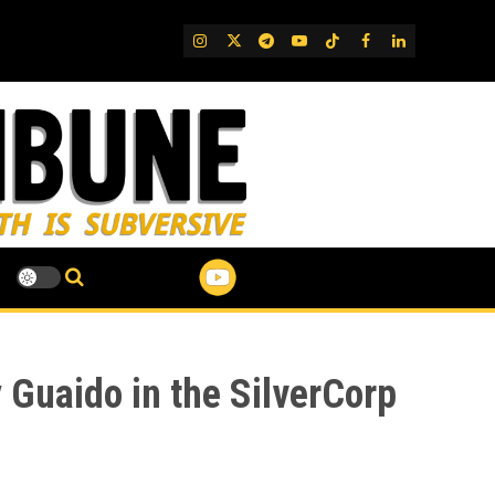
IG
Twitter
Telegram
YouTube
TikTok
FB
LinkedIn
 Guaido in the SilverCorp