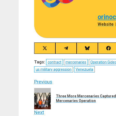
orino
Website
Share
Share
Share
Sha
on
on
on
on
X
Telegram
Bluesky
Fac
Tags:
contract
mercenaries
Operation Gide
(Twitter)
us military aggression
Venezuela
Post
Previous
navigation
Previous
Three More Mercenaries Captured 
post:
Mercenaries Operation
Next