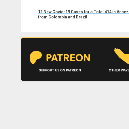
Next
12 New Covid-19 Cases for a Total 414 in Vene
post:
from Colombia and Brazil
SUPPORT US ON PATREON
OTHER WAYS