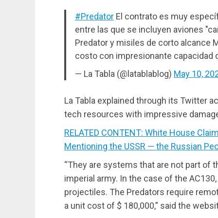
#Predator
El contrato es muy específ
entre las que se incluyen aviones "c
Predator y misiles de corto alcance M
costo con impresionante capacidad 
— La Tabla (@latablablog)
May 10, 20
La Tabla explained through its Twitter a
tech resources with impressive damage
RELATED CONTENT: White House Claims
Mentioning the USSR — the Russian Pe
“They are systems that are not part of t
imperial army. In the case of the AC130, 
projectiles. The Predators require remo
a unit cost of $ 180,000,” said the websi