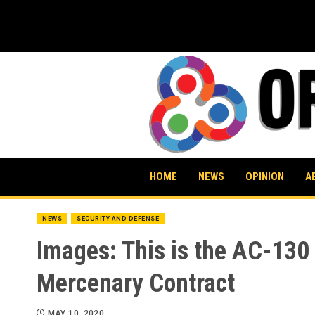
Skip
to
content
HOME
NEWS
OPINION
A
NEWS
SECURITY AND DEFENSE
Images: This is the AC-130 
Mercenary Contract
MAY 10, 2020