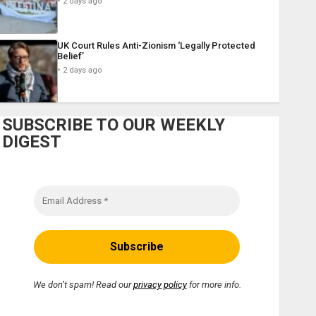
2 days ago
UK Court Rules Anti-Zionism ‘Legally Protected
Belief’
2 days ago
SUBSCRIBE TO OUR WEEKLY
DIGEST
We don’t spam! Read our
privacy policy
for more info.