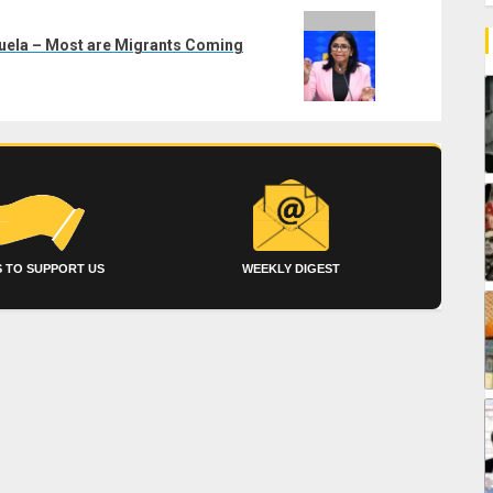
zuela – Most are Migrants Coming
 TO SUPPORT US
WEEKLY DIGEST