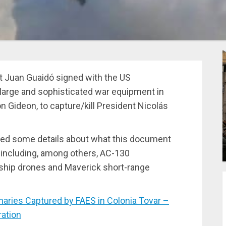
t Juan Guaidó signed with the US
 large and sophisticated war equipment in
n Gideon, to capture/kill President Nicolás
ered some details about what this document
 including, among others, AC-130
nship drones and Maverick short-range
ies Captured by FAES in Colonia Tovar –
ation