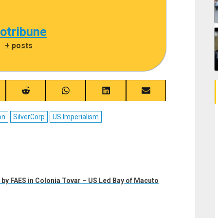
cotribune
|
+ posts
re
Share
Share
Share
Share
on
on
on
on
ebook
Reddit
WhatsApp
LinkedIn
Email
on
SilverCorp
US Imperialism
by FAES in Colonia Tovar – US Led Bay of Macuto