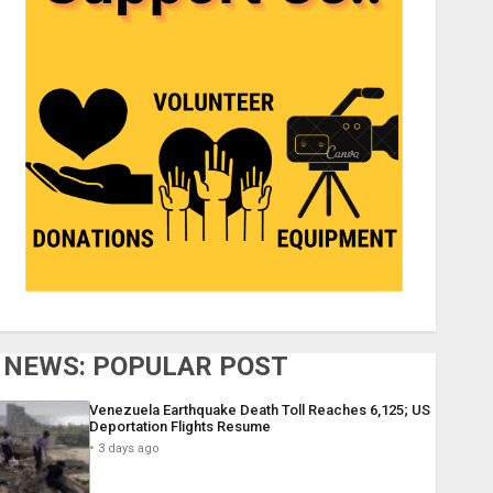
NEWS: POPULAR POST
Venezuela Earthquake Death Toll Reaches 6,125; US
Deportation Flights Resume
3 days ago