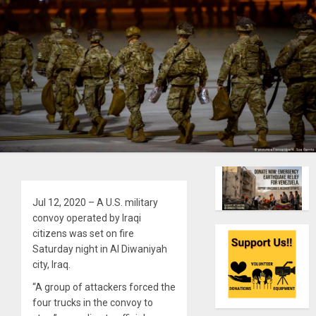
Jul 12, 2020 – A U.S. military
convoy operated by Iraqi
citizens was set on fire
Saturday night in Al Diwaniyah
city, Iraq.
“A group of attackers forced the
four trucks in the convoy to