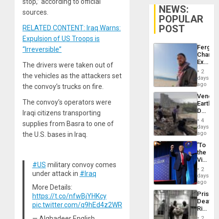
stop,” according to official
NEWS:
sources.
POPULAR
POST
RELATED CONTENT: Iraq Warns:
Expulsion of US Troops is
Fergie
“Irreversible”
Chambe
Extradi
The drivers were taken out of
Proces
2
the vehicles as the attackers set
in
days
Spain
ago
the convoy’s trucks on fire.
Venezu
The convoy’s operators were
Earthq
Death
Iraqi citizens transporting
Toll
4
supplies from Basra to one of
Reach
days
6,125;
ago
the U.S. bases in Iraq.
US
‘To
Deport
the
Flights
Victor
Resum
#US
military convoy comes
Belong
2
under attack in
#Iraq
the
days
Spoils’:
ago
More Details:
Trump
Prison
https://t.co/nfwBjYHKcy
Flaunts
Deaths
US
pic.twitter.com/q9hEd4z2WR
Rise
Plunde
in El
of
— Alghadeer English
2