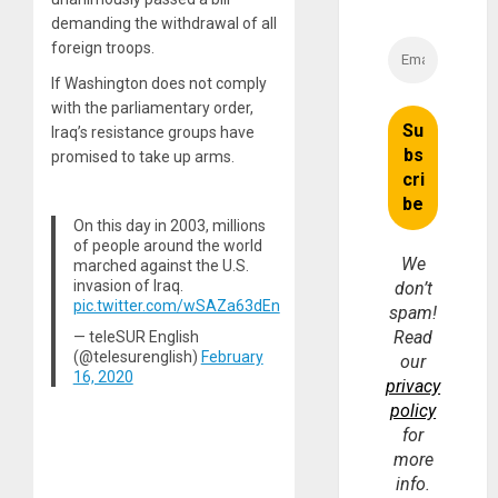
demanding the withdrawal of all
foreign troops.
If Washington does not comply
with the parliamentary order,
Iraq’s resistance groups have
promised to take up arms.
On this day in 2003, millions
of people around the world
We
marched against the U.S.
invasion of Iraq.
don’t
pic.twitter.com/wSAZa63dEn
spam!
Read
— teleSUR English
(@telesurenglish)
February
our
16, 2020
privacy
policy
for
more
info.