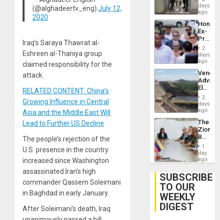
Salvad
days
Venezu
(@alghadeertv_eng)
July 12,
ago
2020
Hondur
Ex-
Presid
Iraq’s Saraya Thawrat al-
Juan
2
Orland
Eshreen al-Thaniya group
days
Hernán
ago
claimed responsibility for the
to
Venezu
attack.
Face
Advan
Trial
Electric
for
RELATED CONTENT: China’s
Recove
Fraud
2
Growing Influence in Central
While
days
and
US
ago
Money
Asia and the Middle East Will
‘Inspec
The
Lead to Further US Decline
Guri
Zionist
Dam
Beach
The people’s rejection of the
in
1
U.S. presence in the country
Venezu
day
ago
increased since Washington
assassinated Iran’s high
SUBSCRIBE
commander Qassem Soleimani
TO OUR
in Baghdad in early January.
WEEKLY
DIGEST
After Soleimani’s death, Iraq
unanimously passed a bill