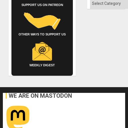
of
Categories
Solid
SUPPORT US ON PATREON
Ground
OTHER WAYS TO SUPPORT US
WEEKLY DIGEST
WE ARE ON MASTODON