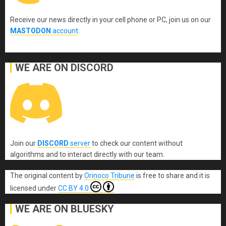
Receive our news directly in your cell phone or PC, join us on our
MASTODON
account
.
WE ARE ON DISCORD
Join our
DISCORD
server
to check our content without
algorithms and to interact directly with our team.
The original content
by
Orinoco Tribune
is free to share and it is
licensed under
CC BY 4.0
WE ARE ON BLUESKY