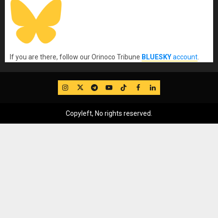
If you are there, follow our Orinoco Tribune
BLUESKY
account
.
IG
Twitter
Telegram
YouTube
TikTok
FB
LinkedIn
Copyleft, No rights reserved.