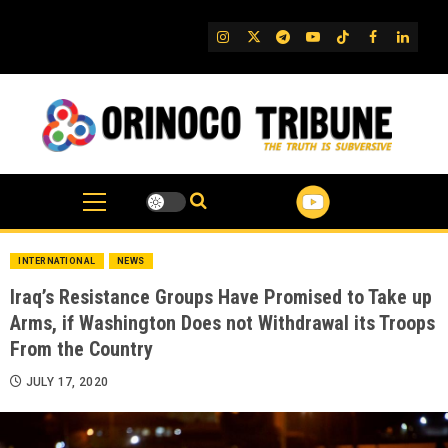
Skip
to
IG
Twitter
Telegram
YouTube
TikTok
FB
Linked
content
INTERNATIONAL
NEWS
Iraq’s Resistance Groups Have Promised to Take up
Arms, if Washington Does not Withdrawal its Troops
From the Country
JULY 17, 2020