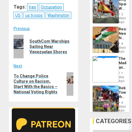
Propag
Reddit
WhatsApp
LinkedIn
Email
Spain’s
Childre
Tags:
Iraq
Occupation
World
to
Cup
Suppor
2
US
us troops
Washington
Victory
days
Matter
ago
in
Post
Previous
Resist
Gaza
Needs
Previous
No
navigation
SouthCom Warships
Justific
4
post:
Sailing Near
Reflect
days
on
ago
Venezuelan Shores
the
The
Al-
Madma
Aqsa
Next
and
Flood
the
and
1
Next
To Change Police
States
day
the
ago
Culture on Racism,
post:
Right…
Start With the Basics –
Rebuild
National Voting Rights
Towar
the
Commu
4
Hope
days
as
ago
Discipl
in
CATEGORIES
the
Absen