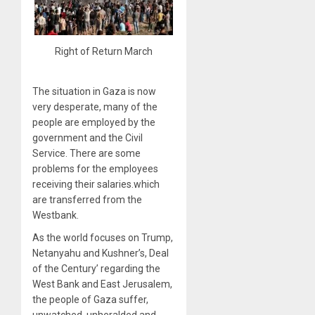
Right of Return March
The situation in Gaza is now
very desperate, many of the
people are employed by the
government and the Civil
Service. There are some
problems for the employees
receiving their salaries.which
are transferred from the
Westbank.
As the world focuses on Trump,
Netanyahu and Kushner’s, Deal
of the Century’ regarding the
West Bank and East Jerusalem,
the people of Gaza suffer,
unwatched, unheralded and