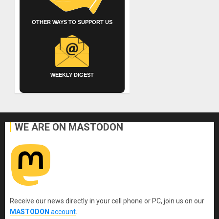
OTHER WAYS TO SUPPORT US
WEEKLY DIGEST
WE ARE ON MASTODON
Receive our news directly in your cell phone or PC, join us on our
MASTODON
account
.