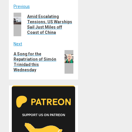
Post
Previous
Previous
Amid Escalating
navigation
Tensions, US Warships
post:
Sail Just Miles off
Coast of China
Next
Next
A Song for the
Repatriation of Simón
post:
Trinidad this
Wednesday
SUPPORT US ON PATREON