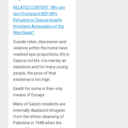
RELATED CONTENT: Why are
two Prominent NDP MPs
Refusing to Oppose Israel’s
Imminent Annexation of the
West Bank?
Suicide rates, depression and
violence within the home have
reached epic proportions, life in
Gaza is not life, it is merely an
existence and for many young
people, the price of that
existence is too high.
Death for some is their only
means of Escape.
Many of Gaza’s residents are
internally displaced refugees
from the ethnic cleansing of
Palestine in 1948 when the