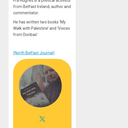
Fra Hughes is a political activists
from Belfast Ireland, author and
commentator.
He has written two books ‘My
Walk with Palestine’ and ‘Voices
from Donbas’
(North Belfast Journal)