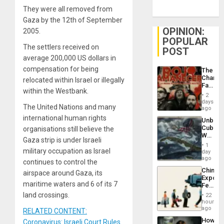
They were all removed from
Gaza by the 12th of September
OPINION:
2005.
POPULAR
The settlers received on
POST
average 200,000 US dollars in
compensation for being
The
Changi
relocated within Israel or illegally
Face
within the Westbank.
of
2
Fascis
days
The United Nations and many
in
ago
Latin
international human rights
Unbrea
Americ
Cuba:
organisations still believe the
From
Why
the
Gaza strip is under Israeli
Washin
General
1
Still
military occupation as Israel
day
Silenc
Fears
ago
to
continues to control the
a
the…
China’s
Defiant
airspace around Gaza, its
Export
Island
maritime waters and 6 of its 7
Feed
the
land crossings.
22
Global
hours
South’s
ago
RELATED CONTENT:
Industri
How
Coronavirus: Israeli Court Rules
Engine