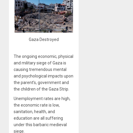
Gaza Destroyed
The ongoing economic, physical
and military siege of Gaza is
causing tremendous mental
and psychological impacts upon
the parent’s, government and
the children of the Gaza Strip.
Unemployment rates are high,
the economic rate is low,
sanitation, health, and
education are all suffering
under this barbaric medieval
siege.