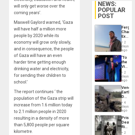
NEWS:
will only get worse over the
POPULAR
coming years’.
POST
Maxwell Gaylord warned, ‘Gaza
Fergie
will have half a million more
Chambe
people by 2020 while its
Extradi
Proces
economy will grow only slowly,
2
in
days
and in consequence, the people
Spain
ago
of Gaza will have an even
‘To
harder time getting enough
the
Victor
drinking water and electricity,
Belong
2
for sending their children to
the
days
Spoils’:
ago
school.’
Trump
Venezu
Flaunts
The report continues ‘ the
Earthq
US
Death
population of the Gaza strip will
Plunde
Toll
of
4
increase from 1.6 million today
Reach
days
Venezu
6,125;
ago
to 2.1 million people in 2020
US
Prison
resulting in a density of more
Deport
Deaths
Flights
than 5,800 people per square
Rise
Resum
kilometre.
in El
2