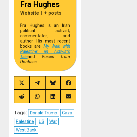
Fra Hughes
Website
|
+ posts
Fra Hughes is an Irish
political activist,
commentator, and
author. His most recent
books are
My Walk with
Palestine: an Activist's
Tale
and
Voices from
Donbass.
Share
Share
Share
Share
on
on
on
on
X
Telegram
Bluesky
Facebook
(Twitter)
Share
Share
Share
Share
on
on
on
on
Reddit
WhatsApp
LinkedIn
Email
Tags:
Donald Trump
Gaza
Palestine
US
War
West Bank