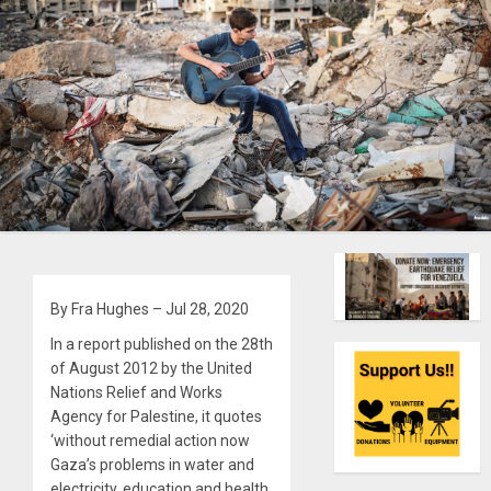
By Fra Hughes – Jul 28, 2020
In a report published on the 28th
of August 2012 by the United
Nations Relief and Works
Agency for Palestine, it quotes
‘without remedial action now
Gaza’s problems in water and
electricity, education and health,