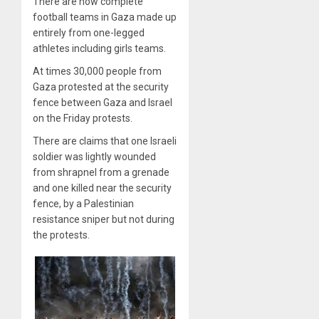
There are now complete
football teams in Gaza made up
entirely from one-legged
athletes including girls teams.
At times 30,000 people from
Gaza protested at the security
fence between Gaza and Israel
on the Friday protests.
There are claims that one Israeli
soldier was lightly wounded
from shrapnel from a grenade
and one killed near the security
fence, by a Palestinian
resistance sniper but not during
the protests.