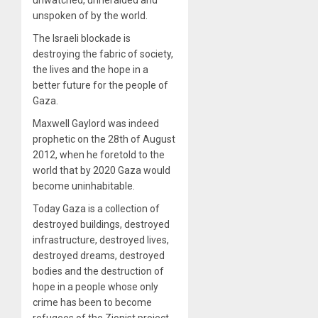
unspoken of by the world.
The Israeli blockade is
destroying the fabric of society,
the lives and the hope in a
better future for the people of
Gaza.
Maxwell Gaylord was indeed
prophetic on the 28th of August
2012, when he foretold to the
world that by 2020 Gaza would
become uninhabitable.
Today Gaza is a collection of
destroyed buildings, destroyed
infrastructure, destroyed lives,
destroyed dreams, destroyed
bodies and the destruction of
hope in a people whose only
crime has been to become
refugees of the Zionist project