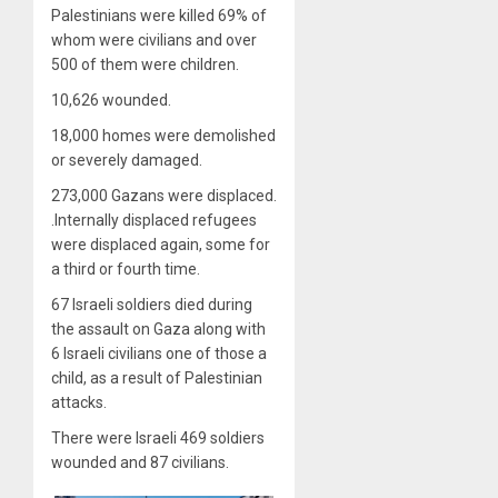
Palestinians were killed 69% of
whom were civilians and over
500 of them were children.
10,626 wounded.
18,000 homes were demolished
or severely damaged.
273,000 Gazans were displaced.
.Internally displaced refugees
were displaced again, some for
a third or fourth time.
67 Israeli soldiers died during
the assault on Gaza along with
6 Israeli civilians one of those a
child, as a result of Palestinian
attacks.
There were Israeli 469 soldiers
wounded and 87 civilians.