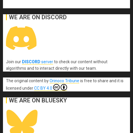
WE ARE ON DISCORD
Join our
DISCORD
server
to check our content without
algorithms and to interact directly with our team.
The original content
by
Orinoco Tribune
is free to share and it is
licensed under
CC BY 4.0
WE ARE ON BLUESKY