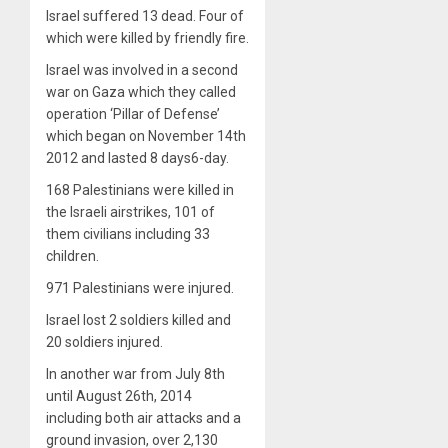
Israel suffered 13 dead. Four of
which were killed by friendly fire.
Israel was involved in a second
war on Gaza which they called
operation ‘Pillar of Defense’
which began on November 14th
2012 and lasted 8 days6-day.
168 Palestinians were killed in
the Israeli airstrikes, 101 of
them civilians including 33
children.
971 Palestinians were injured.
Israel lost 2 soldiers killed and
20 soldiers injured.
In another war from July 8th
until August 26th, 2014
including both air attacks and a
ground invasion, over 2,130