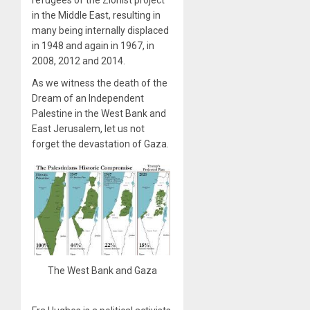
in the Middle East, resulting in
many being internally displaced
in 1948 and again in 1967, in
2008, 2012 and 2014.
As we witness the death of the
Dream of an Independent
Palestine in the West Bank and
East Jerusalem, let us not
forget the devastation of Gaza.
The West Bank and Gaza