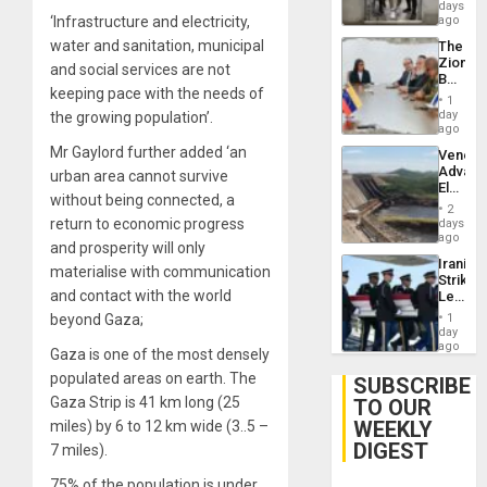
Salvad
days
‘Infrastructure and electricity,
ago
water and sanitation, municipal
The
Zionist
and social services are not
Beach
keeping pace with the needs of
in
1
Venezu
day
the growing population’.
ago
Mr Gaylord further added ‘an
Venezu
Advan
urban area cannot survive
Electric
without being connected, a
Recove
2
While
return to economic progress
days
US
ago
and prosperity will only
‘Inspec
Iranian
Guri
materialise with communication
Strikes
Dam
and contact with the world
Leave
Hundre
beyond Gaza;
1
of
day
US
ago
Gaza is one of the most densely
Troops
populated areas on earth. The
With
SUBSCRIBE
Lasting
Gaza Strip is 41 km long (25
TO OUR
Brain
WEEKLY
miles) by 6 to 12 km wide (3..5 –
Injuries
DIGEST
7 miles).
75% of the population is under