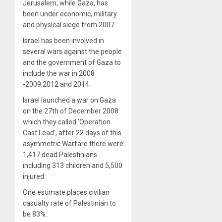
Jerusalem, while Gaza, has
been under economic, military
and physical siege from 2007.
Israel has been involved in
several wars against the people
and the government of Gaza to
include the war in 2008
-2009,2012 and 2014.
Israel launched a war on Gaza
on the 27th of December 2008
which they called ‘Operation
Cast Lead’, after 22 days of this
asymmetric Warfare there were
1,417 dead Palestinians
including 313 children and 5,500
injured.
One estimate places civilian
casualty rate of Palestinian to
be 83%.