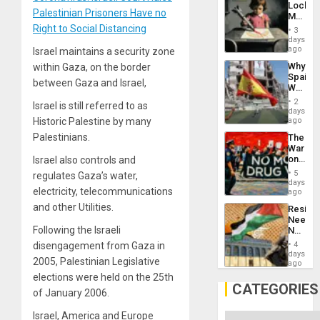
Lockh
Palestinian Prisoners Have no
Martin,
Raythe
Right to Social Distancing
3
&
days
BAE
ago
Israel maintains a security zone
System
Why
within Gaza, on the border
Propag
Spain’s
Childre
between Gaza and Israel,
World
to
Cup
Suppor
2
Israel is still referred to as
Victory
days
Matter
ago
Historic Palestine by many
in
Palestinians.
The
Gaza
War
on
Israel also controls and
Drugs
5
regulates Gaza’s water,
Failed
days
—
electricity, telecommunications
ago
but
and other Utilities.
Resist
US
Needs
Imperia
Following the Israeli
No
Won
Justific
4
disengagement from Gaza in
Reflect
days
2005, Palestinian Legislative
on
ago
the
elections were held on the 25th
Al-
CATEGORIES
of January 2006.
Aqsa
Flood
Israel, America and Europe
and
Categories