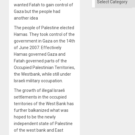
the
wanted Fatah to gain control of
Right…
Gaza but the people had
another idea
The people of Palestine elected
Hamas. They took control of the
government in Gaza on the 14th
of June 2007. Effectively
Hamas governed Gaza and
Fatah governed parts of the
Occupied Palestinian Territories,
the Westbank, while still under
Israeli military occupation.
The growth of illegal Israeli
settlements in the occupied
territories of the West Bank has
further balkanized what was
hoped to be the newly
independent state of Palestine
of the west bank and East