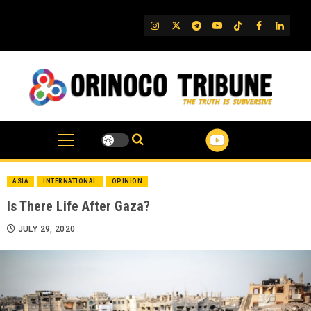
Skip
to
IG
Twitter
Telegram
YouTube
TikTok
FB
Linked
content
ASIA
INTERNATIONAL
OPINION
Is There Life After Gaza?
JULY 29, 2020