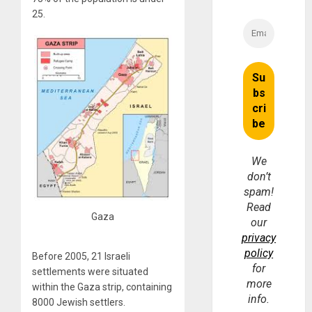
25.
We
don’t
spam!
Read
Gaza
our
privacy
policy
Before 2005, 21 Israeli
for
settlements were situated
more
within the Gaza strip, containing
info.
8000 Jewish settlers.