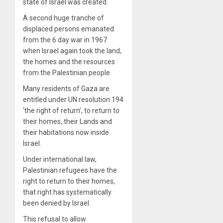
state of Israel was created.
A second huge tranche of
displaced persons emanated
from the 6 day war in 1967
when Israel again took the land,
the homes and the resources
from the Palestinian people.
Many residents of Gaza are
entitled under UN resolution 194
‘the right of return’, to return to
their homes, their Lands and
their habitations now inside
Israel.
Under international law,
Palestinian refugees have the
right to return to their homes,
that right has systematically
been denied by Israel.
This refusal to allow