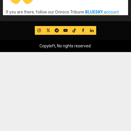
If you are there, follow our Orinoco Tribune
BLUESKY
account
.
IG
Twitter
Telegram
YouTube
TikTok
FB
LinkedIn
Copyleft, No rights reserved.