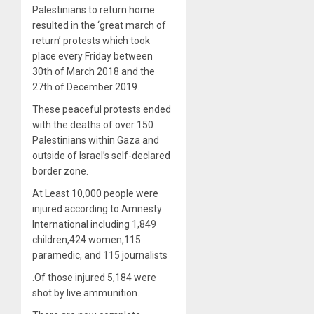
Palestinians to return home
resulted in the ‘great march of
return’ protests which took
place every Friday between
30th of March 2018 and the
27th of December 2019.
These peaceful protests ended
with the deaths of over 150
Palestinians within Gaza and
outside of Israel’s self-declared
border zone.
At Least 10,000 people were
injured according to Amnesty
International including 1,849
children,424 women,115
paramedic, and 115 journalists
.Of those injured 5,184 were
shot by live ammunition.