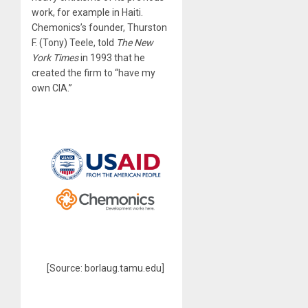
work, for example in Haiti.
Chemonics’s founder, Thurston
F. (Tony) Teele, told
The New
York Times
in 1993 that he
created the firm to “have my
own CIA.”
[Source: borlaug.tamu.edu]