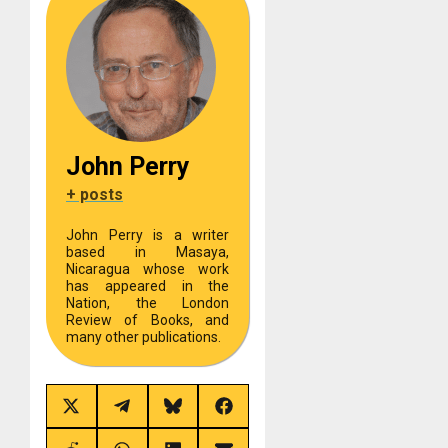
John Perry
+ posts
John Perry is a writer
based in Masaya,
Nicaragua whose work
has appeared in the
Nation, the London
Review of Books, and
many other publications.
Share
Share
Share
Share
on
on
on
on
X
Telegram
Bluesky
Facebook