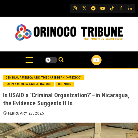
Skip
IG
Twitter
Telegram
YouTube
TikTok
FB
Link
to
content
CENTRAL AMERICA AND THE CARIBBEAN (+MEXICO)
LATIN AMERICA AND ALBA-TCP
OPINION
Is USAID a ‘Criminal Organization?’—in Nicaragua,
the Evidence Suggests It Is
FEBRUARY 28, 2025