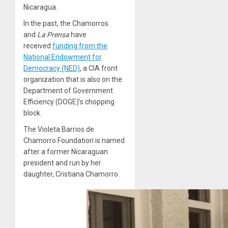
Nicaragua.
In the past, the Chamorros
and
La Prensa
have
received
funding from the
National Endowment for
Democracy (NED)
, a CIA front
organization that is also on the
Department of Government
Efficiency (DOGE)’s chopping
block.
The Violeta Barrios de
Chamorro Foundation is named
after a former Nicaraguan
president and run by her
daughter, Cristiana Chamorro.