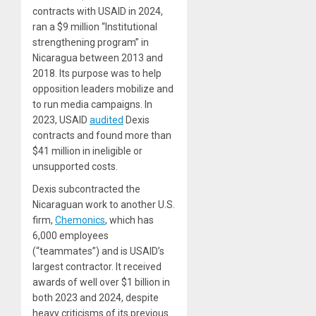
contracts with USAID in 2024,
ran a $9 million “Institutional
strengthening program” in
Nicaragua between 2013 and
2018. Its purpose was to help
opposition leaders mobilize and
to run media campaigns. In
2023, USAID
audited
Dexis
contracts and found more than
$41 million in ineligible or
unsupported costs.
Dexis subcontracted the
Nicaraguan work to another U.S.
firm,
Chemonics
, which has
6,000 employees
(“teammates”) and is USAID’s
largest contractor. It received
awards of well over $1 billion in
both 2023 and 2024, despite
heavy criticisms of its previous