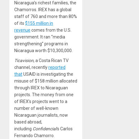
Nicaragua’s richest families, the
Chamorros. IREX has a global
staff of 760 and more than 80%
of its
$155 million in
revenue
comes from the U.S.
government. It ran “media
strengthening” programs in
Nicaragua worth $10,300,000.
Ticavision
, a Costa Rican TV
channel, recently
reported
that
USAID is investigating the
misuse of $158 million allocated
through IREX to Nicaraguan
projects. The money from one
of IREX’s projects went to a
number of well-known
Nicaraguan journalists, now
based abroad,
including
Confidencial
’s Carlos
Fernando Chamorro.