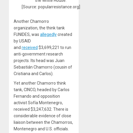
the White House.
[Source: popularresistance.org]
Another Chamorro
organization, the think tank
FUNIDES, was
allegedly
created
by USAID
and
received
$3,699,221 to run
anti-government research
projects. Its head was Juan
Sebastián Chamorro (cousin of
Cristiana and Carlos).
Yet another Chamorro think
tank, CINCO, headed by Carlos
Fernando and opposition
activist Sofía Montenegro,
received $3,247,632. There is
considerable evidence of close
liaison between the Chamorros,
Montenegro and U.S. officials.