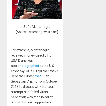
Sofia Montenegro
[Source: celebsagewiki.com]
For example, Montenegro
received money directly from
USAID and was
also
photographed
at the U.S.
embassy; USAID representative
Deborah Ullmer
met
Juan
Sebastián Chamorro in October
2018 to discuss why the coup
attempt had failed. Juan
Sebastián was then head of
one of the main opposition