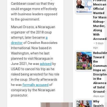
Protects
Caribbean coast so that they
Mexican
could engage more effectively
Official
Wanted
with business leaders opposed
for Mass
to the government.
Kidnap-
Murder,
Manuel Orozco, a Nicaraguan
Along
organizer of the 2018 coup
With
attempt, later became
a
Accuse
director
of Creative Associates
3 days
International. Now based in
ago
Rebuildi
Washington, when he last
Toward
planned to visit Nicaragua in
the
June 2021, he was
advised
by
Commun
USAID to cancel his trip as he
Hope as
risked being arrested for his role
Disciplin
in the
in the coup. Shortly afterwards
Absence
he was
formally accused
of
of Solid
conspiracy by the Nicaraguan
Ground
prosecutor.
days ago
Why
Spain’s