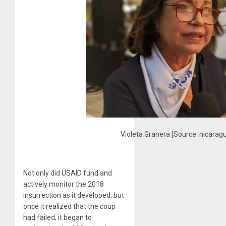
Violeta Granera [Source: nicarag
Not only did USAID fund and
actively monitor the 2018
insurrection as it developed, but
once it realized that the coup
had failed, it began to