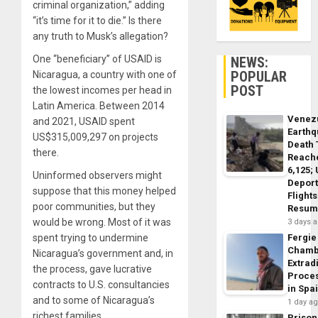
criminal organization,” adding
“it’s time for it to die.” Is there
any truth to Musk’s allegation?
One “beneficiary” of USAID is
NEWS:
POPULAR
Nicaragua, a country with one of
POST
the lowest incomes per head in
Latin America. Between 2014
Venez
and 2021, USAID spent
Earth
US$315,009,297 on projects
Death 
there.
Reach
6,125;
Uninformed observers might
Deport
suppose that this money helped
Flights
poor communities, but they
Resum
would be wrong. Most of it was
3 days 
spent trying to undermine
Fergie
Chamb
Nicaragua’s government and, in
Extrad
the process, gave lucrative
Proce
contracts to U.S. consultancies
in Spa
and to some of Nicaragua’s
1 day a
richest families.
Prison