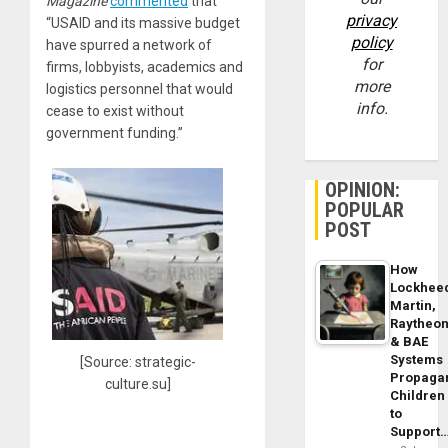
Magazine
commented
that
privacy
“USAID and its massive budget
policy
have spurred a network of
for
firms, lobbyists, academics and
more
logistics personnel that would
info.
cease to exist without
government funding.”
OPINION:
POPULAR
POST
How
Lockhee
Martin,
Raytheo
& BAE
Systems
[Source: strategic-
Propaga
culture.su]
Children
to
Support