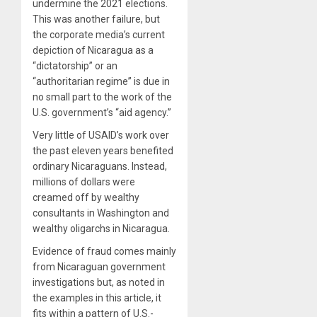
undermine the 2021 elections.
This was another failure, but
the corporate media’s current
depiction of Nicaragua as a
“dictatorship” or an
“authoritarian regime” is due in
no small part to the work of the
U.S. government’s “aid agency.”
Very little of USAID’s work over
the past eleven years benefited
ordinary Nicaraguans. Instead,
millions of dollars were
creamed off by wealthy
consultants in Washington and
wealthy oligarchs in Nicaragua.
Evidence of fraud comes mainly
from Nicaraguan government
investigations but, as noted in
the examples in this article, it
fits within a pattern of U.S.-