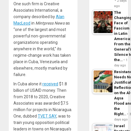
2 days
One such firm is Creative
ago
Associates International, a
The
company described by
Alan
Changin
MacLeod
in
Mintpress News
as
Face of
Fascism
“one of the largest and most
in Latin
powerful non-governmental
America
organizations operating
From the
anywhere in the world,” its
General’
Silence t
regime-change work has taken
the…
1
place in Cuba, Venezuela and
day ago
elsewhere, mostly marked by
Resistan
failure.
Needs N
Justifica
In Cuba alone it
received
$1.8
Reflecti
billion of USAID money. Then
on the Al
from 2018 to 2020, Creative
Aqsa
Associates was awarded $7.5
Flood an
the
million for projects in Nicaragua.
Right…
One, dubbed
TVET SAY
, was to
days ago
train young opposition political
Israel
leaders in towns on Nicaragua’s