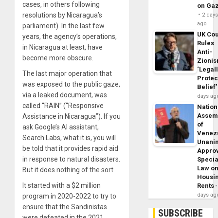
cases, in others following
on Ga
resolutions by Nicaragua’s
2 day
ago
parliament). In the last few
UK Cou
years, the agency’s operations,
Rules
in Nicaragua at least, have
Anti-
become more obscure.
Zioni
‘Legal
The last major operation that
Protec
was exposed to the public gaze,
Belief’
via a leaked document, was
days ag
called “RAIN” (“Responsive
Nation
Assem
Assistance in Nicaragua”). If you
of
ask Google’s AI assistant,
Venez
Search Labs, what it is, you will
Unani
be told that it provides rapid aid
Appro
in response to natural disasters.
Specia
Law o
But it does nothing of the sort.
Housi
It started with a $2 million
Rents
days ag
program in 2020-2022 to try to
ensure that the Sandinistas
SUBSCRIBE
were defeated in the 2021