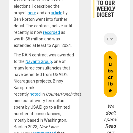
TO OUR
elections. I described the
WEEKLY
project
here
and an
article
by
DIGEST
Ben Norton went into further
detail. The contract, active until
recently, is now
recorded
as
worth $5 million and was
extended at least to April 2024.
The RAIN contract was awarded
to the
Navanti Group
, one of
many large consultancies that
have benefited from USAID’s
Nicaraguan projects. Binoy
Kampmark
recently
noted
in
CounterPunch
that
nine out of every ten dollars
We
spent by USAID go to a limited
don’t
number of consultancies,
spam!
mostly based in Washington.
Read
Back in 2023,
New Lines
our