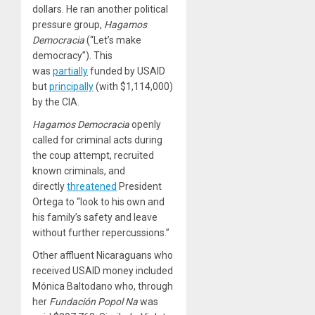
dollars. He ran another political
pressure group,
Hagamos
Democracia
(“Let’s make
democracy”). This
was
partially
funded by USAID
but
principally
(with $1,114,000)
by the CIA.
Hagamos Democracia
openly
called for criminal acts during
the coup attempt, recruited
known criminals, and
directly
threatened
President
Ortega to “look to his own and
his family’s safety and leave
without further repercussions.”
Other affluent Nicaraguans who
received USAID money included
Mónica Baltodano who, through
her
Fundación Popol Na
was