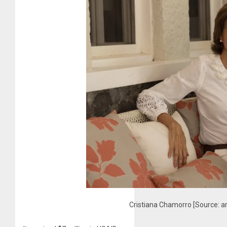
Cristiana Chamorro [Source: a