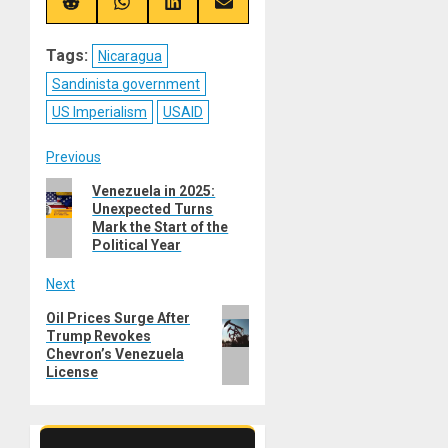
(Twitter)
Share
Share
Share
Share
on
on
on
on
Reddit
WhatsApp
LinkedIn
Email
Tags:
Nicaragua
Sandinista government
US Imperialism
USAID
Post
Previous
Previous
Venezuela in 2025:
navigation
Unexpected Turns
post:
Mark the Start of the
Political Year
Next
Next
Oil Prices Surge After
Trump Revokes
post:
Chevron’s Venezuela
License