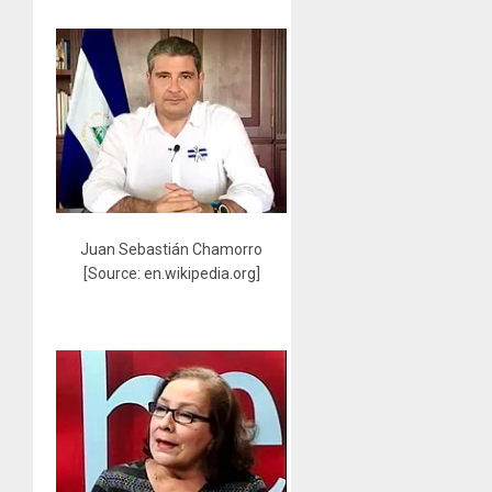
Juan Sebastián Chamorro
[Source: en.wikipedia.org]