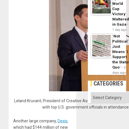
World
Cup
Victory
Mattere
in Gaza
1 day ago
´Not
Political´
Just
Means ´I
Support
the Statu
Quo´
3
days ago
CATEGORIES
Categories
Leland Kruvant, President of Creative Associates Internationa
with top U.S. government officials in attendan
Another large company,
Dexis
,
which had $144 million of new