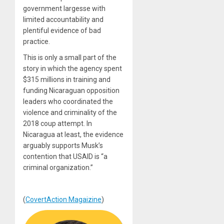
government largesse with
limited accountability and
plentiful evidence of bad
practice.
This is only a small part of the
story in which the agency spent
$315 millions in training and
funding Nicaraguan opposition
leaders who coordinated the
violence and criminality of the
2018 coup attempt. In
Nicaragua at least, the evidence
arguably supports Musk’s
contention that USAID is “a
criminal organization.”
(
CovertAction Magaizine
)