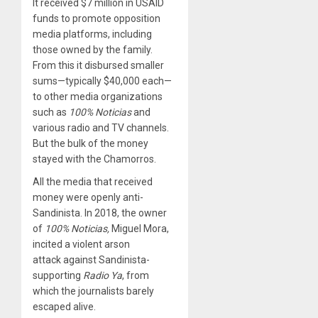
It received $7 million in USAID
funds to promote opposition
media platforms, including
those owned by the family.
From this it disbursed smaller
sums—typically $40,000 each—
to other media organizations
such as
100% Noticias
and
various radio and TV channels.
But the bulk of the money
stayed with the Chamorros.
All the media that received
money were openly anti-
Sandinista. In 2018, the owner
of
100% Noticias,
Miguel Mora,
incited a violent arson
attack against Sandinista-
supporting
Radio Ya
, from
which the journalists barely
escaped alive.