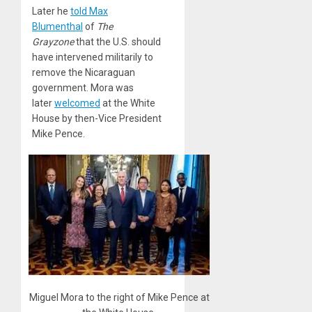
Later he
told Max
Blumenthal
of
The
Grayzone
that the U.S. should
have intervened militarily to
remove the Nicaraguan
government. Mora was
later
welcomed
at the White
House by then-Vice President
Mike Pence.
Miguel Mora to the right of Mike Pence at