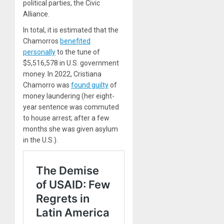
political parties, the Civic
Alliance.
In total, it is estimated that the
Chamorros
benefited
personally
to the tune of
$5,516,578 in U.S. government
money. In 2022, Cristiana
Chamorro was
found guilty
of
money laundering (her eight-
year sentence was commuted
to house arrest; after a few
months she was given asylum
in the U.S.).