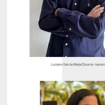
Luciano García Mejía [Source: nacio