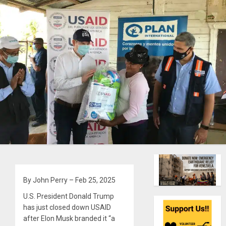
By John Perry – Feb 25, 2025
U.S. President Donald Trump
has just closed down USAID
after Elon Musk branded it “a