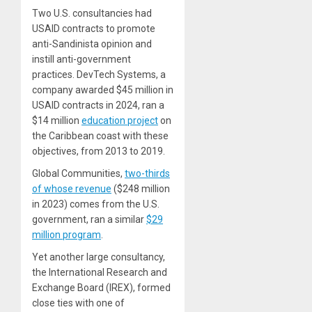
Two U.S. consultancies had
USAID contracts to promote
anti-Sandinista opinion and
instill anti-government
practices. DevTech Systems, a
company awarded $45 million in
USAID contracts in 2024, ran a
$14 million
education project
on
the Caribbean coast with these
objectives, from 2013 to 2019.
Global Communities,
two-thirds
of whose revenue
($248 million
in 2023) comes from the U.S.
government, ran a similar
$29
million program
.
Yet another large consultancy,
the International Research and
Exchange Board (IREX), formed
close ties with one of