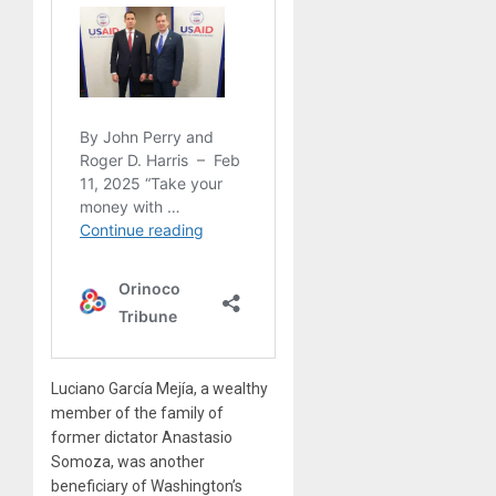
Luciano García Mejía, a wealthy
member of the family of
former dictator Anastasio
Somoza, was another
beneficiary of Washington’s