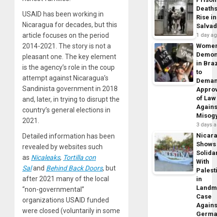
Death
USAID has been working in
Rise in
Nicaragua for decades, but this
Salva
article focuses on the period
1 day a
2014-2021. The story is not a
Wome
Demon
pleasant one. The key element
in Braz
is the agency’s role in the coup
to
attempt against Nicaragua’s
Dema
Sandinista government in 2018
Appro
of Law
and, later, in trying to disrupt the
Agains
country’s general elections in
Misog
2021.
3 days 
Nicar
Detailed information has been
Shows
revealed by websites such
Solidar
as
Nicaleaks
,
Tortilla con
With
Sal
and
Behind Back Doors
, but
Palest
after 2021 many of the local
in
Landm
“non-governmental”
Case
organizations USAID funded
Agains
were closed (voluntarily in some
Germa