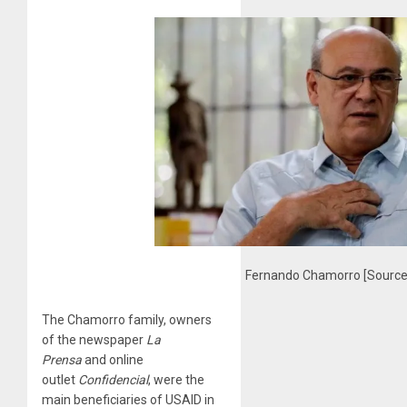
Fernando Chamorro [Source:
The Chamorro family, owners
of the newspaper
La
Prensa
and online
outlet
Confidencial
, were the
main beneficiaries of USAID in