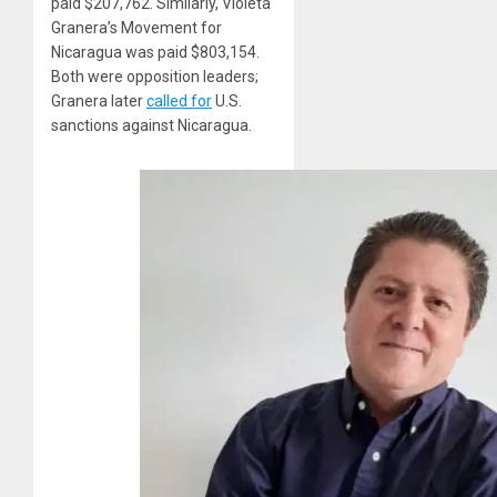
paid $207,762. Similarly, Violeta
Granera’s Movement for
Nicaragua was paid $803,154.
Both were opposition leaders;
Granera later
called for
U.S.
sanctions against Nicaragua.