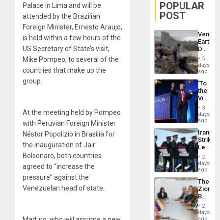
POPULAR
Palace in Lima and will be
POST
attended by the Brazilian
Foreign Minister, Ernesto Araujo,
Venezu
is held within a few hours of the
Earthq
US Secretary of State’s visit,
Death
Toll
Mike Pompeo, to several of the
5
Reach
days
countries that make up the
6,125;
ago
US
group.
‘To
Deport
the
Flights
Victor
Resum
Belong
3
At the meeting held by Pompeo
the
days
Spoils’:
ago
with Peruvian Foreign Minister
Trump
Iranian
Néstor Popolizio in Brasilia for
Flaunts
Strikes
US
the inauguration of Jair
Leave
Plunde
Hundre
Bolsonaro, both countries
of
2
of
days
Venezu
agreed to “increase the
US
ago
Troops
pressure” against the
The
With
Venezuelan head of state.
Zionist
Lasting
Beach
Brain
in
Injuries
2
Venezu
days
Maduro, who will assume a new
ago