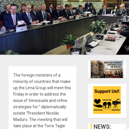
The foreign ministers of a
minority of countries that make
up the Lima Group will meet this
Friday in order to address the
issue of Venezuela and refine
strategies for ” diplomatically
isolate “President Nicolás
Maduro. The meeting that will
NEWS:
take place at the Torre Tagle