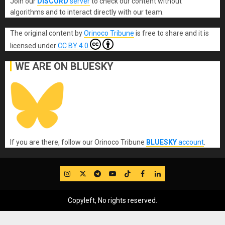
Join our
DISCORD
server
to check our content without
algorithms and to interact directly with our team.
The original content
by
Orinoco Tribune
is free to share and it is
licensed under
CC BY 4.0
WE ARE ON BLUESKY
If you are there, follow our Orinoco Tribune
BLUESKY
account
.
IG
Twitter
Telegram
YouTube
TikTok
FB
LinkedIn
Copyleft, No rights reserved.