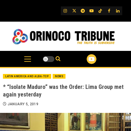
Skip
to
IG
Twitter
Telegram
YouTube
TikTok
FB
Linked
content
LATIN AMERICA AND ALBA-TCP
NEWS
* “Isolate Maduro” was the Order: Lima Group met
again yesterday
JANUARY 5, 2019