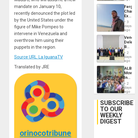
mandate on January 10,
Fergie
Chambe
recently denounced the plot led
Extradi
by the United States under the
Proces
3
in
days
figure of Mike Pompeo to
Spain
ago
intervene in Venezuela and
Venezu
overthrow him using their
Delega
Begin
puppets in the region.
New
2
Politica
Source URL: La IguanaTV
days
Talks
ago
Focus
Translated by JRE
ALBA
on
Movem
Post-
Inaugu
Earthq
4th
2
Contine
days
Assemb
ago
in
Cuba
SUBSCRIBE
TO OUR
WEEKLY
DIGEST
orinocotribune