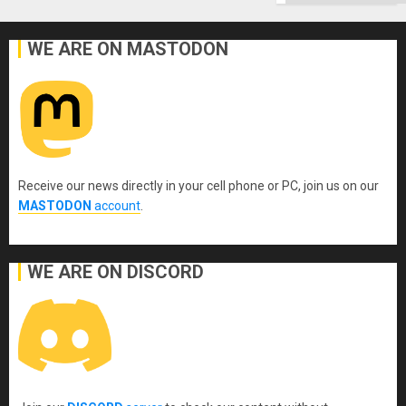
WE ARE ON MASTODON
Receive our news directly in your cell phone or PC, join us on our
MASTODON
account
.
WE ARE ON DISCORD