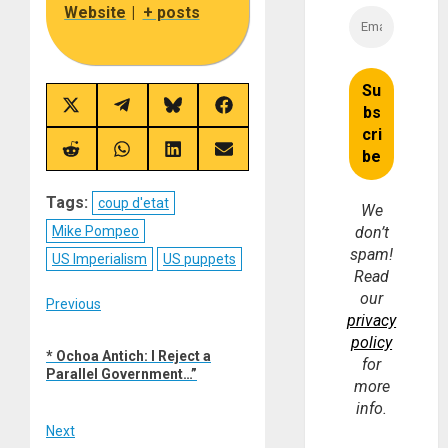
Website
|
+ posts
Share
Share
Share
Share
on
on
on
on
X
Telegram
Bluesky
Facebook
(Twitter)
Share
Share
Share
Share
on
on
on
on
Reddit
WhatsApp
LinkedIn
Email
Tags:
coup d'etat
We
Mike Pompeo
don’t
spam!
US Imperialism
US puppets
Read
our
Post
Previous
privacy
Previous
navigation
policy
* Ochoa Antich: I Reject a
post:
for
Parallel Government…”
more
info.
Next