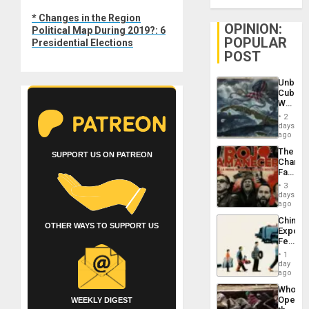
Next
* Changes in the Region
post:
OPINION:
Political Map During 2019?: 6
POPULAR
Presidential Elections
POST
Unbrea
Cuba:
Why
Washin
2
Still
days
Fears
ago
a
The
Defiant
SUPPORT US ON PATREON
Changi
Island
Face
of
3
Fascis
days
in
ago
Latin
China’s
Americ
OTHER WAYS TO SUPPORT US
Export
From
Feed
the
the
General
1
Global
day
Silenc
South’s
ago
to
Industri
the…
Who
Engine
Opene
WEEKLY DIGEST